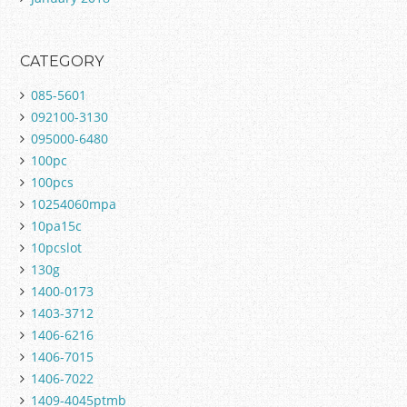
CATEGORY
085-5601
092100-3130
095000-6480
100pc
100pcs
10254060mpa
10pa15c
10pcslot
130g
1400-0173
1403-3712
1406-6216
1406-7015
1406-7022
1409-4045ptmb