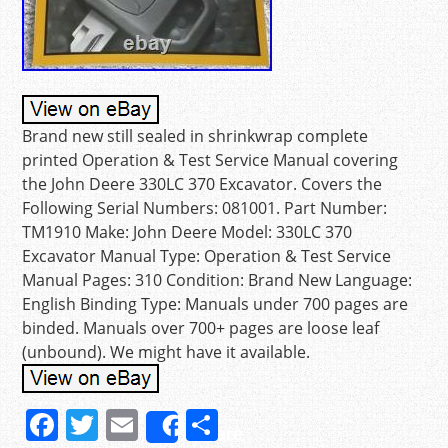
Brand new still sealed in shrinkwrap complete
printed Operation & Test Service Manual covering
the John Deere 330LC 370 Excavator. Covers the
Following Serial Numbers: 081001. Part Number:
TM1910 Make: John Deere Model: 330LC 370
Excavator Manual Type: Operation & Test Service
Manual Pages: 310 Condition: Brand New Language:
English Binding Type: Manuals under 700 pages are
binded. Manuals over 700+ pages are loose leaf
(unbound). We might have it available.
F
T
E
S
Share