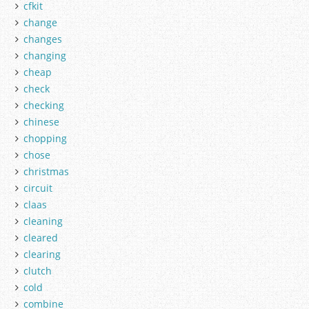
cfkit
change
changes
changing
cheap
check
checking
chinese
chopping
chose
christmas
circuit
claas
cleaning
cleared
clearing
clutch
cold
combine