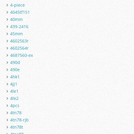
4-piece
4045tf151
40mm
439-2416
45mm
4602563r
4602564r
4687560-ex
490d
490e
4hk1
4jj1
4le1
4le2
4pcs
4tn78
4tn78-rjb
4tn78t