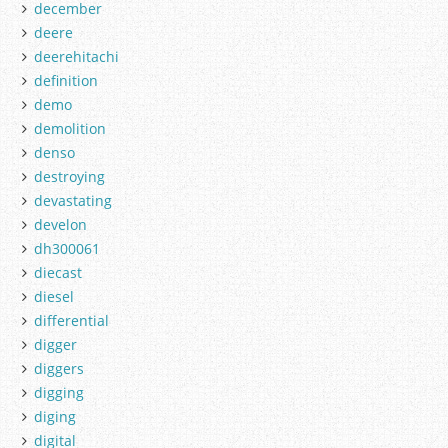
december
deere
deerehitachi
definition
demo
demolition
denso
destroying
devastating
develon
dh300061
diecast
diesel
differential
digger
diggers
digging
diging
digital