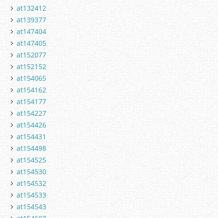
at132412
at139377
at147404
at147405
at152077
at152152
at154065
at154162
at154177
at154227
at154426
at154431
at154498
at154525
at154530
at154532
at154533
at154543