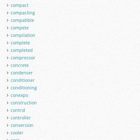
compact
compacting
compatible
compete
compilation
complete
completed
compressor
concrete
condenser
conditioner
conditioning
conexpo
construction
control
controller
conversion
cooler