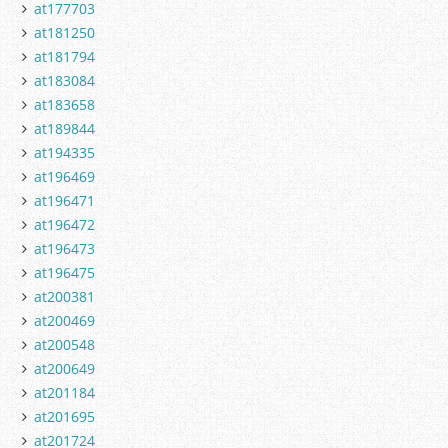
at177703
at181250
at181794
at183084
at183658
at189844
at194335
at196469
at196471
at196472
at196473
at196475
at200381
at200469
at200548
at200649
at201184
at201695
at201724