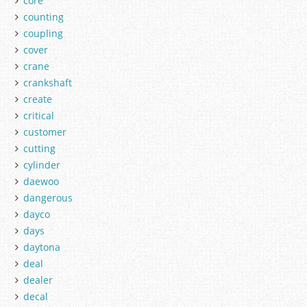
core
counting
coupling
cover
crane
crankshaft
create
critical
customer
cutting
cylinder
daewoo
dangerous
dayco
days
daytona
deal
dealer
decal