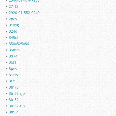
2540-01-474-7288
27-12
2920-01-552-0940
2pcs
310sg
324d
345cl
350x525x86
35mm
3d74
3ld1
3pcs
3sets
3t75
3tn78
3tn78-rjb
3tn82
3tn82-rjb
3tn84