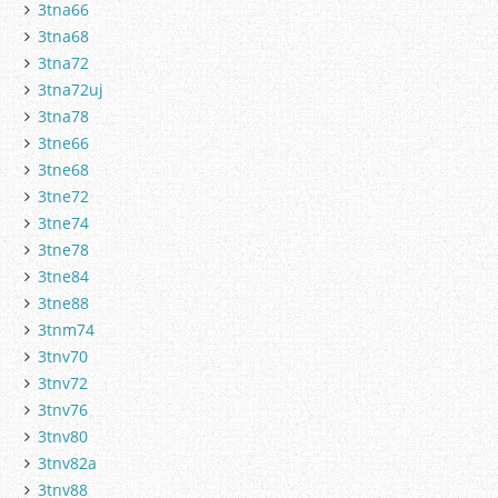
3tna66
3tna68
3tna72
3tna72uj
3tna78
3tne66
3tne68
3tne72
3tne74
3tne78
3tne84
3tne88
3tnm74
3tnv70
3tnv72
3tnv76
3tnv80
3tnv82a
3tnv88