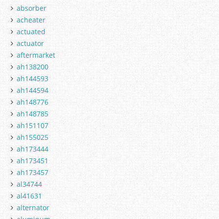
absorber
acheater
actuated
actuator
aftermarket
ah138200
ah144593
ah144594
ah148776
ah148785
ah151107
ah155025
ah173444
ah173451
ah173457
al34744
al41631
alternator