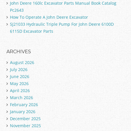
John Deere 160lc Excavator Parts Manual Book Catalog
Pc2643
How To Operate A John Deere Excavator
SJ21033 Hydraulic Triple Pump For John Deere 6100D
6115D Excavator Parts
ARCHIVES
August 2026
July 2026
June 2026
May 2026
April 2026
March 2026
February 2026
January 2026
December 2025
November 2025