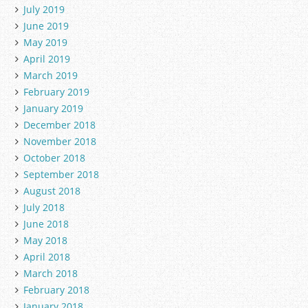
July 2019
June 2019
May 2019
April 2019
March 2019
February 2019
January 2019
December 2018
November 2018
October 2018
September 2018
August 2018
July 2018
June 2018
May 2018
April 2018
March 2018
February 2018
January 2018