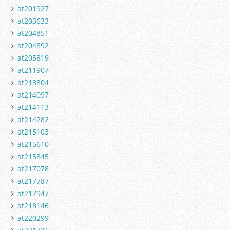
at201927
at203633
at204851
at204892
at205819
at211907
at213804
at214097
at214113
at214282
at215103
at215610
at215845
at217078
at217787
at217947
at218146
at220299