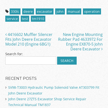
a
w
m
h
c
itt
ai
ar
330lc
deere
excavator
john
manual
operation
e
er
l
e
service
test
tm1910
b
o
4416602 Muffler Silencer
New Engine Mounting
Post navigation
o
Fits John Deere Excavator
Rubber Pad 4633972 For
Model 210 (Engine 6BG1)
Engine EX870-5 John
k
Deere Excavator
Search for:
RECENT POSTS
SV98-T3003 Hydraulic Pump Solenoid Valve AT303799 Fit
John Deere Excavator
John Deere 27ZTS Excavator Shop Service Repair
Technical Manual TM1837