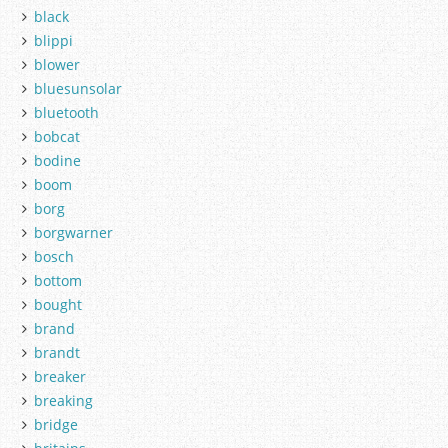
black
blippi
blower
bluesunsolar
bluetooth
bobcat
bodine
boom
borg
borgwarner
bosch
bottom
bought
brand
brandt
breaker
breaking
bridge