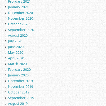
February 2021
January 2021
December 2020
November 2020
October 2020
September 2020
August 2020
July 2020
June 2020
May 2020
April 2020
March 2020
February 2020
January 2020
December 2019
November 2019
October 2019
September 2019
August 2019