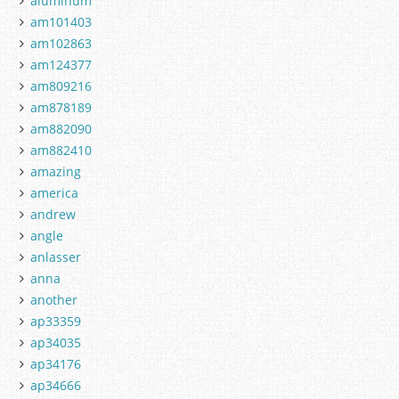
aluminum
am101403
am102863
am124377
am809216
am878189
am882090
am882410
amazing
america
andrew
angle
anlasser
anna
another
ap33359
ap34035
ap34176
ap34666