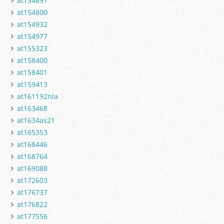
at154697
at154800
at154932
at154977
at155323
at158400
at158401
at159413
at161192nla
at163468
at1634as21
at165353
at168446
at168764
at169088
at172603
at176737
at176822
at177556