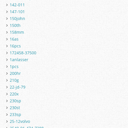
142-011
147-101
150john
150th
158mm
16as
16pcs
172458-37500
1anlasser
1pcs
200hr
210g
22-jd-79
220x
230sp
230st
233sp
25-12volvo