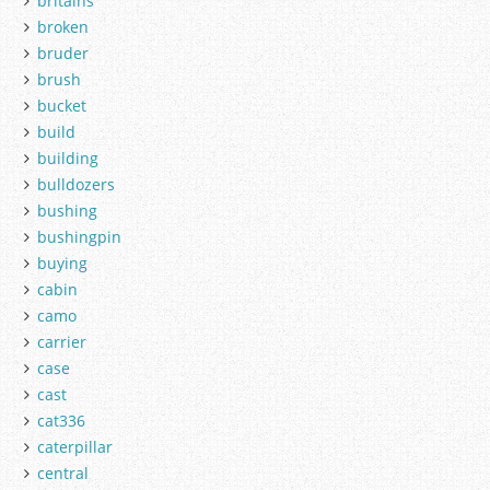
britains
broken
bruder
brush
bucket
build
building
bulldozers
bushing
bushingpin
buying
cabin
camo
carrier
case
cast
cat336
caterpillar
central