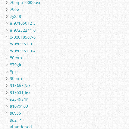
70mpa10000psi
790e-lc
7y2481
8-97105012-3
8-97232241-0
8-98018507-0
8-98092-116
8-98092-116-0
80mm
870glc
8pcs
90mm
9156582ex
9195313ex
9234984r
a10vo100
a8v55
aa217
abandoned