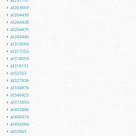
at231731
at263669
at264430
at264438
at264439
at264440
at310584
at317252
at318059
at318151
at32563
at327836
at334876
at346425
at372893
at403886
at406474
at494284
at65863