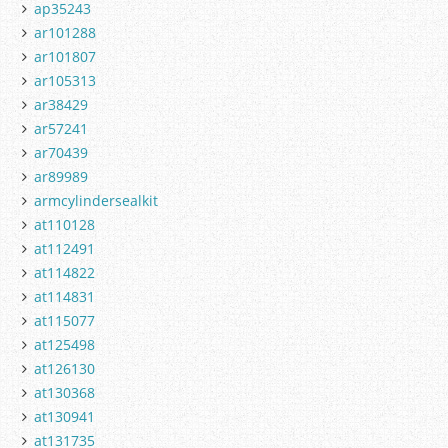
ap35243
ar101288
ar101807
ar105313
ar38429
ar57241
ar70439
ar89989
armcylindersealkit
at110128
at112491
at114822
at114831
at115077
at125498
at126130
at130368
at130941
at131735