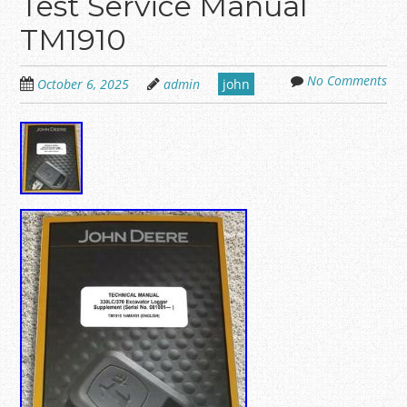
Test Service Manual
TM1910
No Comments
October 6, 2025
admin
john