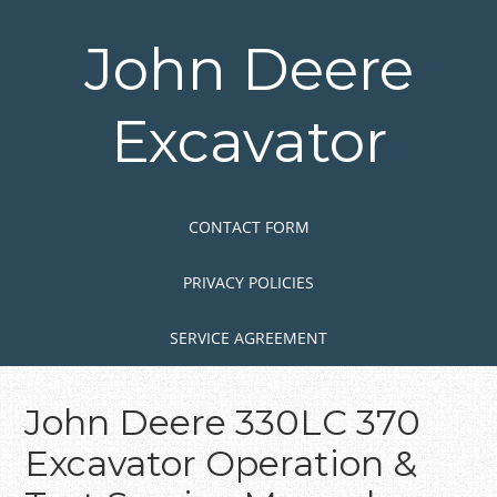
Skip
to
John Deere
main
content
Excavator
Skip to content
MENU
CONTACT FORM
PRIVACY POLICIES
SERVICE AGREEMENT
John Deere 330LC 370
Excavator Operation &