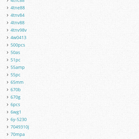
4tnc88
4tne88
4tnv84
4tnv88
4tnv98v
4w0413
500pcs
50as
51pc
55amp
55pc
65mm
670b
670g
6pcs
6wg1
6y-5230
7049310j
70mpa