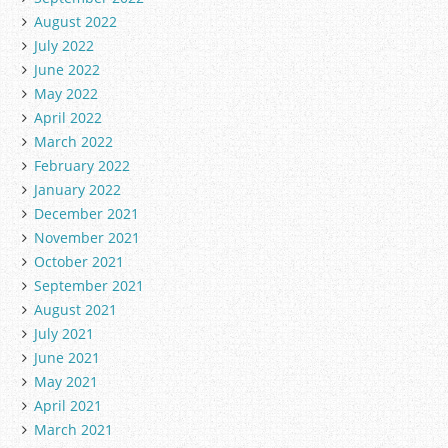
August 2022
July 2022
June 2022
May 2022
April 2022
March 2022
February 2022
January 2022
December 2021
November 2021
October 2021
September 2021
August 2021
July 2021
June 2021
May 2021
April 2021
March 2021