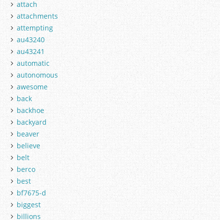
attach
attachments
attempting
au43240
au43241
automatic
autonomous
awesome
back
backhoe
backyard
beaver
believe
belt
berco
best
bf7675-d
biggest
billions