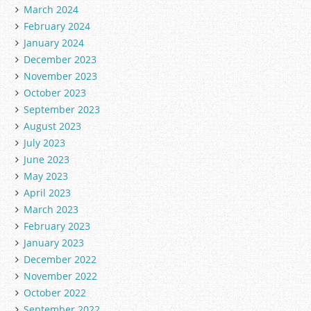
March 2024
February 2024
January 2024
December 2023
November 2023
October 2023
September 2023
August 2023
July 2023
June 2023
May 2023
April 2023
March 2023
February 2023
January 2023
December 2022
November 2022
October 2022
September 2022