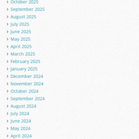
October 2025
September 2025
August 2025
July 2025
June 2025
May 2025
April 2025
March 2025
February 2025
January 2025
December 2024
November 2024
October 2024
September 2024
August 2024
July 2024
June 2024
May 2024
April 2024