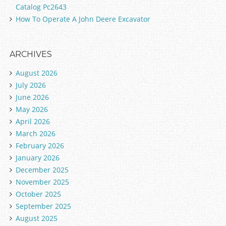
Catalog Pc2643
How To Operate A John Deere Excavator
ARCHIVES
August 2026
July 2026
June 2026
May 2026
April 2026
March 2026
February 2026
January 2026
December 2025
November 2025
October 2025
September 2025
August 2025