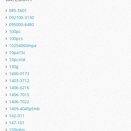
085-5601
092100-3130
095000-6480
100pc
100pcs
10254060mpa
10pa15c
10pcslot
130g
1400-0173
1403-3712
1406-6216
1406-7015
1406-7022
1409-4045ptmb
142-011
147-101
150john