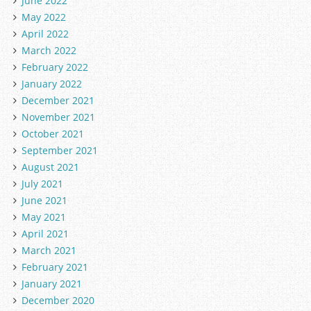
June 2022
May 2022
April 2022
March 2022
February 2022
January 2022
December 2021
November 2021
October 2021
September 2021
August 2021
July 2021
June 2021
May 2021
April 2021
March 2021
February 2021
January 2021
December 2020