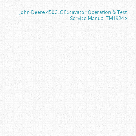
John Deere 450CLC Excavator Operation & Test
Service Manual TM1924