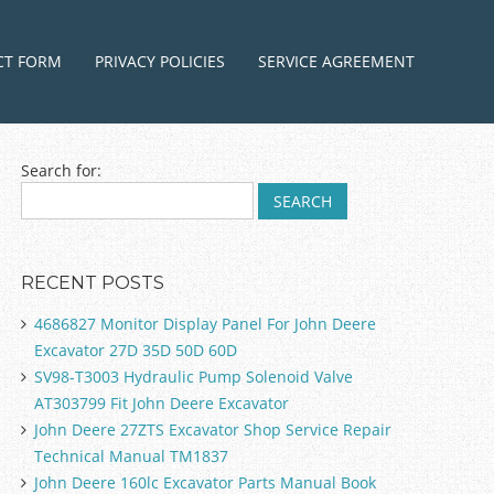
ntent
CT FORM
PRIVACY POLICIES
SERVICE AGREEMENT
Search for:
RECENT POSTS
4686827 Monitor Display Panel For John Deere
Excavator 27D 35D 50D 60D
SV98-T3003 Hydraulic Pump Solenoid Valve
AT303799 Fit John Deere Excavator
John Deere 27ZTS Excavator Shop Service Repair
Technical Manual TM1837
John Deere 160lc Excavator Parts Manual Book