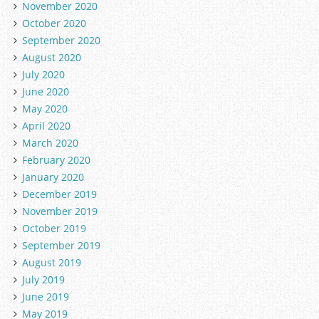
November 2020
October 2020
September 2020
August 2020
July 2020
June 2020
May 2020
April 2020
March 2020
February 2020
January 2020
December 2019
November 2019
October 2019
September 2019
August 2019
July 2019
June 2019
May 2019