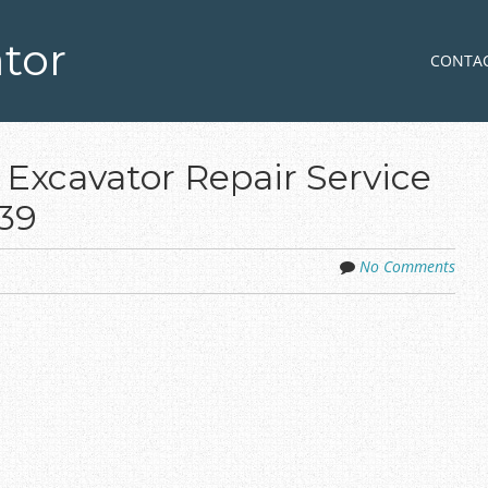
tor
Skip to co
MENU
CONTA
 Excavator Repair Service
39
No Comments