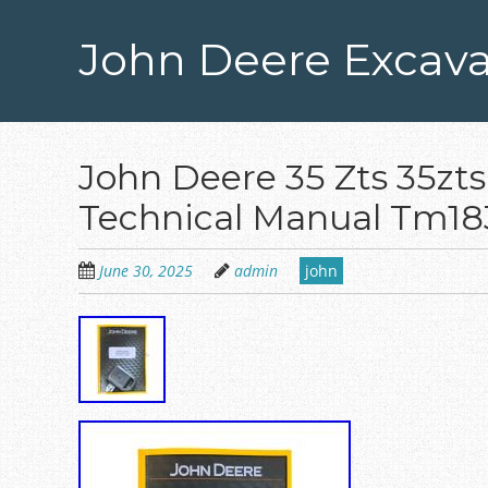
Skip
to
John Deere Excava
main
content
John Deere 35 Zts 35zts
Technical Manual Tm18
June 30, 2025
admin
john