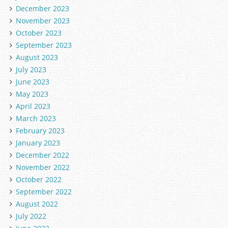
December 2023
November 2023
October 2023
September 2023
August 2023
July 2023
June 2023
May 2023
April 2023
March 2023
February 2023
January 2023
December 2022
November 2022
October 2022
September 2022
August 2022
July 2022