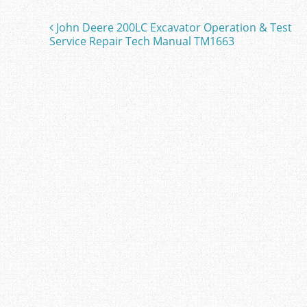
b
John Deere 200LC Excavator Operation & Test
Post navigation
o
Service Repair Tech Manual TM1663
o
k