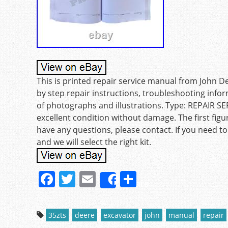
This is printed repair service manual from John D
by step repair instructions, troubleshooting inf
of photographs and illustrations. Type: REPAIR 
excellent condition without damage. The first figu
have any questions, please contact. If you need to
and we will select the right kit.
F
T
E
S
Share
a
w
m
h
c
itt
ai
ar
35zts
deere
excavator
john
manual
repair
e
er
l
e