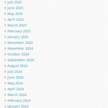
July 2025
June 2025
May 2025
April 2025
March 2025
February 2025
January 2025
December 2024
November 2024
October 2024
September 2024
August 2024
July 2024
June 2024
May 2024
April 2024
March 2024
February 2024
January 2024