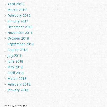
April 2019
March 2019
February 2019
January 2019
December 2018
November 2018
October 2018
September 2018
August 2018
July 2018
June 2018
May 2018
April 2018
March 2018
February 2018
January 2018
CATEGORY