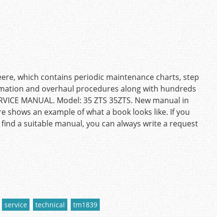
eere, which contains periodic maintenance charts, step
ormation and overhaul procedures along with hundreds
SERVICE MANUAL. Model: 35 ZTS 35ZTS. New manual in
re shows an example of what a book looks like. If you
 find a suitable manual, you can always write a request
service
technical
tm1839