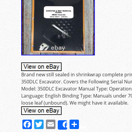
Brand new still sealed in shrinkwrap complete pr
350DLC Excavator. Covers the Following Serial N
Model: 350DLC Excavator Manual Type: Operation
Language: English Binding Type: Manuals under 7
loose leaf (unbound). We might have it available.
F
T
E
S
Share