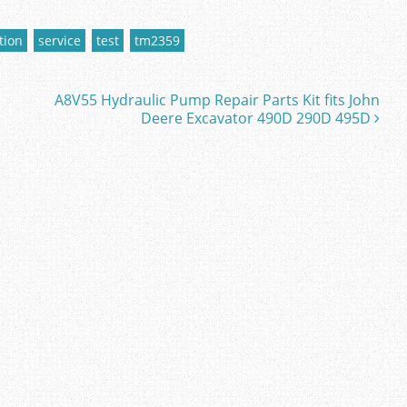
tion
service
test
tm2359
A8V55 Hydraulic Pump Repair Parts Kit fits John
Deere Excavator 490D 290D 495D