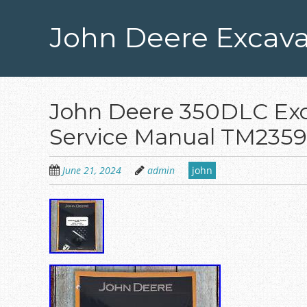
Skip
to
John Deere Excava
main
content
John Deere 350DLC Exc
Service Manual TM2359
June 21, 2024
admin
john