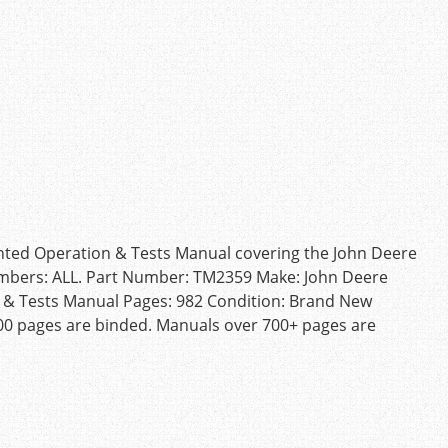
inted Operation & Tests Manual covering the John Deere
umbers: ALL. Part Number: TM2359 Make: John Deere
 & Tests Manual Pages: 982 Condition: Brand New
00 pages are binded. Manuals over 700+ pages are