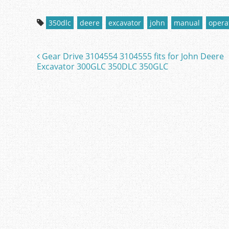
a
w
m
h
c
itt
ai
ar
350dlc
deere
excavator
john
manual
opera
e
er
l
e
b
Gear Drive 3104554 3104555 fits for John Deere
Post navigation
o
Excavator 300GLC 350DLC 350GLC
o
k