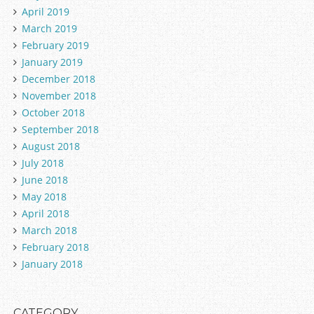
April 2019
March 2019
February 2019
January 2019
December 2018
November 2018
October 2018
September 2018
August 2018
July 2018
June 2018
May 2018
April 2018
March 2018
February 2018
January 2018
CATEGORY