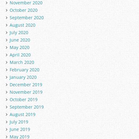
November 2020
October 2020
September 2020
August 2020
July 2020
June 2020
May 2020
April 2020
March 2020
February 2020
January 2020
December 2019
November 2019
October 2019
September 2019
August 2019
July 2019
June 2019
May 2019