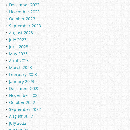
December 2023
November 2023
October 2023
September 2023
August 2023
July 2023
June 2023
May 2023
April 2023
March 2023
February 2023
January 2023
December 2022
November 2022
October 2022
September 2022
August 2022
July 2022