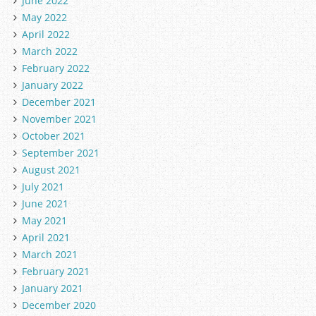
June 2022
May 2022
April 2022
March 2022
February 2022
January 2022
December 2021
November 2021
October 2021
September 2021
August 2021
July 2021
June 2021
May 2021
April 2021
March 2021
February 2021
January 2021
December 2020