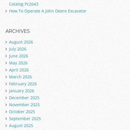
Catalog Pc2643
How To Operate A John Deere Excavator
ARCHIVES
August 2026
July 2026
June 2026
May 2026
April 2026
March 2026
February 2026
January 2026
December 2025
November 2025
October 2025
September 2025
August 2025