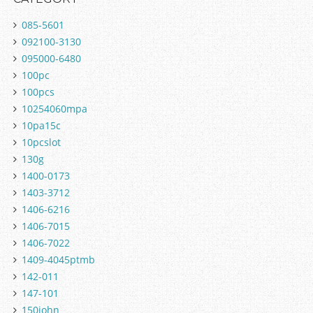
085-5601
092100-3130
095000-6480
100pc
100pcs
10254060mpa
10pa15c
10pcslot
130g
1400-0173
1403-3712
1406-6216
1406-7015
1406-7022
1409-4045ptmb
142-011
147-101
150john