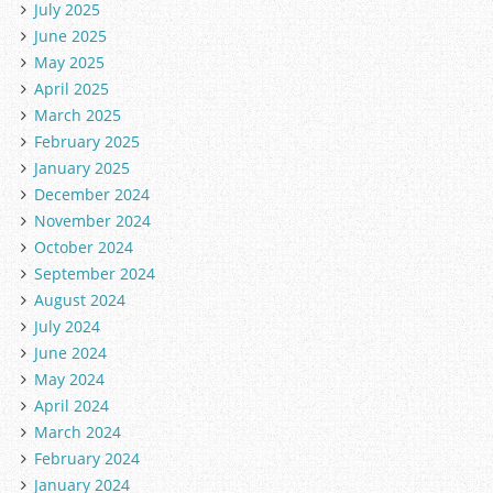
July 2025
June 2025
May 2025
April 2025
March 2025
February 2025
January 2025
December 2024
November 2024
October 2024
September 2024
August 2024
July 2024
June 2024
May 2024
April 2024
March 2024
February 2024
January 2024