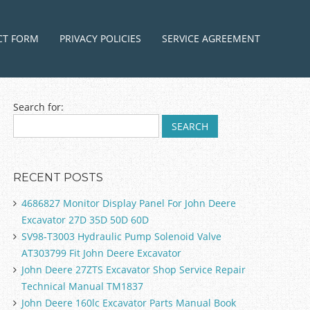
ntent
CT FORM
PRIVACY POLICIES
SERVICE AGREEMENT
Search for:
RECENT POSTS
4686827 Monitor Display Panel For John Deere
Excavator 27D 35D 50D 60D
SV98-T3003 Hydraulic Pump Solenoid Valve
AT303799 Fit John Deere Excavator
John Deere 27ZTS Excavator Shop Service Repair
Technical Manual TM1837
John Deere 160lc Excavator Parts Manual Book