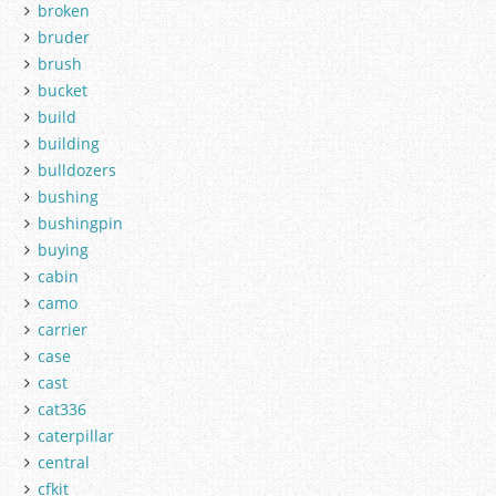
broken
bruder
brush
bucket
build
building
bulldozers
bushing
bushingpin
buying
cabin
camo
carrier
case
cast
cat336
caterpillar
central
cfkit