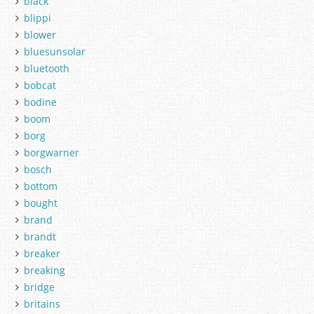
black
blippi
blower
bluesunsolar
bluetooth
bobcat
bodine
boom
borg
borgwarner
bosch
bottom
bought
brand
brandt
breaker
breaking
bridge
britains