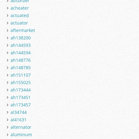
absorber
acheater
actuated
actuator
aftermarket
ah138200
ah144593
ah144594
ah148776
ah148785
ah151107
ah155025
ah173444
ah173451
ah173457
al34744
al41631
alternator
aluminum