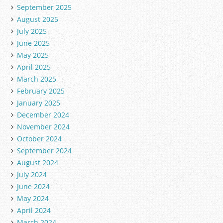
September 2025
August 2025
July 2025
June 2025
May 2025
April 2025
March 2025
February 2025
January 2025
December 2024
November 2024
October 2024
September 2024
August 2024
July 2024
June 2024
May 2024
April 2024
March 2024