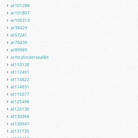
ar101288
ar101807
ar105313
ar38429
ar57241
ar70439
ar89989
armcylindersealkit
at110128
at112491
at114822
at114831
at115077
at125498
at126130
at130368
at130941
at131735