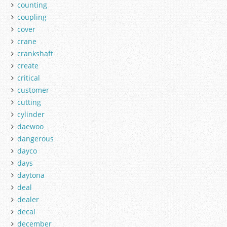
counting
coupling
cover
crane
crankshaft
create
critical
customer
cutting
cylinder
daewoo
dangerous
dayco
days
daytona
deal
dealer
decal
december