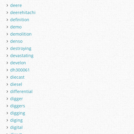
deere
deerehitachi
definition
demo
demolition
denso
destroying
devastating
develon
dh300061
diecast
diesel
differential
digger
diggers
digging
diging
digital