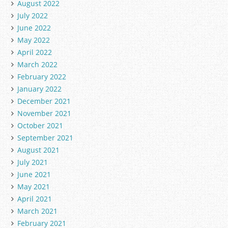
August 2022
July 2022
June 2022
May 2022
April 2022
March 2022
February 2022
January 2022
December 2021
November 2021
October 2021
September 2021
August 2021
July 2021
June 2021
May 2021
April 2021
March 2021
February 2021