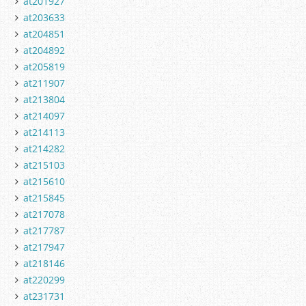
at201927
at203633
at204851
at204892
at205819
at211907
at213804
at214097
at214113
at214282
at215103
at215610
at215845
at217078
at217787
at217947
at218146
at220299
at231731