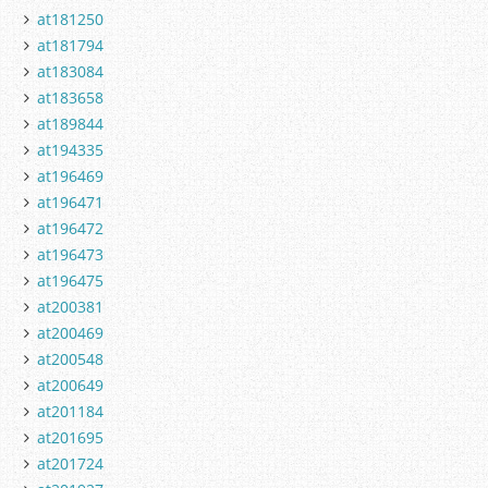
at181250
at181794
at183084
at183658
at189844
at194335
at196469
at196471
at196472
at196473
at196475
at200381
at200469
at200548
at200649
at201184
at201695
at201724