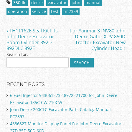
c
itt
ai
ar
350dlc
deere
excavator
john
manual
e
er
l
e
operation
service
test
tm2359
b
o
TH111626 Seal Kit Fits
For Yanmar 3TNV80 John
Post navigation
o
John Deere Excavator
Deere Gator XUV 850D
Boom Cylinder 892D
Tractor Excavator New
k
892DLC 892E
Cylinder Head
Search for:
RECENT POSTS
6 Fuel Injector 9430612732 8972221700 for John Deere
Excavator 135C CW 210CW
John Deere 200CLC Excavator Parts Catalog Manual
PC2897
4686827 Monitor Display Panel For John Deere Excavator
27D 35D 50D 60D