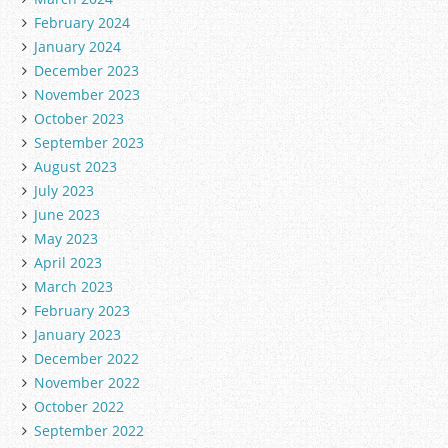
February 2024
January 2024
December 2023
November 2023
October 2023
September 2023
August 2023
July 2023
June 2023
May 2023
April 2023
March 2023
February 2023
January 2023
December 2022
November 2022
October 2022
September 2022