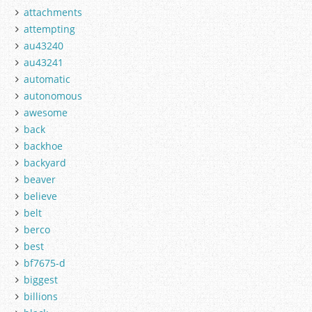
attachments
attempting
au43240
au43241
automatic
autonomous
awesome
back
backhoe
backyard
beaver
believe
belt
berco
best
bf7675-d
biggest
billions