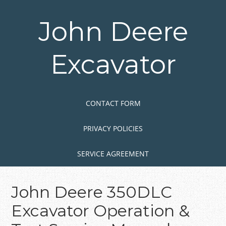
Skip
to
John Deere
main
content
Excavator
Skip to content
MENU
CONTACT FORM
PRIVACY POLICIES
SERVICE AGREEMENT
John Deere 350DLC
Excavator Operation &