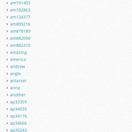
am101403
am102863
am124377
am809216
am878189
am882090
am882410
amazing
america
andrew
angle
anlasser
anna
another
ap33359
ap34035
ap34176
ap34666
ap35243