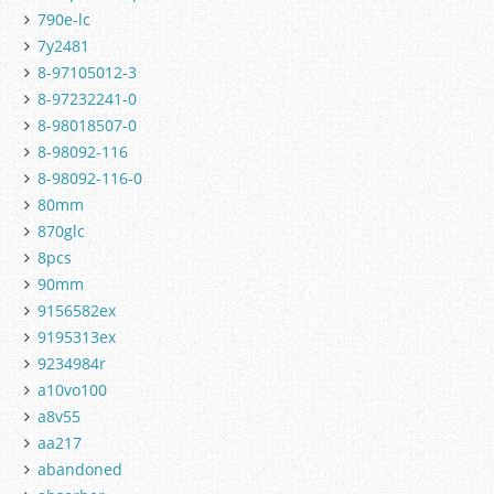
790e-lc
7y2481
8-97105012-3
8-97232241-0
8-98018507-0
8-98092-116
8-98092-116-0
80mm
870glc
8pcs
90mm
9156582ex
9195313ex
9234984r
a10vo100
a8v55
aa217
abandoned