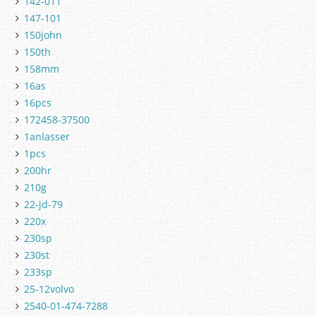
142-011
147-101
150john
150th
158mm
16as
16pcs
172458-37500
1anlasser
1pcs
200hr
210g
22-jd-79
220x
230sp
230st
233sp
25-12volvo
2540-01-474-7288