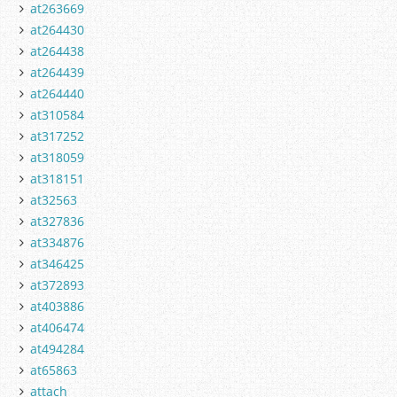
at263669
at264430
at264438
at264439
at264440
at310584
at317252
at318059
at318151
at32563
at327836
at334876
at346425
at372893
at403886
at406474
at494284
at65863
attach