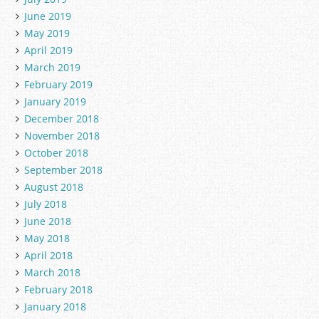
June 2019
May 2019
April 2019
March 2019
February 2019
January 2019
December 2018
November 2018
October 2018
September 2018
August 2018
July 2018
June 2018
May 2018
April 2018
March 2018
February 2018
January 2018