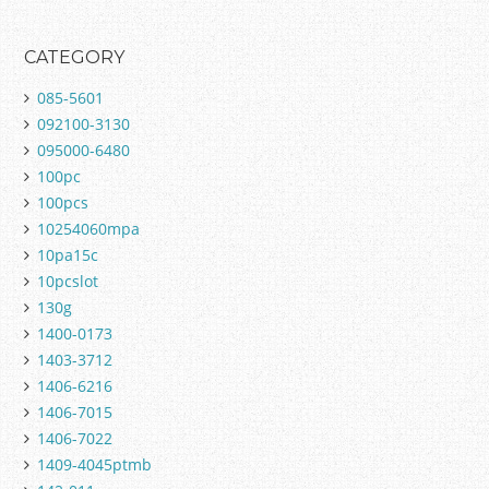
CATEGORY
085-5601
092100-3130
095000-6480
100pc
100pcs
10254060mpa
10pa15c
10pcslot
130g
1400-0173
1403-3712
1406-6216
1406-7015
1406-7022
1409-4045ptmb