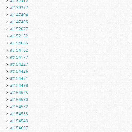
at132412
at139377
at147404
at147405
at152077
at152152
at154065
at154162
at154177
at154227
at154426
at154431
at154498
at154525
at154530
at154532
at154533
at154543
at154697