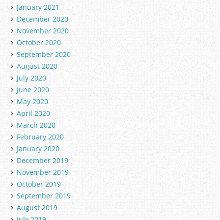
January 2021
December 2020
November 2020
October 2020
September 2020
August 2020
July 2020
June 2020
May 2020
April 2020
March 2020
February 2020
January 2020
December 2019
November 2019
October 2019
September 2019
August 2019
July 2019