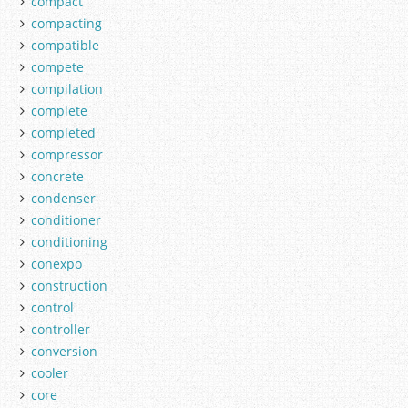
compact
compacting
compatible
compete
compilation
complete
completed
compressor
concrete
condenser
conditioner
conditioning
conexpo
construction
control
controller
conversion
cooler
core