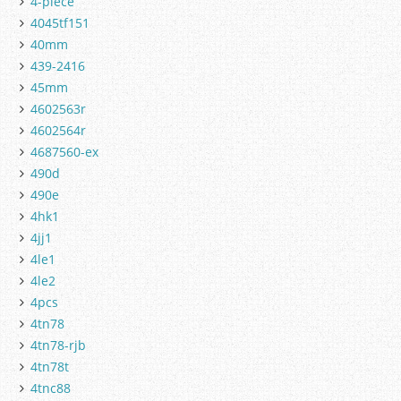
4-piece
4045tf151
40mm
439-2416
45mm
4602563r
4602564r
4687560-ex
490d
490e
4hk1
4jj1
4le1
4le2
4pcs
4tn78
4tn78-rjb
4tn78t
4tnc88