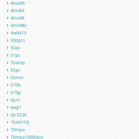
4tne88
4tnv84
4tnv88
4tnv98v
4w0413
500pcs
50as
51pc
55amp
55pc
65mm
670b
670g
6pcs
6wg1
6y-5230
7049310j
70mpa
70mpa10000psi