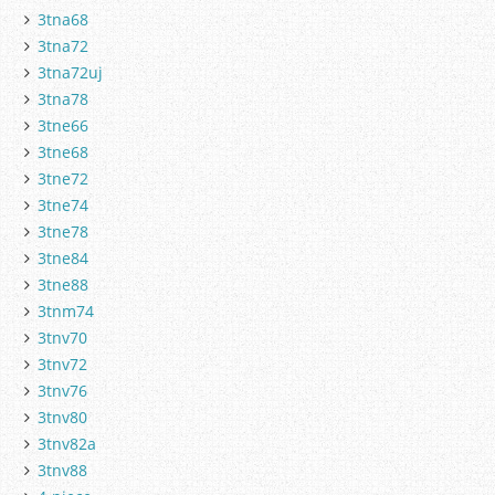
3tna68
3tna72
3tna72uj
3tna78
3tne66
3tne68
3tne72
3tne74
3tne78
3tne84
3tne88
3tnm74
3tnv70
3tnv72
3tnv76
3tnv80
3tnv82a
3tnv88