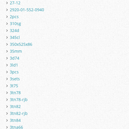
27-12
2920-01-552-0940
2pcs
310sg
324d
345cl
350x525x86
35mm
3d74
3ld1
3pcs
3sets
3t75
3tn78
3tn78-rjb
3tn82
3tn82-rjb
3tn84
3tna66