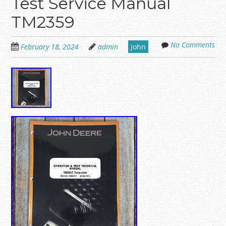
Test Service Manual
TM2359
No Comments
February 18, 2024
admin
john