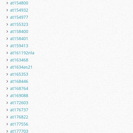
at154800
at154932
at154977
at155323
at158400
at158401
at159413
at161192nla
at163468
at1634as21
at165353
at168446
at168764
at169088
at172603
at176737
at176822
at177556
at177703