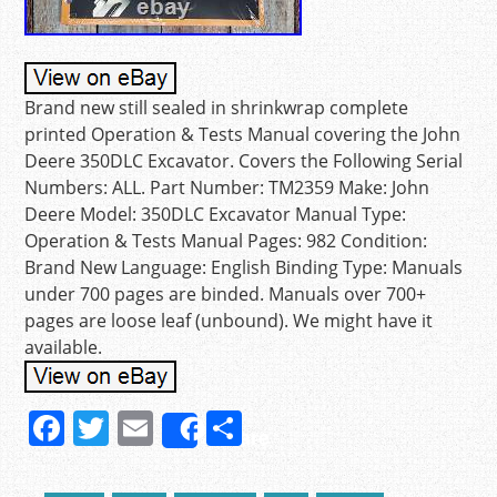
Brand new still sealed in shrinkwrap complete
printed Operation & Tests Manual covering the John
Deere 350DLC Excavator. Covers the Following Serial
Numbers: ALL. Part Number: TM2359 Make: John
Deere Model: 350DLC Excavator Manual Type:
Operation & Tests Manual Pages: 982 Condition:
Brand New Language: English Binding Type: Manuals
under 700 pages are binded. Manuals over 700+
pages are loose leaf (unbound). We might have it
available.
F
T
E
S
Share
a
w
m
h