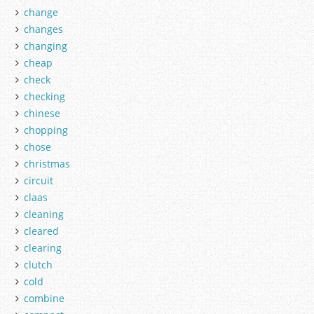
change
changes
changing
cheap
check
checking
chinese
chopping
chose
christmas
circuit
claas
cleaning
cleared
clearing
clutch
cold
combine