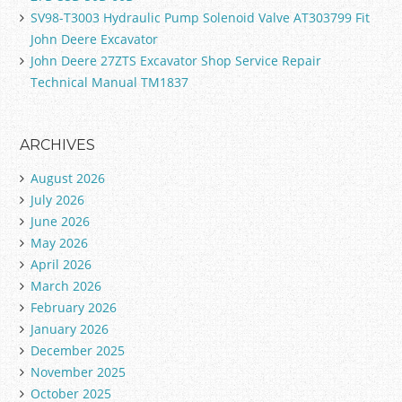
SV98-T3003 Hydraulic Pump Solenoid Valve AT303799 Fit
John Deere Excavator
John Deere 27ZTS Excavator Shop Service Repair
Technical Manual TM1837
ARCHIVES
August 2026
July 2026
June 2026
May 2026
April 2026
March 2026
February 2026
January 2026
December 2025
November 2025
October 2025