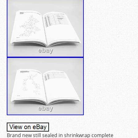
Brand new still sealed in shrinkwrap complete