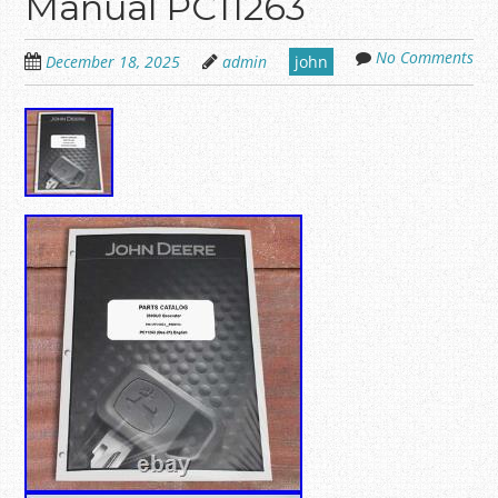
Manual PC11263
No Comments
December 18, 2025
admin
john