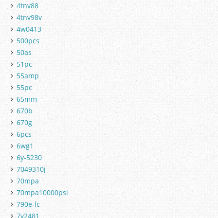
4tnv88
4tnv98v
4w0413
500pcs
50as
51pc
55amp
55pc
65mm
670b
670g
6pcs
6wg1
6y-5230
7049310j
70mpa
70mpa10000psi
790e-lc
7y2481