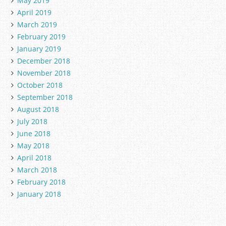
May 2019
April 2019
March 2019
February 2019
January 2019
December 2018
November 2018
October 2018
September 2018
August 2018
July 2018
June 2018
May 2018
April 2018
March 2018
February 2018
January 2018