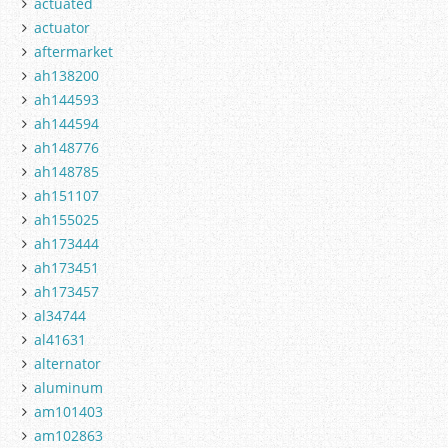
actuated
actuator
aftermarket
ah138200
ah144593
ah144594
ah148776
ah148785
ah151107
ah155025
ah173444
ah173451
ah173457
al34744
al41631
alternator
aluminum
am101403
am102863