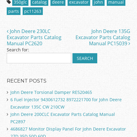
350glc
catalog
deere
excavator
john
manual
e
er
l
e
parts
pc11263
b
o
John Deere 230LC
John Deere 135G
Post navigation
o
Excavator Parts Catalog
Excavator Parts Catalog
Manual PC2620
Manual PC15039
k
Search for:
RECENT POSTS
John Deere Torsional Damper RE520465
6 Fuel Injector 9430612732 8972221700 for John Deere
Excavator 135C CW 210CW
John Deere 200CLC Excavator Parts Catalog Manual
PC2897
4686827 Monitor Display Panel For John Deere Excavator
27D 35D 50D 60D