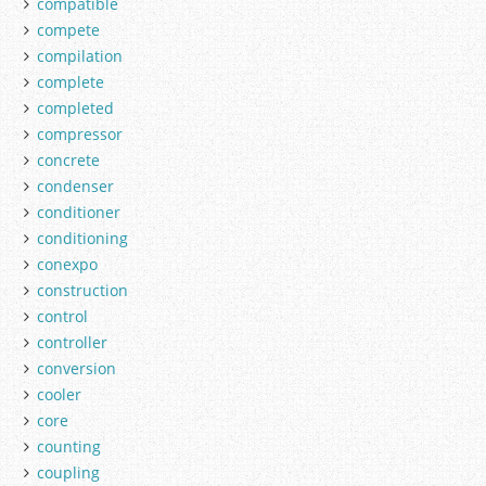
compatible
compete
compilation
complete
completed
compressor
concrete
condenser
conditioner
conditioning
conexpo
construction
control
controller
conversion
cooler
core
counting
coupling