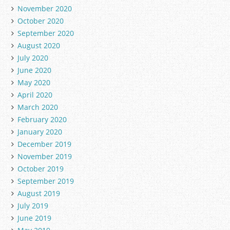
November 2020
October 2020
September 2020
August 2020
July 2020
June 2020
May 2020
April 2020
March 2020
February 2020
January 2020
December 2019
November 2019
October 2019
September 2019
August 2019
July 2019
June 2019