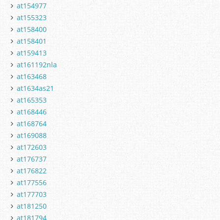
at154977
at155323
at158400
at158401
at159413
at161192nla
at163468
at1634as21
at165353
at168446
at168764
at169088
at172603
at176737
at176822
at177556
at177703
at181250
at181794