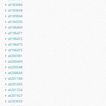
at183084
at183658
at189844
at194335
at196469
at196471
at196472
at196473
at196475
at200381
at200469
at200548
at200649
at201184
at201695
at201724
at201927
at203633