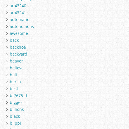
au43240
au43241
automatic
autonomous
awesome
back
backhoe
backyard
beaver
believe
belt
berco
best
bf7675-d
biggest
billions
black
blippi