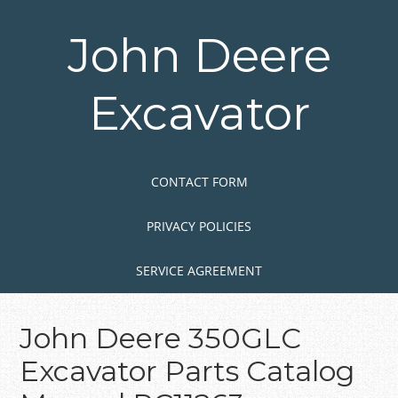
Skip
to
John Deere
main
content
Excavator
Skip to content
MENU
CONTACT FORM
PRIVACY POLICIES
SERVICE AGREEMENT
John Deere 350GLC
Excavator Parts Catalog