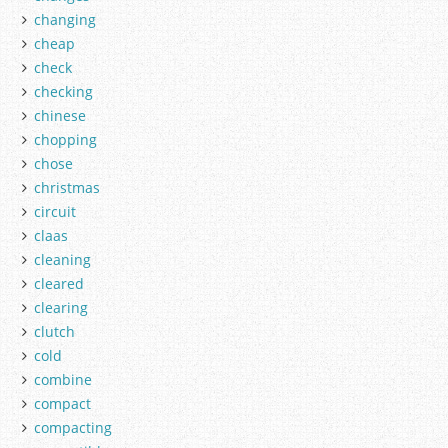
changing
cheap
check
checking
chinese
chopping
chose
christmas
circuit
claas
cleaning
cleared
clearing
clutch
cold
combine
compact
compacting