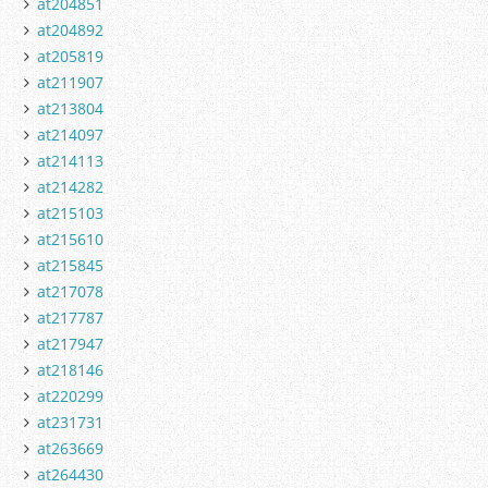
at204851
at204892
at205819
at211907
at213804
at214097
at214113
at214282
at215103
at215610
at215845
at217078
at217787
at217947
at218146
at220299
at231731
at263669
at264430