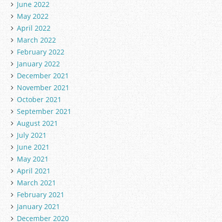
June 2022
May 2022
April 2022
March 2022
February 2022
January 2022
December 2021
November 2021
October 2021
September 2021
August 2021
July 2021
June 2021
May 2021
April 2021
March 2021
February 2021
January 2021
December 2020