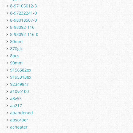
8-97105012-3
8-97232241-0
8-98018507-0
8-98092-116
8-98092-116-0
80mm
870glc
8pcs
90mm
9156582ex
9195313ex
9234984r
a10vo100
a8v55
aa217
abandoned
absorber
acheater