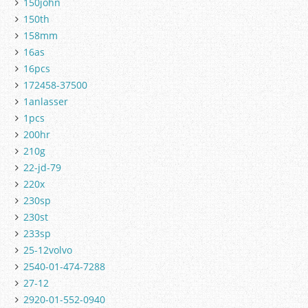
150john
150th
158mm
16as
16pcs
172458-37500
1anlasser
1pcs
200hr
210g
22-jd-79
220x
230sp
230st
233sp
25-12volvo
2540-01-474-7288
27-12
2920-01-552-0940