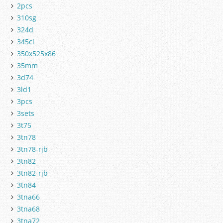
2pcs
310sg
324d
345cl
350x525x86
35mm
3d74
3ld1
3pcs
3sets
3t75
3tn78
3tn78-rjb
3tn82
3tn82-rjb
3tn84
3tna66
3tna68
3tna72