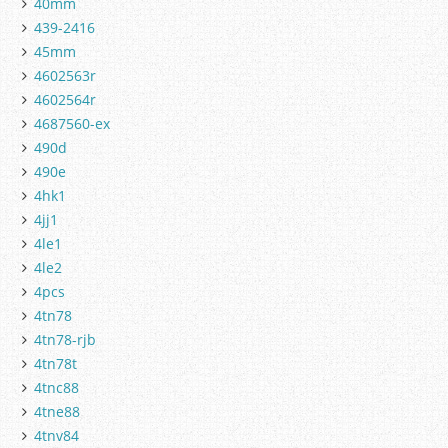
40mm
439-2416
45mm
4602563r
4602564r
4687560-ex
490d
490e
4hk1
4jj1
4le1
4le2
4pcs
4tn78
4tn78-rjb
4tn78t
4tnc88
4tne88
4tnv84