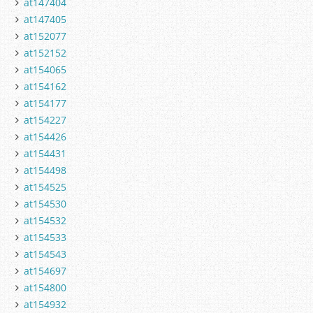
at147404
at147405
at152077
at152152
at154065
at154162
at154177
at154227
at154426
at154431
at154498
at154525
at154530
at154532
at154533
at154543
at154697
at154800
at154932