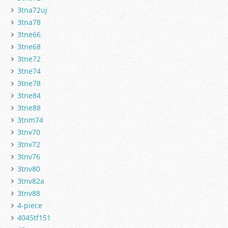
3tna72uj
3tna78
3tne66
3tne68
3tne72
3tne74
3tne78
3tne84
3tne88
3tnm74
3tnv70
3tnv72
3tnv76
3tnv80
3tnv82a
3tnv88
4-piece
4045tf151