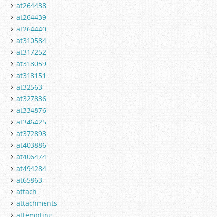
at264438
at264439
at264440
at310584
at317252
at318059
at318151
at32563
at327836
at334876
at346425
at372893
at403886
at406474
at494284
at65863
attach
attachments
attempting