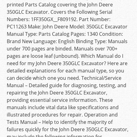
printed Parts Catalog covering the John Deere
350GLC Excavator. Covers the Following Serial
Numbers: 1FF350GX__F809192. Part Number:
PC11263 Make: John Deere Model: 350GLC Excavator
Manual Type: Parts Catalog Pages: 1340 Condition:
Brand New Language: English Binding Type: Manuals
under 700 pages are binded. Manuals over 700+
pages are loose leaf (unbound). Which Manual do I
need for my John Deere 350GLC Excavator? Here are
detailed explanations for each manual type, so you
can decide which one you need. Technical/Service
Manual – Detailed guide for diagnosing, testing, and
repairing the John Deere 350GLC Excavator,
providing essential service information. These
manuals include vital data like specifications and
illustrated procedures for repair. Operation and
Tests Manual – Help to identify the majority of
failures quickly for the John Deere 350GLC Excavator,
may include the following information for