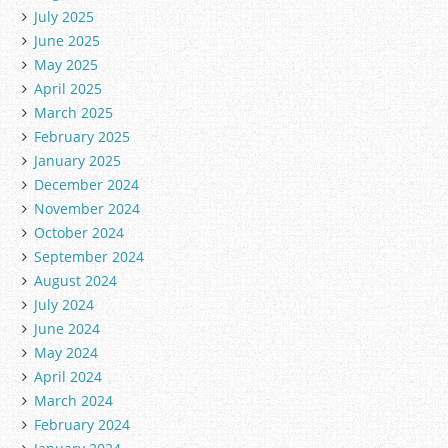
July 2025
June 2025
May 2025
April 2025
March 2025
February 2025
January 2025
December 2024
November 2024
October 2024
September 2024
August 2024
July 2024
June 2024
May 2024
April 2024
March 2024
February 2024