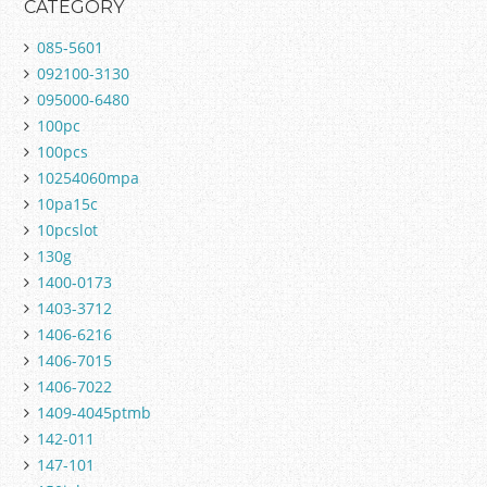
CATEGORY
085-5601
092100-3130
095000-6480
100pc
100pcs
10254060mpa
10pa15c
10pcslot
130g
1400-0173
1403-3712
1406-6216
1406-7015
1406-7022
1409-4045ptmb
142-011
147-101