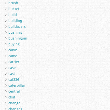
brush
bucket
build
building
bulldozers
bushing
bushingpin
buying
cabin
camo
carrier
case
cast
cat336
caterpillar
central
cfkit
change
changes