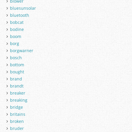
blower
bluesunsolar
bluetooth
bobcat
bodine
boom
borg
borgwarner
bosch
bottom
bought
brand
brandt
breaker
breaking
bridge
britains
broken
bruder