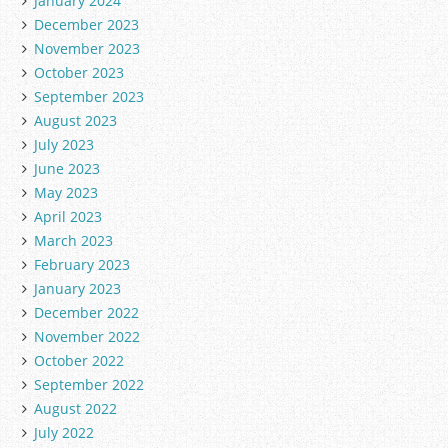
January 2024
December 2023
November 2023
October 2023
September 2023
August 2023
July 2023
June 2023
May 2023
April 2023
March 2023
February 2023
January 2023
December 2022
November 2022
October 2022
September 2022
August 2022
July 2022