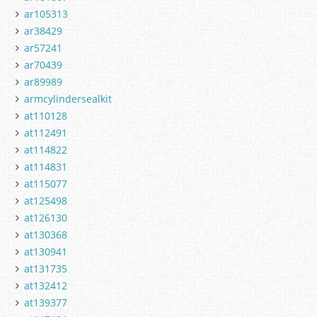
ar105313
ar38429
ar57241
ar70439
ar89989
armcylindersealkit
at110128
at112491
at114822
at114831
at115077
at125498
at126130
at130368
at130941
at131735
at132412
at139377