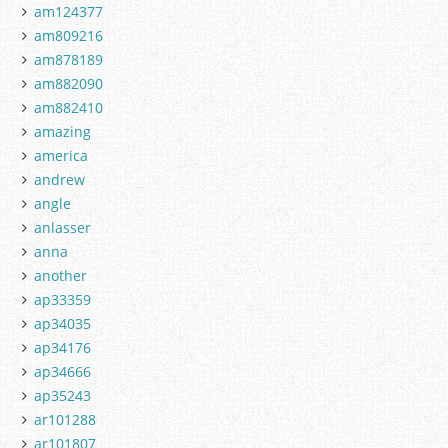
am124377
am809216
am878189
am882090
am882410
amazing
america
andrew
angle
anlasser
anna
another
ap33359
ap34035
ap34176
ap34666
ap35243
ar101288
ar101807