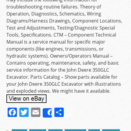
troubleshooting routine failures. Theory of
Operation, Diagnostics, Schematics, Wiring
Diagrams/Harness Drawings, Component Locations,
Test and Adjustments, Testing/Diagnostic Special
Tools, Specifications. CTM – Component Technical
Manual is a service manual for specific major
components (like engines, transmissions, or
hydraulic systems). Owners/Operators Manual –
Contains operating, maintenance, safety, and basic
service information for the John Deere 350GLC
Excavator. Parts Catalog – Show parts available for
your John Deere 350GLC Excavator with illustrations
and exploded views. We might have it available.
F
T
E
S
Share
a
w
m
h
c
itt
ai
ar