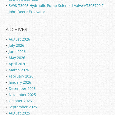
SV98-T3003 Hydraulic Pump Solenoid Valve AT303799 Fit
John Deere Excavator
ARCHIVES
August 2026
July 2026
June 2026
May 2026
April 2026
March 2026
February 2026
January 2026
December 2025
November 2025
October 2025
September 2025
August 2025