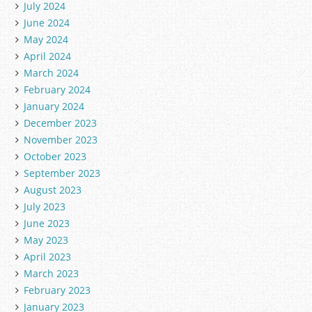
July 2024
June 2024
May 2024
April 2024
March 2024
February 2024
January 2024
December 2023
November 2023
October 2023
September 2023
August 2023
July 2023
June 2023
May 2023
April 2023
March 2023
February 2023
January 2023