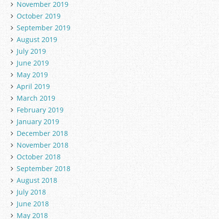
November 2019
October 2019
September 2019
August 2019
July 2019
June 2019
May 2019
April 2019
March 2019
February 2019
January 2019
December 2018
November 2018
October 2018
September 2018
August 2018
July 2018
June 2018
May 2018