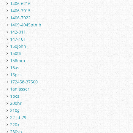
1406-6216
1406-7015
1406-7022
1409-4045ptmb
142-011
147-101
150john
150th
158mm
16as
16pcs
172458-37500
1anlasser
1pcs
200hr
210g
22-jd-79
220x
230sp