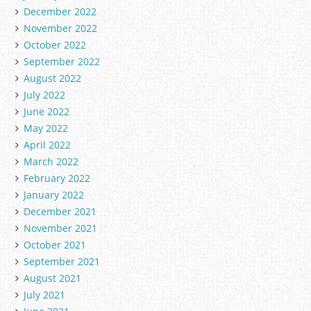
December 2022
November 2022
October 2022
September 2022
August 2022
July 2022
June 2022
May 2022
April 2022
March 2022
February 2022
January 2022
December 2021
November 2021
October 2021
September 2021
August 2021
July 2021