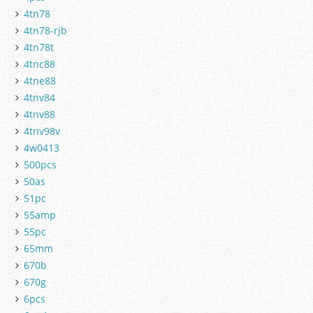
4tn78
4tn78-rjb
4tn78t
4tnc88
4tne88
4tnv84
4tnv88
4tnv98v
4w0413
500pcs
50as
51pc
55amp
55pc
65mm
670b
670g
6pcs