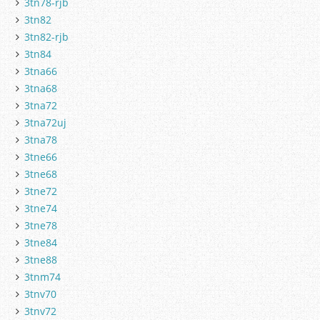
3tn78-rjb
3tn82
3tn82-rjb
3tn84
3tna66
3tna68
3tna72
3tna72uj
3tna78
3tne66
3tne68
3tne72
3tne74
3tne78
3tne84
3tne88
3tnm74
3tnv70
3tnv72