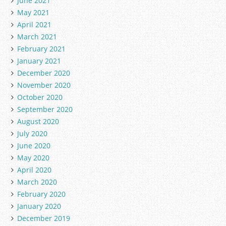
June 2021
May 2021
April 2021
March 2021
February 2021
January 2021
December 2020
November 2020
October 2020
September 2020
August 2020
July 2020
June 2020
May 2020
April 2020
March 2020
February 2020
January 2020
December 2019