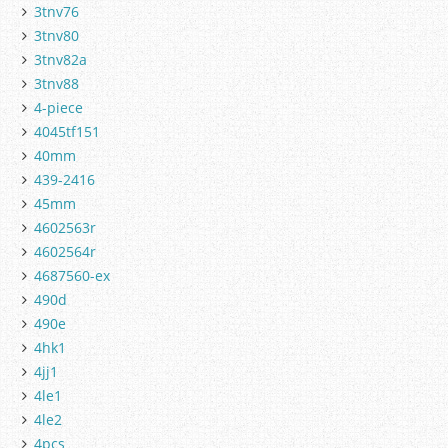
3tnv76
3tnv80
3tnv82a
3tnv88
4-piece
4045tf151
40mm
439-2416
45mm
4602563r
4602564r
4687560-ex
490d
490e
4hk1
4jj1
4le1
4le2
4pcs