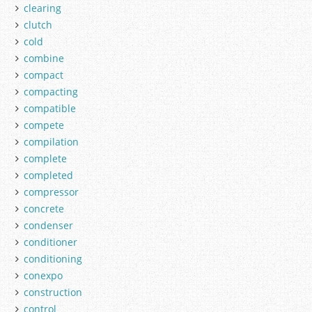
clearing
clutch
cold
combine
compact
compacting
compatible
compete
compilation
complete
completed
compressor
concrete
condenser
conditioner
conditioning
conexpo
construction
control