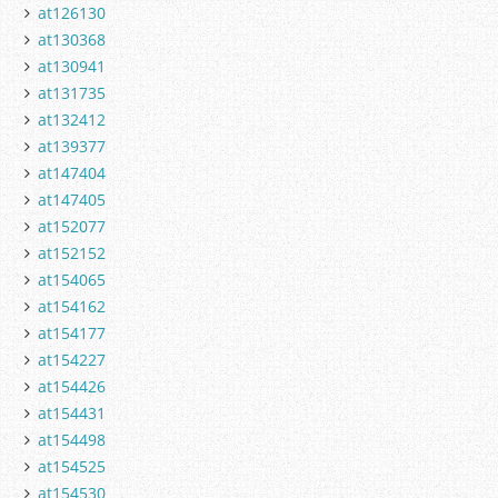
at126130
at130368
at130941
at131735
at132412
at139377
at147404
at147405
at152077
at152152
at154065
at154162
at154177
at154227
at154426
at154431
at154498
at154525
at154530