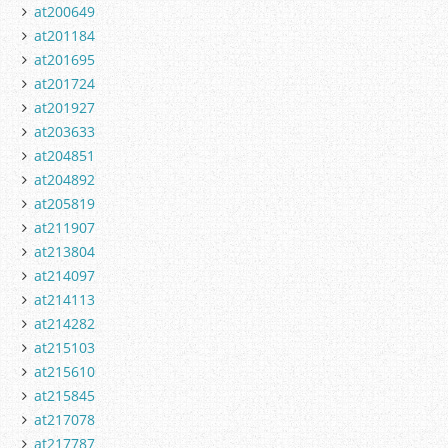
at200649
at201184
at201695
at201724
at201927
at203633
at204851
at204892
at205819
at211907
at213804
at214097
at214113
at214282
at215103
at215610
at215845
at217078
at217787