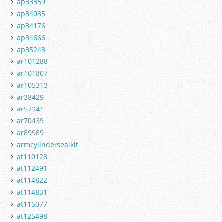
ap33359
ap34035
ap34176
ap34666
ap35243
ar101288
ar101807
ar105313
ar38429
ar57241
ar70439
ar89989
armcylindersealkit
at110128
at112491
at114822
at114831
at115077
at125498