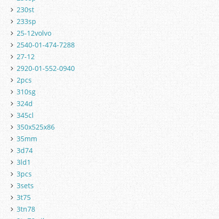
230st
233sp
25-12volvo
2540-01-474-7288
27-12
2920-01-552-0940
2pcs
310sg
324d
345cl
350x525x86
35mm
3d74
3ld1
3pcs
3sets
3t75
3tn78