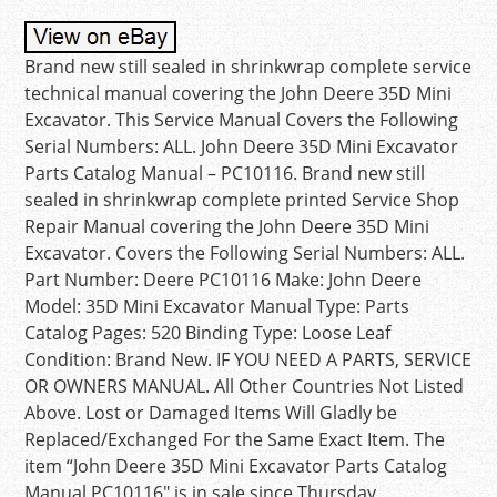
Brand new still sealed in shrinkwrap complete service
technical manual covering the John Deere 35D Mini
Excavator. This Service Manual Covers the Following
Serial Numbers: ALL. John Deere 35D Mini Excavator
Parts Catalog Manual – PC10116. Brand new still
sealed in shrinkwrap complete printed Service Shop
Repair Manual covering the John Deere 35D Mini
Excavator. Covers the Following Serial Numbers: ALL.
Part Number: Deere PC10116 Make: John Deere
Model: 35D Mini Excavator Manual Type: Parts
Catalog Pages: 520 Binding Type: Loose Leaf
Condition: Brand New. IF YOU NEED A PARTS, SERVICE
OR OWNERS MANUAL. All Other Countries Not Listed
Above. Lost or Damaged Items Will Gladly be
Replaced/Exchanged For the Same Exact Item. The
item “John Deere 35D Mini Excavator Parts Catalog
Manual PC10116″ is in sale since Thursday,