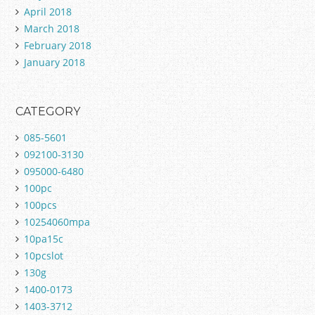
April 2018
March 2018
February 2018
January 2018
CATEGORY
085-5601
092100-3130
095000-6480
100pc
100pcs
10254060mpa
10pa15c
10pcslot
130g
1400-0173
1403-3712