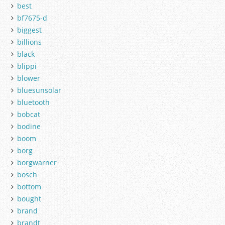
best
bf7675-d
biggest
billions
black
blippi
blower
bluesunsolar
bluetooth
bobcat
bodine
boom
borg
borgwarner
bosch
bottom
bought
brand
brandt