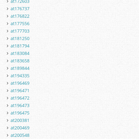
at172603
at176737
at176822
at177556
at177703
at181250
at181794
at183084
at183658
at189844
at194335
at196469
at196471
at196472
at196473
at196475
at200381
at200469
at200548