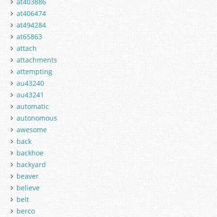
at403886
at406474
at494284
at65863
attach
attachments
attempting
au43240
au43241
automatic
autonomous
awesome
back
backhoe
backyard
beaver
believe
belt
berco