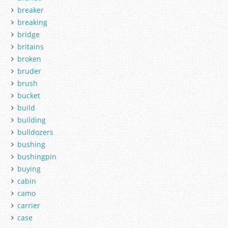
breaker
breaking
bridge
britains
broken
bruder
brush
bucket
build
building
bulldozers
bushing
bushingpin
buying
cabin
camo
carrier
case