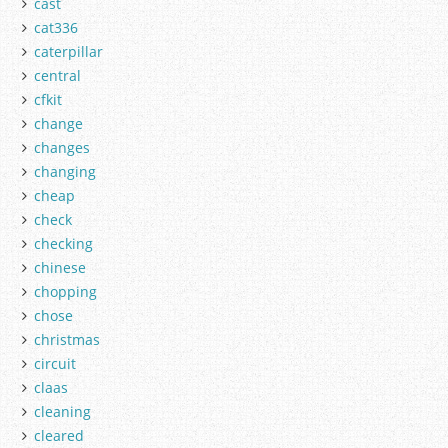
cast
cat336
caterpillar
central
cfkit
change
changes
changing
cheap
check
checking
chinese
chopping
chose
christmas
circuit
claas
cleaning
cleared