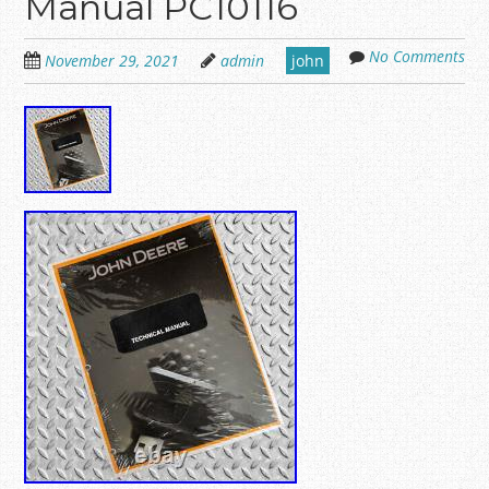
Manual PC10116
No Comments
November 29, 2021
admin
john