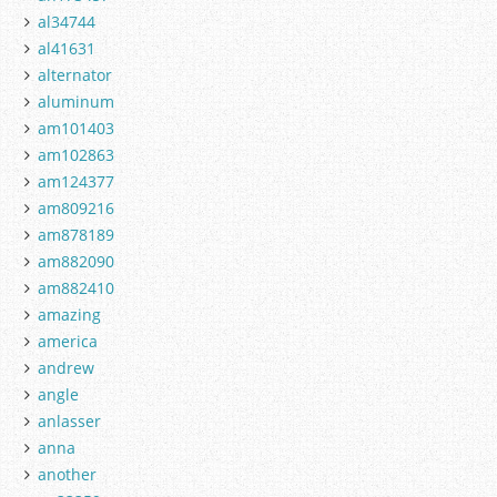
al34744
al41631
alternator
aluminum
am101403
am102863
am124377
am809216
am878189
am882090
am882410
amazing
america
andrew
angle
anlasser
anna
another