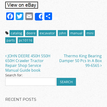
F
T
E
S
Share
a
w
m
h
c
itt
ai
ar
catalog
deere
excavator
john
manual
mini
e
er
l
e
parts
pc10116
b
o
JOHN DEERE 450H 550H
Thermo King Bearing
Post navigation
o
650H Crawler Tractor
Damper 50 Pcs In A Box
Repair Shop Service
99-6565
k
Manual Guide book
Search for:
RECENT POSTS