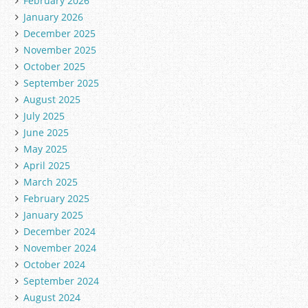
February 2026
January 2026
December 2025
November 2025
October 2025
September 2025
August 2025
July 2025
June 2025
May 2025
April 2025
March 2025
February 2025
January 2025
December 2024
November 2024
October 2024
September 2024
August 2024