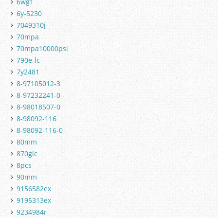
6wg1
6y-5230
7049310j
70mpa
70mpa10000psi
790e-lc
7y2481
8-97105012-3
8-97232241-0
8-98018507-0
8-98092-116
8-98092-116-0
80mm
870glc
8pcs
90mm
9156582ex
9195313ex
9234984r