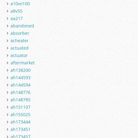
a10vo100
a8v55
aa217
abandoned
absorber
acheater
actuated
actuator
aftermarket
ah138200
ah144593
ah144594
ah148776
ah148785
ah151107
ah155025
ah173444
ah173451
ah173457