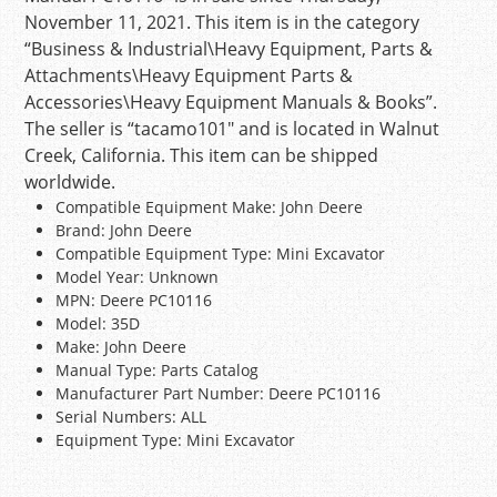
November 11, 2021. This item is in the category
“Business & Industrial\Heavy Equipment, Parts &
Attachments\Heavy Equipment Parts &
Accessories\Heavy Equipment Manuals & Books”.
The seller is “tacamo101″ and is located in Walnut
Creek, California. This item can be shipped
worldwide.
Compatible Equipment Make: John Deere
Brand: John Deere
Compatible Equipment Type: Mini Excavator
Model Year: Unknown
MPN: Deere PC10116
Model: 35D
Make: John Deere
Manual Type: Parts Catalog
Manufacturer Part Number: Deere PC10116
Serial Numbers: ALL
Equipment Type: Mini Excavator