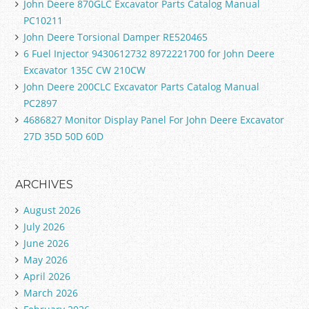
John Deere 870GLC Excavator Parts Catalog Manual
PC10211
John Deere Torsional Damper RE520465
6 Fuel Injector 9430612732 8972221700 for John Deere
Excavator 135C CW 210CW
John Deere 200CLC Excavator Parts Catalog Manual
PC2897
4686827 Monitor Display Panel For John Deere Excavator
27D 35D 50D 60D
ARCHIVES
August 2026
July 2026
June 2026
May 2026
April 2026
March 2026