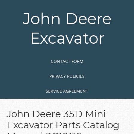
Skip
to
John Deere
main
content
Excavator
Skip to content
MENU
CONTACT FORM
PRIVACY POLICIES
SERVICE AGREEMENT
John Deere 35D Mini
Excavator Parts Catalog