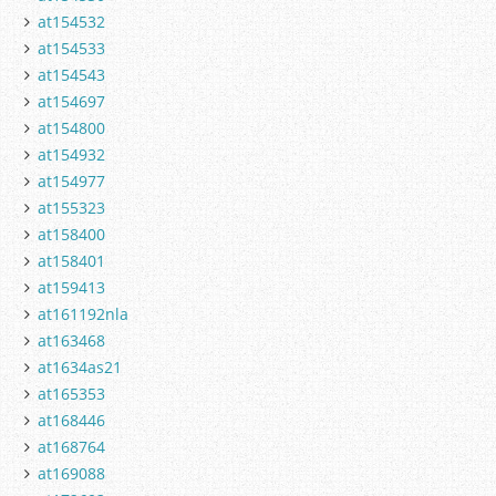
at154532
at154533
at154543
at154697
at154800
at154932
at154977
at155323
at158400
at158401
at159413
at161192nla
at163468
at1634as21
at165353
at168446
at168764
at169088