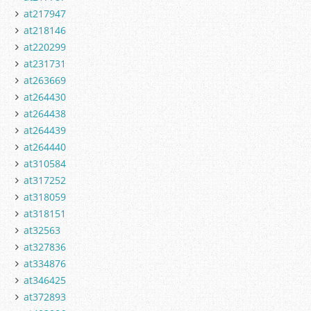
at217947
at218146
at220299
at231731
at263669
at264430
at264438
at264439
at264440
at310584
at317252
at318059
at318151
at32563
at327836
at334876
at346425
at372893