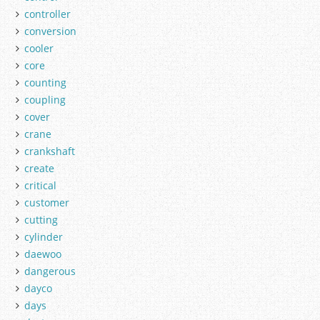
controller
conversion
cooler
core
counting
coupling
cover
crane
crankshaft
create
critical
customer
cutting
cylinder
daewoo
dangerous
dayco
days