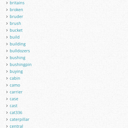
britains
broken
bruder
brush
bucket
build
building
bulldozers
bushing
bushingpin
buying
cabin
camo
carrier
case
cast
cat336
caterpillar
central