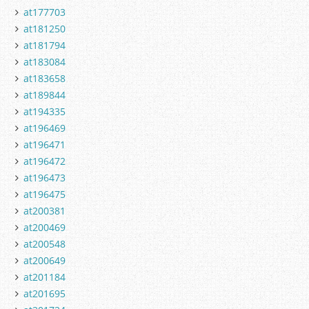
at177703
at181250
at181794
at183084
at183658
at189844
at194335
at196469
at196471
at196472
at196473
at196475
at200381
at200469
at200548
at200649
at201184
at201695