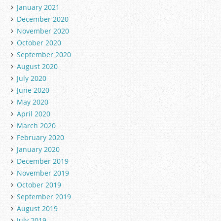
January 2021
December 2020
November 2020
October 2020
September 2020
August 2020
July 2020
June 2020
May 2020
April 2020
March 2020
February 2020
January 2020
December 2019
November 2019
October 2019
September 2019
August 2019
July 2019