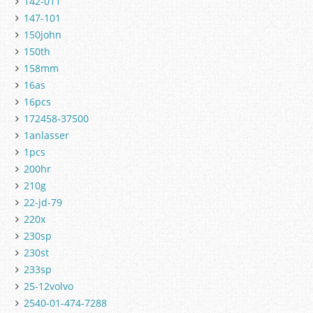
142-011
147-101
150john
150th
158mm
16as
16pcs
172458-37500
1anlasser
1pcs
200hr
210g
22-jd-79
220x
230sp
230st
233sp
25-12volvo
2540-01-474-7288