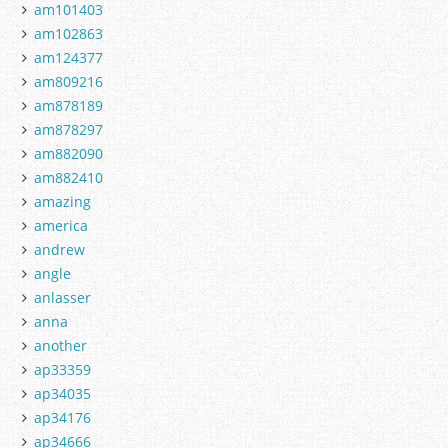
am101403
am102863
am124377
am809216
am878189
am878297
am882090
am882410
amazing
america
andrew
angle
anlasser
anna
another
ap33359
ap34035
ap34176
ap34666