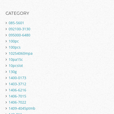
CATEGORY
085-5601
092100-3130
095000-6480
100pc
100pcs
10254060mpa
10pa15c
10pcslot
130g
1400-0173
1403-3712
1406-6216
1406-7015
1406-7022
1409-4045ptmb