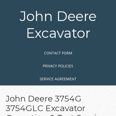
Skip
to
John Deere
main
content
Excavator
Skip to content
MENU
CONTACT FORM
PRIVACY POLICIES
SERVICE AGREEMENT
John Deere 3754G
3754GLC Excavator