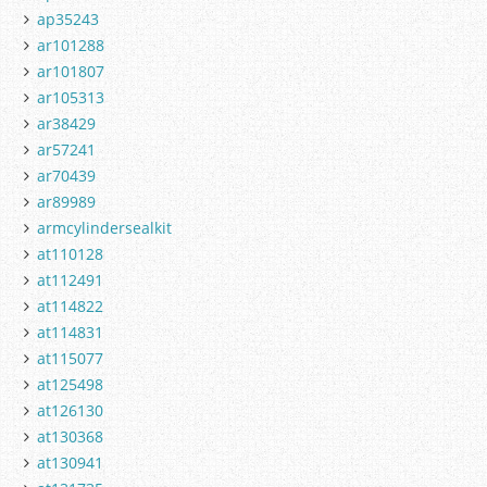
ap35243
ar101288
ar101807
ar105313
ar38429
ar57241
ar70439
ar89989
armcylindersealkit
at110128
at112491
at114822
at114831
at115077
at125498
at126130
at130368
at130941