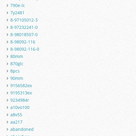
790e-lc
7y2481
8-97105012-3
8-97232241-0
8-98018507-0
8-98092-116
8-98092-116-0
80mm
870glc
8pcs
90mm
9156582ex
9195313ex
9234984r
a10vo100
a8v55
aa217
abandoned