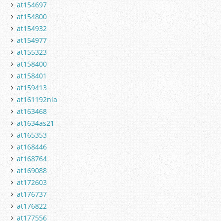
at154697
at154800
at154932
at154977
at155323
at158400
at158401
at159413
at161192nla
at163468
at1634as21
at165353
at168446
at168764
at169088
at172603
at176737
at176822
at177556