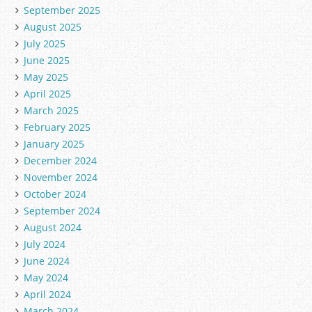
September 2025
August 2025
July 2025
June 2025
May 2025
April 2025
March 2025
February 2025
January 2025
December 2024
November 2024
October 2024
September 2024
August 2024
July 2024
June 2024
May 2024
April 2024
March 2024