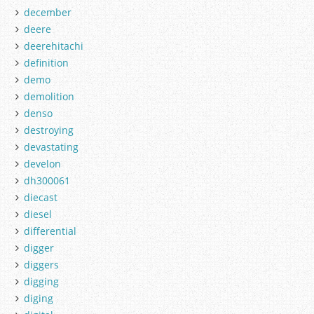
december
deere
deerehitachi
definition
demo
demolition
denso
destroying
devastating
develon
dh300061
diecast
diesel
differential
digger
diggers
digging
diging