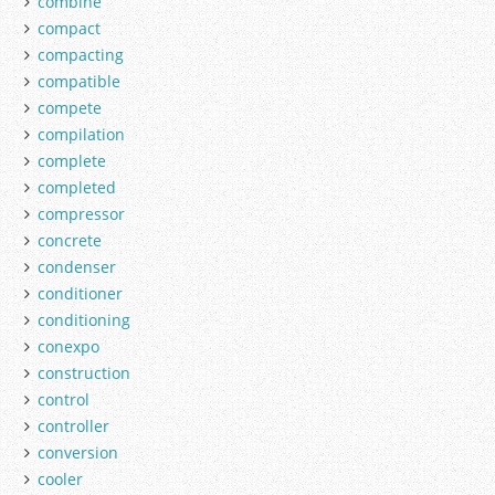
combine
compact
compacting
compatible
compete
compilation
complete
completed
compressor
concrete
condenser
conditioner
conditioning
conexpo
construction
control
controller
conversion
cooler