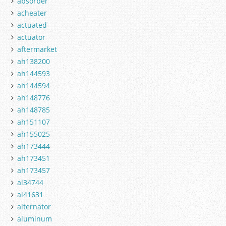
absorber
acheater
actuated
actuator
aftermarket
ah138200
ah144593
ah144594
ah148776
ah148785
ah151107
ah155025
ah173444
ah173451
ah173457
al34744
al41631
alternator
aluminum