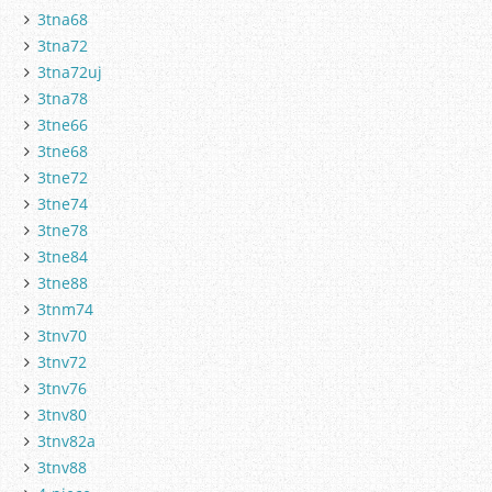
3tna68
3tna72
3tna72uj
3tna78
3tne66
3tne68
3tne72
3tne74
3tne78
3tne84
3tne88
3tnm74
3tnv70
3tnv72
3tnv76
3tnv80
3tnv82a
3tnv88