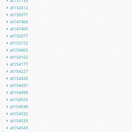
at131735
at132412
at139377
at147404
at147405
at152077
at152152
at154065
at154162
at154177
at154227
at154426
at154431
at154498
at154525
at154530
at154532
at154533
at154543