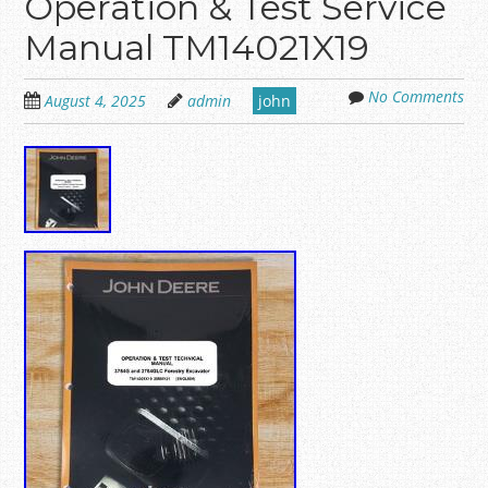
Operation & Test Service
Manual TM14021X19
No Comments
August 4, 2025
admin
john