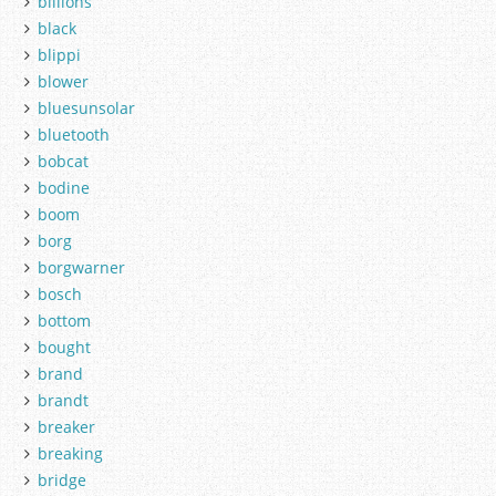
billions
black
blippi
blower
bluesunsolar
bluetooth
bobcat
bodine
boom
borg
borgwarner
bosch
bottom
bought
brand
brandt
breaker
breaking
bridge