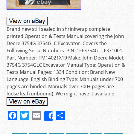
Brand new still sealed in shrinkwrap complete
printed Operation & Tests Manual covering the John
Deere 3754G 3754GLC Excavator. Covers the
Following Serial Numbers: PIN: 1FF3754G_ _F371001.
Part Number: TM14021X19 Make: John Deere Model:
3754G 3754GLC Excavator Manual Type: Operation &
Tests Manual Pages: 1334 Condition: Brand New
Language: English Binding Type: Manuals under 700
pages are binded. Manuals over 700+ pages are
loose leaf (unbound). We might have it available.
F
T
E
S
Share
a
w
m
h