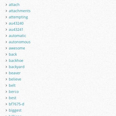
attach
attachments
attempting
au43240
au43241
automatic
autonomous
awesome
back
backhoe
backyard
beaver
believe
belt
berco
best
bf7675-d
biggest