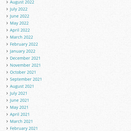
August 2022
July 2022
June 2022
May 2022
April 2022
March 2022
February 2022
January 2022
December 2021
November 2021
October 2021
September 2021
August 2021
July 2021
June 2021
May 2021
April 2021
March 2021
February 2021