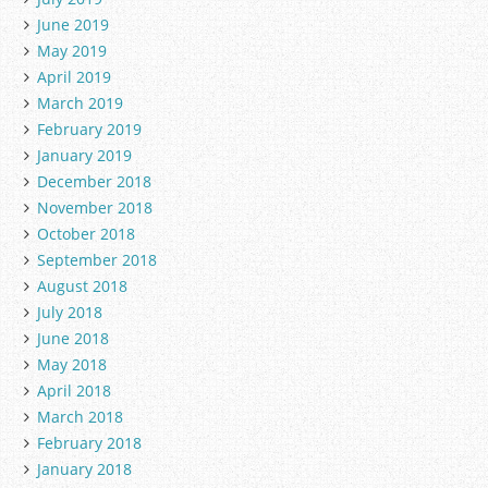
June 2019
May 2019
April 2019
March 2019
February 2019
January 2019
December 2018
November 2018
October 2018
September 2018
August 2018
July 2018
June 2018
May 2018
April 2018
March 2018
February 2018
January 2018