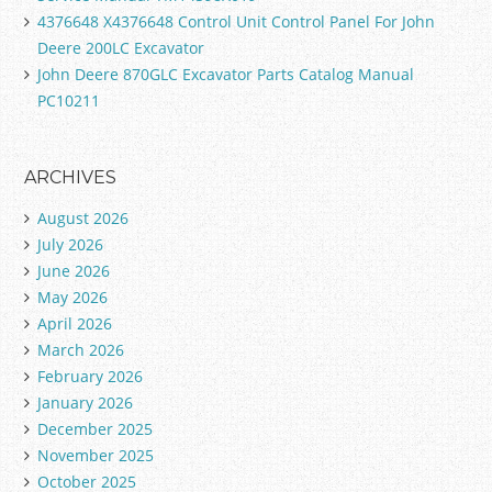
4376648 X4376648 Control Unit Control Panel For John
Deere 200LC Excavator
John Deere 870GLC Excavator Parts Catalog Manual
PC10211
ARCHIVES
August 2026
July 2026
June 2026
May 2026
April 2026
March 2026
February 2026
January 2026
December 2025
November 2025
October 2025