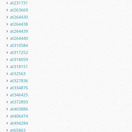
at231731
at263669
at264430
at264438
at264439
at264440
at310584
at317252
at318059
at318151
at32563
at327836
at334876
at346425
at372893
at403886
at406474
at494284
at65863