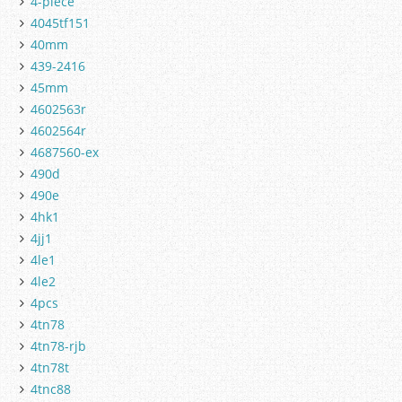
4-piece
4045tf151
40mm
439-2416
45mm
4602563r
4602564r
4687560-ex
490d
490e
4hk1
4jj1
4le1
4le2
4pcs
4tn78
4tn78-rjb
4tn78t
4tnc88