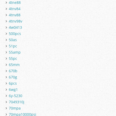
4tne88
4tnv84
4tnv88
4tnv98v
4w0413
500pcs
50as
51pc
55amp
55pc
65mm
670b
670g
6pcs
6wg1
6y-5230
7049310j
70mpa
70mpa10000psi