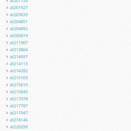
at201724
at201927
at203633
at204851
at204892
at205819
at211907
at213804
at214097
at214113
at214282
at215103
at215610
at215845
at217078
at217787
at217947
at218146
at220299