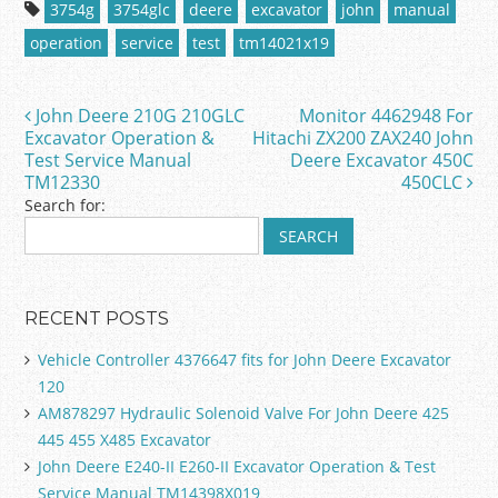
c
itt
ai
ar
3754g
3754glc
deere
excavator
john
manual
e
er
l
e
operation
service
test
tm14021x19
b
o
John Deere 210G 210GLC
Monitor 4462948 For
Post navigation
o
Excavator Operation &
Hitachi ZX200 ZAX240 John
Test Service Manual
Deere Excavator 450C
k
TM12330
450CLC
Search for:
RECENT POSTS
Vehicle Controller 4376647 fits for John Deere Excavator
120
AM878297 Hydraulic Solenoid Valve For John Deere 425
445 455 X485 Excavator
John Deere E240-II E260-II Excavator Operation & Test
Service Manual TM14398X019