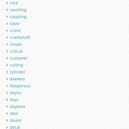
core
counting
coupling
cover
crane
crankshaft
create
critical
customer
cutting
cylinder
daewoo
dangerous
dayco
days
daytona
deal
dealer
decal