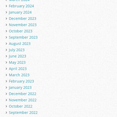
February 2024
January 2024
December 2023
November 2023
October 2023
September 2023
August 2023
July 2023
June 2023
May 2023
April 2023
March 2023
February 2023
January 2023
December 2022
November 2022
October 2022
September 2022