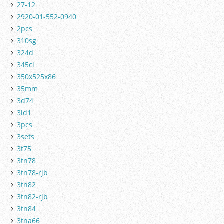
27-12
2920-01-552-0940
2pcs
310sg
324d
345cl
350x525x86
35mm
3d74
3ld1
3pcs
3sets
3t75
3tn78
3tn78-rjb
3tn82
3tn82-rjb
3tn84
3tna66