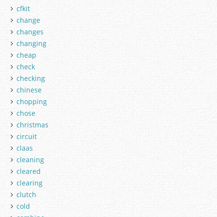
cfkit
change
changes
changing
cheap
check
checking
chinese
chopping
chose
christmas
circuit
claas
cleaning
cleared
clearing
clutch
cold