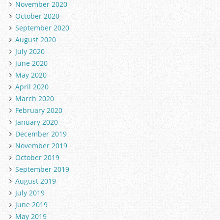
November 2020
October 2020
September 2020
August 2020
July 2020
June 2020
May 2020
April 2020
March 2020
February 2020
January 2020
December 2019
November 2019
October 2019
September 2019
August 2019
July 2019
June 2019
May 2019