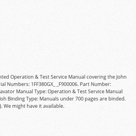
inted Operation & Test Service Manual covering the John
rial Numbers: 1FF380GX_ _F900006. Part Number:
vator Manual Type: Operation & Test Service Manual
ish Binding Type: Manuals under 700 pages are binded.
 We might have it available.