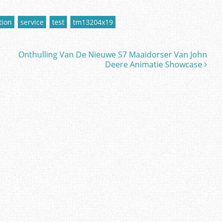
tion
service
test
tm13204x19
Onthulling Van De Nieuwe S7 Maaidorser Van John
Deere Animatie Showcase