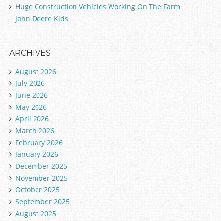
Huge Construction Vehicles Working On The Farm
John Deere Kids
ARCHIVES
August 2026
July 2026
June 2026
May 2026
April 2026
March 2026
February 2026
January 2026
December 2025
November 2025
October 2025
September 2025
August 2025