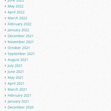
June 2022
May 2022
April 2022
March 2022
February 2022
January 2022
December 2021
November 2021
October 2021
September 2021
August 2021
July 2021
June 2021
May 2021
April 2021
March 2021
February 2021
January 2021
December 2020