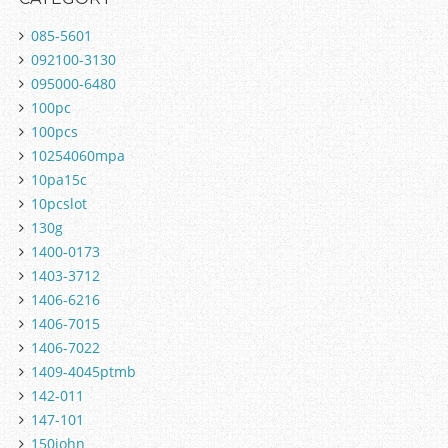
085-5601
092100-3130
095000-6480
100pc
100pcs
10254060mpa
10pa15c
10pcslot
130g
1400-0173
1403-3712
1406-6216
1406-7015
1406-7022
1409-4045ptmb
142-011
147-101
150john