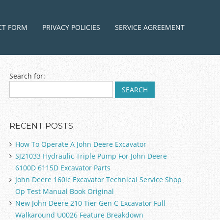
ntent
CT FORM
PRIVACY POLICIES
SERVICE AGREEMENT
Search for:
RECENT POSTS
How To Operate A John Deere Excavator
SJ21033 Hydraulic Triple Pump For John Deere
6100D 6115D Excavator Parts
John Deere 160lc Excavator Technical Service Shop
Op Test Manual Book Original
New John Deere 210 Tier Gen C Excavator Full
Walkaround U0026 Feature Breakdown