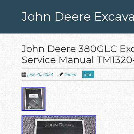
Skip
to
John Deere Excava
main
content
John Deere 380GLC Exc
Service Manual TM1320
June 30, 2024
admin
john