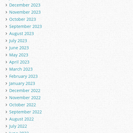
December 2023
November 2023
October 2023
September 2023
August 2023
July 2023
June 2023
May 2023
April 2023
March 2023
February 2023
January 2023
December 2022
November 2022
October 2022
September 2022
August 2022
July 2022