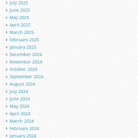
July 2025
June 2025
May 2025
April 2025
March 2025
February 2025
January 2025
December 2024
November 2024
October 2024
September 2024
August 2024
July 2024
June 2024
May 2024
April 2024
March 2024
February 2024
January 2024