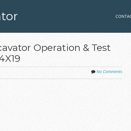
tor
Skip to co
MENU
CONTA
avator Operation & Test
4X19
No Comments