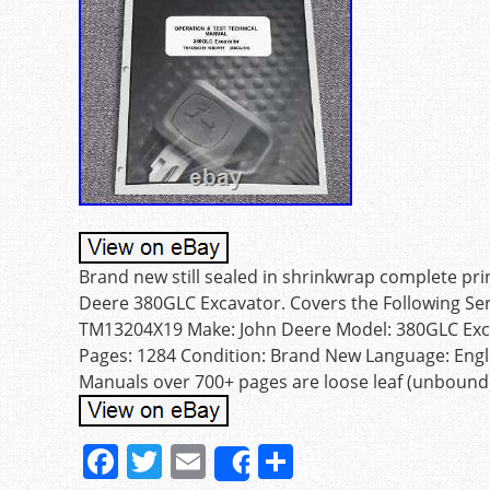
Brand new still sealed in shrinkwrap complete pr
Deere 380GLC Excavator. Covers the Following Se
TM13204X19 Make: John Deere Model: 380GLC Exca
Pages: 1284 Condition: Brand New Language: Engl
Manuals over 700+ pages are loose leaf (unbound).
F
T
E
S
Share