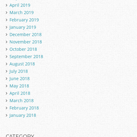
April 2019
March 2019
February 2019
January 2019
December 2018
November 2018
October 2018
September 2018
August 2018
July 2018
June 2018
May 2018
April 2018
March 2018
February 2018
January 2018
CATEGORY