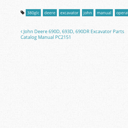
a
w
m
h
c
itt
ai
ar
380glc
deere
excavator
john
manual
opera
e
er
l
e
b
John Deere 690D, 693D, 690DR Excavator Parts
Post navigation
o
Catalog Manual PC2151
o
k