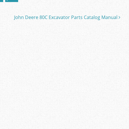
John Deere 80C Excavator Parts Catalog Manual