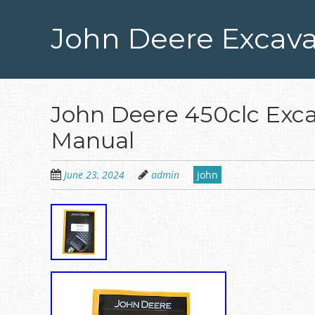
Skip
to
John Deere Excava
main
content
John Deere 450clc Exca
Manual
June 23, 2024
admin
john