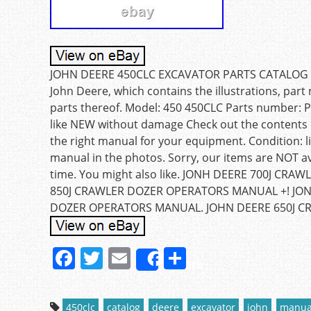
JOHN DEERE 450CLC EXCAVATOR PARTS CATALOG MA
John Deere, which contains the illustrations, par
parts thereof. Model: 450 450CLC Parts number: 
like NEW without damage Check out the contents o
the right manual for your equipment. Condition: 
manual in the photos. Sorry, our items are NOT ava
time. You might also like. JONH DEERE 700J CR
850J CRAWLER DOZER OPERATORS MANUAL +! JON
DOZER OPERATORS MANUAL. JOHN DEERE 650J C
F
T
E
S
Share
a
w
m
h
c
itt
ai
ar
450clc
catalog
deere
excavator
john
manua