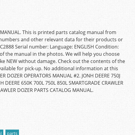
NUAL. This is printed parts catalog manual from
t numbers and other relevant data for their products or
PC2888 Serial number: Language: ENGLISH Condition:
f the manual in the photos. We will help you choose
like NEW without damage. Check out the contents of the
ilable for pick-up. No additional information at this
AWLER DOZER OPERATORS MANUAL #2. JONH DEERE 750J
H DEERE 650K 700L 750L 850L SMARTGRADE CRAWLER
RAWLER DOZER PARTS CATALOG MANUAL.
l
parts