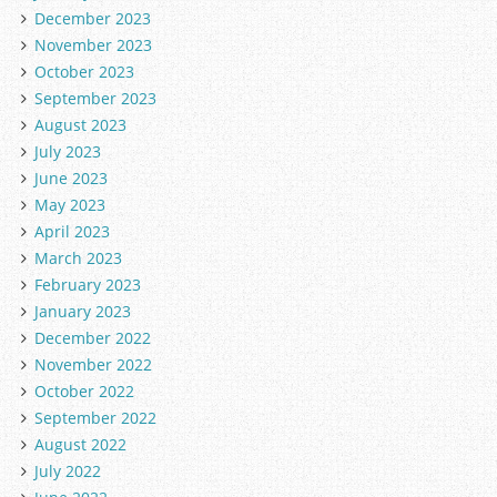
December 2023
November 2023
October 2023
September 2023
August 2023
July 2023
June 2023
May 2023
April 2023
March 2023
February 2023
January 2023
December 2022
November 2022
October 2022
September 2022
August 2022
July 2022