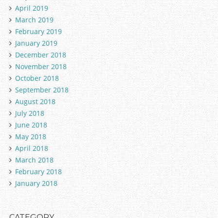
April 2019
March 2019
February 2019
January 2019
December 2018
November 2018
October 2018
September 2018
August 2018
July 2018
June 2018
May 2018
April 2018
March 2018
February 2018
January 2018
CATEGORY