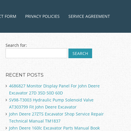
ntent
CT FORM
PRIVACY POLICIES
SERVICE AGREEMENT
Search for:
RECENT POSTS
4686827 Monitor Display Panel For John Deere
Excavator 27D 35D 50D 60D
SV98-T3003 Hydraulic Pump Solenoid Valve
AT303799 Fit John Deere Excavator
John Deere 27ZTS Excavator Shop Service Repair
Technical Manual TM1837
John Deere 160lc Excavator Parts Manual Book