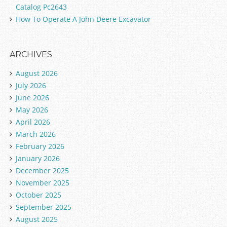
Catalog Pc2643
How To Operate A John Deere Excavator
ARCHIVES
August 2026
July 2026
June 2026
May 2026
April 2026
March 2026
February 2026
January 2026
December 2025
November 2025
October 2025
September 2025
August 2025