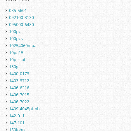
085-5601
092100-3130
095000-6480
100pc
100pcs
10254060mpa
10pa15c
10pcslot
130g
1400-0173
1403-3712
1406-6216
1406-7015
1406-7022
1409-4045ptmb
142-011
147-101
150john