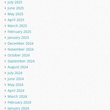
July 2025
June 2025
May 2025
April 2025
March 2025
February 2025
January 2025
December 2024
November 2024
October 2024
September 2024
August 2024
July 2024
June 2024
May 2024
April 2024
March 2024
February 2024
January 2024