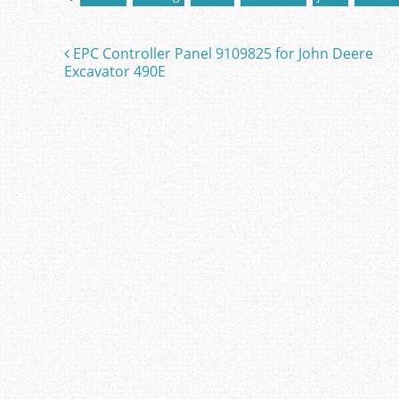
e
er
l
e
b
EPC Controller Panel 9109825 for John Deere
Post navigation
o
Excavator 490E
o
k