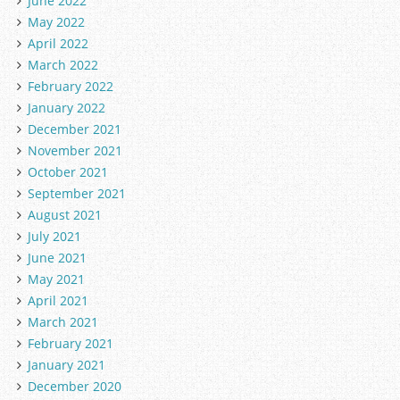
June 2022
May 2022
April 2022
March 2022
February 2022
January 2022
December 2021
November 2021
October 2021
September 2021
August 2021
July 2021
June 2021
May 2021
April 2021
March 2021
February 2021
January 2021
December 2020