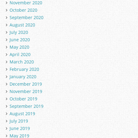
November 2020
October 2020
September 2020
August 2020
July 2020
June 2020
May 2020
April 2020
March 2020
February 2020
January 2020
December 2019
November 2019
October 2019
September 2019
August 2019
July 2019
June 2019
May 2019