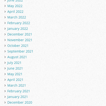
June 2022
May 2022
April 2022
March 2022
February 2022
January 2022
December 2021
November 2021
October 2021
September 2021
August 2021
July 2021
June 2021
May 2021
April 2021
March 2021
February 2021
January 2021
December 2020