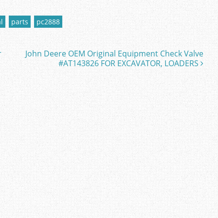
l
parts
pc2888
r
John Deere OEM Original Equipment Check Valve
#AT143826 FOR EXCAVATOR, LOADERS