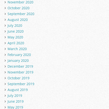
November 2020
October 2020
September 2020
August 2020
July 2020
June 2020
May 2020
April 2020
March 2020
February 2020
January 2020
December 2019
November 2019
October 2019
September 2019
August 2019
July 2019
June 2019
May 2019