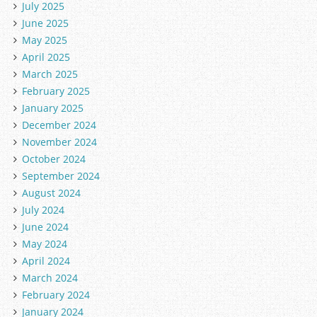
July 2025
June 2025
May 2025
April 2025
March 2025
February 2025
January 2025
December 2024
November 2024
October 2024
September 2024
August 2024
July 2024
June 2024
May 2024
April 2024
March 2024
February 2024
January 2024