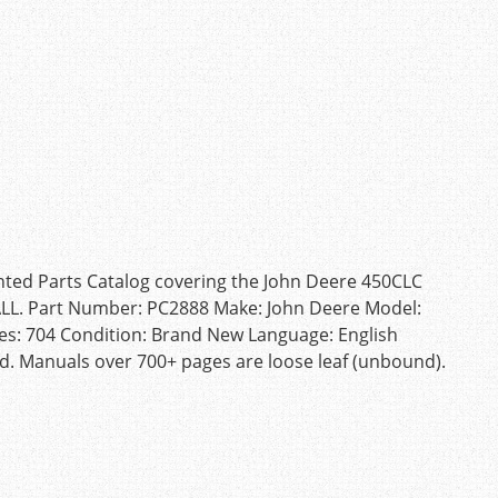
inted Parts Catalog covering the John Deere 450CLC
 ALL. Part Number: PC2888 Make: John Deere Model:
es: 704 Condition: Brand New Language: English
d. Manuals over 700+ pages are loose leaf (unbound).