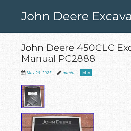
Skip
to
John Deere Excava
main
content
John Deere 450CLC Exc
Manual PC2888
May 20, 2025
admin
john