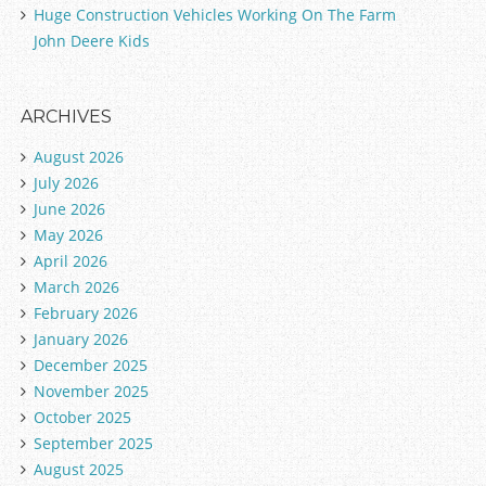
Huge Construction Vehicles Working On The Farm
John Deere Kids
ARCHIVES
August 2026
July 2026
June 2026
May 2026
April 2026
March 2026
February 2026
January 2026
December 2025
November 2025
October 2025
September 2025
August 2025