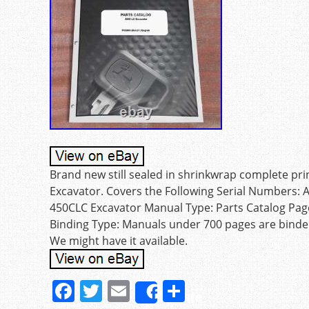
Brand new still sealed in shrinkwrap complete pr
Excavator. Covers the Following Serial Numbers:
450CLC Excavator Manual Type: Parts Catalog Pag
Binding Type: Manuals under 700 pages are binde
We might have it available.
F
T
E
S
Share