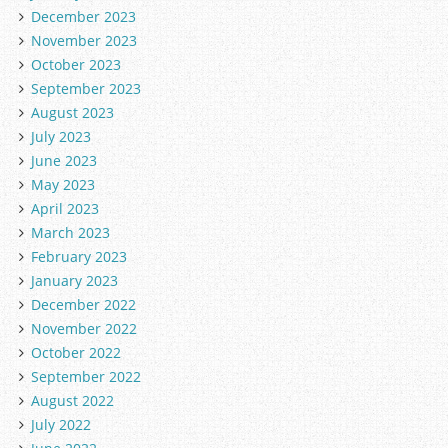
December 2023
November 2023
October 2023
September 2023
August 2023
July 2023
June 2023
May 2023
April 2023
March 2023
February 2023
January 2023
December 2022
November 2022
October 2022
September 2022
August 2022
July 2022