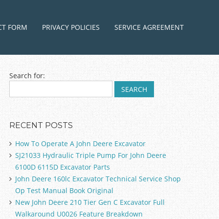
ntent
CT FORM
PRIVACY POLICIES
SERVICE AGREEMENT
Search for:
RECENT POSTS
How To Operate A John Deere Excavator
SJ21033 Hydraulic Triple Pump For John Deere
6100D 6115D Excavator Parts
John Deere 160lc Excavator Technical Service Shop
Op Test Manual Book Original
New John Deere 210 Tier Gen C Excavator Full
Walkaround U0026 Feature Breakdown