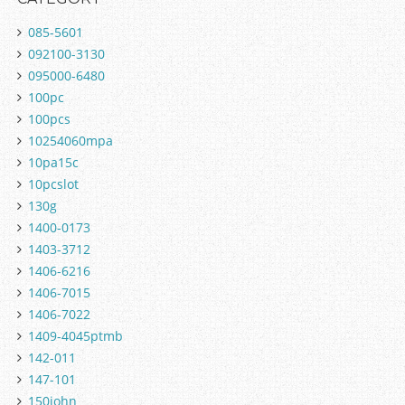
085-5601
092100-3130
095000-6480
100pc
100pcs
10254060mpa
10pa15c
10pcslot
130g
1400-0173
1403-3712
1406-6216
1406-7015
1406-7022
1409-4045ptmb
142-011
147-101
150john