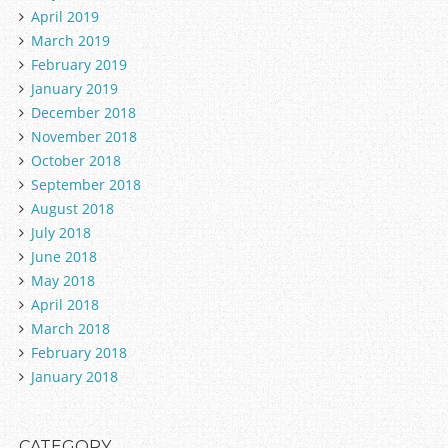
April 2019
March 2019
February 2019
January 2019
December 2018
November 2018
October 2018
September 2018
August 2018
July 2018
June 2018
May 2018
April 2018
March 2018
February 2018
January 2018
CATEGORY