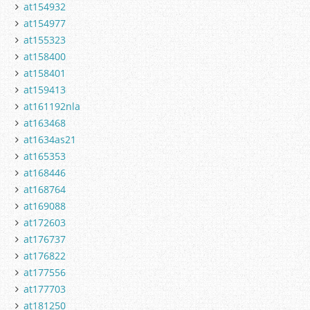
at154932
at154977
at155323
at158400
at158401
at159413
at161192nla
at163468
at1634as21
at165353
at168446
at168764
at169088
at172603
at176737
at176822
at177556
at177703
at181250