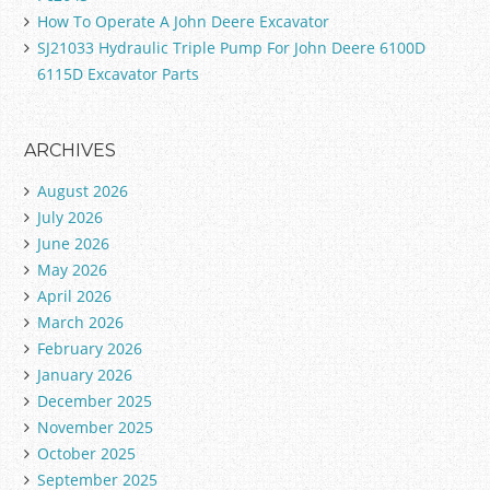
How To Operate A John Deere Excavator
SJ21033 Hydraulic Triple Pump For John Deere 6100D
6115D Excavator Parts
ARCHIVES
August 2026
July 2026
June 2026
May 2026
April 2026
March 2026
February 2026
January 2026
December 2025
November 2025
October 2025
September 2025