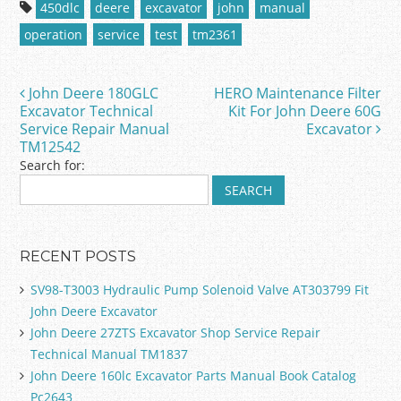
c
itt
ai
ar
450dlc
deere
excavator
john
manual
e
er
l
e
operation
service
test
tm2361
b
o
John Deere 180GLC
HERO Maintenance Filter
Post navigation
o
Excavator Technical
Kit For John Deere 60G
Service Repair Manual
Excavator
k
TM12542
Search for:
RECENT POSTS
SV98-T3003 Hydraulic Pump Solenoid Valve AT303799 Fit
John Deere Excavator
John Deere 27ZTS Excavator Shop Service Repair
Technical Manual TM1837
John Deere 160lc Excavator Parts Manual Book Catalog
Pc2643