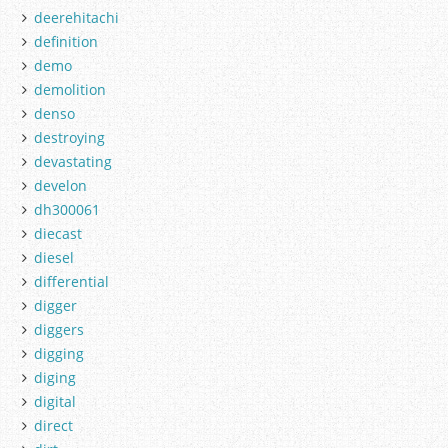
deerehitachi
definition
demo
demolition
denso
destroying
devastating
develon
dh300061
diecast
diesel
differential
digger
diggers
digging
diging
digital
direct