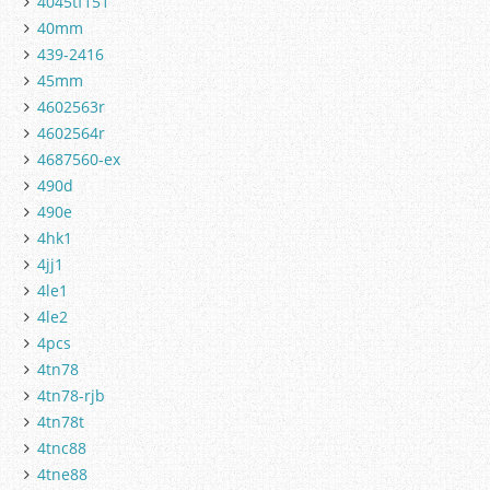
4045tf151
40mm
439-2416
45mm
4602563r
4602564r
4687560-ex
490d
490e
4hk1
4jj1
4le1
4le2
4pcs
4tn78
4tn78-rjb
4tn78t
4tnc88
4tne88