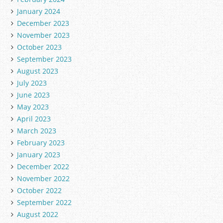
January 2024
December 2023
November 2023
October 2023
September 2023
August 2023
July 2023
June 2023
May 2023
April 2023
March 2023
February 2023
January 2023
December 2022
November 2022
October 2022
September 2022
August 2022