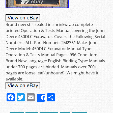
Brand new still sealed in shrinkwrap complete
printed Operation & Tests Manual covering the John
Deere 450DLC Excavator. Covers the Following Serial
Numbers: ALL. Part Number: TM2361 Make: John
Deere Model: 450DLC Excavator Manual Type:
Operation & Tests Manual Pages: 996 Condition:
Brand New Language: English Binding Type: Manuals
under 700 pages are binded. Manuals over 700+
pages are loose leaf (unbound). We might have it
available.
F
T
E
S
Share
a
w
m
h