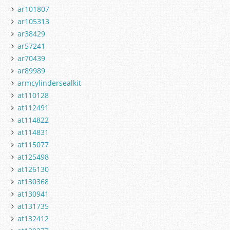
ar101807
ar105313
ar38429
ar57241
ar70439
ar89989
armcylindersealkit
at110128
at112491
at114822
at114831
at115077
at125498
at126130
at130368
at130941
at131735
at132412