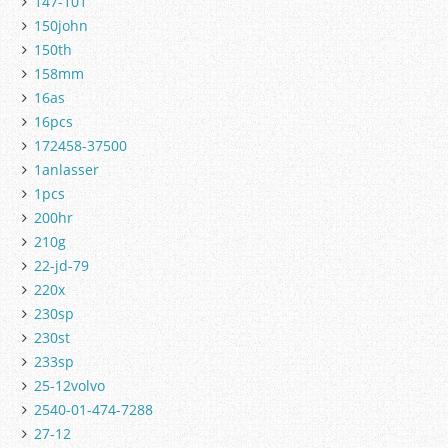
147-101
150john
150th
158mm
16as
16pcs
172458-37500
1anlasser
1pcs
200hr
210g
22-jd-79
220x
230sp
230st
233sp
25-12volvo
2540-01-474-7288
27-12