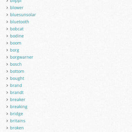
blippi
blower
bluesunsolar
bluetooth
bobcat
bodine
boom
borg
borgwarner
bosch
bottom
bought
brand
brandt
breaker
breaking
bridge
britains
broken