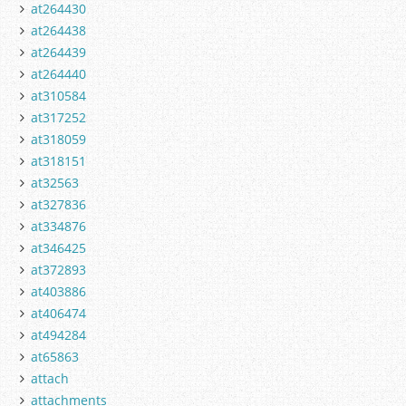
at264430
at264438
at264439
at264440
at310584
at317252
at318059
at318151
at32563
at327836
at334876
at346425
at372893
at403886
at406474
at494284
at65863
attach
attachments