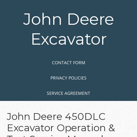
Skip
to
John Deere
main
content
Excavator
Skip to content
MENU
CONTACT FORM
PRIVACY POLICIES
SERVICE AGREEMENT
John Deere 450DLC
Excavator Operation &