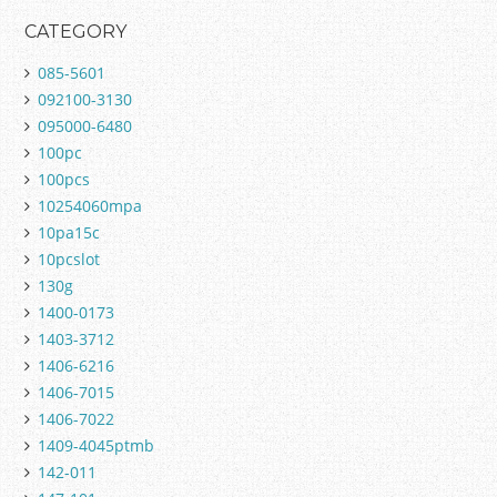
CATEGORY
085-5601
092100-3130
095000-6480
100pc
100pcs
10254060mpa
10pa15c
10pcslot
130g
1400-0173
1403-3712
1406-6216
1406-7015
1406-7022
1409-4045ptmb
142-011