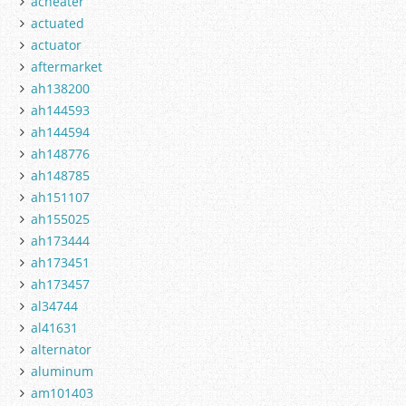
acheater
actuated
actuator
aftermarket
ah138200
ah144593
ah144594
ah148776
ah148785
ah151107
ah155025
ah173444
ah173451
ah173457
al34744
al41631
alternator
aluminum
am101403