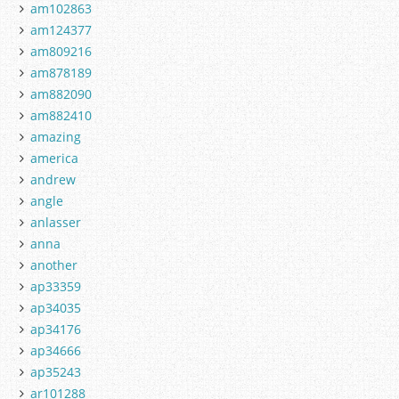
am102863
am124377
am809216
am878189
am882090
am882410
amazing
america
andrew
angle
anlasser
anna
another
ap33359
ap34035
ap34176
ap34666
ap35243
ar101288