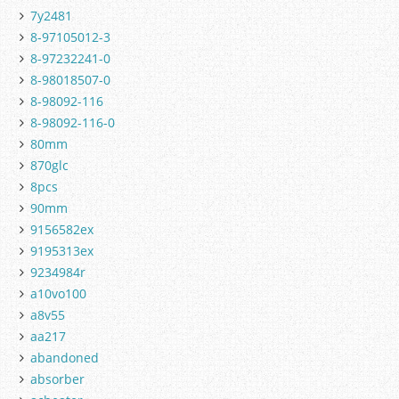
7y2481
8-97105012-3
8-97232241-0
8-98018507-0
8-98092-116
8-98092-116-0
80mm
870glc
8pcs
90mm
9156582ex
9195313ex
9234984r
a10vo100
a8v55
aa217
abandoned
absorber