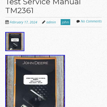
Test Service Manual
TM2361
No Comments
February 17, 2024
admin
john