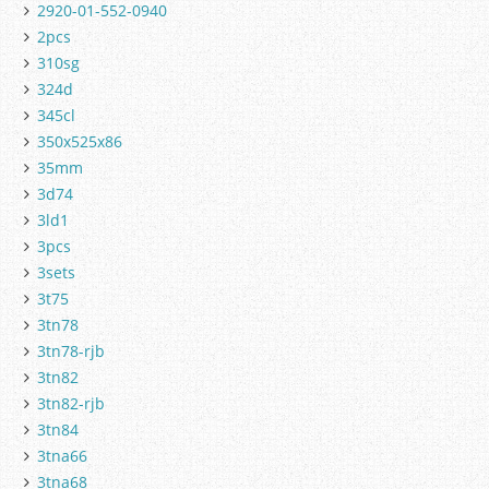
2920-01-552-0940
2pcs
310sg
324d
345cl
350x525x86
35mm
3d74
3ld1
3pcs
3sets
3t75
3tn78
3tn78-rjb
3tn82
3tn82-rjb
3tn84
3tna66
3tna68