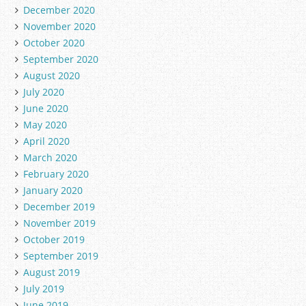
December 2020
November 2020
October 2020
September 2020
August 2020
July 2020
June 2020
May 2020
April 2020
March 2020
February 2020
January 2020
December 2019
November 2019
October 2019
September 2019
August 2019
July 2019
June 2019