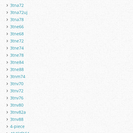
3tna72
3tna72uj
3tna78
3tne66
3tne68
3tne72
3tne74
3tne78
3tne84
3tne88
3tnm74
3tnv70
3tnv72
3tnv76
3tnv80
3tnv82a
3tnv88
4-piece