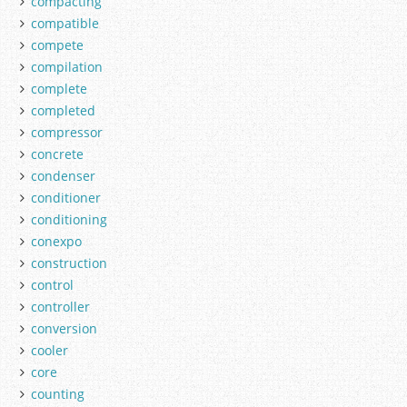
compacting
compatible
compete
compilation
complete
completed
compressor
concrete
condenser
conditioner
conditioning
conexpo
construction
control
controller
conversion
cooler
core
counting