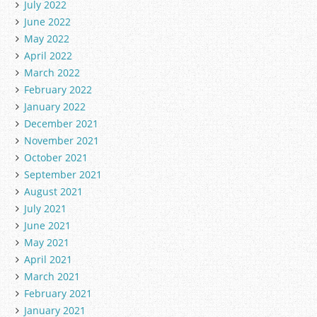
July 2022
June 2022
May 2022
April 2022
March 2022
February 2022
January 2022
December 2021
November 2021
October 2021
September 2021
August 2021
July 2021
June 2021
May 2021
April 2021
March 2021
February 2021
January 2021