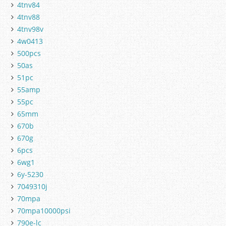
4tnv84
4tnv88
4tnv98v
4w0413
500pcs
50as
51pc
55amp
55pc
65mm
670b
670g
6pcs
6wg1
6y-5230
7049310j
70mpa
70mpa10000psi
790e-lc