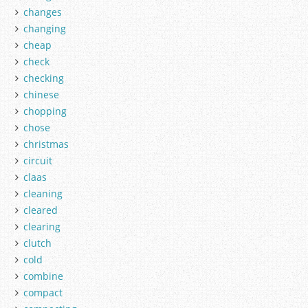
changes
changing
cheap
check
checking
chinese
chopping
chose
christmas
circuit
claas
cleaning
cleared
clearing
clutch
cold
combine
compact