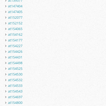
at139377
at147404
at147405
at152077
at152152
at154065
at154162
at154177
at154227
at154426
at154431
at154498
at154525
at154530
at154532
at154533
at154543
at154697
at154800