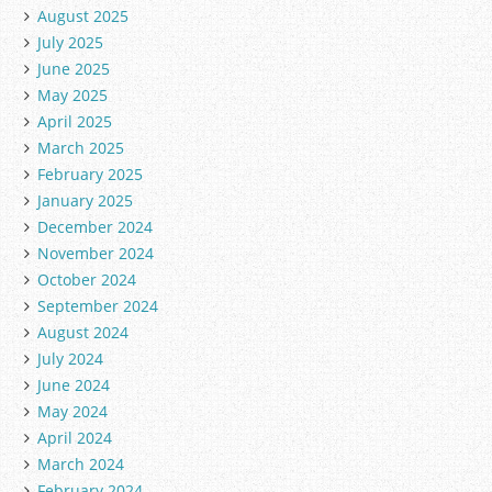
August 2025
July 2025
June 2025
May 2025
April 2025
March 2025
February 2025
January 2025
December 2024
November 2024
October 2024
September 2024
August 2024
July 2024
June 2024
May 2024
April 2024
March 2024
February 2024