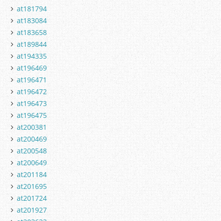
at181794
at183084
at183658
at189844
at194335
at196469
at196471
at196472
at196473
at196475
at200381
at200469
at200548
at200649
at201184
at201695
at201724
at201927