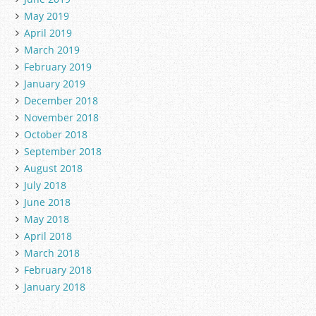
May 2019
April 2019
March 2019
February 2019
January 2019
December 2018
November 2018
October 2018
September 2018
August 2018
July 2018
June 2018
May 2018
April 2018
March 2018
February 2018
January 2018