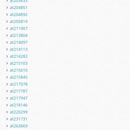
at203633
at204851
at204892
at205819
at211907
at213804
at214097
at214113
at214282
at215103
at215610
at215845
at217078
at217787
at217947
at218146
at220299
at231731
at263669