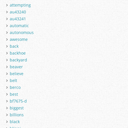
attempting
au43240
au43241
automatic
autonomous
awesome
back
backhoe
backyard
beaver
believe
belt
berco
best
bf7675-d
biggest
billions
black