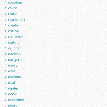
coupling
cover
crane
crankshaft
create
critical
customer
cutting
cylinder
daewoo
dangerous
dayco
days
daytona
deal
dealer
decal
december
deere