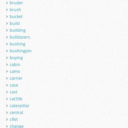
bruder
brush
bucket
build
building
bulldozers
bushing
bushingpin
buying
cabin
camo
carrier
case
cast
cat336
caterpillar
central
cfkit
change