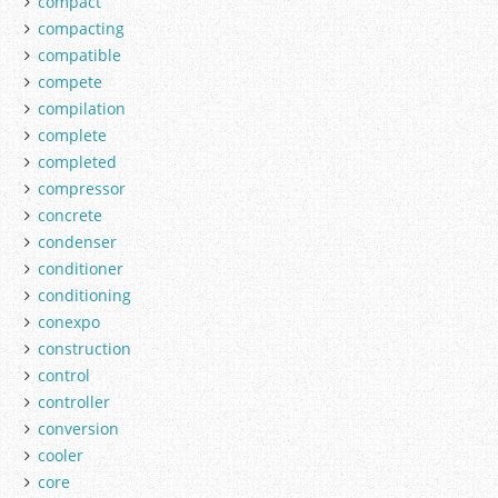
compact
compacting
compatible
compete
compilation
complete
completed
compressor
concrete
condenser
conditioner
conditioning
conexpo
construction
control
controller
conversion
cooler
core