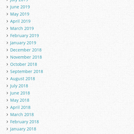
June 2019
May 2019
April 2019
March 2019
February 2019
January 2019
December 2018
November 2018
October 2018
September 2018
August 2018
July 2018
June 2018
May 2018
April 2018
March 2018
February 2018
January 2018