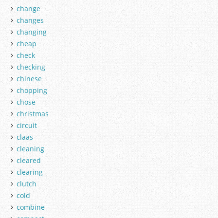
change
changes
changing
cheap
check
checking
chinese
chopping
chose
christmas
circuit
claas
cleaning
cleared
clearing
clutch
cold
combine