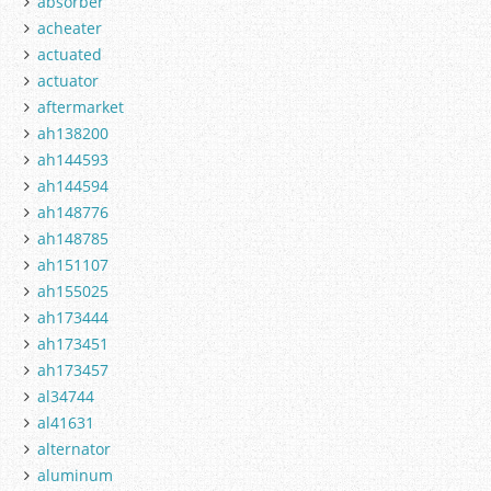
absorber
acheater
actuated
actuator
aftermarket
ah138200
ah144593
ah144594
ah148776
ah148785
ah151107
ah155025
ah173444
ah173451
ah173457
al34744
al41631
alternator
aluminum