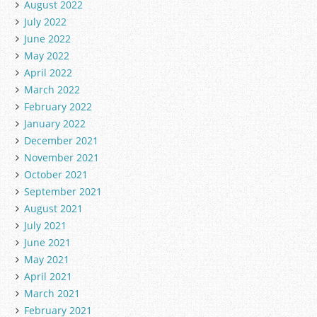
August 2022
July 2022
June 2022
May 2022
April 2022
March 2022
February 2022
January 2022
December 2021
November 2021
October 2021
September 2021
August 2021
July 2021
June 2021
May 2021
April 2021
March 2021
February 2021