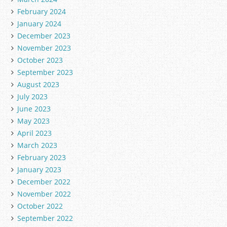
February 2024
January 2024
December 2023
November 2023
October 2023
September 2023
August 2023
July 2023
June 2023
May 2023
April 2023
March 2023
February 2023
January 2023
December 2022
November 2022
October 2022
September 2022