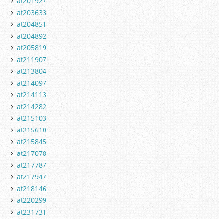
at201927
at203633
at204851
at204892
at205819
at211907
at213804
at214097
at214113
at214282
at215103
at215610
at215845
at217078
at217787
at217947
at218146
at220299
at231731