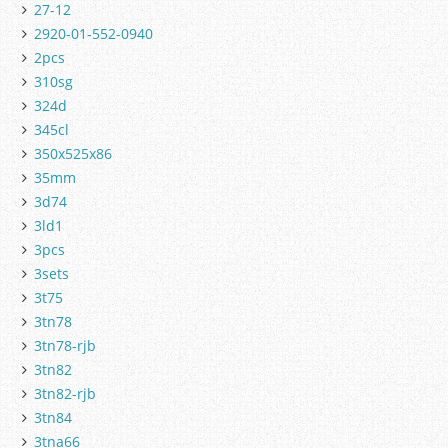
27-12
2920-01-552-0940
2pcs
310sg
324d
345cl
350x525x86
35mm
3d74
3ld1
3pcs
3sets
3t75
3tn78
3tn78-rjb
3tn82
3tn82-rjb
3tn84
3tna66