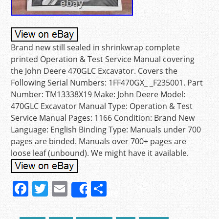
Brand new still sealed in shrinkwrap complete
printed Operation & Test Service Manual covering
the John Deere 470GLC Excavator. Covers the
Following Serial Numbers: 1FF470GX_ _F235001. Part
Number: TM13338X19 Make: John Deere Model:
470GLC Excavator Manual Type: Operation & Test
Service Manual Pages: 1166 Condition: Brand New
Language: English Binding Type: Manuals under 700
pages are binded. Manuals over 700+ pages are
loose leaf (unbound). We might have it available.
F
T
E
S
Share
a
w
m
h