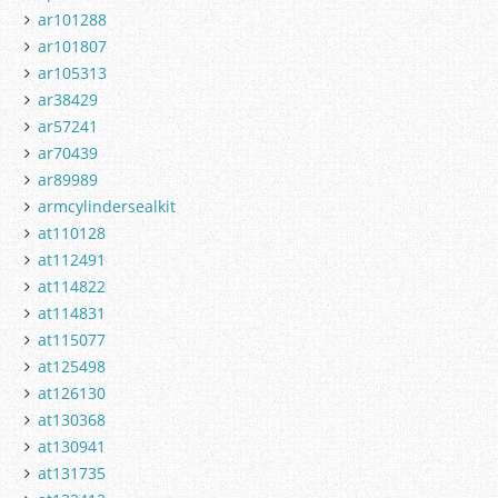
ar101288
ar101807
ar105313
ar38429
ar57241
ar70439
ar89989
armcylindersealkit
at110128
at112491
at114822
at114831
at115077
at125498
at126130
at130368
at130941
at131735