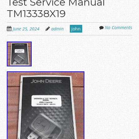
Test Service Manual
TM13338X19
No Comments
June 25, 2024
admin
john