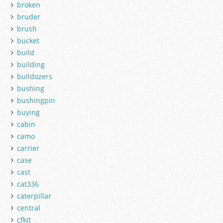
broken
bruder
brush
bucket
build
building
bulldozers
bushing
bushingpin
buying
cabin
camo
carrier
case
cast
cat336
caterpillar
central
cfkit