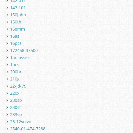
142-011
147-101
150john
150th
158mm
16as
16pcs
172458-37500
1anlasser
1pcs
200hr
210g
22-jd-79
220x
230sp
230st
233sp
25-12volvo
2540-01-474-7288