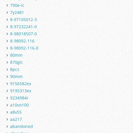
790e-lc
7y2481
8-97105012-3
8-97232241-0
8-98018507-0
8-98092-116
8-98092-116-0
80mm
870glc
8pcs
90mm
9156582ex
9195313ex
9234984r
a10vo100
a8v55
aa217
abandoned