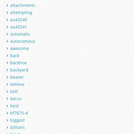
attachments
attempting
au43240
au43241
automatic
autonomous
awesome
back
backhoe
backyard
beaver
believe
belt
berco
best
bf7675-d
biggest
billions