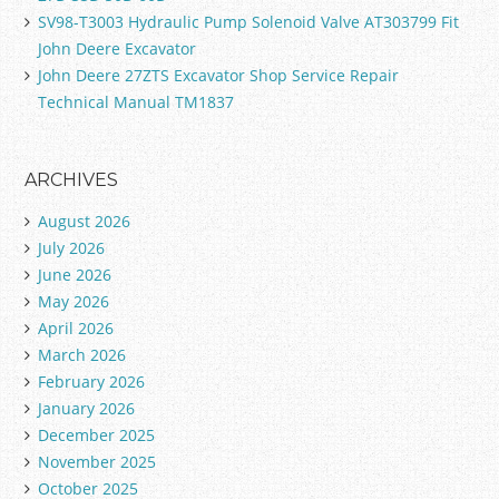
SV98-T3003 Hydraulic Pump Solenoid Valve AT303799 Fit
John Deere Excavator
John Deere 27ZTS Excavator Shop Service Repair
Technical Manual TM1837
ARCHIVES
August 2026
July 2026
June 2026
May 2026
April 2026
March 2026
February 2026
January 2026
December 2025
November 2025
October 2025