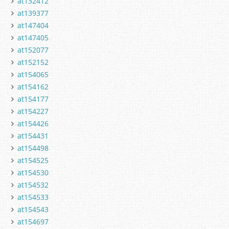
at132412
at139377
at147404
at147405
at152077
at152152
at154065
at154162
at154177
at154227
at154426
at154431
at154498
at154525
at154530
at154532
at154533
at154543
at154697