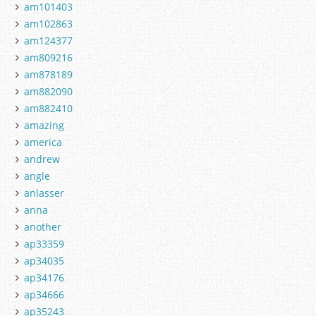
am101403
am102863
am124377
am809216
am878189
am882090
am882410
amazing
america
andrew
angle
anlasser
anna
another
ap33359
ap34035
ap34176
ap34666
ap35243