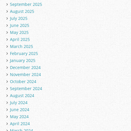
September 2025
August 2025
July 2025
June 2025
May 2025
April 2025
March 2025
February 2025
January 2025
December 2024
November 2024
October 2024
September 2024
August 2024
July 2024
June 2024
May 2024
April 2024
March 2024