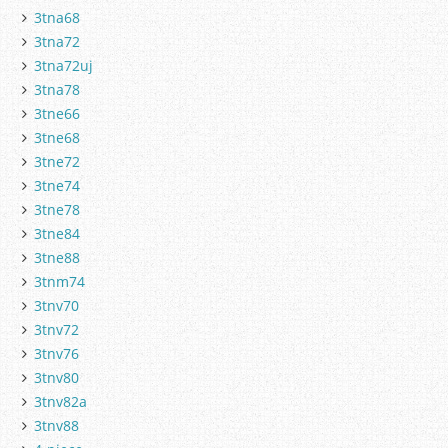
3tna68
3tna72
3tna72uj
3tna78
3tne66
3tne68
3tne72
3tne74
3tne78
3tne84
3tne88
3tnm74
3tnv70
3tnv72
3tnv76
3tnv80
3tnv82a
3tnv88