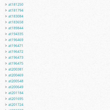
at181250
at181794
at183084
at183658
at189844
at194335
at196469
at196471
at196472
at196473
at196475
at200381
at200469
at200548
at200649
at201184
at201695
at201724