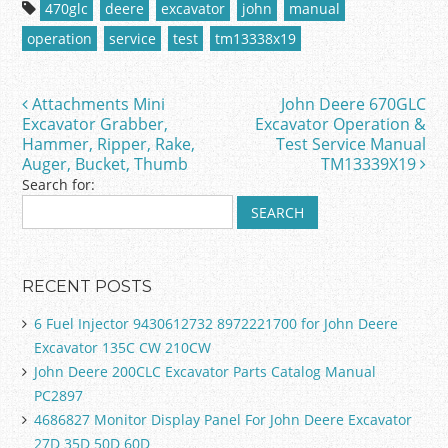
c
itt
ai
ar
470glc
deere
excavator
john
manual
e
er
l
e
operation
service
test
tm13338x19
b
o
Attachments Mini
John Deere 670GLC
Post navigation
o
Excavator Grabber,
Excavator Operation &
Hammer, Ripper, Rake,
Test Service Manual
k
Auger, Bucket, Thumb
TM13339X19
Search for:
RECENT POSTS
6 Fuel Injector 9430612732 8972221700 for John Deere
Excavator 135C CW 210CW
John Deere 200CLC Excavator Parts Catalog Manual
PC2897
4686827 Monitor Display Panel For John Deere Excavator
27D 35D 50D 60D