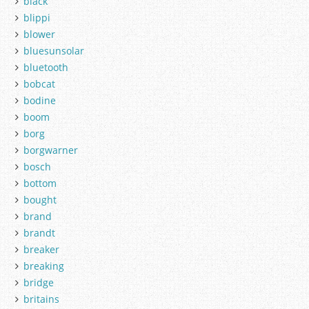
black
blippi
blower
bluesunsolar
bluetooth
bobcat
bodine
boom
borg
borgwarner
bosch
bottom
bought
brand
brandt
breaker
breaking
bridge
britains