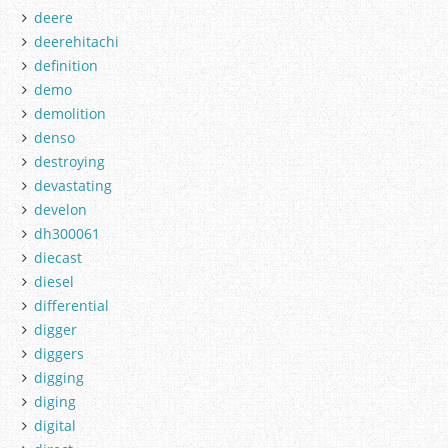
deere
deerehitachi
definition
demo
demolition
denso
destroying
devastating
develon
dh300061
diecast
diesel
differential
digger
diggers
digging
diging
digital