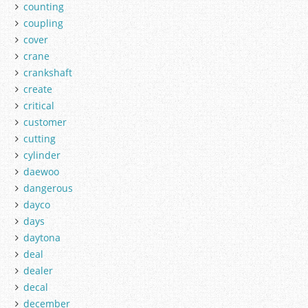
counting
coupling
cover
crane
crankshaft
create
critical
customer
cutting
cylinder
daewoo
dangerous
dayco
days
daytona
deal
dealer
decal
december