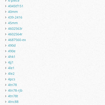
4-piece
4045tf151
40mm
439-2416
45mm
4602563r
4602564r
4687560-ex
490d
490e
4hk1
4jj1
4le1
4le2
4pcs
4tn78
4tn78-rjb
4tn78t
4tnc88