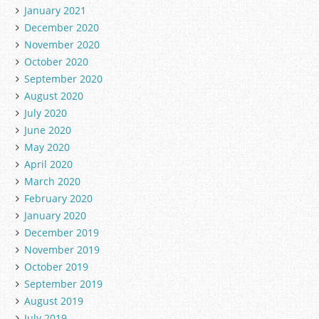
January 2021
December 2020
November 2020
October 2020
September 2020
August 2020
July 2020
June 2020
May 2020
April 2020
March 2020
February 2020
January 2020
December 2019
November 2019
October 2019
September 2019
August 2019
July 2019