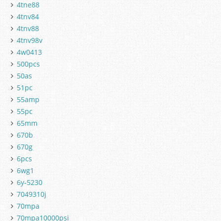
4tne88
4tnv84
4tnv88
4tnv98v
4w0413
500pcs
50as
51pc
55amp
55pc
65mm
670b
670g
6pcs
6wg1
6y-5230
7049310j
70mpa
70mpa10000psi