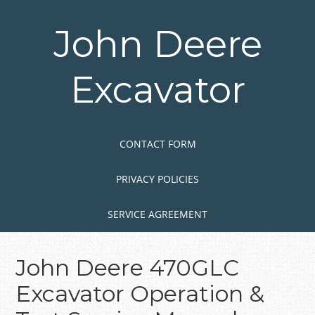
Skip
to
John Deere
main
content
Excavator
Skip to content
MENU
CONTACT FORM
PRIVACY POLICIES
SERVICE AGREEMENT
John Deere 470GLC
Excavator Operation &