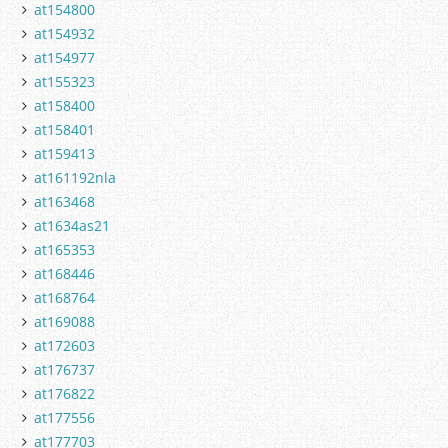
at154800
at154932
at154977
at155323
at158400
at158401
at159413
at161192nla
at163468
at1634as21
at165353
at168446
at168764
at169088
at172603
at176737
at176822
at177556
at177703