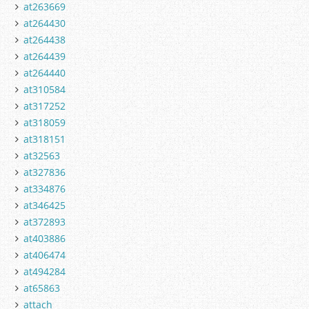
at263669
at264430
at264438
at264439
at264440
at310584
at317252
at318059
at318151
at32563
at327836
at334876
at346425
at372893
at403886
at406474
at494284
at65863
attach