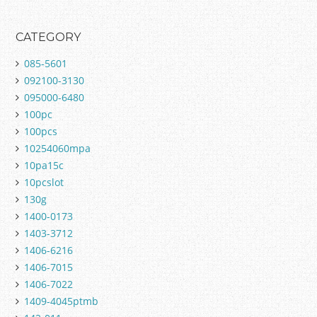
CATEGORY
085-5601
092100-3130
095000-6480
100pc
100pcs
10254060mpa
10pa15c
10pcslot
130g
1400-0173
1403-3712
1406-6216
1406-7015
1406-7022
1409-4045ptmb