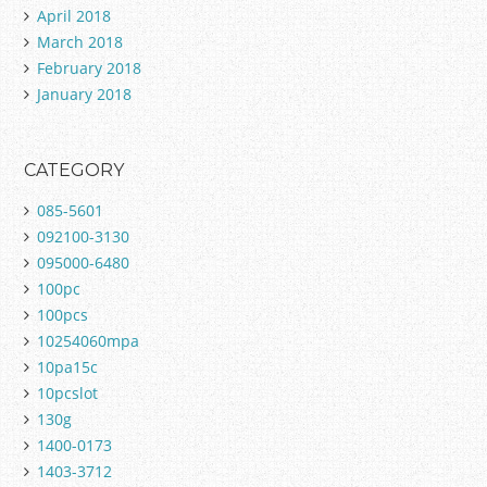
April 2018
March 2018
February 2018
January 2018
CATEGORY
085-5601
092100-3130
095000-6480
100pc
100pcs
10254060mpa
10pa15c
10pcslot
130g
1400-0173
1403-3712