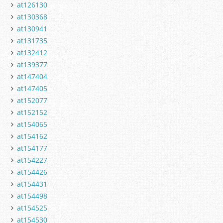
at126130
at130368
at130941
at131735
at132412
at139377
at147404
at147405
at152077
at152152
at154065
at154162
at154177
at154227
at154426
at154431
at154498
at154525
at154530