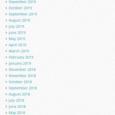
November 2019
October 2019
September 2019
August 2019
July 2019
June 2019
May 2019
April 2019
March 2019
February 2019
January 2019
December 2018
November 2018
October 2018
September 2018
August 2018
July 2018
June 2018
May 2018