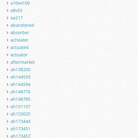
a10vo100
a8v55
aa217
abandoned
absorber
acheater
actuated
actuator
aftermarket
ah138200
ah144593
ah144594
ah148776
ah148785
ah151107
ah155025
ah173444
ah173451
ah173457