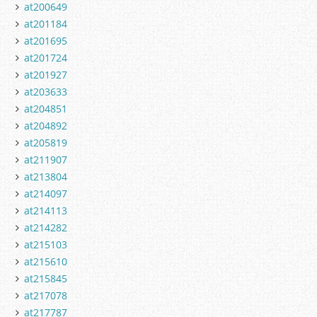
at200649
at201184
at201695
at201724
at201927
at203633
at204851
at204892
at205819
at211907
at213804
at214097
at214113
at214282
at215103
at215610
at215845
at217078
at217787