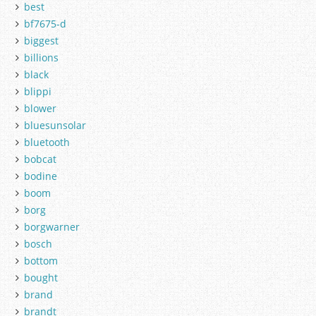
best
bf7675-d
biggest
billions
black
blippi
blower
bluesunsolar
bluetooth
bobcat
bodine
boom
borg
borgwarner
bosch
bottom
bought
brand
brandt