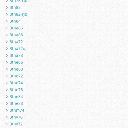
3tn78-rjb
3tn82
3tn82-rjb
3tn84
3tna66
3tna68
3tna72
3tna72uj
3tna78
3tne66
3tne68
3tne72
3tne74
3tne78
3tne84
3tne88
3tnm74
3tnv70
3tnv72