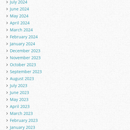
July 2024
June 2024
May 2024
April 2024
March 2024
February 2024
January 2024
December 2023
November 2023
October 2023
September 2023
August 2023
July 2023
June 2023
May 2023
April 2023
March 2023
February 2023
January 2023