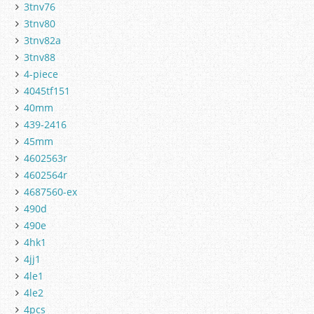
3tnv76
3tnv80
3tnv82a
3tnv88
4-piece
4045tf151
40mm
439-2416
45mm
4602563r
4602564r
4687560-ex
490d
490e
4hk1
4jj1
4le1
4le2
4pcs