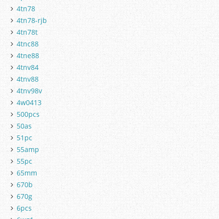
4tn78
4tn78-rjb
4tn78t
4tnc88
4tne88
4tnv84
4tnv88
4tnv98v
4w0413
500pcs
50as
51pc
55amp
55pc
65mm
670b
670g
6pcs