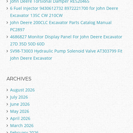
John Deere Torsional Damper RE520465
6 Fuel Injector 9430612732 8972221700 for John Deere
Excavator 135C CW 210CW
John Deere 200CLC Excavator Parts Catalog Manual
PC2897
4686827 Monitor Display Panel For John Deere Excavator
27D 35D 50D 60D
SV98-T3003 Hydraulic Pump Solenoid Valve AT303799 Fit
John Deere Excavator
ARCHIVES
August 2026
July 2026
June 2026
May 2026
April 2026
March 2026
February 2026