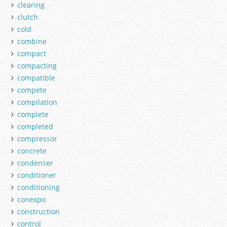
clearing
clutch
cold
combine
compact
compacting
compatible
compete
compilation
complete
completed
compressor
concrete
condenser
conditioner
conditioning
conexpo
construction
control