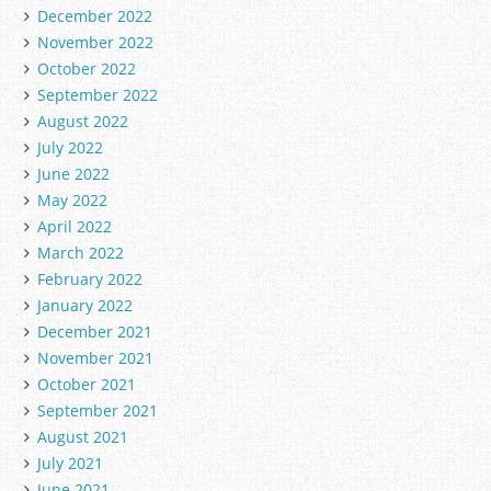
December 2022
November 2022
October 2022
September 2022
August 2022
July 2022
June 2022
May 2022
April 2022
March 2022
February 2022
January 2022
December 2021
November 2021
October 2021
September 2021
August 2021
July 2021
June 2021