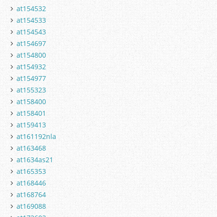
at154532
at154533
at154543
at154697
at154800
at154932
at154977
at155323
at158400
at158401
at159413
at161192nla
at163468
at1634as21
at165353
at168446
at168764
at169088