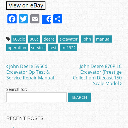
F
T
E
S
Share
a
w
m
h
c
itt
ai
ar
600clc
800c
deere
excavator
john
manual
e
er
l
e
operation
service
test
tm1922
b
o
John Deere 5956d
John Deere 870P LC
Post navigation
o
Excavator Op Test &
Excavator (Prestige
Service Repair Manual
Collection) Diecast 150
k
Scale Model
Search for:
RECENT POSTS