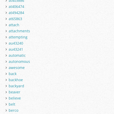
at403886
at406474
at494284
at65863
attach
attachments
attempting
au43240
au43241
automatic
autonomous
awesome
back
backhoe
backyard
beaver
believe
belt
berco