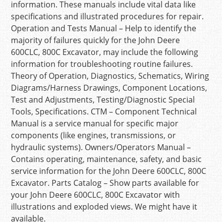
information. These manuals include vital data like
specifications and illustrated procedures for repair.
Operation and Tests Manual – Help to identify the
majority of failures quickly for the John Deere
600CLC, 800C Excavator, may include the following
information for troubleshooting routine failures.
Theory of Operation, Diagnostics, Schematics, Wiring
Diagrams/Harness Drawings, Component Locations,
Test and Adjustments, Testing/Diagnostic Special
Tools, Specifications. CTM – Component Technical
Manual is a service manual for specific major
components (like engines, transmissions, or
hydraulic systems). Owners/Operators Manual –
Contains operating, maintenance, safety, and basic
service information for the John Deere 600CLC, 800C
Excavator. Parts Catalog – Show parts available for
your John Deere 600CLC, 800C Excavator with
illustrations and exploded views. We might have it
available.