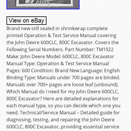
Brand new still sealed in shrinkwrap complete
printed Operation & Test Service Manual covering
the John Deere 600CLC, 800C Excavator. Covers the
Following Serial Numbers. Part Number: TM1922
Make: John Deere Model: 600CLC, 800C Excavator
Manual Type: Operation & Test Service Manual
Pages: 600 Condition: Brand New Language: English
Binding Type: Manuals under 700 pages are binded.
Manuals over 700+ pages are loose leaf (unbound).
Which Manual do I need for my John Deere 600CLC,
800C Excavator? Here are detailed explanations for
each manual type, so you can decide which one you
need. Technical/Service Manual – Detailed guide for
diagnosing, testing, and repairing the John Deere
600CLC, 800C Excavator, providing essential service