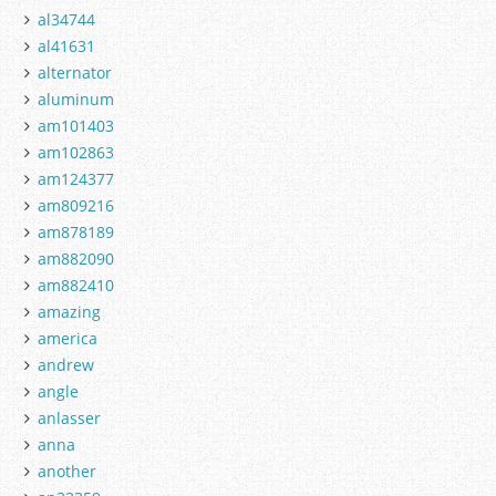
al34744
al41631
alternator
aluminum
am101403
am102863
am124377
am809216
am878189
am882090
am882410
amazing
america
andrew
angle
anlasser
anna
another