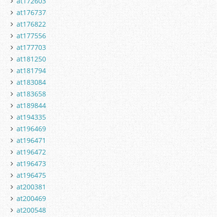
at172603
at176737
at176822
at177556
at177703
at181250
at181794
at183084
at183658
at189844
at194335
at196469
at196471
at196472
at196473
at196475
at200381
at200469
at200548