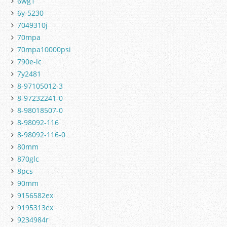
6wg1
6y-5230
7049310j
70mpa
70mpa10000psi
790e-lc
7y2481
8-97105012-3
8-97232241-0
8-98018507-0
8-98092-116
8-98092-116-0
80mm
870glc
8pcs
90mm
9156582ex
9195313ex
9234984r