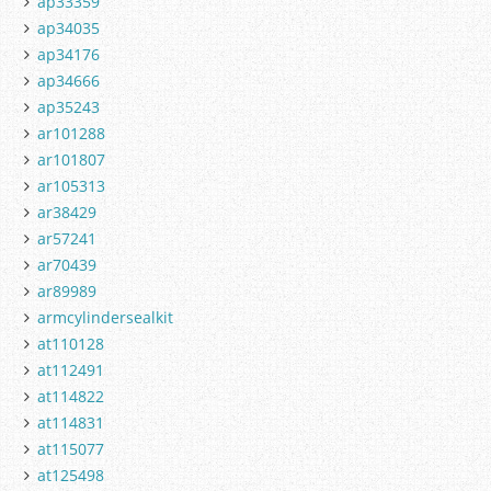
ap33359
ap34035
ap34176
ap34666
ap35243
ar101288
ar101807
ar105313
ar38429
ar57241
ar70439
ar89989
armcylindersealkit
at110128
at112491
at114822
at114831
at115077
at125498