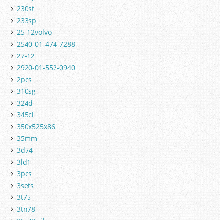
230st
233sp
25-12volvo
2540-01-474-7288
27-12
2920-01-552-0940
2pcs
310sg
324d
345cl
350x525x86
35mm
3d74
3ld1
3pcs
3sets
3t75
3tn78