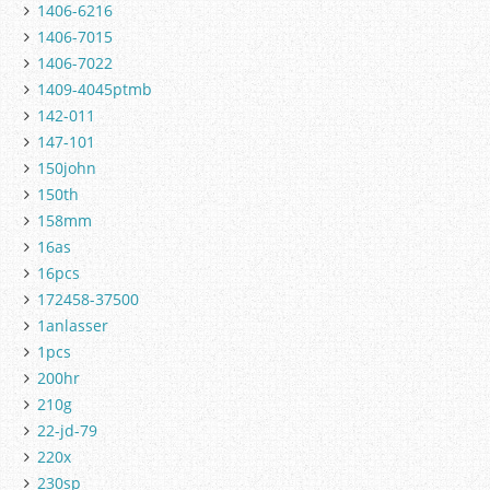
1406-6216
1406-7015
1406-7022
1409-4045ptmb
142-011
147-101
150john
150th
158mm
16as
16pcs
172458-37500
1anlasser
1pcs
200hr
210g
22-jd-79
220x
230sp