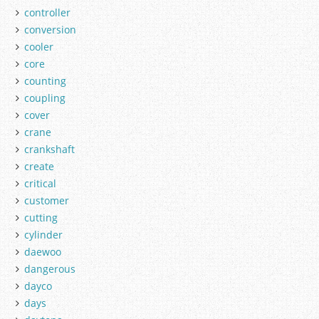
controller
conversion
cooler
core
counting
coupling
cover
crane
crankshaft
create
critical
customer
cutting
cylinder
daewoo
dangerous
dayco
days