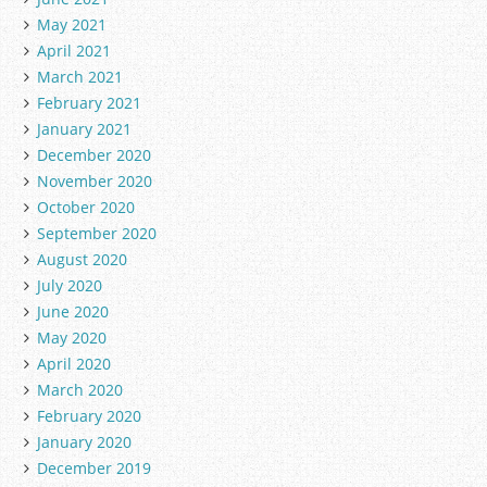
May 2021
April 2021
March 2021
February 2021
January 2021
December 2020
November 2020
October 2020
September 2020
August 2020
July 2020
June 2020
May 2020
April 2020
March 2020
February 2020
January 2020
December 2019