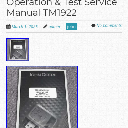
Operation & Test Service
Manual TM1922
No Comments
March 1, 2026
admin
john