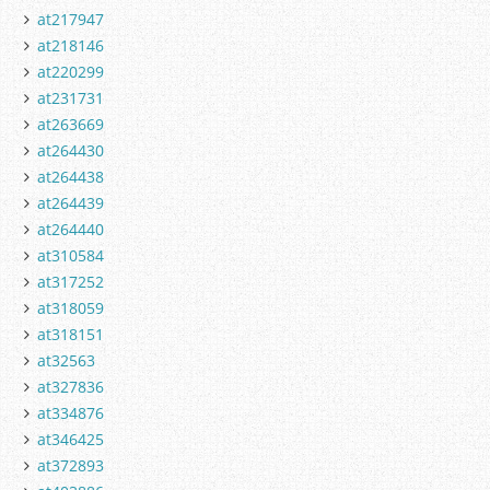
at217947
at218146
at220299
at231731
at263669
at264430
at264438
at264439
at264440
at310584
at317252
at318059
at318151
at32563
at327836
at334876
at346425
at372893