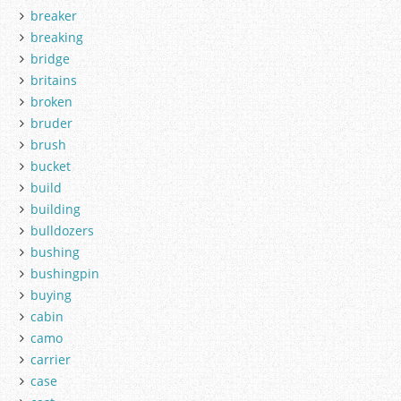
breaker
breaking
bridge
britains
broken
bruder
brush
bucket
build
building
bulldozers
bushing
bushingpin
buying
cabin
camo
carrier
case