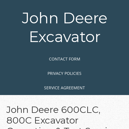
Skip
to
John Deere
main
content
Excavator
Skip to content
MENU
CONTACT FORM
PRIVACY POLICIES
SERVICE AGREEMENT
John Deere 600CLC,
800C Excavator