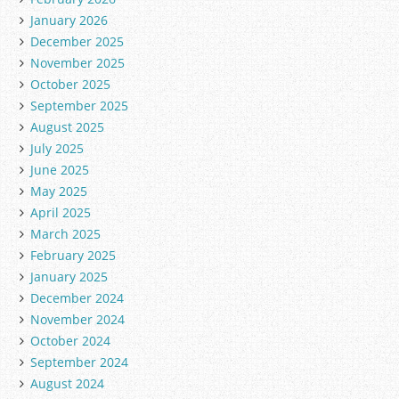
January 2026
December 2025
November 2025
October 2025
September 2025
August 2025
July 2025
June 2025
May 2025
April 2025
March 2025
February 2025
January 2025
December 2024
November 2024
October 2024
September 2024
August 2024