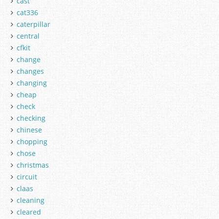
cast
cat336
caterpillar
central
cfkit
change
changes
changing
cheap
check
checking
chinese
chopping
chose
christmas
circuit
claas
cleaning
cleared