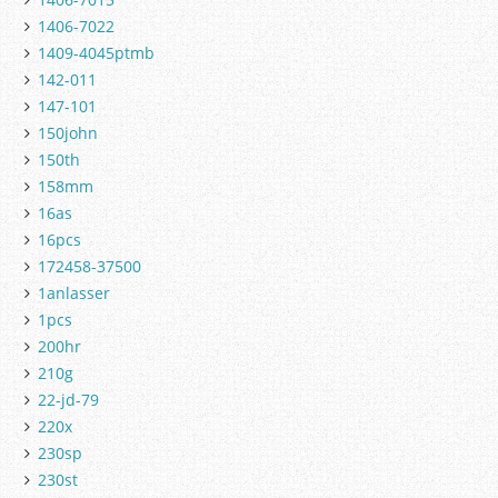
1406-7022
1409-4045ptmb
142-011
147-101
150john
150th
158mm
16as
16pcs
172458-37500
1anlasser
1pcs
200hr
210g
22-jd-79
220x
230sp
230st