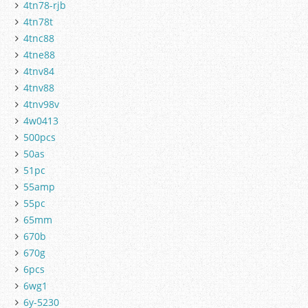
4tn78-rjb
4tn78t
4tnc88
4tne88
4tnv84
4tnv88
4tnv98v
4w0413
500pcs
50as
51pc
55amp
55pc
65mm
670b
670g
6pcs
6wg1
6y-5230