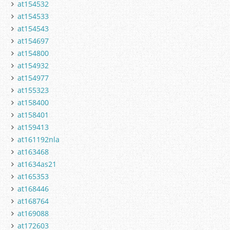
at154532
at154533
at154543
at154697
at154800
at154932
at154977
at155323
at158400
at158401
at159413
at161192nla
at163468
at1634as21
at165353
at168446
at168764
at169088
at172603