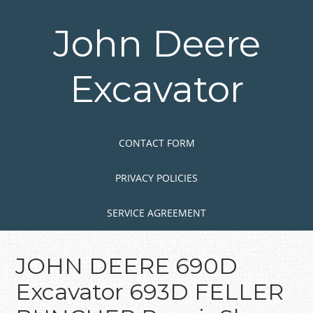
Skip
to
John Deere
main
content
Excavator
Skip to content
MENU
CONTACT FORM
PRIVACY POLICIES
SERVICE AGREEMENT
JOHN DEERE 690D
Excavator 693D FELLER