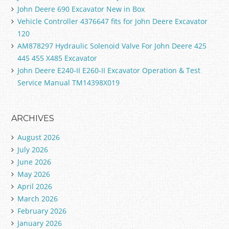
John Deere 690 Excavator New in Box
Vehicle Controller 4376647 fits for John Deere Excavator
120
AM878297 Hydraulic Solenoid Valve For John Deere 425
445 455 X485 Excavator
John Deere E240-II E260-II Excavator Operation & Test
Service Manual TM14398X019
ARCHIVES
August 2026
July 2026
June 2026
May 2026
April 2026
March 2026
February 2026
January 2026