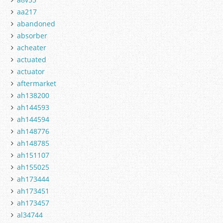
aa217
abandoned
absorber
acheater
actuated
actuator
aftermarket
ah138200
ah144593
ah144594
ah148776
ah148785
ah151107
ah155025
ah173444
ah173451
ah173457
al34744