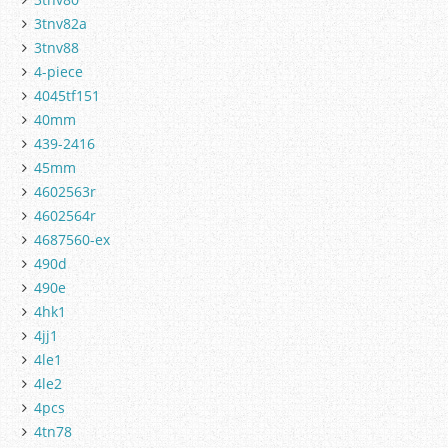
3tnv82a
3tnv88
4-piece
4045tf151
40mm
439-2416
45mm
4602563r
4602564r
4687560-ex
490d
490e
4hk1
4jj1
4le1
4le2
4pcs
4tn78