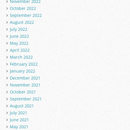
November 2022
October 2022
September 2022
August 2022
July 2022
June 2022
May 2022
April 2022
March 2022
February 2022
January 2022
December 2021
November 2021
October 2021
September 2021
August 2021
July 2021
June 2021
May 2021