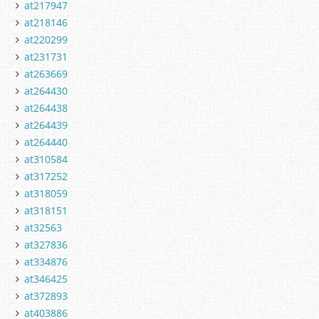
at217947
at218146
at220299
at231731
at263669
at264430
at264438
at264439
at264440
at310584
at317252
at318059
at318151
at32563
at327836
at334876
at346425
at372893
at403886