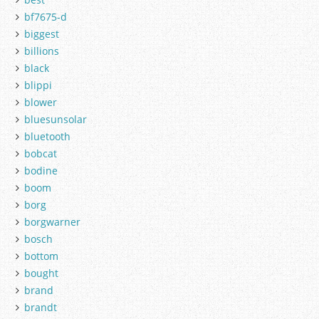
bf7675-d
biggest
billions
black
blippi
blower
bluesunsolar
bluetooth
bobcat
bodine
boom
borg
borgwarner
bosch
bottom
bought
brand
brandt