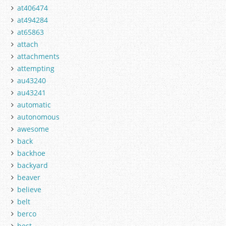
at406474
at494284
at65863
attach
attachments
attempting
au43240
au43241
automatic
autonomous
awesome
back
backhoe
backyard
beaver
believe
belt
berco
best