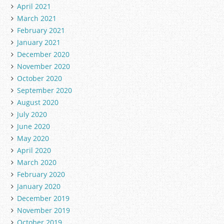
April 2021
March 2021
February 2021
January 2021
December 2020
November 2020
October 2020
September 2020
August 2020
July 2020
June 2020
May 2020
April 2020
March 2020
February 2020
January 2020
December 2019
November 2019
October 2019