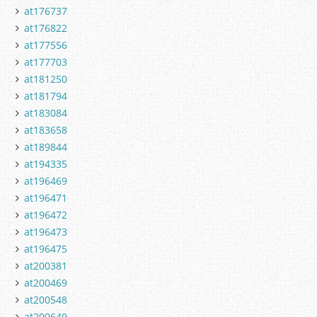
at176737
at176822
at177556
at177703
at181250
at181794
at183084
at183658
at189844
at194335
at196469
at196471
at196472
at196473
at196475
at200381
at200469
at200548
at200649