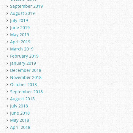
September 2019
August 2019
July 2019
June 2019
May 2019
April 2019
March 2019
February 2019
January 2019
December 2018
November 2018
October 2018
September 2018
August 2018
July 2018
June 2018
May 2018
April 2018