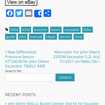
F
T
E
S
Share
a
w
m
h
c
itt
ai
ar
690d
693d
buncher
deere
excavator
feller
e
er
l
e
guide
john
manual
repair
service
shop
b
o
New Differential
Alternator For John Deere
Post navigation
o
Pressure Sensor
220DW Excavator 5.2L 4cyl
AT154530 for John Deere
01/2011 on Nikko 24v
k
Excavator 790ELC 490E
Search for:
RECENT POSTS
John Deere 300G LC Bucket Cylinder Seal Kit For Excavator