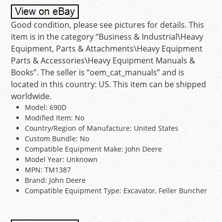
Good condition, please see pictures for details. This
item is in the category “Business & Industrial\Heavy
Equipment, Parts & Attachments\Heavy Equipment
Parts & Accessories\Heavy Equipment Manuals &
Books”. The seller is “oem_cat_manuals” and is
located in this country: US. This item can be shipped
worldwide.
Model: 690D
Modified Item: No
Country/Region of Manufacture: United States
Custom Bundle: No
Compatible Equipment Make: John Deere
Model Year: Unknown
MPN: TM1387
Brand: John Deere
Compatible Equipment Type: Excavator, Feller Buncher