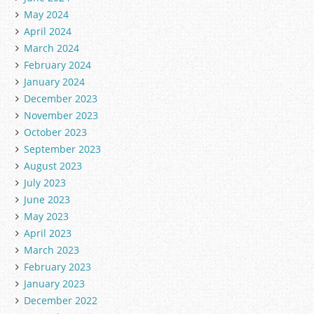
May 2024
April 2024
March 2024
February 2024
January 2024
December 2023
November 2023
October 2023
September 2023
August 2023
July 2023
June 2023
May 2023
April 2023
March 2023
February 2023
January 2023
December 2022