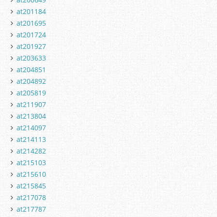
at201184
at201695
at201724
at201927
at203633
at204851
at204892
at205819
at211907
at213804
at214097
at214113
at214282
at215103
at215610
at215845
at217078
at217787