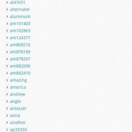
al41631
alternator
aluminum
am101403
am102863
am124377
am809216
am878189
am878297
am882090
am882410
amazing
america
andrew
angle
anlasser
anna
another
ap33359