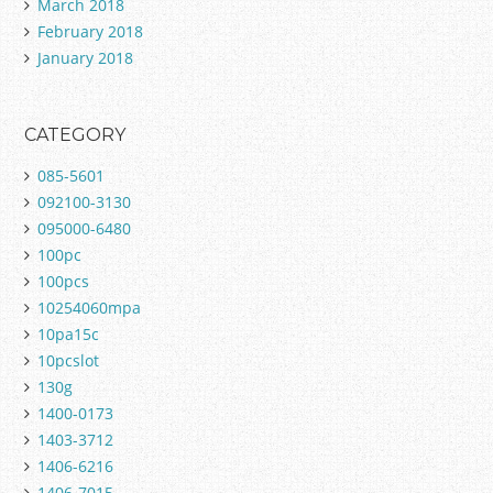
March 2018
February 2018
January 2018
CATEGORY
085-5601
092100-3130
095000-6480
100pc
100pcs
10254060mpa
10pa15c
10pcslot
130g
1400-0173
1403-3712
1406-6216
1406-7015