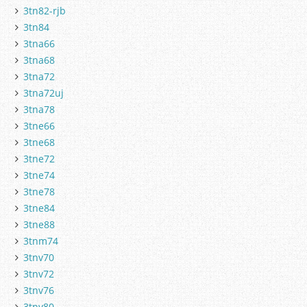
3tn82-rjb
3tn84
3tna66
3tna68
3tna72
3tna72uj
3tna78
3tne66
3tne68
3tne72
3tne74
3tne78
3tne84
3tne88
3tnm74
3tnv70
3tnv72
3tnv76
3tnv80