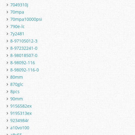
7049310j
70mpa
70mpa10000psi
790e-lc
7y2481
8-97105012-3
8-97232241-0
8-98018507-0
8-98092-116
8-98092-116-0
80mm
870glc
8pcs
90mm
9156582ex
9195313ex
9234984r
a10vo100
a8v55