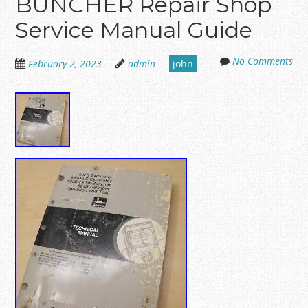
BUNCHER Repair Shop
Service Manual Guide
No Comments
February 2, 2023
admin
john