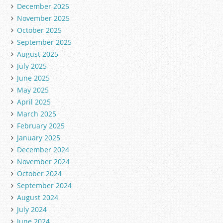
December 2025
November 2025
October 2025
September 2025
August 2025
July 2025
June 2025
May 2025
April 2025
March 2025
February 2025
January 2025
December 2024
November 2024
October 2024
September 2024
August 2024
July 2024
June 2024