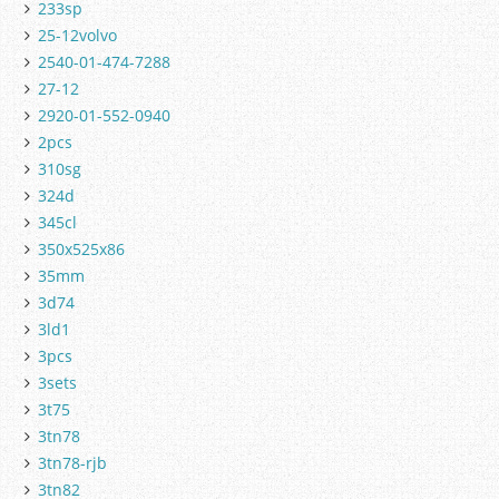
233sp
25-12volvo
2540-01-474-7288
27-12
2920-01-552-0940
2pcs
310sg
324d
345cl
350x525x86
35mm
3d74
3ld1
3pcs
3sets
3t75
3tn78
3tn78-rjb
3tn82