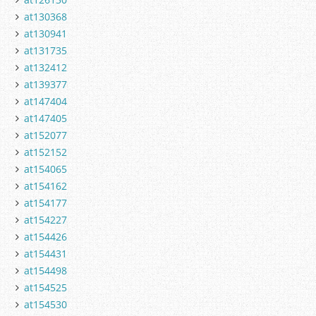
at130368
at130941
at131735
at132412
at139377
at147404
at147405
at152077
at152152
at154065
at154162
at154177
at154227
at154426
at154431
at154498
at154525
at154530