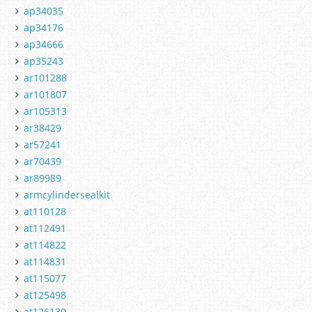
ap34035
ap34176
ap34666
ap35243
ar101288
ar101807
ar105313
ar38429
ar57241
ar70439
ar89989
armcylindersealkit
at110128
at112491
at114822
at114831
at115077
at125498
at126130