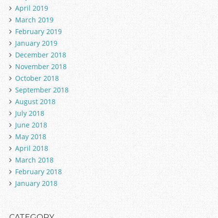
April 2019
March 2019
February 2019
January 2019
December 2018
November 2018
October 2018
September 2018
August 2018
July 2018
June 2018
May 2018
April 2018
March 2018
February 2018
January 2018
CATEGORY