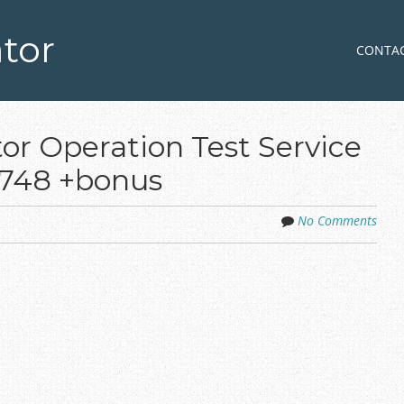
tor
Skip to co
MENU
CONTA
or Operation Test Service
0748 +bonus
No Comments