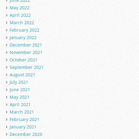
June 2022
May 2022
April 2022
March 2022
February 2022
January 2022
December 2021
November 2021
October 2021
September 2021
August 2021
July 2021
June 2021
May 2021
April 2021
March 2021
February 2021
January 2021
December 2020