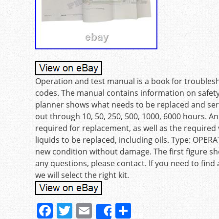
Operation and test manual is a book for troublesh
codes. The manual contains information on safe
planner shows what needs to be replaced and serv
out through 10, 50, 250, 500, 1000, 6000 hours. 
required for replacement, as well as the required 
liquids to be replaced, including oils. Type: OPER
new condition without damage. The first figure sh
any questions, please contact. If you need to find
we will select the right kit.
F
T
E
S
Share