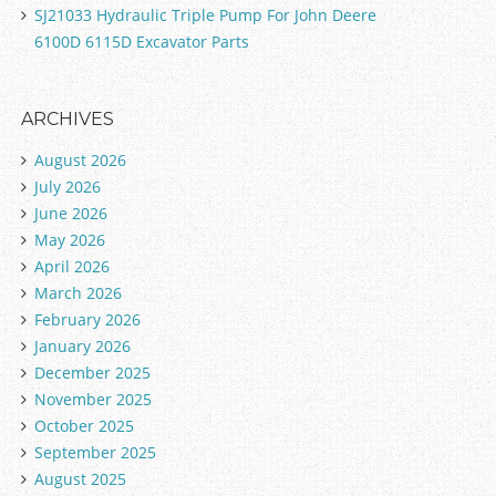
SJ21033 Hydraulic Triple Pump For John Deere
6100D 6115D Excavator Parts
ARCHIVES
August 2026
July 2026
June 2026
May 2026
April 2026
March 2026
February 2026
January 2026
December 2025
November 2025
October 2025
September 2025
August 2025