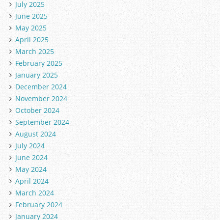
July 2025
June 2025
May 2025
April 2025
March 2025
February 2025
January 2025
December 2024
November 2024
October 2024
September 2024
August 2024
July 2024
June 2024
May 2024
April 2024
March 2024
February 2024
January 2024