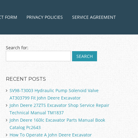
ntent
CT FORM
PRIVACY POLICIES
SERVICE AGREEMENT
Search for:
RECENT POSTS
SV98-T3003 Hydraulic Pump Solenoid Valve
AT303799 Fit John Deere Excavator
John Deere 27ZTS Excavator Shop Service Repair
Technical Manual TM1837
John Deere 160lc Excavator Parts Manual Book
Catalog Pc2643
How To Operate A John Deere Excavator