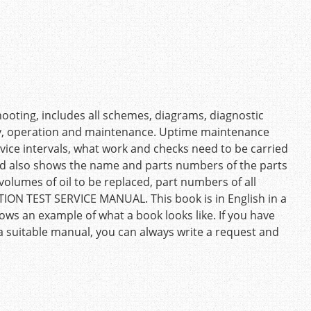
ooting, includes all schemes, diagrams, diagnostic
ty, operation and maintenance. Uptime maintenance
ice intervals, what work and checks need to be carried
And also shows the name and parts numbers of the parts
volumes of oil to be replaced, part numbers of all
ATION TEST SERVICE MANUAL. This book is in English in a
ows an example of what a book looks like. If you have
 a suitable manual, you can always write a request and