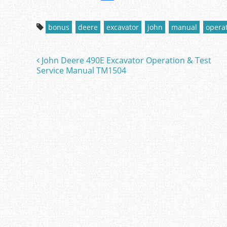
a
w
m
h
c
itt
ai
ar
bonus
deere
excavator
john
manual
opera
e
er
l
e
b
John Deere 490E Excavator Operation & Test
Post navigation
o
Service Manual TM1504
o
k