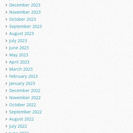
December 2023
November 2023
October 2023
September 2023
August 2023
July 2023
June 2023
May 2023
April 2023
March 2023
February 2023
January 2023
December 2022
November 2022
October 2022
September 2022
August 2022
July 2022