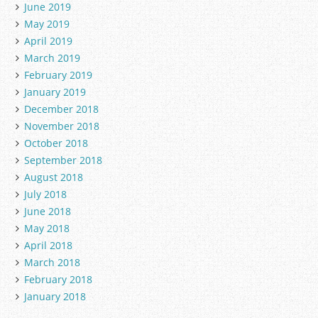
June 2019
May 2019
April 2019
March 2019
February 2019
January 2019
December 2018
November 2018
October 2018
September 2018
August 2018
July 2018
June 2018
May 2018
April 2018
March 2018
February 2018
January 2018