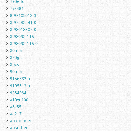
790e-lc
7y2481
8-97105012-3
8-97232241-0
8-98018507-0
8-98092-116
8-98092-116-0
80mm
870glc
8pcs
90mm
9156582ex
9195313ex
9234984r
a10vo100
a8v55
aa217
abandoned
absorber