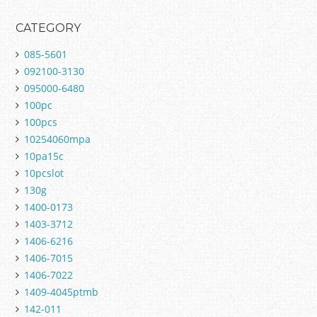
CATEGORY
085-5601
092100-3130
095000-6480
100pc
100pcs
10254060mpa
10pa15c
10pcslot
130g
1400-0173
1403-3712
1406-6216
1406-7015
1406-7022
1409-4045ptmb
142-011