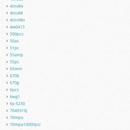
4tnv84
4tnv88
4tnv98v
4w0413
500pcs
50as
51pc
55amp
55pc
65mm
670b
670g
6pcs
6wg1
6y-5230
7049310j
70mpa
70mpa10000psi