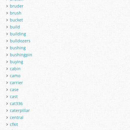
bruder
brush
bucket
build
building
bulldozers
bushing
bushingpin
buying
cabin
camo
carrier
case
cast
cat336
caterpillar
central
cfkit