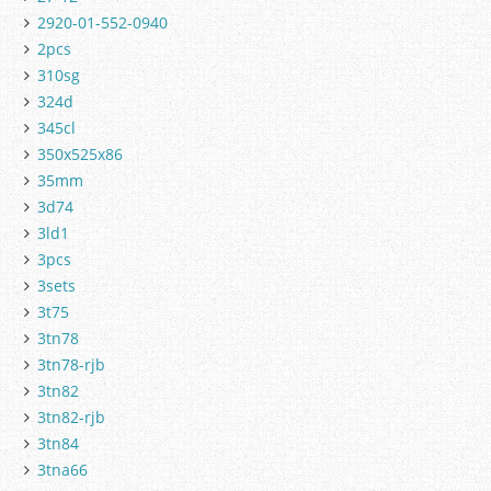
2920-01-552-0940
2pcs
310sg
324d
345cl
350x525x86
35mm
3d74
3ld1
3pcs
3sets
3t75
3tn78
3tn78-rjb
3tn82
3tn82-rjb
3tn84
3tna66