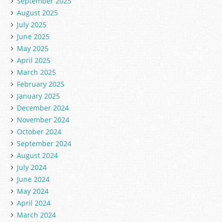
September 2025
August 2025
July 2025
June 2025
May 2025
April 2025
March 2025
February 2025
January 2025
December 2024
November 2024
October 2024
September 2024
August 2024
July 2024
June 2024
May 2024
April 2024
March 2024