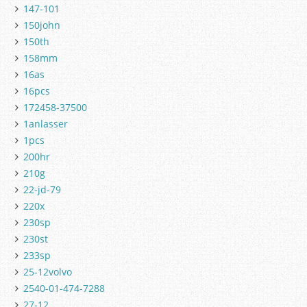
147-101
150john
150th
158mm
16as
16pcs
172458-37500
1anlasser
1pcs
200hr
210g
22-jd-79
220x
230sp
230st
233sp
25-12volvo
2540-01-474-7288
27-12