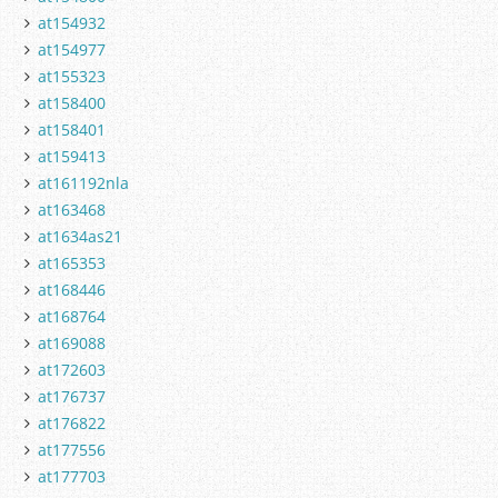
at154932
at154977
at155323
at158400
at158401
at159413
at161192nla
at163468
at1634as21
at165353
at168446
at168764
at169088
at172603
at176737
at176822
at177556
at177703