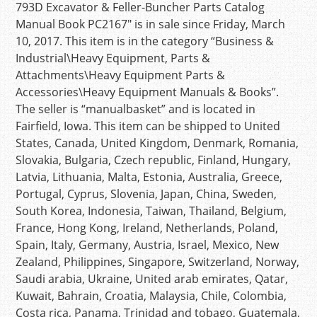
793D Excavator & Feller-Buncher Parts Catalog
Manual Book PC2167″ is in sale since Friday, March
10, 2017. This item is in the category “Business &
Industrial\Heavy Equipment, Parts &
Attachments\Heavy Equipment Parts &
Accessories\Heavy Equipment Manuals & Books”.
The seller is “manualbasket” and is located in
Fairfield, Iowa. This item can be shipped to United
States, Canada, United Kingdom, Denmark, Romania,
Slovakia, Bulgaria, Czech republic, Finland, Hungary,
Latvia, Lithuania, Malta, Estonia, Australia, Greece,
Portugal, Cyprus, Slovenia, Japan, China, Sweden,
South Korea, Indonesia, Taiwan, Thailand, Belgium,
France, Hong Kong, Ireland, Netherlands, Poland,
Spain, Italy, Germany, Austria, Israel, Mexico, New
Zealand, Philippines, Singapore, Switzerland, Norway,
Saudi arabia, Ukraine, United arab emirates, Qatar,
Kuwait, Bahrain, Croatia, Malaysia, Chile, Colombia,
Costa rica, Panama, Trinidad and tobago, Guatemala,