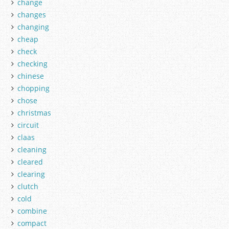
change
changes
changing
cheap
check
checking
chinese
chopping
chose
christmas
circuit
claas
cleaning
cleared
clearing
clutch
cold
combine
compact