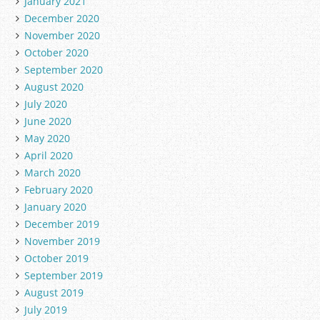
January 2021
December 2020
November 2020
October 2020
September 2020
August 2020
July 2020
June 2020
May 2020
April 2020
March 2020
February 2020
January 2020
December 2019
November 2019
October 2019
September 2019
August 2019
July 2019