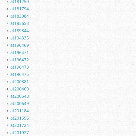
at181250
at181794
at183084
at183658
at189844
at194335
at196469
at196471
at196472
at196473
at196475
at200381
at200469
at200548
at200649
at201184
at201695
at201724
at201927