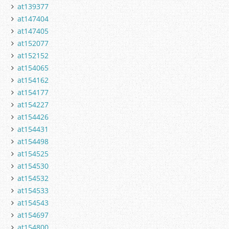
at139377
at147404
at147405
at152077
at152152
at154065
at154162
at154177
at154227
at154426
at154431
at154498
at154525
at154530
at154532
at154533
at154543
at154697
at154800