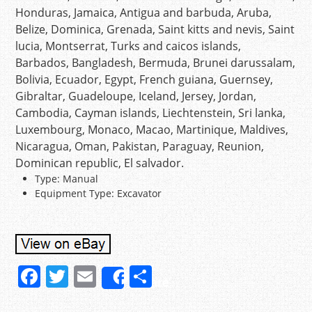
Honduras, Jamaica, Antigua and barbuda, Aruba,
Belize, Dominica, Grenada, Saint kitts and nevis, Saint
lucia, Montserrat, Turks and caicos islands,
Barbados, Bangladesh, Bermuda, Brunei darussalam,
Bolivia, Ecuador, Egypt, French guiana, Guernsey,
Gibraltar, Guadeloupe, Iceland, Jersey, Jordan,
Cambodia, Cayman islands, Liechtenstein, Sri lanka,
Luxembourg, Monaco, Macao, Martinique, Maldives,
Nicaragua, Oman, Pakistan, Paraguay, Reunion,
Dominican republic, El salvador.
Type: Manual
Equipment Type: Excavator
F
T
E
S
Share
a
w
m
h