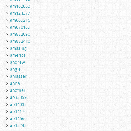
am102863
am124377
am809216
am878189
am882090
am882410
amazing
america
andrew
angle
anlasser
anna
another
ap33359
ap34035
ap34176
ap34666
ap35243