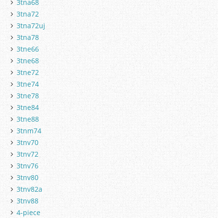
3tna68
3tna72
3tna72uj
3tna78
3tne66
3tne68
3tne72
3tne74
3tne78
3tne84
3tne88
3tnm74
3tnv70
3tnv72
3tnv76
3tnv80
3tnv82a
3tnv88
4-piece