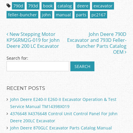
c
itt
ai
ar
790d
793d
book
catalog
deere
excavator
e
er
l
e
feller-buncher
john
manual
parts
pc2167
b
o
New Stepping Motor
John Deere 790D
Post navigation
o
KP56RM2G-019 for John
Excavator and 793D Feller-
Deere 200 LC Excavator
Buncher Parts Catalog
k
OEM
Search for:
RECENT POSTS
John Deere E240-II E260-II Excavator Operation & Test
Service Manual TM14398X019
4376648 X4376648 Control Unit Control Panel For John
Deere 200LC Excavator
John Deere 870GLC Excavator Parts Catalog Manual