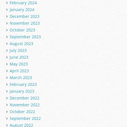
February 2024
January 2024
December 2023
November 2023
October 2023
September 2023
August 2023
July 2023
June 2023
May 2023
April 2023
March 2023
February 2023
January 2023
December 2022
November 2022
October 2022
September 2022
August 2022