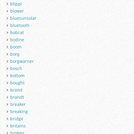
blippi
blower
bluesunsolar
bluetooth
bobcat
bodine
boom
borg
borgwarner
bosch
bottom
bought
brand
brandt
breaker
breaking
bridge
britains
broken