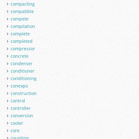
compacting
compatible
compete
compilation
complete
completed
compressor
concrete
condenser
conditioner
conditioning
conexpo
construction
control
controller
conversion
cooler
core
counting