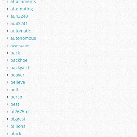
attachments
attempting
au43240
au43241
automatic
autonomous
awesome
back
backhoe
backyard
beaver
believe
belt
berco
best
bf7675-d
biggest
billions
black