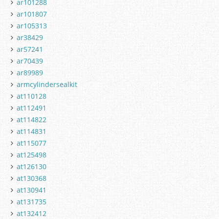
ar101288
ar101807
ar105313
ar38429
ar57241
ar70439
ar89989
armcylindersealkit
at110128
at112491
at114822
at114831
at115077
at125498
at126130
at130368
at130941
at131735
at132412