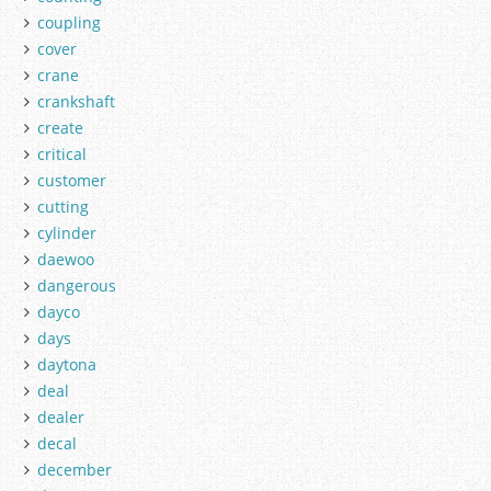
coupling
cover
crane
crankshaft
create
critical
customer
cutting
cylinder
daewoo
dangerous
dayco
days
daytona
deal
dealer
decal
december