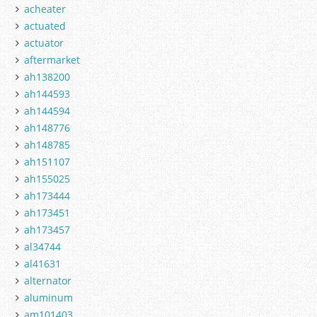
acheater
actuated
actuator
aftermarket
ah138200
ah144593
ah144594
ah148776
ah148785
ah151107
ah155025
ah173444
ah173451
ah173457
al34744
al41631
alternator
aluminum
am101403