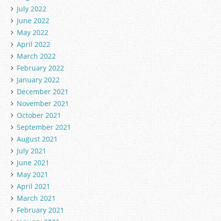
July 2022
June 2022
May 2022
April 2022
March 2022
February 2022
January 2022
December 2021
November 2021
October 2021
September 2021
August 2021
July 2021
June 2021
May 2021
April 2021
March 2021
February 2021