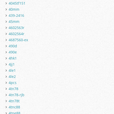
4045tf151
40mm
439-2416
45mm
4602563r
4602564r
4687560-ex
490d
490e
4hk1
4jj1
4le1
4le2
4pcs
4tn78
4tn78-rjb
4tn78t
4tnc88
4tne88