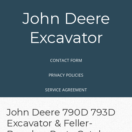
Skip
to
John Deere
main
content
Excavator
Skip to content
MENU
CONTACT FORM
PRIVACY POLICIES
SERVICE AGREEMENT
John Deere 790D 793D
Excavator & Feller-