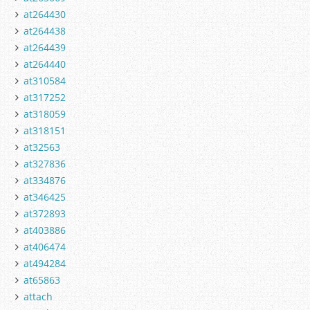
at264430
at264438
at264439
at264440
at310584
at317252
at318059
at318151
at32563
at327836
at334876
at346425
at372893
at403886
at406474
at494284
at65863
attach