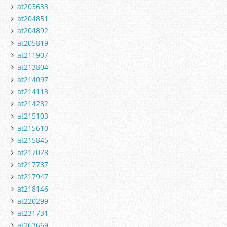
at203633
at204851
at204892
at205819
at211907
at213804
at214097
at214113
at214282
at215103
at215610
at215845
at217078
at217787
at217947
at218146
at220299
at231731
at263669