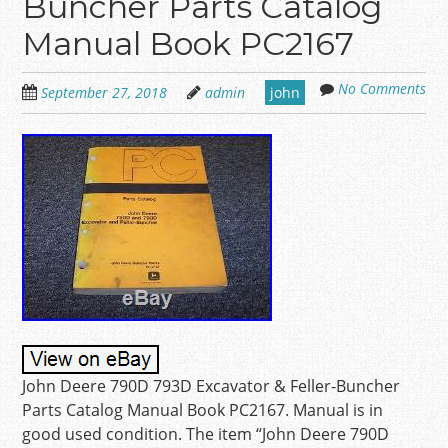
Buncher Parts Catalog
Manual Book PC2167
No Comments
September 27, 2018
admin
john
John Deere 790D 793D Excavator & Feller-Buncher
Parts Catalog Manual Book PC2167. Manual is in
good used condition. The item “John Deere 790D