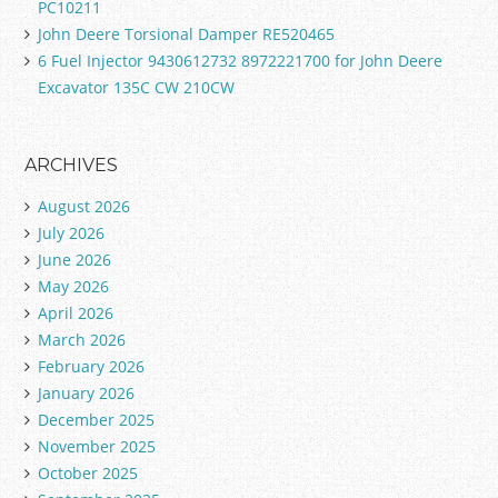
PC10211
John Deere Torsional Damper RE520465
6 Fuel Injector 9430612732 8972221700 for John Deere
Excavator 135C CW 210CW
ARCHIVES
August 2026
July 2026
June 2026
May 2026
April 2026
March 2026
February 2026
January 2026
December 2025
November 2025
October 2025