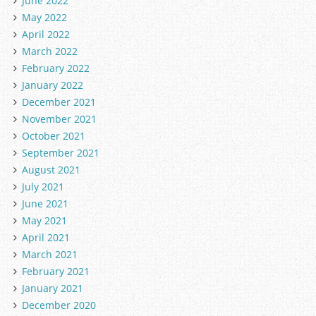
June 2022
May 2022
April 2022
March 2022
February 2022
January 2022
December 2021
November 2021
October 2021
September 2021
August 2021
July 2021
June 2021
May 2021
April 2021
March 2021
February 2021
January 2021
December 2020