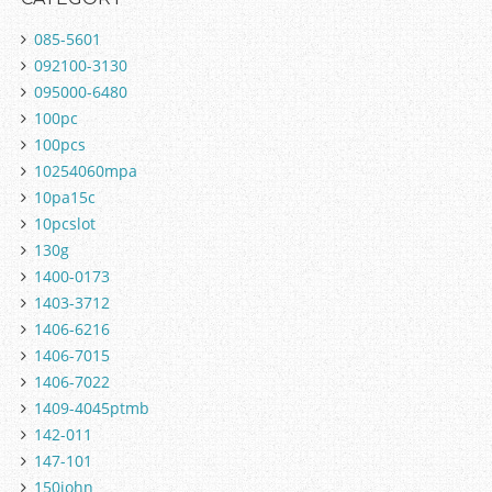
085-5601
092100-3130
095000-6480
100pc
100pcs
10254060mpa
10pa15c
10pcslot
130g
1400-0173
1403-3712
1406-6216
1406-7015
1406-7022
1409-4045ptmb
142-011
147-101
150john