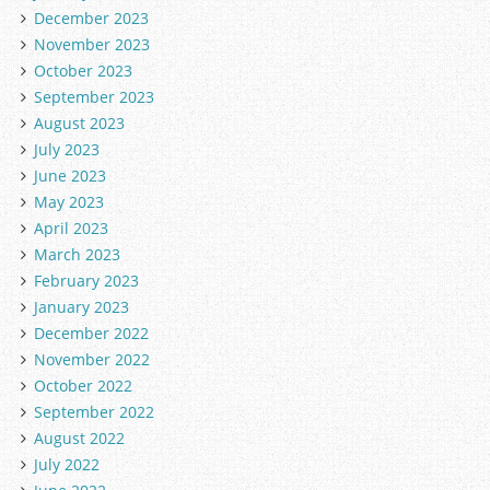
December 2023
November 2023
October 2023
September 2023
August 2023
July 2023
June 2023
May 2023
April 2023
March 2023
February 2023
January 2023
December 2022
November 2022
October 2022
September 2022
August 2022
July 2022