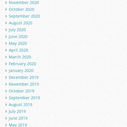
November 2020
October 2020
September 2020
August 2020
July 2020
June 2020
May 2020
April 2020
March 2020
February 2020
January 2020
December 2019
November 2019
October 2019
September 2019
August 2019
July 2019
June 2019
May 2019