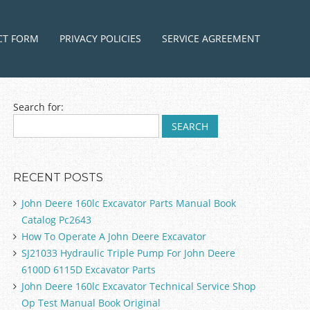
ntent
CT FORM
PRIVACY POLICIES
SERVICE AGREEMENT
Search for:
RECENT POSTS
John Deere 160lc Excavator Parts Manual Book
Catalog Pc2643
How To Operate A John Deere Excavator
SJ21033 Hydraulic Triple Pump For John Deere
6100D 6115D Excavator Parts
John Deere 160lc Excavator Technical Service Shop
Op Test Manual Book Original