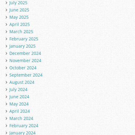
July 2025
June 2025
May 2025
April 2025
March 2025
February 2025
January 2025
December 2024
November 2024
October 2024
September 2024
August 2024
July 2024
June 2024
May 2024
April 2024
March 2024
February 2024
January 2024