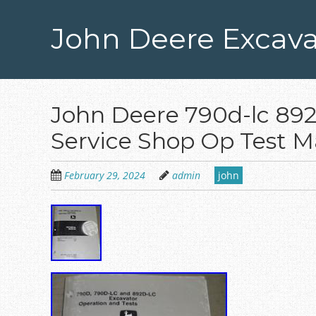
Skip
to
John Deere Excava
main
content
John Deere 790d-lc 892
Service Shop Op Test 
February 29, 2024
admin
john