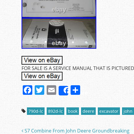
FOR SALE IS A SERVICE MANUAL THAT IS PICTURED
F
T
E
S
Share
a
w
m
h
c
itt
ai
ar
790d-lc
892d-lc
book
deere
excavator
john
e
er
l
e
b
S7 Combine From John Deere Groundbreaking
Post navigation