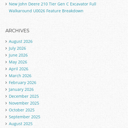
New John Deere 210 Tier Gen C Excavator Full
Walkaround U0026 Feature Breakdown
ARCHIVES
August 2026
July 2026
June 2026
May 2026
April 2026
March 2026
February 2026
January 2026
December 2025
November 2025
October 2025
September 2025
August 2025