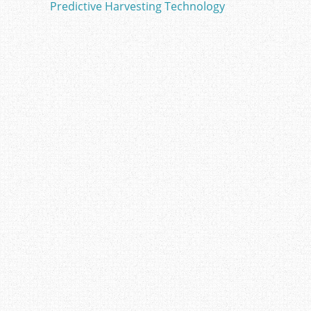
o
Predictive Harvesting Technology
o
k