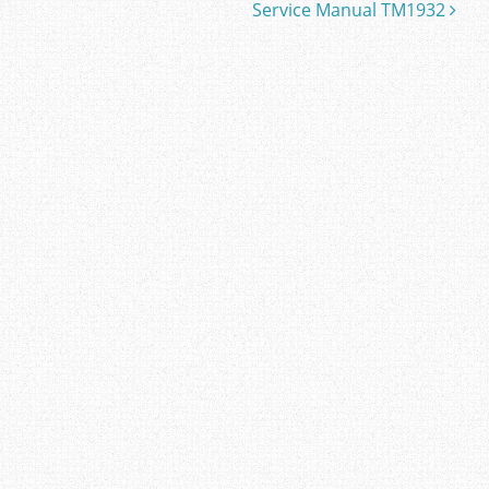
Service Manual TM1932