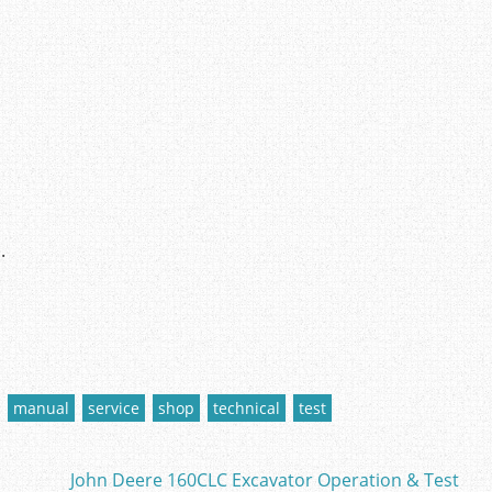
.
manual
service
shop
technical
test
John Deere 160CLC Excavator Operation & Test