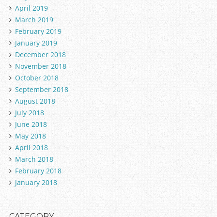
April 2019
March 2019
February 2019
January 2019
December 2018
November 2018
October 2018
September 2018
August 2018
July 2018
June 2018
May 2018
April 2018
March 2018
February 2018
January 2018
CATEGORY