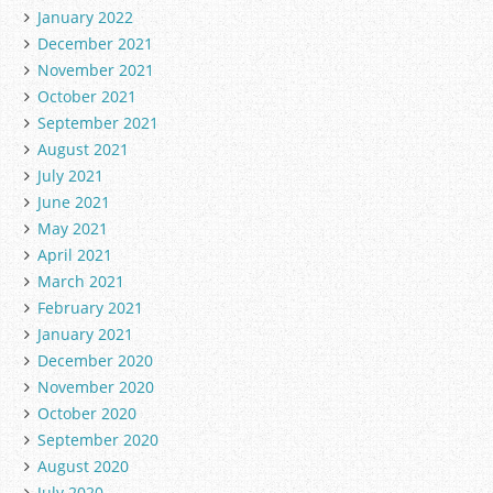
January 2022
December 2021
November 2021
October 2021
September 2021
August 2021
July 2021
June 2021
May 2021
April 2021
March 2021
February 2021
January 2021
December 2020
November 2020
October 2020
September 2020
August 2020
July 2020