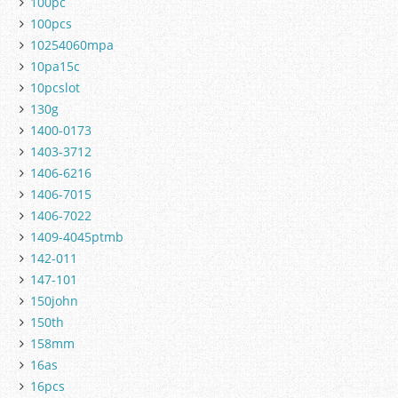
100pc
100pcs
10254060mpa
10pa15c
10pcslot
130g
1400-0173
1403-3712
1406-6216
1406-7015
1406-7022
1409-4045ptmb
142-011
147-101
150john
150th
158mm
16as
16pcs