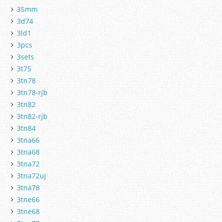
35mm
3d74
3ld1
3pcs
3sets
3t75
3tn78
3tn78-rjb
3tn82
3tn82-rjb
3tn84
3tna66
3tna68
3tna72
3tna72uj
3tna78
3tne66
3tne68