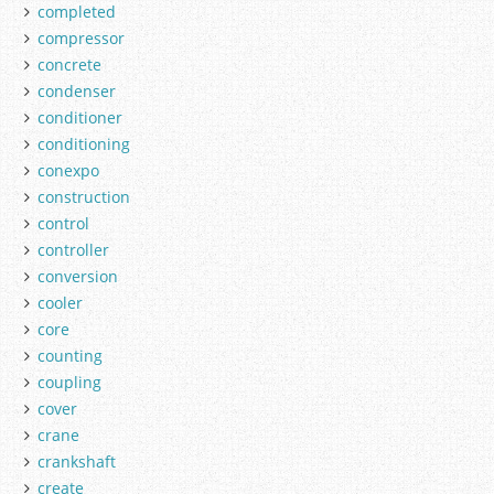
completed
compressor
concrete
condenser
conditioner
conditioning
conexpo
construction
control
controller
conversion
cooler
core
counting
coupling
cover
crane
crankshaft
create