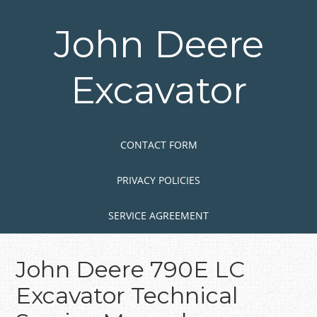
Skip
to
John Deere
main
content
Excavator
Skip to content
MENU
CONTACT FORM
PRIVACY POLICIES
SERVICE AGREEMENT
John Deere 790E LC
Excavator Technical