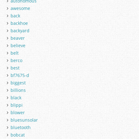
autonomous
awesome
back
backhoe
backyard
beaver
believe
belt
berco
best
bf7675-d
biggest
billions
black
blippi
blower
bluesunsolar
bluetooth
bobcat