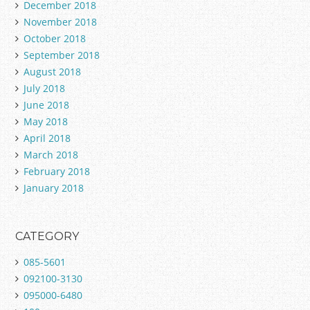
December 2018
November 2018
October 2018
September 2018
August 2018
July 2018
June 2018
May 2018
April 2018
March 2018
February 2018
January 2018
CATEGORY
085-5601
092100-3130
095000-6480