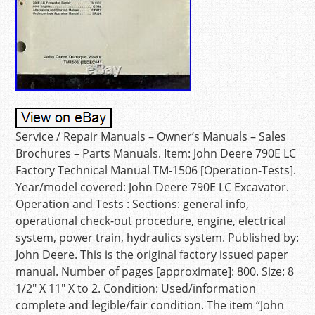
Service / Repair Manuals – Owner’s Manuals – Sales
Brochures – Parts Manuals. Item: John Deere 790E LC
Factory Technical Manual TM-1506 [Operation-Tests].
Year/model covered: John Deere 790E LC Excavator.
Operation and Tests : Sections: general info,
operational check-out procedure, engine, electrical
system, power train, hydraulics system. Published by:
John Deere. This is the original factory issued paper
manual. Number of pages [approximate]: 800. Size: 8
1/2″ X 11″ X to 2. Condition: Used/information
complete and legible/fair condition. The item “John