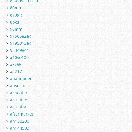
8-98092-116-0
80mm
870glc
8pcs
90mm
9156582ex
9195313ex
9234984r
a10vo100
a8v55
aa217
abandoned
absorber
acheater
actuated
actuator
aftermarket
ah138200
ah144593