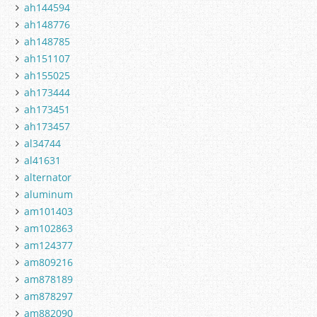
ah144594
ah148776
ah148785
ah151107
ah155025
ah173444
ah173451
ah173457
al34744
al41631
alternator
aluminum
am101403
am102863
am124377
am809216
am878189
am878297
am882090