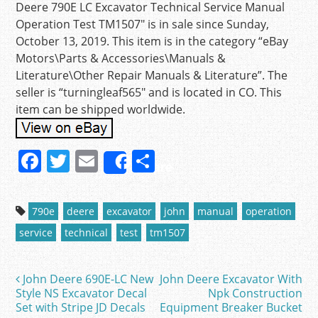
Deere 790E LC Excavator Technical Service Manual
Operation Test TM1507″ is in sale since Sunday,
October 13, 2019. This item is in the category “eBay
Motors\Parts & Accessories\Manuals &
Literature\Other Repair Manuals & Literature”. The
seller is “turningleaf565″ and is located in CO. This
item can be shipped worldwide.
F
T
E
S
Share
a
w
m
h
c
itt
ai
ar
790e
deere
excavator
john
manual
operation
e
er
l
e
service
technical
test
tm1507
b
o
John Deere 690E-LC New
John Deere Excavator With
Post navigation
o
Style NS Excavator Decal
Npk Construction
Set with Stripe JD Decals
Equipment Breaker Bucket