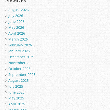
ARCHIVES
August 2026
July 2026
June 2026
May 2026
April 2026
March 2026
February 2026
January 2026
December 2025
November 2025
October 2025
September 2025
August 2025
July 2025
June 2025
May 2025
April 2025
March 2025