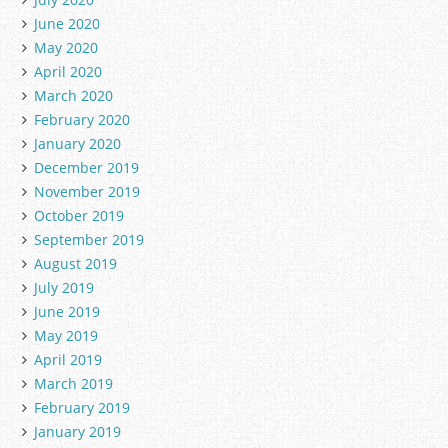
June 2020
May 2020
April 2020
March 2020
February 2020
January 2020
December 2019
November 2019
October 2019
September 2019
August 2019
July 2019
June 2019
May 2019
April 2019
March 2019
February 2019
January 2019