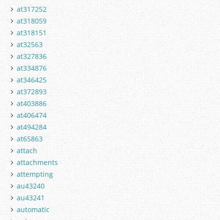
at317252
at318059
at318151
at32563
at327836
at334876
at346425
at372893
at403886
at406474
at494284
at65863
attach
attachments
attempting
au43240
au43241
automatic