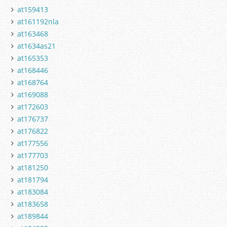
at159413
at161192nla
at163468
at1634as21
at165353
at168446
at168764
at169088
at172603
at176737
at176822
at177556
at177703
at181250
at181794
at183084
at183658
at189844