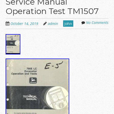
Service Manual
Operation Test TM1507
No Comments
October 14, 2019
admin
john