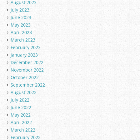
August 2023
July 2023
June 2023
May 2023
April 2023
March 2023
February 2023
January 2023
December 2022
November 2022
October 2022
September 2022
August 2022
July 2022
June 2022
May 2022
April 2022
March 2022
February 2022