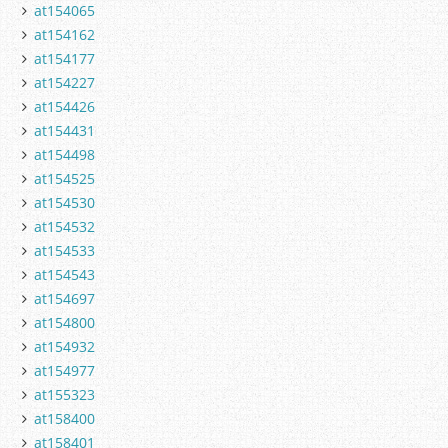
at154065
at154162
at154177
at154227
at154426
at154431
at154498
at154525
at154530
at154532
at154533
at154543
at154697
at154800
at154932
at154977
at155323
at158400
at158401