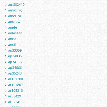
am882410
amazing
america
andrew
angle
anlasser
anna
another
ap33359
ap34035
ap34176
ap34666
ap35243
ar101288
ar101807
ar105313
ar38429
ar57241