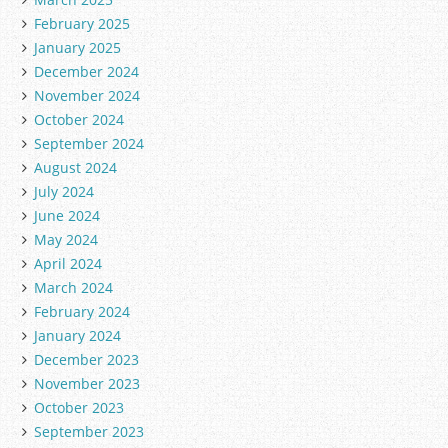
February 2025
January 2025
December 2024
November 2024
October 2024
September 2024
August 2024
July 2024
June 2024
May 2024
April 2024
March 2024
February 2024
January 2024
December 2023
November 2023
October 2023
September 2023