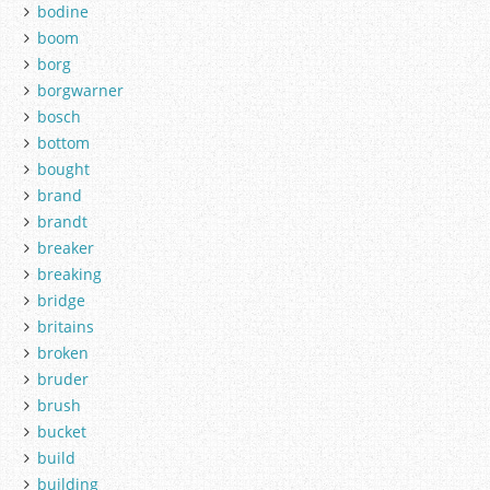
bodine
boom
borg
borgwarner
bosch
bottom
bought
brand
brandt
breaker
breaking
bridge
britains
broken
bruder
brush
bucket
build
building