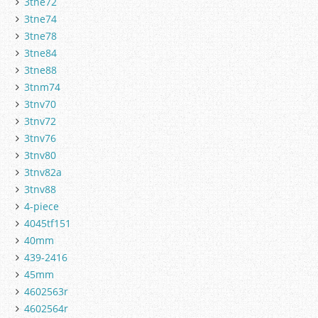
3tne72
3tne74
3tne78
3tne84
3tne88
3tnm74
3tnv70
3tnv72
3tnv76
3tnv80
3tnv82a
3tnv88
4-piece
4045tf151
40mm
439-2416
45mm
4602563r
4602564r