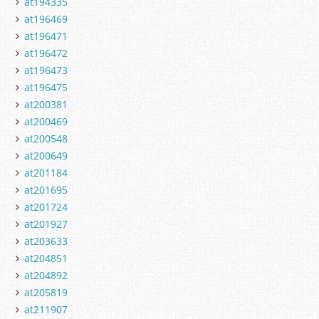
at194335
at196469
at196471
at196472
at196473
at196475
at200381
at200469
at200548
at200649
at201184
at201695
at201724
at201927
at203633
at204851
at204892
at205819
at211907