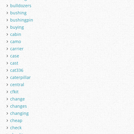
bulldozers
bushing
bushingpin
buying
cabin
camo
carrier
case
cast
cat336
caterpillar
central
cfkit
change
changes
changing
cheap
check