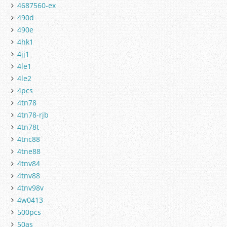
4687560-ex
490d
490e
4hk1
4jj1
4le1
4le2
4pcs
4tn78
4tn78-rjb
4tn78t
4tnc88
4tne88
4tnv84
4tnv88
4tnv98v
4w0413
500pcs
50as