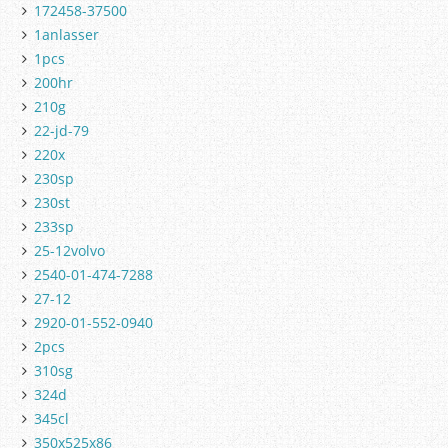
172458-37500
1anlasser
1pcs
200hr
210g
22-jd-79
220x
230sp
230st
233sp
25-12volvo
2540-01-474-7288
27-12
2920-01-552-0940
2pcs
310sg
324d
345cl
350x525x86