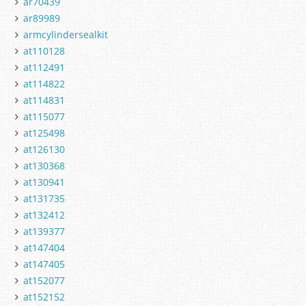
ar70439
ar89989
armcylindersealkit
at110128
at112491
at114822
at114831
at115077
at125498
at126130
at130368
at130941
at131735
at132412
at139377
at147404
at147405
at152077
at152152