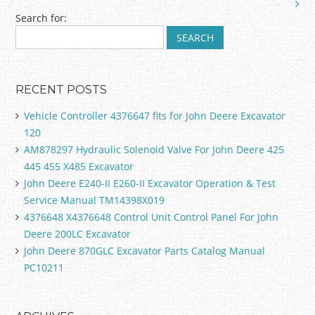
k
Search for:
RECENT POSTS
Vehicle Controller 4376647 fits for John Deere Excavator
120
AM878297 Hydraulic Solenoid Valve For John Deere 425
445 455 X485 Excavator
John Deere E240-II E260-II Excavator Operation & Test
Service Manual TM14398X019
4376648 X4376648 Control Unit Control Panel For John
Deere 200LC Excavator
John Deere 870GLC Excavator Parts Catalog Manual
PC10211