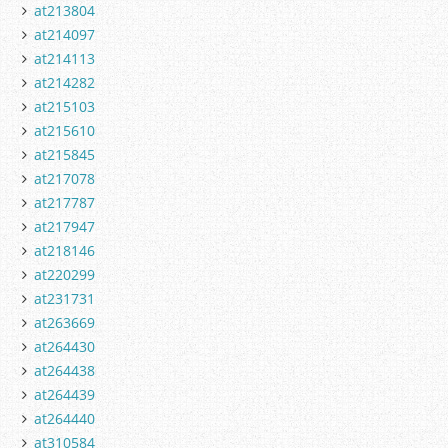
at213804
at214097
at214113
at214282
at215103
at215610
at215845
at217078
at217787
at217947
at218146
at220299
at231731
at263669
at264430
at264438
at264439
at264440
at310584