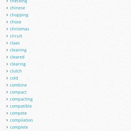
checking
chinese
chopping
chose
christmas
circuit
claas
cleaning
cleared
clearing
clutch
cold
combine
compact
compacting
compatible
compete
compilation
complete