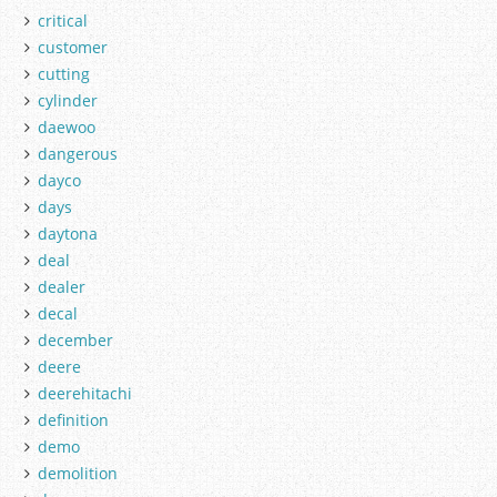
critical
customer
cutting
cylinder
daewoo
dangerous
dayco
days
daytona
deal
dealer
decal
december
deere
deerehitachi
definition
demo
demolition