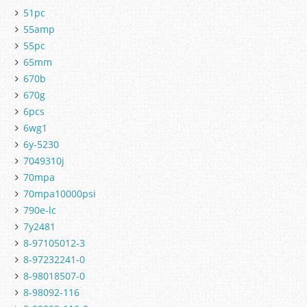
51pc
55amp
55pc
65mm
670b
670g
6pcs
6wg1
6y-5230
7049310j
70mpa
70mpa10000psi
790e-lc
7y2481
8-97105012-3
8-97232241-0
8-98018507-0
8-98092-116