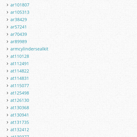
ar101807
ar105313
ar38429
ar57241
ar70439
ar89989
armcylindersealkit
at110128
at112491
at114822
at114831
at115077
at125498
at126130
at130368
at130941
at131735
at132412
at139377