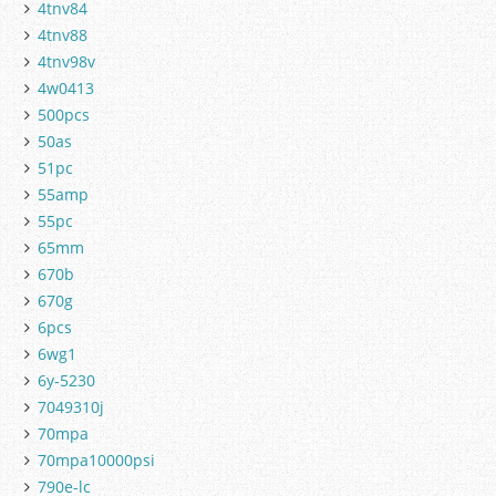
4tnv84
4tnv88
4tnv98v
4w0413
500pcs
50as
51pc
55amp
55pc
65mm
670b
670g
6pcs
6wg1
6y-5230
7049310j
70mpa
70mpa10000psi
790e-lc