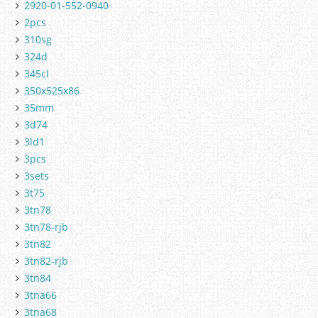
2920-01-552-0940
2pcs
310sg
324d
345cl
350x525x86
35mm
3d74
3ld1
3pcs
3sets
3t75
3tn78
3tn78-rjb
3tn82
3tn82-rjb
3tn84
3tna66
3tna68