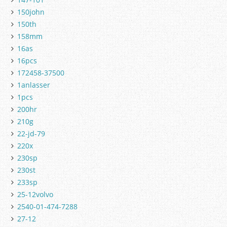
150john
150th
158mm
16as
16pcs
172458-37500
1anlasser
1pcs
200hr
210g
22-jd-79
220x
230sp
230st
233sp
25-12volvo
2540-01-474-7288
27-12