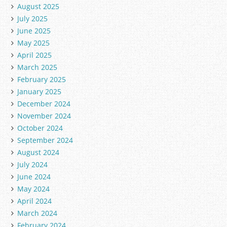
August 2025
July 2025
June 2025
May 2025
April 2025
March 2025
February 2025
January 2025
December 2024
November 2024
October 2024
September 2024
August 2024
July 2024
June 2024
May 2024
April 2024
March 2024
February 2024