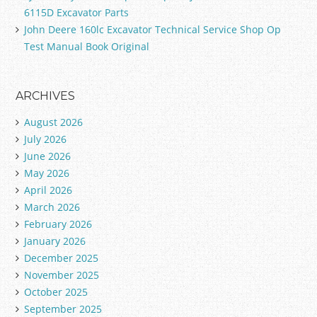
6115D Excavator Parts
John Deere 160lc Excavator Technical Service Shop Op
Test Manual Book Original
ARCHIVES
August 2026
July 2026
June 2026
May 2026
April 2026
March 2026
February 2026
January 2026
December 2025
November 2025
October 2025
September 2025