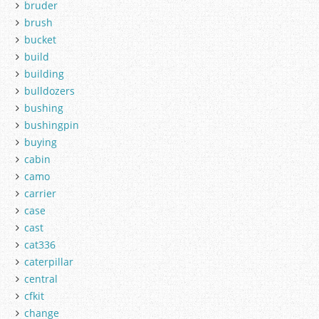
bruder
brush
bucket
build
building
bulldozers
bushing
bushingpin
buying
cabin
camo
carrier
case
cast
cat336
caterpillar
central
cfkit
change