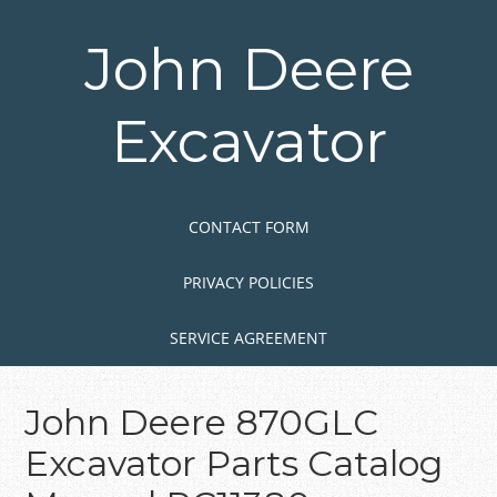
Skip
to
John Deere
main
content
Excavator
Skip to content
MENU
CONTACT FORM
PRIVACY POLICIES
SERVICE AGREEMENT
John Deere 870GLC
Excavator Parts Catalog