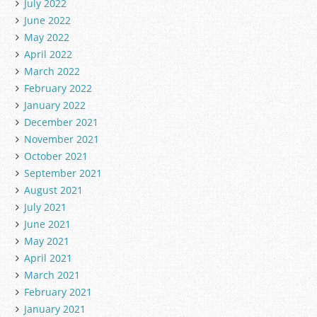
July 2022
June 2022
May 2022
April 2022
March 2022
February 2022
January 2022
December 2021
November 2021
October 2021
September 2021
August 2021
July 2021
June 2021
May 2021
April 2021
March 2021
February 2021
January 2021