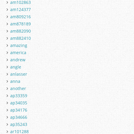
am102863
am124377
am809216
am878189
am882090
am882410
amazing
america
andrew
angle
anlasser
anna
another
ap33359
ap34035
ap34176
ap34666
ap35243
ar101288