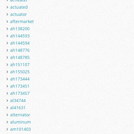
actuated
actuator
aftermarket
ah138200
ah144593
ah144594
ah148776
ah148785
ah151107
ah155025
ah173444
ah173451
ah173457
al34744
al41631
alternator
aluminum
am101403