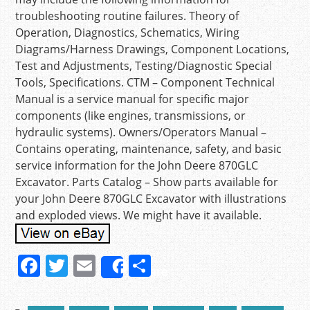
troubleshooting routine failures. Theory of
Operation, Diagnostics, Schematics, Wiring
Diagrams/Harness Drawings, Component Locations,
Test and Adjustments, Testing/Diagnostic Special
Tools, Specifications. CTM – Component Technical
Manual is a service manual for specific major
components (like engines, transmissions, or
hydraulic systems). Owners/Operators Manual –
Contains operating, maintenance, safety, and basic
service information for the John Deere 870GLC
Excavator. Parts Catalog – Show parts available for
your John Deere 870GLC Excavator with illustrations
and exploded views. We might have it available.
F
T
E
S
Share
a
w
m
h
c
itt
ai
ar