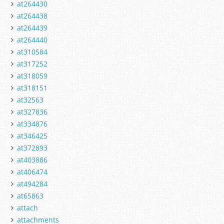
at264430
at264438
at264439
at264440
at310584
at317252
at318059
at318151
at32563
at327836
at334876
at346425
at372893
at403886
at406474
at494284
at65863
attach
attachments