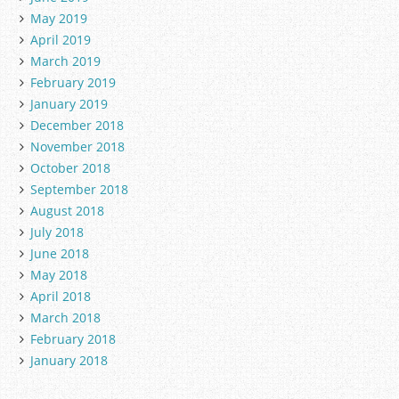
May 2019
April 2019
March 2019
February 2019
January 2019
December 2018
November 2018
October 2018
September 2018
August 2018
July 2018
June 2018
May 2018
April 2018
March 2018
February 2018
January 2018