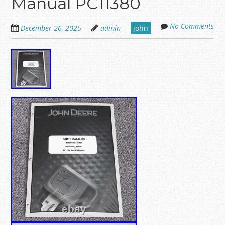
Manual PC11380
No Comments
December 26, 2025
admin
john