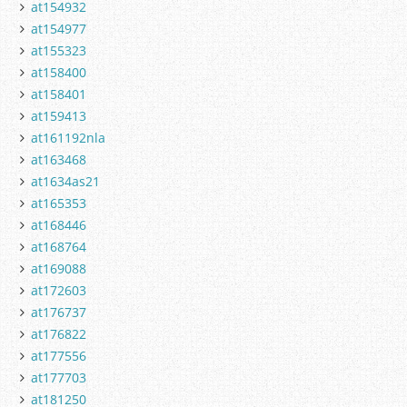
at154932
at154977
at155323
at158400
at158401
at159413
at161192nla
at163468
at1634as21
at165353
at168446
at168764
at169088
at172603
at176737
at176822
at177556
at177703
at181250