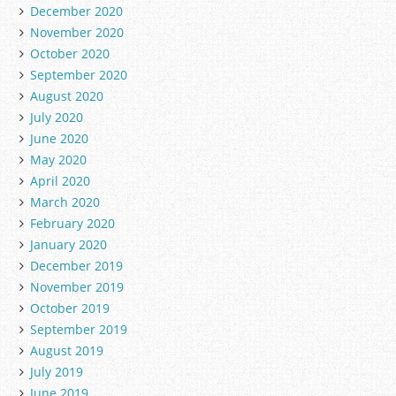
December 2020
November 2020
October 2020
September 2020
August 2020
July 2020
June 2020
May 2020
April 2020
March 2020
February 2020
January 2020
December 2019
November 2019
October 2019
September 2019
August 2019
July 2019
June 2019