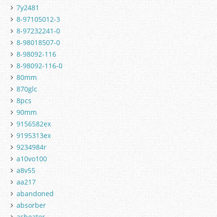
7y2481
8-97105012-3
8-97232241-0
8-98018507-0
8-98092-116
8-98092-116-0
80mm
870glc
8pcs
90mm
9156582ex
9195313ex
9234984r
a10vo100
a8v55
aa217
abandoned
absorber
acheater