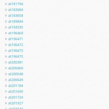
at181794
at183084
at183658
at189844
at194335
at196469
at196471
at196472
at196473
at196475
at200381
at200469
at200548
at200649
at201184
at201695
at201724
at201927
at203633