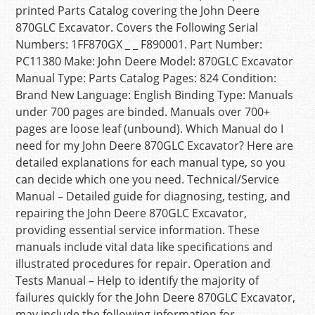
printed Parts Catalog covering the John Deere
870GLC Excavator. Covers the Following Serial
Numbers: 1FF870GX _ _ F890001. Part Number:
PC11380 Make: John Deere Model: 870GLC Excavator
Manual Type: Parts Catalog Pages: 824 Condition:
Brand New Language: English Binding Type: Manuals
under 700 pages are binded. Manuals over 700+
pages are loose leaf (unbound). Which Manual do I
need for my John Deere 870GLC Excavator? Here are
detailed explanations for each manual type, so you
can decide which one you need. Technical/Service
Manual – Detailed guide for diagnosing, testing, and
repairing the John Deere 870GLC Excavator,
providing essential service information. These
manuals include vital data like specifications and
illustrated procedures for repair. Operation and
Tests Manual – Help to identify the majority of
failures quickly for the John Deere 870GLC Excavator,
may include the following information for