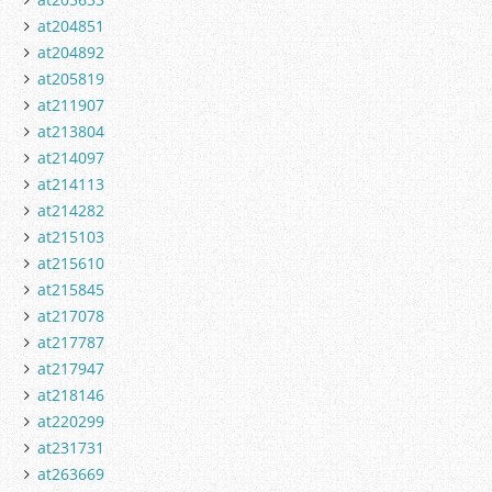
at204851
at204892
at205819
at211907
at213804
at214097
at214113
at214282
at215103
at215610
at215845
at217078
at217787
at217947
at218146
at220299
at231731
at263669