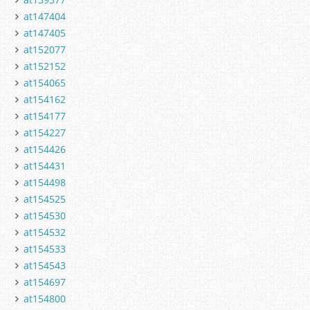
at147404
at147405
at152077
at152152
at154065
at154162
at154177
at154227
at154426
at154431
at154498
at154525
at154530
at154532
at154533
at154543
at154697
at154800