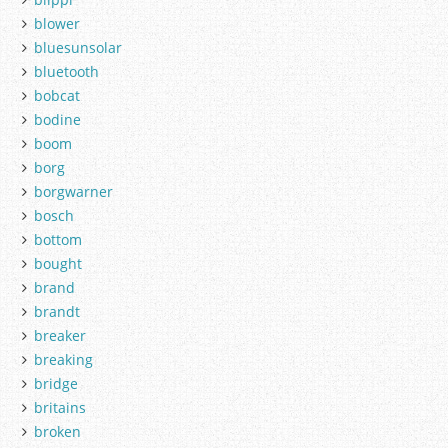
blower
bluesunsolar
bluetooth
bobcat
bodine
boom
borg
borgwarner
bosch
bottom
bought
brand
brandt
breaker
breaking
bridge
britains
broken