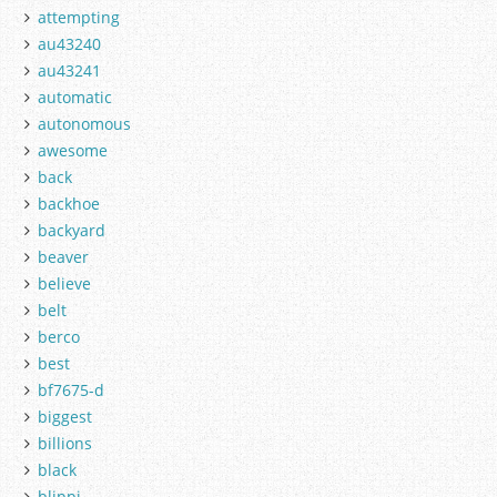
attempting
au43240
au43241
automatic
autonomous
awesome
back
backhoe
backyard
beaver
believe
belt
berco
best
bf7675-d
biggest
billions
black
blippi