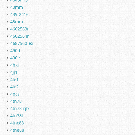
40mm
439-2416
45mm
4602563r
4602564r
4687560-ex
490d
490e
4hk1
4jj1
4le1
4le2
4pcs
4tn78
4tn78-rjb
4tn78t
4tnc88
4tne88