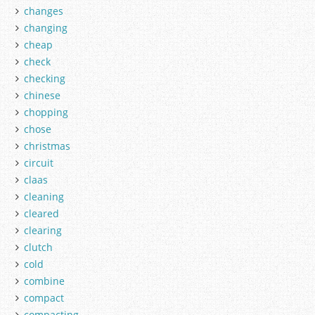
changes
changing
cheap
check
checking
chinese
chopping
chose
christmas
circuit
claas
cleaning
cleared
clearing
clutch
cold
combine
compact
compacting