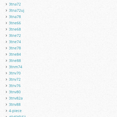
3tna72
3tna72uj
3tna78
3tne66
3tne68
3tne72
3tne74
3tne78
3tne84
3tne88
3tnm74
3tnv70
3tnv72
3tnv76
3tnv80
3tnv82a
3tnv88
4-piece
4045tf151