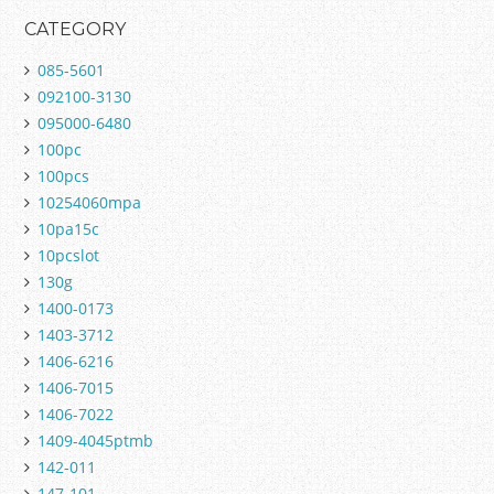
CATEGORY
085-5601
092100-3130
095000-6480
100pc
100pcs
10254060mpa
10pa15c
10pcslot
130g
1400-0173
1403-3712
1406-6216
1406-7015
1406-7022
1409-4045ptmb
142-011
147-101