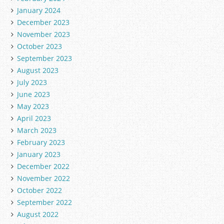
January 2024
December 2023
November 2023
October 2023
September 2023
August 2023
July 2023
June 2023
May 2023
April 2023
March 2023
February 2023
January 2023
December 2022
November 2022
October 2022
September 2022
August 2022