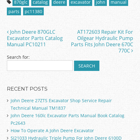
870glc
catalog
deere
excavator
john
manual
e
er
l
e
parts
pc11380
b
o
John Deere 870GLC
AT172603 Repair Kit For
Post navigation
o
Excavator Parts Catalog
Oilgear Hydraulic Pump
Manual PC10211
Parts Fits John Deere 670C
k
770C
Search for:
RECENT POSTS
John Deere 27ZTS Excavator Shop Service Repair
Technical Manual TM1837
John Deere 160lc Excavator Parts Manual Book Catalog
Pc2643
How To Operate A John Deere Excavator
SJ21033 Hydraulic Triple Pump For John Deere 6100D