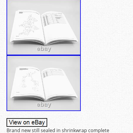
Brand new still sealed in shrinkwrap complete