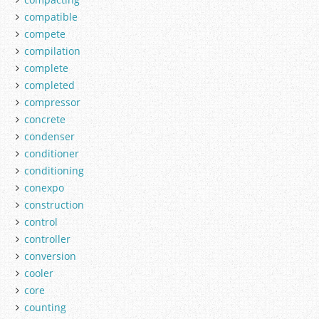
compatible
compete
compilation
complete
completed
compressor
concrete
condenser
conditioner
conditioning
conexpo
construction
control
controller
conversion
cooler
core
counting