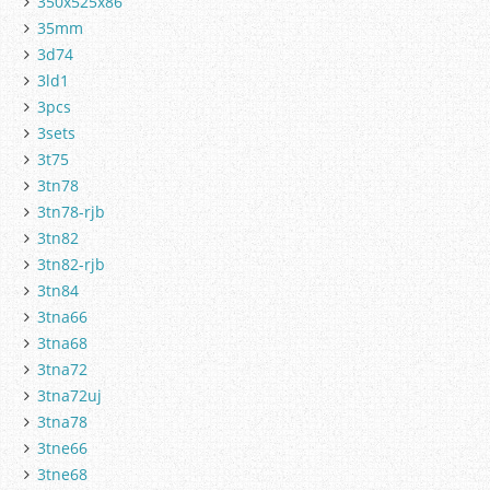
350x525x86
35mm
3d74
3ld1
3pcs
3sets
3t75
3tn78
3tn78-rjb
3tn82
3tn82-rjb
3tn84
3tna66
3tna68
3tna72
3tna72uj
3tna78
3tne66
3tne68