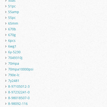
50as
51pc
55amp
55pc
65mm
670b
670g
6pcs
6wg1
6y-5230
7049310j
70mpa
70mpa10000psi
790e-lc
7y2481
8-97105012-3
8-97232241-0
8-98018507-0
8-98092-116