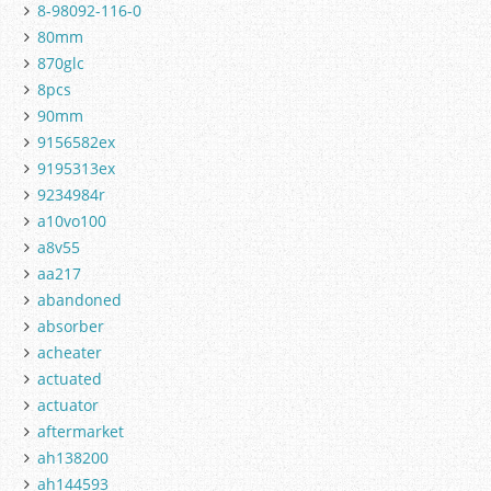
8-98092-116-0
80mm
870glc
8pcs
90mm
9156582ex
9195313ex
9234984r
a10vo100
a8v55
aa217
abandoned
absorber
acheater
actuated
actuator
aftermarket
ah138200
ah144593