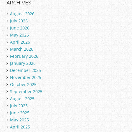
ARCHIVES
August 2026
July 2026
June 2026
May 2026
April 2026
March 2026
February 2026
January 2026
December 2025
November 2025
October 2025
September 2025
August 2025
July 2025
June 2025
May 2025
April 2025