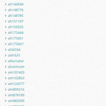
ah144594
ah148776
ah148785
ah151107
ah155025
ah173444
ah173451
ah173457
al34744
al41631
alternator
aluminum
am101403
am102863
am124377
am809216
am878189
am882090