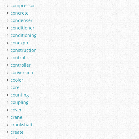
compressor
concrete
condenser
conditioner
conditioning
conexpo
construction
control
controller
conversion
cooler
core
counting
coupling
cover
crane
crankshaft
create