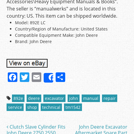
Accessories\Heavy Equipment Manuals & Books”.
The seller is “manualwerks” and is located in this
country: US. This item can be shipped worldwide.
Model: 892E LC
Country/Region of Manufacture: United States
Compatible Equipment Make: John Deere
Brand: John Deere
F
T
E
S
Share
a
w
m
h
c
itt
ai
ar
892e
deere
excavator
john
manual
repair
e
er
l
e
service
shop
technical
tm1542
b
o
Clutch Slave Cylinder Fits
John Deere Excavator
Post navigation
John Deere 2750 2550
Aftermarket Spare Part