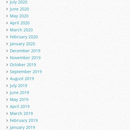
July 2020
June 2020
May 2020
April 2020
March 2020
February 2020
January 2020
December 2019
November 2019
October 2019
September 2019
August 2019
July 2019
June 2019
May 2019
April 2019
March 2019
February 2019
January 2019