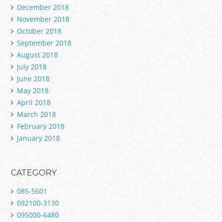
December 2018
November 2018
October 2018
September 2018
August 2018
July 2018
June 2018
May 2018
April 2018
March 2018
February 2018
January 2018
CATEGORY
085-5601
092100-3130
095000-6480