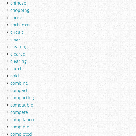
chinese
chopping
chose
christmas
circuit
claas
cleaning
cleared
clearing
clutch
cold
combine
compact
compacting
compatible
compete
compilation
complete
completed