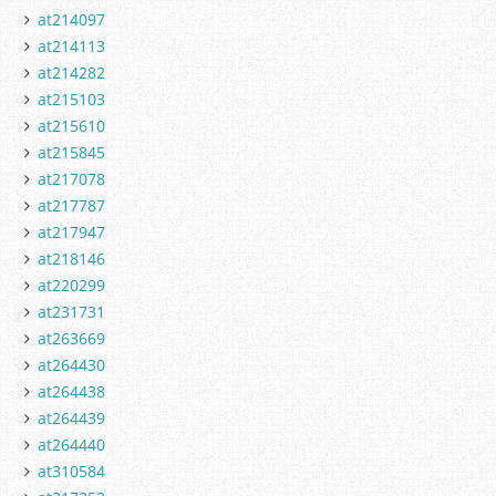
at214097
at214113
at214282
at215103
at215610
at215845
at217078
at217787
at217947
at218146
at220299
at231731
at263669
at264430
at264438
at264439
at264440
at310584