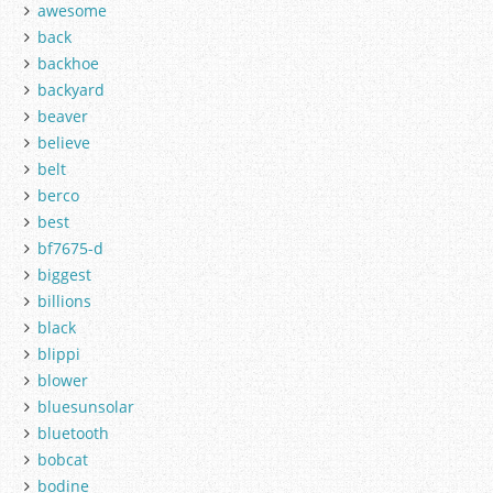
awesome
back
backhoe
backyard
beaver
believe
belt
berco
best
bf7675-d
biggest
billions
black
blippi
blower
bluesunsolar
bluetooth
bobcat
bodine