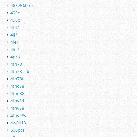
4687560-ex
490d
490e
4hk1
4jj1
4le1
4le2
4pcs
4tn78
4tn78-rjb
4tn78t
4tnc88
4tne88
4tnv84
4tnv88
4tnv98v
4w0413
500pcs