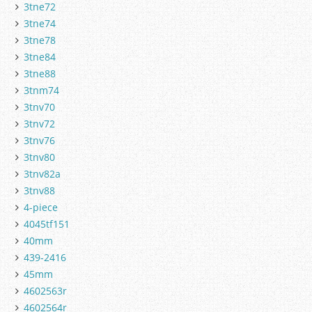
3tne72
3tne74
3tne78
3tne84
3tne88
3tnm74
3tnv70
3tnv72
3tnv76
3tnv80
3tnv82a
3tnv88
4-piece
4045tf151
40mm
439-2416
45mm
4602563r
4602564r