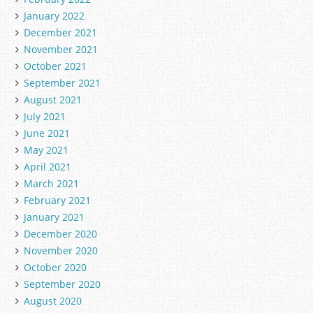
January 2022
December 2021
November 2021
October 2021
September 2021
August 2021
July 2021
June 2021
May 2021
April 2021
March 2021
February 2021
January 2021
December 2020
November 2020
October 2020
September 2020
August 2020