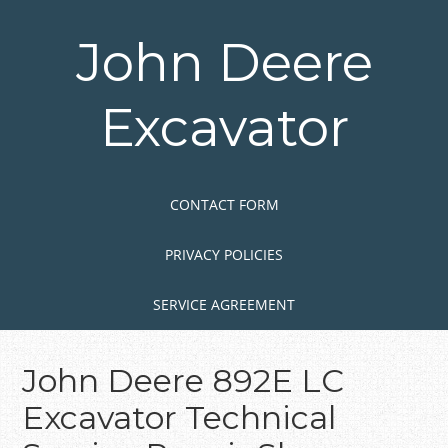
Skip
to
John Deere
main
content
Excavator
Skip to content
MENU
CONTACT FORM
PRIVACY POLICIES
SERVICE AGREEMENT
John Deere 892E LC
Excavator Technical