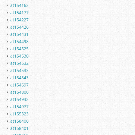
at154162
at154177
at154227
at154426
at154431
at154498
at154525
at154530
at154532
at154533
at154543
at154697
at154800
at154932
at154977
at155323
at158400
at158401