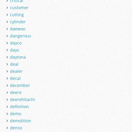
critical
customer
cutting
cylinder
daewoo
dangerous
dayco
days
daytona
deal
dealer
decal
december
deere
deerehitachi
definition
demo
demolition
denso