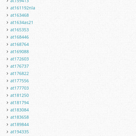
at159413
at161192nla
at163468
at1634as21
at165353
at168446
at168764
at169088
at172603
at176737
at176822
at177556
at177703
at181250
at181794
at183084
at183658
at189844
at194335