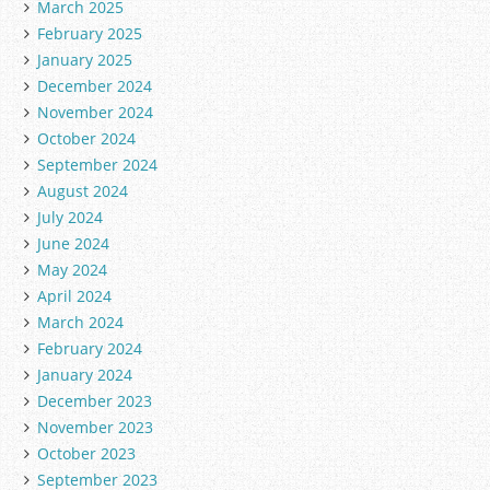
March 2025
February 2025
January 2025
December 2024
November 2024
October 2024
September 2024
August 2024
July 2024
June 2024
May 2024
April 2024
March 2024
February 2024
January 2024
December 2023
November 2023
October 2023
September 2023