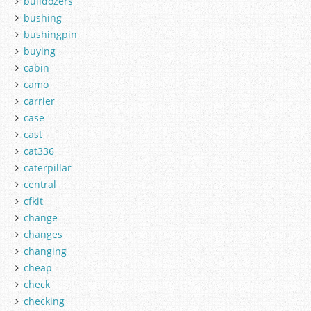
bulldozers
bushing
bushingpin
buying
cabin
camo
carrier
case
cast
cat336
caterpillar
central
cfkit
change
changes
changing
cheap
check
checking