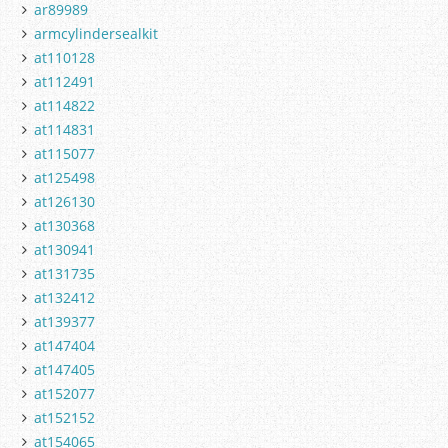
ar89989
armcylindersealkit
at110128
at112491
at114822
at114831
at115077
at125498
at126130
at130368
at130941
at131735
at132412
at139377
at147404
at147405
at152077
at152152
at154065