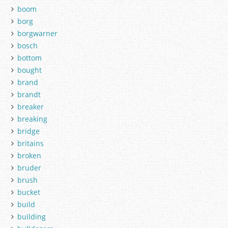
boom
borg
borgwarner
bosch
bottom
bought
brand
brandt
breaker
breaking
bridge
britains
broken
bruder
brush
bucket
build
building