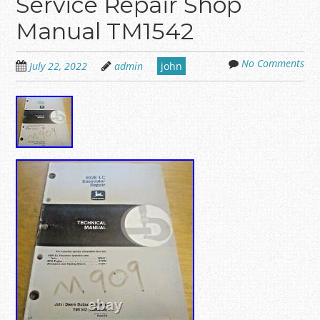
Service Repair Shop
Manual TM1542
No Comments
July 22, 2022
admin
john