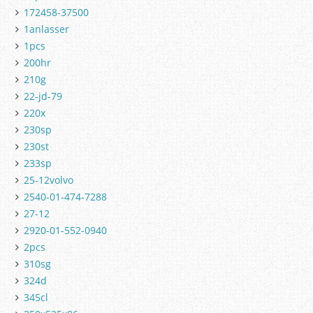
172458-37500
1anlasser
1pcs
200hr
210g
22-jd-79
220x
230sp
230st
233sp
25-12volvo
2540-01-474-7288
27-12
2920-01-552-0940
2pcs
310sg
324d
345cl