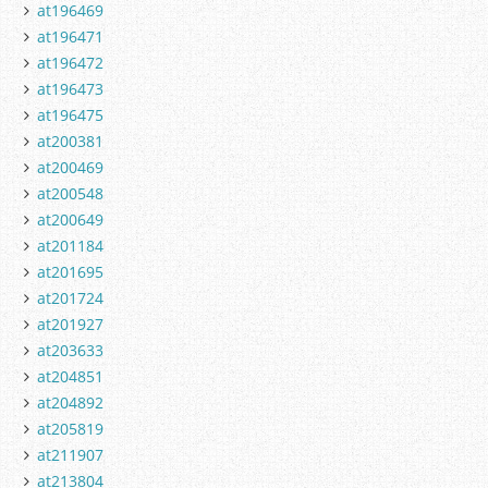
at196469
at196471
at196472
at196473
at196475
at200381
at200469
at200548
at200649
at201184
at201695
at201724
at201927
at203633
at204851
at204892
at205819
at211907
at213804