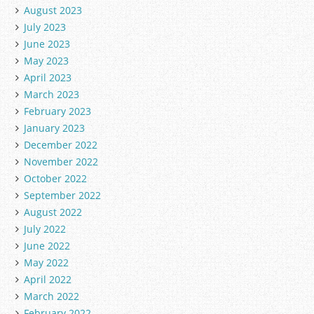
August 2023
July 2023
June 2023
May 2023
April 2023
March 2023
February 2023
January 2023
December 2022
November 2022
October 2022
September 2022
August 2022
July 2022
June 2022
May 2022
April 2022
March 2022
February 2022