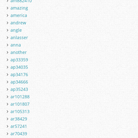
am882410
amazing
america
andrew
angle
anlasser
anna
another
ap33359
ap34035
ap34176
ap34666
ap35243
ar101288
ar101807
ar105313
ar38429
ar57241
ar70439