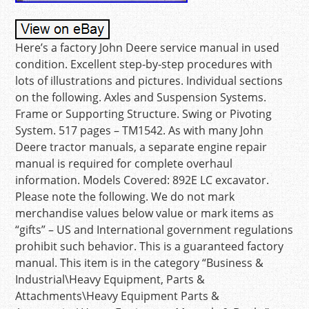
Here’s a factory John Deere service manual in used
condition. Excellent step-by-step procedures with
lots of illustrations and pictures. Individual sections
on the following. Axles and Suspension Systems.
Frame or Supporting Structure. Swing or Pivoting
System. 517 pages – TM1542. As with many John
Deere tractor manuals, a separate engine repair
manual is required for complete overhaul
information. Models Covered: 892E LC excavator.
Please note the following. We do not mark
merchandise values below value or mark items as
“gifts” – US and International government regulations
prohibit such behavior. This is a guaranteed factory
manual. This item is in the category “Business &
Industrial\Heavy Equipment, Parts &
Attachments\Heavy Equipment Parts &