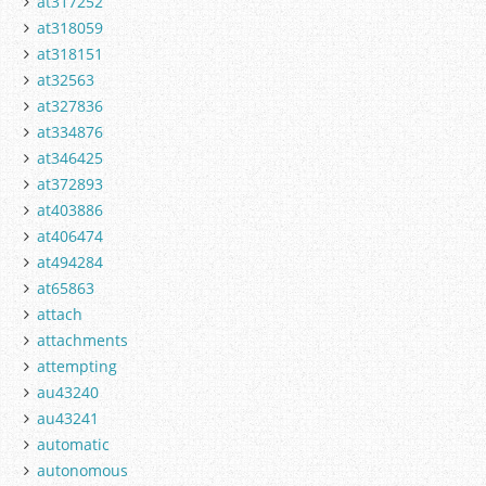
at317252
at318059
at318151
at32563
at327836
at334876
at346425
at372893
at403886
at406474
at494284
at65863
attach
attachments
attempting
au43240
au43241
automatic
autonomous