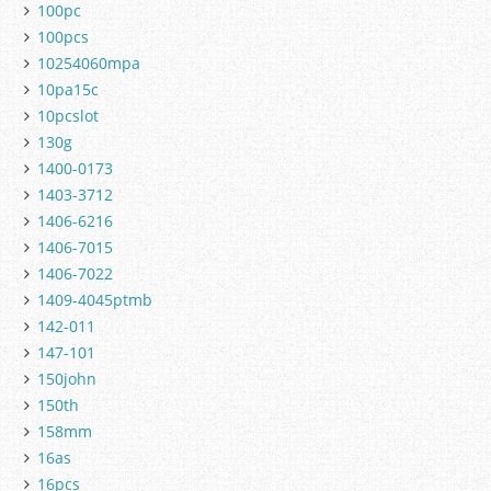
100pc
100pcs
10254060mpa
10pa15c
10pcslot
130g
1400-0173
1403-3712
1406-6216
1406-7015
1406-7022
1409-4045ptmb
142-011
147-101
150john
150th
158mm
16as
16pcs