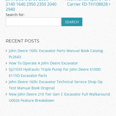
o
2140 1640 2950 2350 2040
Carrier FD-TH108828
k
2940
Search for:
RECENT POSTS
John Deere 160lc Excavator Parts Manual Book Catalog
Pc2643
How To Operate A John Deere Excavator
SJ21033 Hydraulic Triple Pump For John Deere 6100D
6115D Excavator Parts
John Deere 160lc Excavator Technical Service Shop Op
Test Manual Book Original
New John Deere 210 Tier Gen C Excavator Full Walkaround
U0026 Feature Breakdown