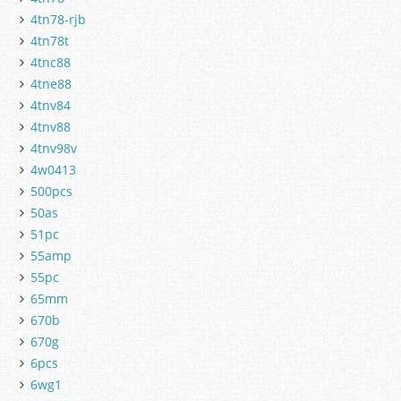
4tn78-rjb
4tn78t
4tnc88
4tne88
4tnv84
4tnv88
4tnv98v
4w0413
500pcs
50as
51pc
55amp
55pc
65mm
670b
670g
6pcs
6wg1