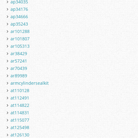
ap34035
ap34176
ap34666
ap35243
ar101288
ar101807
ar105313
ar38429
ar57241
ar70439
ar89989
armcylindersealkit
at110128
at112491
at114822
at114831
at115077
at125498
at126130