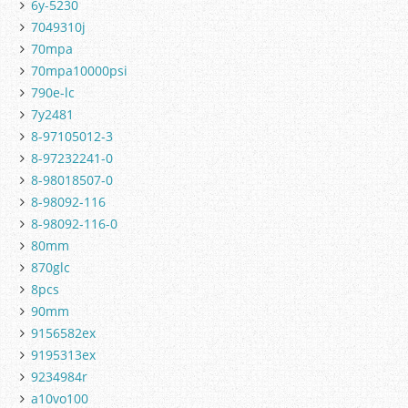
6y-5230
7049310j
70mpa
70mpa10000psi
790e-lc
7y2481
8-97105012-3
8-97232241-0
8-98018507-0
8-98092-116
8-98092-116-0
80mm
870glc
8pcs
90mm
9156582ex
9195313ex
9234984r
a10vo100