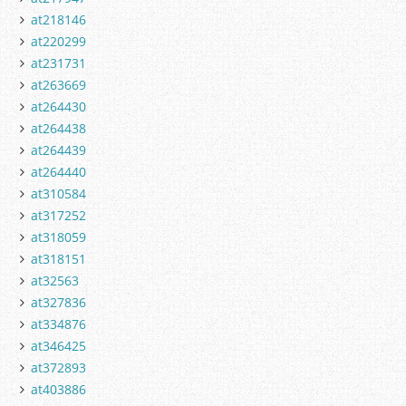
at218146
at220299
at231731
at263669
at264430
at264438
at264439
at264440
at310584
at317252
at318059
at318151
at32563
at327836
at334876
at346425
at372893
at403886