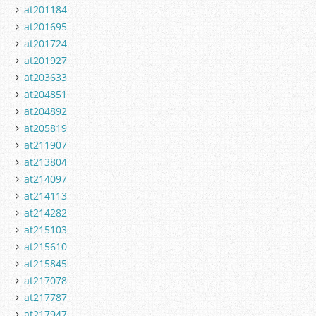
at201184
at201695
at201724
at201927
at203633
at204851
at204892
at205819
at211907
at213804
at214097
at214113
at214282
at215103
at215610
at215845
at217078
at217787
at217947