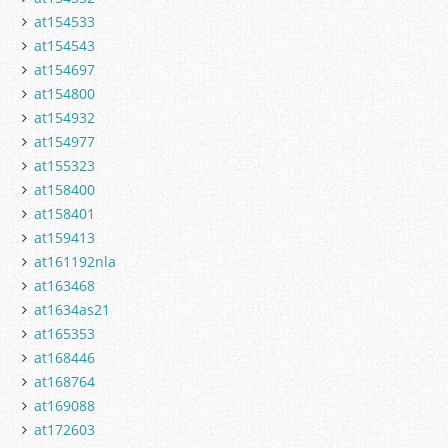
at154533
at154543
at154697
at154800
at154932
at154977
at155323
at158400
at158401
at159413
at161192nla
at163468
at1634as21
at165353
at168446
at168764
at169088
at172603