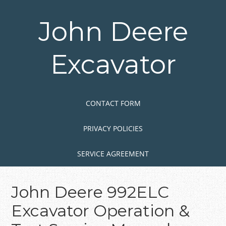
Skip
to
John Deere
main
content
Excavator
Skip to content
MENU
CONTACT FORM
PRIVACY POLICIES
SERVICE AGREEMENT
John Deere 992ELC
Excavator Operation &