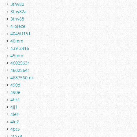
3tnv80
3tnv82a
3tnv88
4-piece
4045tf151
40mm
439-2416
45mm
4602563r
4602564r
4687560-ex
490d
490e
4hk1
4jj1
4le1
4le2
4pcs
4tn78