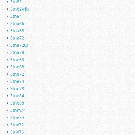
3tn82
3tn82-rjb
3tn84
3tna66
3tna68
3tna72
3tna72uj
3tna78
3tne66
3tne68
3tne72
3tne74
3tne78
3tne84
3tne88
3tnm74
3tnv70
3tnv72
3tnv76