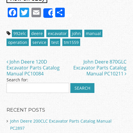
F
T
E
S
Share
a
w
m
h
c
itt
ai
ar
992elc
deere
excavator
john
manual
e
er
l
e
operation
service
test
tm1559
b
o
John Deere 120D
John Deere 870GLC
Post navigation
o
Excavator Parts Catalog
Excavator Parts Catalog
Manual PC10084
Manual PC10211
k
Search for:
RECENT POSTS
John Deere 200CLC Excavator Parts Catalog Manual
PC2897