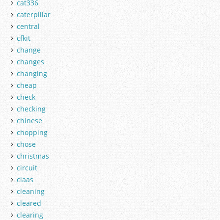
cat336
caterpillar
central
cfkit
change
changes
changing
cheap
check
checking
chinese
chopping
chose
christmas
circuit
claas
cleaning
cleared
clearing