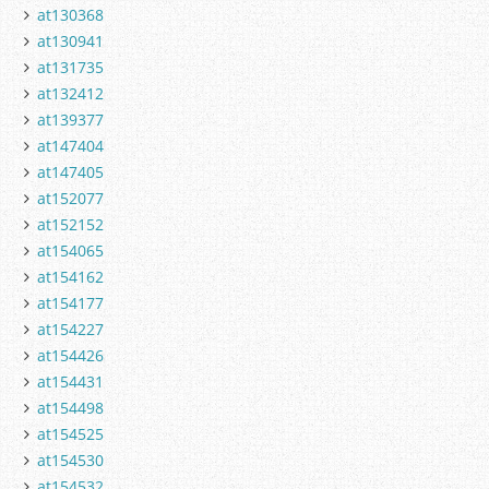
at130368
at130941
at131735
at132412
at139377
at147404
at147405
at152077
at152152
at154065
at154162
at154177
at154227
at154426
at154431
at154498
at154525
at154530
at154532