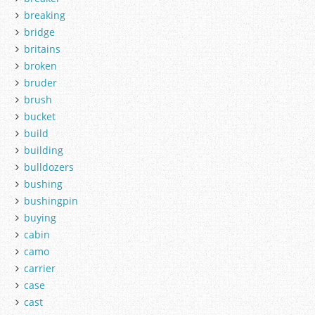
breaking
bridge
britains
broken
bruder
brush
bucket
build
building
bulldozers
bushing
bushingpin
buying
cabin
camo
carrier
case
cast