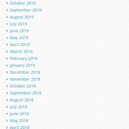
October 2019
September 2019
August 2019
July 2019
June 2019
May 2019
April 2019
March 2019
February 2019
January 2019
December 2018
November 2018
October 2018
September 2018
August 2018
July 2018
June 2018
May 2018
April 2018