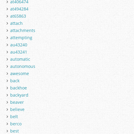
at406474
at494284
at65863
attach
attachments
attempting
au43240
au43241
automatic
autonomous
awesome
back
backhoe
backyard
beaver
believe
belt
berco
best