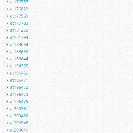
at176737
at176822
at177556
at177703
at181250
at181794
at183084
at183658
at189844
at194335
at196469
at196471
at196472
at196473
at196475
at200381
at200469
at200548
at200649