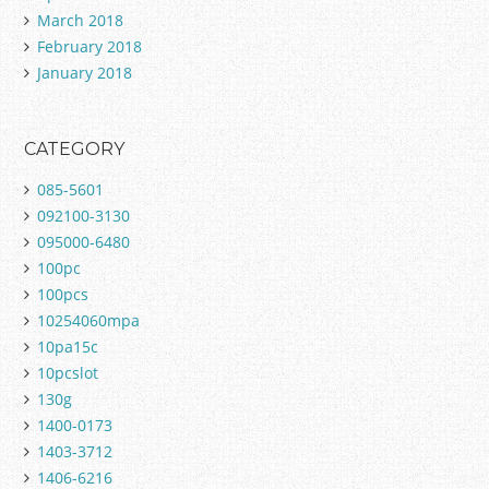
March 2018
February 2018
January 2018
CATEGORY
085-5601
092100-3130
095000-6480
100pc
100pcs
10254060mpa
10pa15c
10pcslot
130g
1400-0173
1403-3712
1406-6216