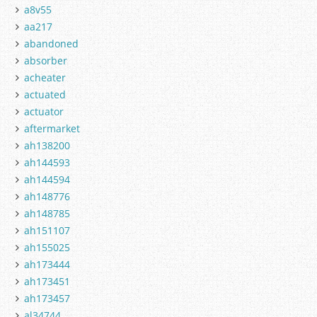
a8v55
aa217
abandoned
absorber
acheater
actuated
actuator
aftermarket
ah138200
ah144593
ah144594
ah148776
ah148785
ah151107
ah155025
ah173444
ah173451
ah173457
al34744