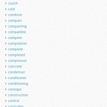
clutch
cold
combine
compact
compacting
compatible
compete
compilation
complete
completed
compressor
concrete
condenser
conditioner
conditioning
conexpo
construction
control
controller