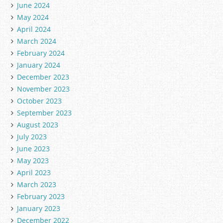
June 2024
May 2024
April 2024
March 2024
February 2024
January 2024
December 2023
November 2023
October 2023
September 2023
August 2023
July 2023
June 2023
May 2023
April 2023
March 2023
February 2023
January 2023
December 2022