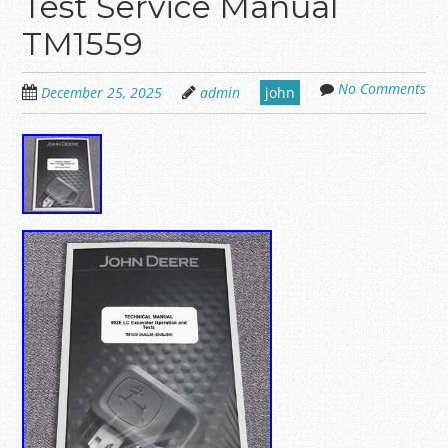
Test Service Manual
TM1559
No Comments
December 25, 2025
admin
john