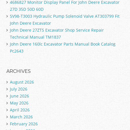
4686827 Monitor Display Panel For John Deere Excavator
27D 35D 50D 60D
SV98-T3003 Hydraulic Pump Solenoid Valve AT303799 Fit
John Deere Excavator
John Deere 27ZTS Excavator Shop Service Repair
Technical Manual TM1837
John Deere 160lc Excavator Parts Manual Book Catalog
Pc2643
ARCHIVES
August 2026
July 2026
June 2026
May 2026
April 2026
March 2026
February 2026