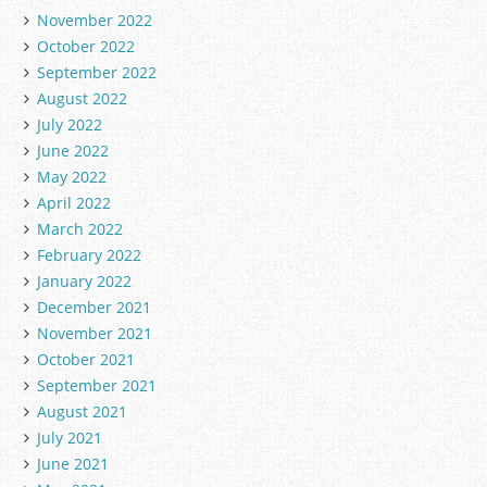
November 2022
October 2022
September 2022
August 2022
July 2022
June 2022
May 2022
April 2022
March 2022
February 2022
January 2022
December 2021
November 2021
October 2021
September 2021
August 2021
July 2021
June 2021