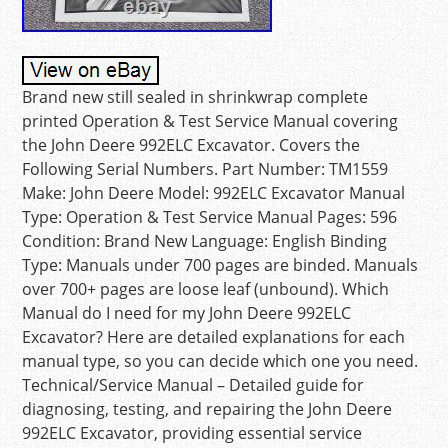
Brand new still sealed in shrinkwrap complete
printed Operation & Test Service Manual covering
the John Deere 992ELC Excavator. Covers the
Following Serial Numbers. Part Number: TM1559
Make: John Deere Model: 992ELC Excavator Manual
Type: Operation & Test Service Manual Pages: 596
Condition: Brand New Language: English Binding
Type: Manuals under 700 pages are binded. Manuals
over 700+ pages are loose leaf (unbound). Which
Manual do I need for my John Deere 992ELC
Excavator? Here are detailed explanations for each
manual type, so you can decide which one you need.
Technical/Service Manual – Detailed guide for
diagnosing, testing, and repairing the John Deere
992ELC Excavator, providing essential service