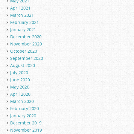
May 2021
April 2021
March 2021
February 2021
January 2021
December 2020
November 2020
October 2020
September 2020
August 2020
July 2020
June 2020
May 2020
April 2020
March 2020
February 2020
January 2020
December 2019
November 2019