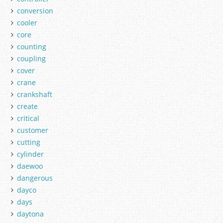
conversion
cooler
core
counting
coupling
cover
crane
crankshaft
create
critical
customer
cutting
cylinder
daewoo
dangerous
dayco
days
daytona