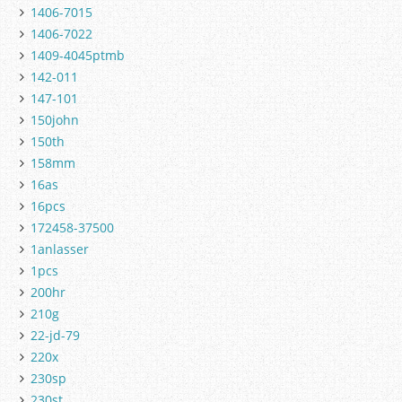
1406-7015
1406-7022
1409-4045ptmb
142-011
147-101
150john
150th
158mm
16as
16pcs
172458-37500
1anlasser
1pcs
200hr
210g
22-jd-79
220x
230sp
230st