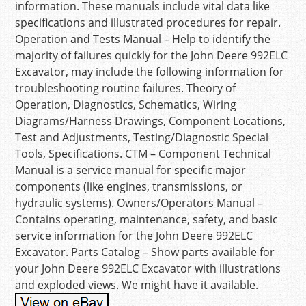
information. These manuals include vital data like
specifications and illustrated procedures for repair.
Operation and Tests Manual – Help to identify the
majority of failures quickly for the John Deere 992ELC
Excavator, may include the following information for
troubleshooting routine failures. Theory of
Operation, Diagnostics, Schematics, Wiring
Diagrams/Harness Drawings, Component Locations,
Test and Adjustments, Testing/Diagnostic Special
Tools, Specifications. CTM – Component Technical
Manual is a service manual for specific major
components (like engines, transmissions, or
hydraulic systems). Owners/Operators Manual –
Contains operating, maintenance, safety, and basic
service information for the John Deere 992ELC
Excavator. Parts Catalog – Show parts available for
your John Deere 992ELC Excavator with illustrations
and exploded views. We might have it available.