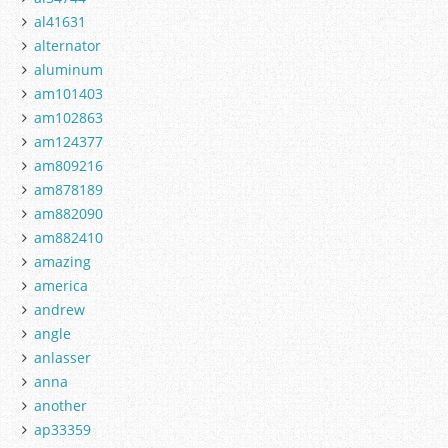
al41631
alternator
aluminum
am101403
am102863
am124377
am809216
am878189
am882090
am882410
amazing
america
andrew
angle
anlasser
anna
another
ap33359