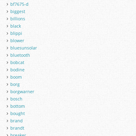
bf7675-d
biggest
billions
black
blippi
blower
bluesunsolar
bluetooth
bobcat
bodine
boom
borg
borgwarner
bosch
bottom
bought
brand
brandt
breaker