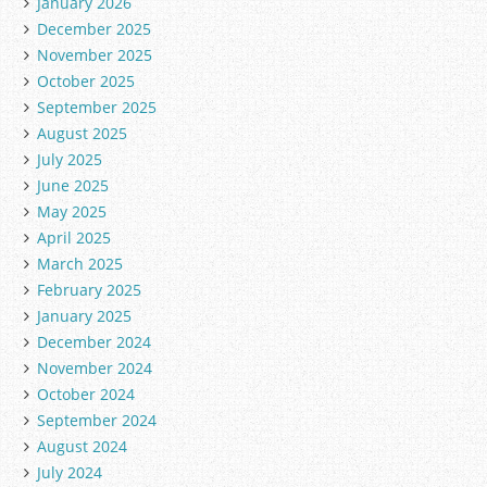
January 2026
December 2025
November 2025
October 2025
September 2025
August 2025
July 2025
June 2025
May 2025
April 2025
March 2025
February 2025
January 2025
December 2024
November 2024
October 2024
September 2024
August 2024
July 2024