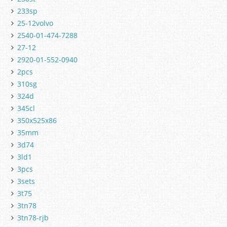
233sp
25-12volvo
2540-01-474-7288
27-12
2920-01-552-0940
2pcs
310sg
324d
345cl
350x525x86
35mm
3d74
3ld1
3pcs
3sets
3t75
3tn78
3tn78-rjb