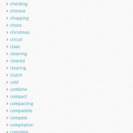
checking
chinese
chopping
chose
christmas
circuit
claas
cleaning
cleared
clearing
clutch
cold
combine
compact
compacting
compatible
compete
compilation
complete