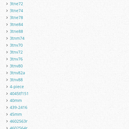
3tne72
3tne74
3tne78
3tne84
3tne88
3tnm74
3tnv70
3tnv72
3tnv76
3tnv80
3tnv82a
3tnv88
4-piece
4045tf151
40mm
439-2416
45mm
4602563r
4602564r