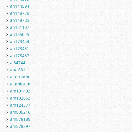
ah144594
ah148776
ah148785
ah151107
ah155025
ah173444
ah173451
ah173457
al34744
al41631
alternator
aluminum
am101403
am102863
am124377
am809216
am878189
am878297