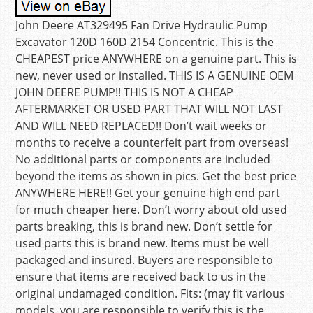
John Deere AT329495 Fan Drive Hydraulic Pump
Excavator 120D 160D 2154 Concentric. This is the
CHEAPEST price ANYWHERE on a genuine part. This is
new, never used or installed. THIS IS A GENUINE OEM
JOHN DEERE PUMP!! THIS IS NOT A CHEAP
AFTERMARKET OR USED PART THAT WILL NOT LAST
AND WILL NEED REPLACED!! Don’t wait weeks or
months to receive a counterfeit part from overseas!
No additional parts or components are included
beyond the items as shown in pics. Get the best price
ANYWHERE HERE!! Get your genuine high end part
for much cheaper here. Don’t worry about old used
parts breaking, this is brand new. Don’t settle for
used parts this is brand new. Items must be well
packaged and insured. Buyers are responsible to
ensure that items are received back to us in the
original undamaged condition. Fits: (may fit various
models, you are responsible to verify this is the