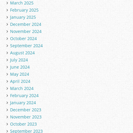
March 2025
February 2025
January 2025
December 2024
November 2024
October 2024
September 2024
August 2024
July 2024
June 2024
May 2024
April 2024
March 2024
February 2024
January 2024
December 2023
November 2023
October 2023
September 2023