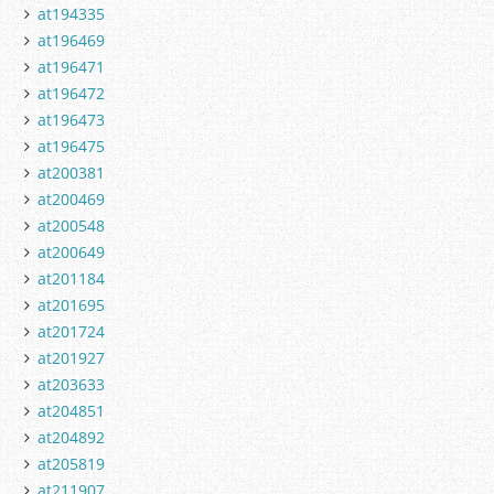
at194335
at196469
at196471
at196472
at196473
at196475
at200381
at200469
at200548
at200649
at201184
at201695
at201724
at201927
at203633
at204851
at204892
at205819
at211907