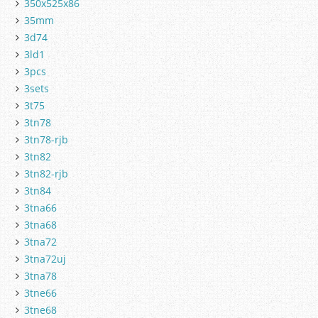
350x525x86
35mm
3d74
3ld1
3pcs
3sets
3t75
3tn78
3tn78-rjb
3tn82
3tn82-rjb
3tn84
3tna66
3tna68
3tna72
3tna72uj
3tna78
3tne66
3tne68