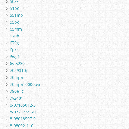
50as
51pc
55amp
55pc
65mm
670b
670g
6pcs
6wg1
6y-5230
7049310j
70mpa
70mpa10000psi
790e-lc
7y2481
8-97105012-3
8-97232241-0
8-98018507-0
8-98092-116