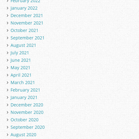
February 2022
January 2022
December 2021
November 2021
October 2021
September 2021
August 2021
July 2021
June 2021
May 2021
April 2021
March 2021
February 2021
January 2021
December 2020
November 2020
October 2020
September 2020
August 2020