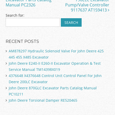
o
Manual PC2326
Pump/Valve Controller
k
9117637 AT159413
Search for:
RECENT POSTS
AM878297 Hydraulic Solenoid Valve For John Deere 425
445 455 X485 Excavator
John Deere E240-II E260-II Excavator Operation & Test
Service Manual TM14398X019
4376648 X4376648 Control Unit Control Panel For John
Deere 200LC Excavator
John Deere 870GLC Excavator Parts Catalog Manual
PC10211
John Deere Torsional Damper RE520465