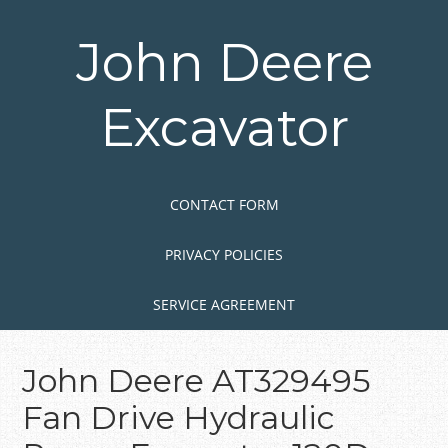
Skip
to
John Deere
main
content
Excavator
Skip to content
MENU
CONTACT FORM
PRIVACY POLICIES
SERVICE AGREEMENT
John Deere AT329495
Fan Drive Hydraulic