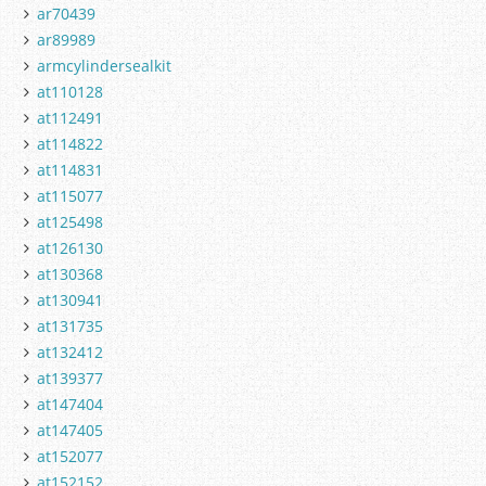
ar70439
ar89989
armcylindersealkit
at110128
at112491
at114822
at114831
at115077
at125498
at126130
at130368
at130941
at131735
at132412
at139377
at147404
at147405
at152077
at152152