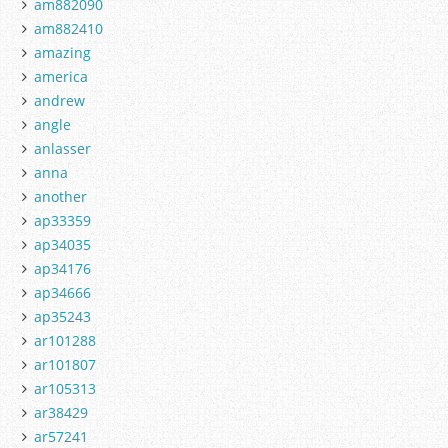
am882090
am882410
amazing
america
andrew
angle
anlasser
anna
another
ap33359
ap34035
ap34176
ap34666
ap35243
ar101288
ar101807
ar105313
ar38429
ar57241