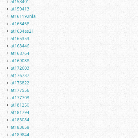
at158401
at159413
at161192nla
at163468
at1634as21
at165353
at168446
at168764
at169088
at172603
at176737
at176822
at177556
at177703
at181250
at181794
at183084
at183658
at189844