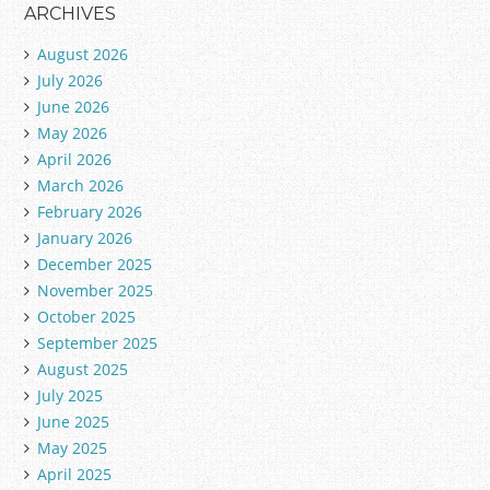
ARCHIVES
August 2026
July 2026
June 2026
May 2026
April 2026
March 2026
February 2026
January 2026
December 2025
November 2025
October 2025
September 2025
August 2025
July 2025
June 2025
May 2025
April 2025