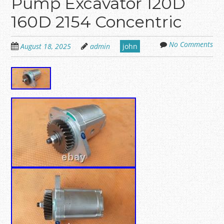
Pump Excavator 120D
160D 2154 Concentric
No Comments
August 18, 2025
admin
john