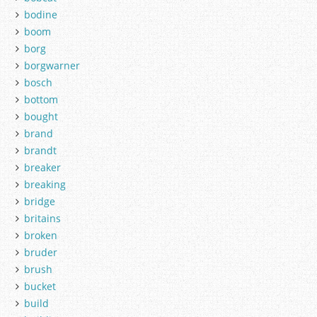
bodine
boom
borg
borgwarner
bosch
bottom
bought
brand
brandt
breaker
breaking
bridge
britains
broken
bruder
brush
bucket
build