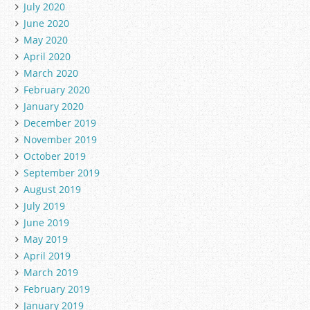
July 2020
June 2020
May 2020
April 2020
March 2020
February 2020
January 2020
December 2019
November 2019
October 2019
September 2019
August 2019
July 2019
June 2019
May 2019
April 2019
March 2019
February 2019
January 2019