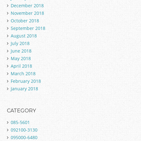
December 2018
November 2018
October 2018
September 2018
August 2018
July 2018
June 2018
May 2018
April 2018
March 2018
February 2018
January 2018
CATEGORY
085-5601
092100-3130
095000-6480