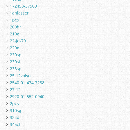
172458-37500
1anlasser
1pcs
200hr
210g
22-jd-79
220x
230sp
230st
233sp
25-12volvo
2540-01-474-7288
27-12
2920-01-552-0940
2pcs
310sg
324d
345cl