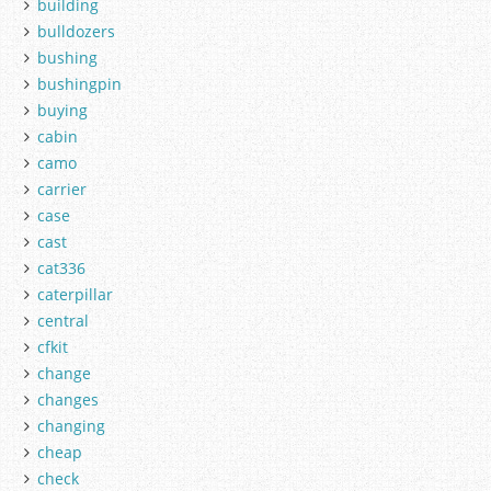
building
bulldozers
bushing
bushingpin
buying
cabin
camo
carrier
case
cast
cat336
caterpillar
central
cfkit
change
changes
changing
cheap
check