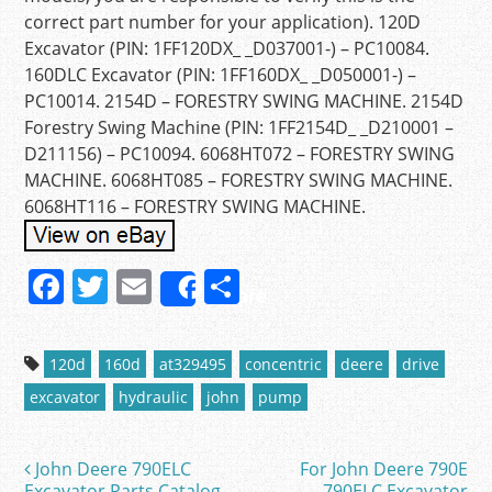
correct part number for your application). 120D
Excavator (PIN: 1FF120DX_ _D037001-) – PC10084.
160DLC Excavator (PIN: 1FF160DX_ _D050001-) –
PC10014. 2154D – FORESTRY SWING MACHINE. 2154D
Forestry Swing Machine (PIN: 1FF2154D_ _D210001 –
D211156) – PC10094. 6068HT072 – FORESTRY SWING
MACHINE. 6068HT085 – FORESTRY SWING MACHINE.
6068HT116 – FORESTRY SWING MACHINE.
F
T
E
S
Share
a
w
m
h
c
itt
ai
ar
120d
160d
at329495
concentric
deere
drive
e
er
l
e
excavator
hydraulic
john
pump
b
o
John Deere 790ELC
For John Deere 790E
Post navigation
Excavator Parts Catalog
790ELC Excavator