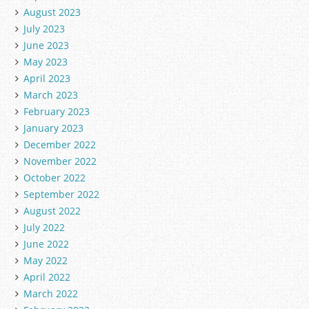
August 2023
July 2023
June 2023
May 2023
April 2023
March 2023
February 2023
January 2023
December 2022
November 2022
October 2022
September 2022
August 2022
July 2022
June 2022
May 2022
April 2022
March 2022