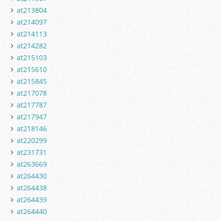
at213804
at214097
at214113
at214282
at215103
at215610
at215845
at217078
at217787
at217947
at218146
at220299
at231731
at263669
at264430
at264438
at264439
at264440