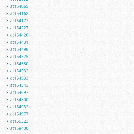
at154065
at154162
at154177
at154227
at154426
at154431
at154498
at154525
at154530
at154532
at154533
at154543
at154697
at154800
at154932
at154977
at155323
at158400