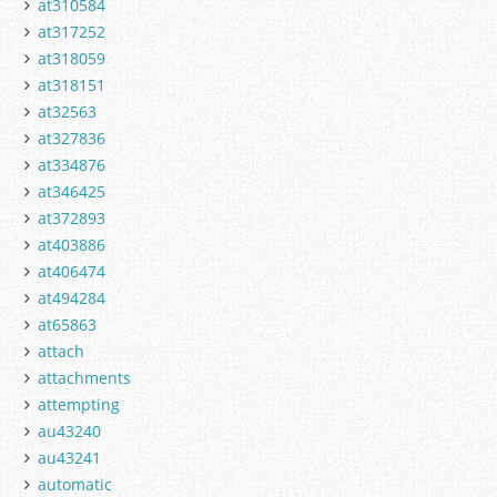
at310584
at317252
at318059
at318151
at32563
at327836
at334876
at346425
at372893
at403886
at406474
at494284
at65863
attach
attachments
attempting
au43240
au43241
automatic