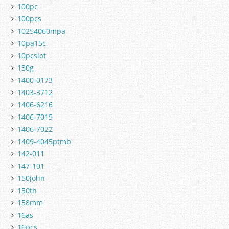
100pc
100pcs
10254060mpa
10pa15c
10pcslot
130g
1400-0173
1403-3712
1406-6216
1406-7015
1406-7022
1409-4045ptmb
142-011
147-101
150john
150th
158mm
16as
16pcs