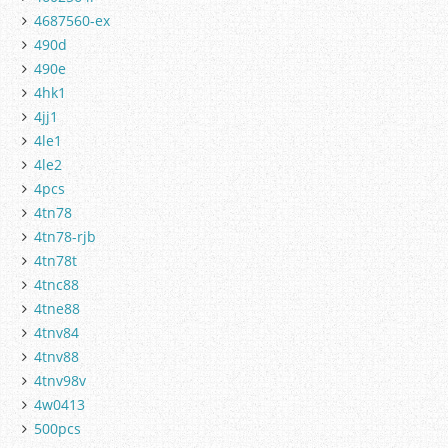
4687560-ex
490d
490e
4hk1
4jj1
4le1
4le2
4pcs
4tn78
4tn78-rjb
4tn78t
4tnc88
4tne88
4tnv84
4tnv88
4tnv98v
4w0413
500pcs