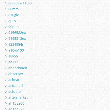
8-98092-116-0
80mm
870glc
8pcs
90mm
9156582ex
9195313ex
9234984r
a10vo100
a8v55
aa217
abandoned
absorber
acheater
actuated
actuator
aftermarket
ah138200
ah144593