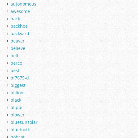
autonomous
awesome
back
backhoe
backyard
beaver
believe
belt
berco
best
bf7675-d
biggest
billions
black
blippi
blower
bluesunsolar
bluetooth
bobcat