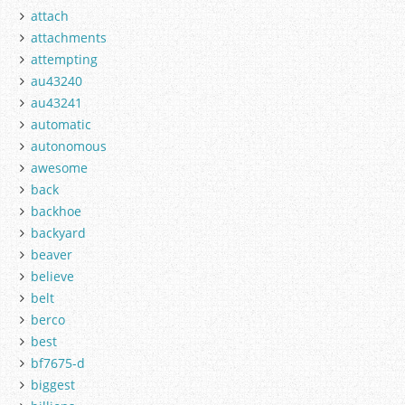
attach
attachments
attempting
au43240
au43241
automatic
autonomous
awesome
back
backhoe
backyard
beaver
believe
belt
berco
best
bf7675-d
biggest