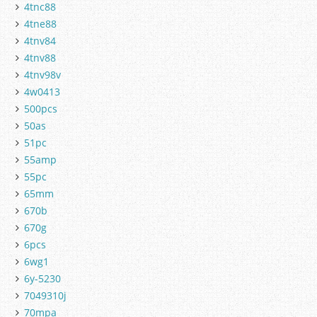
4tnc88
4tne88
4tnv84
4tnv88
4tnv98v
4w0413
500pcs
50as
51pc
55amp
55pc
65mm
670b
670g
6pcs
6wg1
6y-5230
7049310j
70mpa