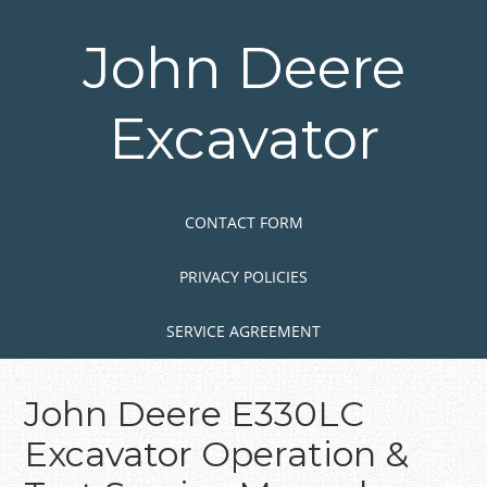
Skip
to
John Deere
main
content
Excavator
Skip to content
MENU
CONTACT FORM
PRIVACY POLICIES
SERVICE AGREEMENT
John Deere E330LC
Excavator Operation &