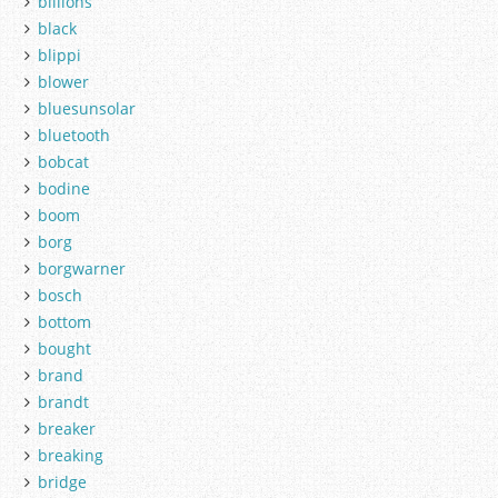
billions
black
blippi
blower
bluesunsolar
bluetooth
bobcat
bodine
boom
borg
borgwarner
bosch
bottom
bought
brand
brandt
breaker
breaking
bridge