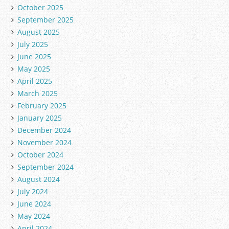
October 2025
September 2025
August 2025
July 2025
June 2025
May 2025
April 2025
March 2025
February 2025
January 2025
December 2024
November 2024
October 2024
September 2024
August 2024
July 2024
June 2024
May 2024
April 2024