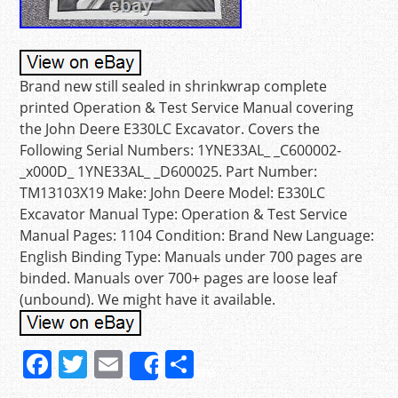
Brand new still sealed in shrinkwrap complete
printed Operation & Test Service Manual covering
the John Deere E330LC Excavator. Covers the
Following Serial Numbers: 1YNE33AL_ _C600002-
_x000D_ 1YNE33AL_ _D600025. Part Number:
TM13103X19 Make: John Deere Model: E330LC
Excavator Manual Type: Operation & Test Service
Manual Pages: 1104 Condition: Brand New Language:
English Binding Type: Manuals under 700 pages are
binded. Manuals over 700+ pages are loose leaf
(unbound). We might have it available.
F
T
E
S
Share
a
w
m
h