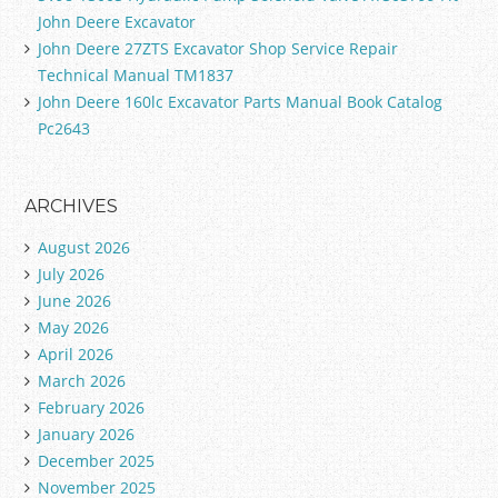
John Deere Excavator
John Deere 27ZTS Excavator Shop Service Repair
Technical Manual TM1837
John Deere 160lc Excavator Parts Manual Book Catalog
Pc2643
ARCHIVES
August 2026
July 2026
June 2026
May 2026
April 2026
March 2026
February 2026
January 2026
December 2025
November 2025