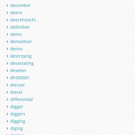
december
deere
deerehitachi
definition
demo
demolition
denso
destroying
devastating
develon
dh300061
diecast
diesel
differential
digger
diggers
digging
diging