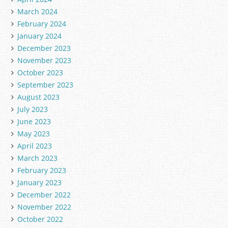
March 2024
February 2024
January 2024
December 2023
November 2023
October 2023
September 2023
August 2023
July 2023
June 2023
May 2023
April 2023
March 2023
February 2023
January 2023
December 2022
November 2022
October 2022