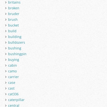
britains
broken
bruder
brush
bucket
build
building
bulldozers
bushing
bushingpin
buying
cabin
camo
carrier
case
cast
cat336
caterpillar
central