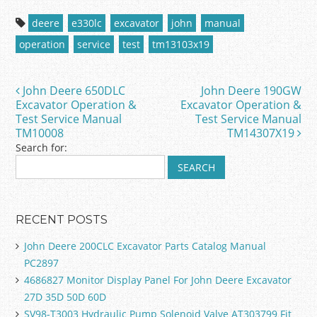
c
itt
ai
ar
deere
e330lc
excavator
john
manual
e
er
l
e
operation
service
test
tm13103x19
b
o
John Deere 650DLC
John Deere 190GW
Post navigation
o
Excavator Operation &
Excavator Operation &
Test Service Manual
Test Service Manual
k
TM10008
TM14307X19
Search for:
RECENT POSTS
John Deere 200CLC Excavator Parts Catalog Manual
PC2897
4686827 Monitor Display Panel For John Deere Excavator
27D 35D 50D 60D
SV98-T3003 Hydraulic Pump Solenoid Valve AT303799 Fit