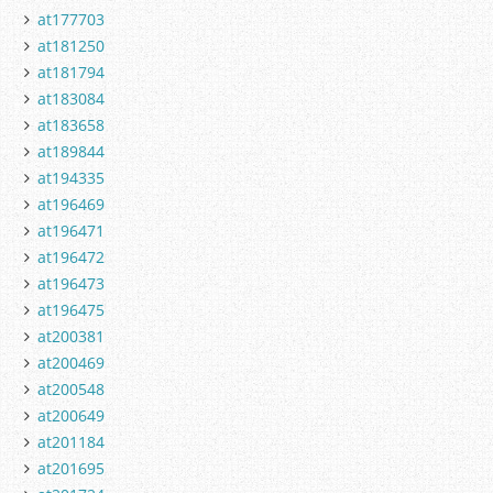
at177703
at181250
at181794
at183084
at183658
at189844
at194335
at196469
at196471
at196472
at196473
at196475
at200381
at200469
at200548
at200649
at201184
at201695