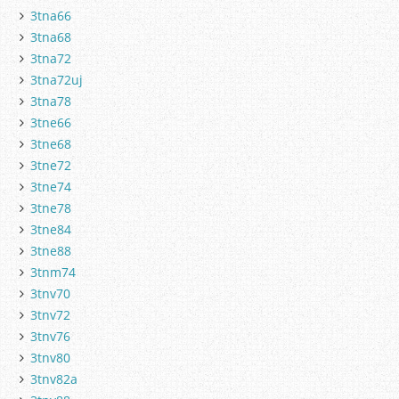
3tna66
3tna68
3tna72
3tna72uj
3tna78
3tne66
3tne68
3tne72
3tne74
3tne78
3tne84
3tne88
3tnm74
3tnv70
3tnv72
3tnv76
3tnv80
3tnv82a