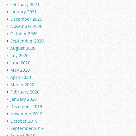
February 2021
January 2021
December 2020
November 2020
October 2020
September 2020
August 2020
July 2020
June 2020
May 2020
April 2020
March 2020
February 2020
January 2020
December 2019
November 2019
October 2019
September 2019
August 2019