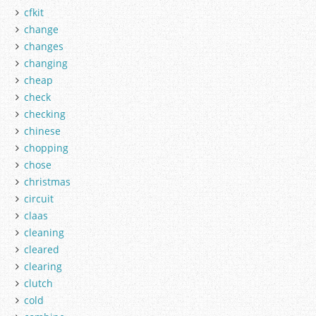
cfkit
change
changes
changing
cheap
check
checking
chinese
chopping
chose
christmas
circuit
claas
cleaning
cleared
clearing
clutch
cold