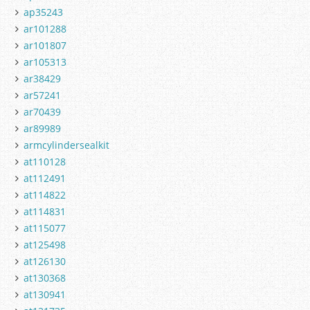
ap35243
ar101288
ar101807
ar105313
ar38429
ar57241
ar70439
ar89989
armcylindersealkit
at110128
at112491
at114822
at114831
at115077
at125498
at126130
at130368
at130941