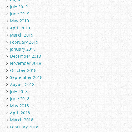
July 2019
June 2019
May 2019
April 2019
March 2019
February 2019
January 2019
December 2018
November 2018
October 2018
September 2018
August 2018
July 2018
June 2018
May 2018
April 2018
March 2018
February 2018