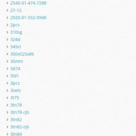
2540-01-474-7288
27-12
2920-01-552-0940
2pcs
310sg
324d
345cl
350x525x86
35mm
3d74
3ld1
3pcs
3sets
3t75
3tn78
3tn78-rjb
3tn82
3tn82-rjb
3tn84