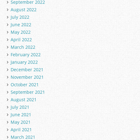
September 2022
August 2022
July 2022
June 2022
May 2022
April 2022
March 2022
February 2022
January 2022
December 2021
November 2021
October 2021
September 2021
August 2021
July 2021
June 2021
May 2021
April 2021
March 2021