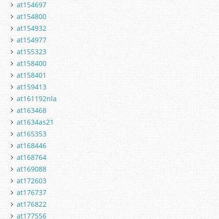
at154697
at154800
at154932
at154977
at155323
at158400
at158401
at159413
at161192nla
at163468
at1634as21
at165353
at168446
at168764
at169088
at172603
at176737
at176822
at177556