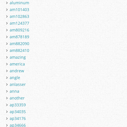
aluminum
am101403
am102863
am124377
am809216
am878189
am882090
am882410
amazing
america
andrew
angle
anlasser
anna
another
ap33359
ap34035
ap34176
ap34666