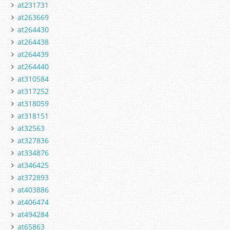
at231731
at263669
at264430
at264438
at264439
at264440
at310584
at317252
at318059
at318151
at32563
at327836
at334876
at346425
at372893
at403886
at406474
at494284
at65863