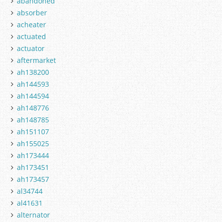
abandoned
absorber
acheater
actuated
actuator
aftermarket
ah138200
ah144593
ah144594
ah148776
ah148785
ah151107
ah155025
ah173444
ah173451
ah173457
al34744
al41631
alternator