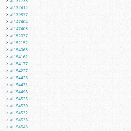
at131735
at132412
at139377
at147404
at147405
at152077
at152152
at154065
at154162
at154177
at154227
at154426
at154431
at154498
at154525
at154530
at154532
at154533
at154543