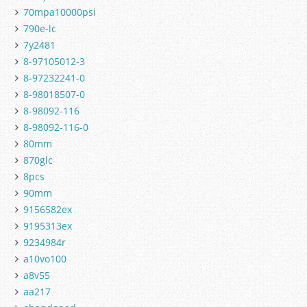
70mpa10000psi
790e-lc
7y2481
8-97105012-3
8-97232241-0
8-98018507-0
8-98092-116
8-98092-116-0
80mm
870glc
8pcs
90mm
9156582ex
9195313ex
9234984r
a10vo100
a8v55
aa217