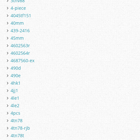
3tnv88
4-piece
4045tf151
40mm
439-2416
45mm
4602563r
4602564r
4687560-ex
490d
490e
4hk1
4jj1
4le1
4le2
4pcs
4tn78
4tn78-rjb
4tn78t