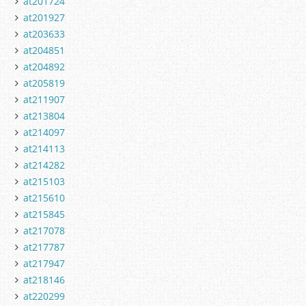
at201724
at201927
at203633
at204851
at204892
at205819
at211907
at213804
at214097
at214113
at214282
at215103
at215610
at215845
at217078
at217787
at217947
at218146
at220299