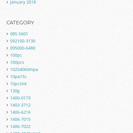
January 2018
CATEGORY
085-5601
092100-3130
095000-6480
100pc
100pcs
10254060mpa
10pa15c
10pcslot
130g
1400-0173
1403-3712
1406-6216
1406-7015
1406-7022