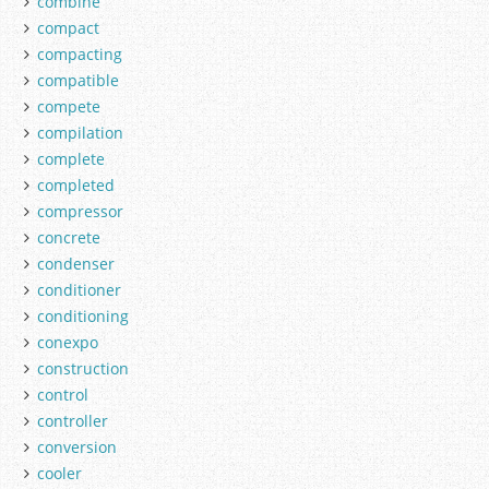
combine
compact
compacting
compatible
compete
compilation
complete
completed
compressor
concrete
condenser
conditioner
conditioning
conexpo
construction
control
controller
conversion
cooler