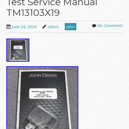
Test Service Manual
TM13103X19
No Comments
June 24, 2024
admin
john