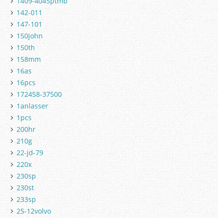
1409-4045ptmb
142-011
147-101
150john
150th
158mm
16as
16pcs
172458-37500
1anlasser
1pcs
200hr
210g
22-jd-79
220x
230sp
230st
233sp
25-12volvo