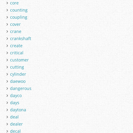
core
counting
coupling
cover
crane
crankshaft
create
critical
customer
cutting
cylinder
daewoo
dangerous
dayco
days
daytona
deal
dealer
decal