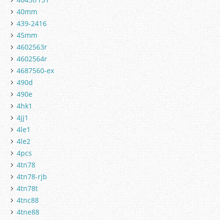
40mm
439-2416
45mm
4602563r
4602564r
4687560-ex
490d
490e
4hk1
4jj1
4le1
4le2
4pcs
4tn78
4tn78-rjb
4tn78t
4tnc88
4tne88