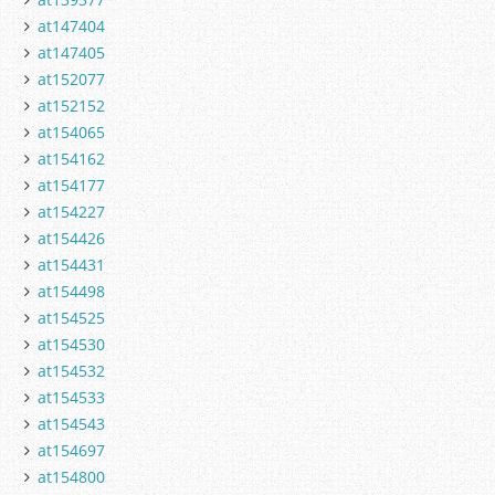
at147404
at147405
at152077
at152152
at154065
at154162
at154177
at154227
at154426
at154431
at154498
at154525
at154530
at154532
at154533
at154543
at154697
at154800