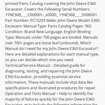
printed Parts Catalog covering the John Deere E360
Excavator. Covers the Following Serial Numbers:
1YNE36B_ _ _C000001-_x000D_ 1YNE36B_ _ _D000001.
Part Number: PC15293 Make: John Deere Model: E360
Excavator Manual Type: Parts Catalog Pages: 960
Condition: Brand New Language: English Binding
Type: Manuals under 700 pages are binded. Manuals
over 700+ pages are loose leaf (unbound). Which
Manual do I need for my John Deere E360 Excavator?
Here are detailed explanations for each manual type,
so you can decide which one you need.
Technical/Service Manual – Detailed guide for
diagnosing, testing, and repairing the John Deere
E360 Excavator, providing essential service
information. These manuals include vital data like
specifications and illustrated procedures for repair.
Operation and Tests Manual – Help to identify the
majority of failures quickly for the John Deere E360
Excavator, may include the following information for