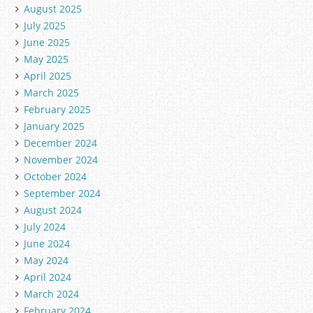
August 2025
July 2025
June 2025
May 2025
April 2025
March 2025
February 2025
January 2025
December 2024
November 2024
October 2024
September 2024
August 2024
July 2024
June 2024
May 2024
April 2024
March 2024
February 2024