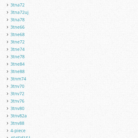
3tna72
3tna72uj
3tna78
3tne66
3tne68
3tne72
3tne74
3tne78
3tne84
3tne88
3tnm74
3tnv70
3tnv72
3tnv76
3tnv80
3tnv82a
3tnv88
4-piece
4045tf151