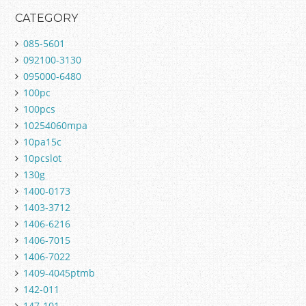
CATEGORY
085-5601
092100-3130
095000-6480
100pc
100pcs
10254060mpa
10pa15c
10pcslot
130g
1400-0173
1403-3712
1406-6216
1406-7015
1406-7022
1409-4045ptmb
142-011
147-101