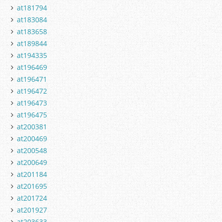
at181794
at183084
at183658
at189844
at194335
at196469
at196471
at196472
at196473
at196475
at200381
at200469
at200548
at200649
at201184
at201695
at201724
at201927
at203633