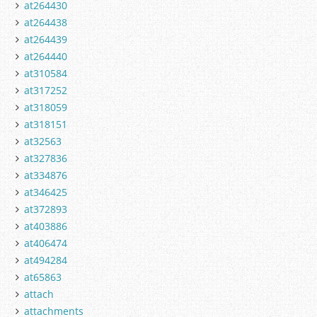
at264430
at264438
at264439
at264440
at310584
at317252
at318059
at318151
at32563
at327836
at334876
at346425
at372893
at403886
at406474
at494284
at65863
attach
attachments