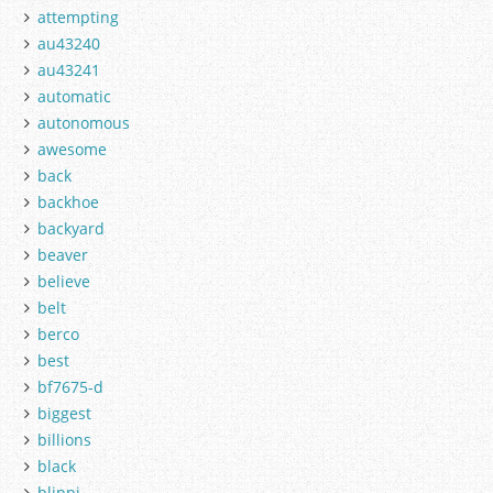
attempting
au43240
au43241
automatic
autonomous
awesome
back
backhoe
backyard
beaver
believe
belt
berco
best
bf7675-d
biggest
billions
black
blippi