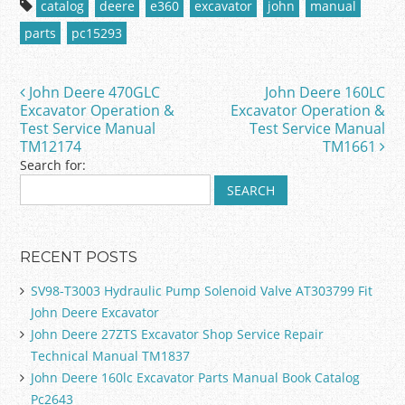
catalog
deere
e360
excavator
john
manual
e
er
l
e
parts
pc15293
b
o
John Deere 470GLC
John Deere 160LC
Post navigation
o
Excavator Operation &
Excavator Operation &
Test Service Manual
Test Service Manual
k
TM12174
TM1661
Search for:
RECENT POSTS
SV98-T3003 Hydraulic Pump Solenoid Valve AT303799 Fit
John Deere Excavator
John Deere 27ZTS Excavator Shop Service Repair
Technical Manual TM1837
John Deere 160lc Excavator Parts Manual Book Catalog
Pc2643