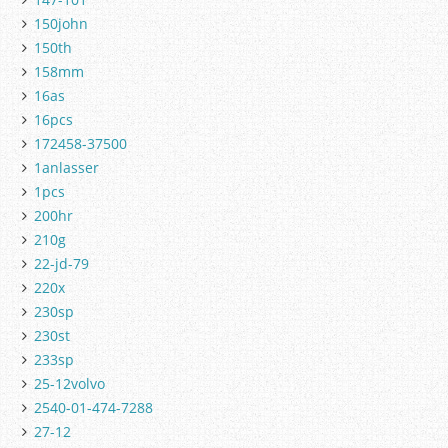
150john
150th
158mm
16as
16pcs
172458-37500
1anlasser
1pcs
200hr
210g
22-jd-79
220x
230sp
230st
233sp
25-12volvo
2540-01-474-7288
27-12