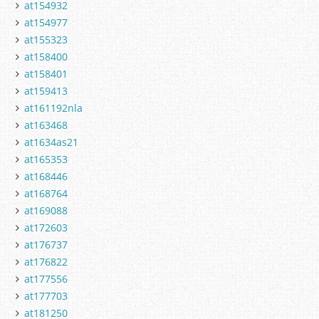
at154932
at154977
at155323
at158400
at158401
at159413
at161192nla
at163468
at1634as21
at165353
at168446
at168764
at169088
at172603
at176737
at176822
at177556
at177703
at181250