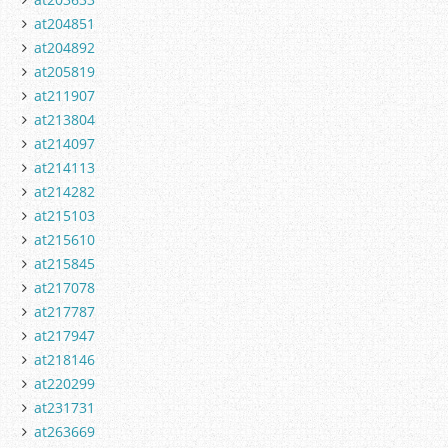
at204851
at204892
at205819
at211907
at213804
at214097
at214113
at214282
at215103
at215610
at215845
at217078
at217787
at217947
at218146
at220299
at231731
at263669