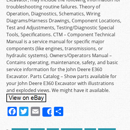
troubleshooting routine failures. Theory of
Operation, Diagnostics, Schematics, Wiring
Diagrams/Harness Drawings, Component Locations,
Test and Adjustments, Testing/Diagnostic Special
Tools, Specifications. CTM – Component Technical
Manual is a service manual for specific major
components (like engines, transmissions, or
hydraulic systems). Owners/Operators Manual –
Contains operating, maintenance, safety, and basic
service information for the John Deere E360
Excavator. Parts Catalog – Show parts available for
your John Deere E360 Excavator with illustrations
and exploded views. We might have it available.
F
T
E
S
Share
a
w
m
h
c
itt
ai
ar