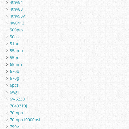
4tnv84
4tnv88
4tnv98v
4w0413
500pcs
50as
51pc
55amp
55pc
65mm
670b
670g
6pcs
6wg1
6y-5230
7049310j
70mpa
70mpa10000psi
790e-lc