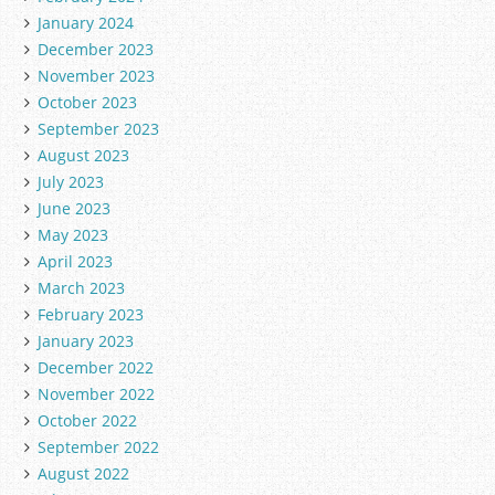
January 2024
December 2023
November 2023
October 2023
September 2023
August 2023
July 2023
June 2023
May 2023
April 2023
March 2023
February 2023
January 2023
December 2022
November 2022
October 2022
September 2022
August 2022