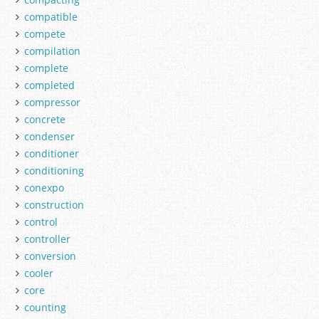
compatible
compete
compilation
complete
completed
compressor
concrete
condenser
conditioner
conditioning
conexpo
construction
control
controller
conversion
cooler
core
counting