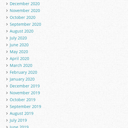
December 2020
November 2020
October 2020
September 2020
August 2020
July 2020
June 2020
May 2020
April 2020
March 2020
February 2020
January 2020
December 2019
November 2019
October 2019
September 2019
August 2019
July 2019
June 2019