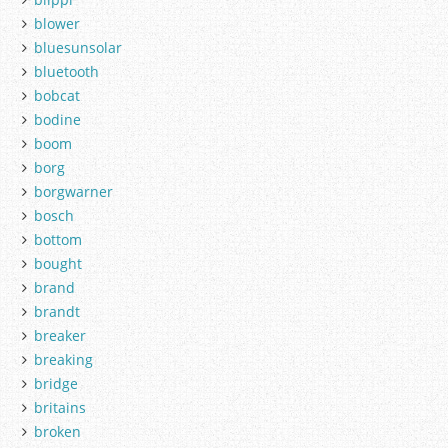
blower
bluesunsolar
bluetooth
bobcat
bodine
boom
borg
borgwarner
bosch
bottom
bought
brand
brandt
breaker
breaking
bridge
britains
broken