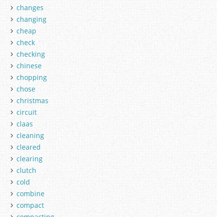
changes
changing
cheap
check
checking
chinese
chopping
chose
christmas
circuit
claas
cleaning
cleared
clearing
clutch
cold
combine
compact
compacting