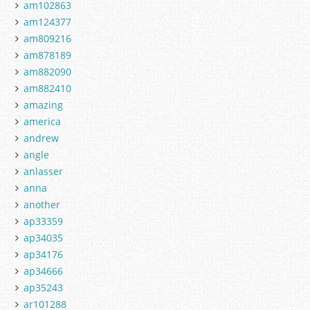
am102863
am124377
am809216
am878189
am882090
am882410
amazing
america
andrew
angle
anlasser
anna
another
ap33359
ap34035
ap34176
ap34666
ap35243
ar101288