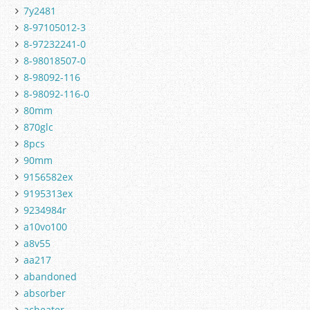
7y2481
8-97105012-3
8-97232241-0
8-98018507-0
8-98092-116
8-98092-116-0
80mm
870glc
8pcs
90mm
9156582ex
9195313ex
9234984r
a10vo100
a8v55
aa217
abandoned
absorber
acheater