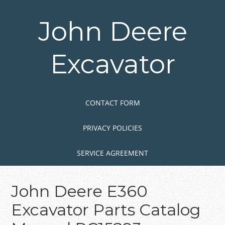
Skip
to
John Deere
main
content
Excavator
Skip to content
MENU
CONTACT FORM
PRIVACY POLICIES
SERVICE AGREEMENT
John Deere E360
Excavator Parts Catalog