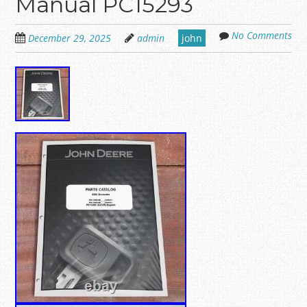
Manual PC15293
No Comments
December 29, 2025
admin
john