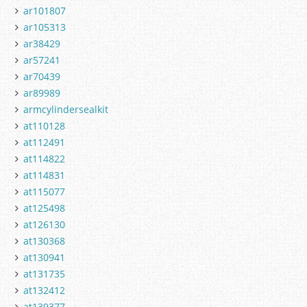
ar101807
ar105313
ar38429
ar57241
ar70439
ar89989
armcylindersealkit
at110128
at112491
at114822
at114831
at115077
at125498
at126130
at130368
at130941
at131735
at132412
at139377