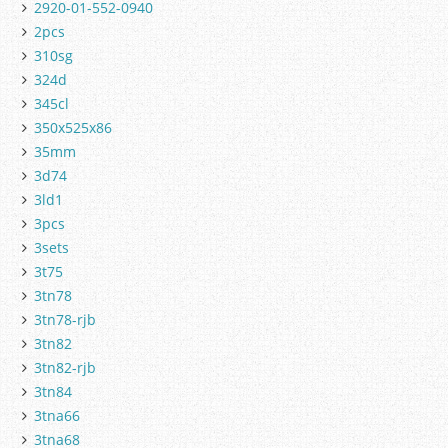
2920-01-552-0940
2pcs
310sg
324d
345cl
350x525x86
35mm
3d74
3ld1
3pcs
3sets
3t75
3tn78
3tn78-rjb
3tn82
3tn82-rjb
3tn84
3tna66
3tna68