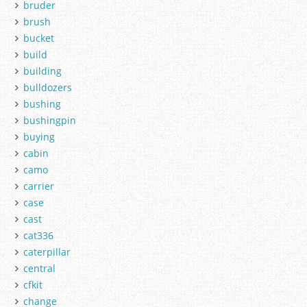
bruder
brush
bucket
build
building
bulldozers
bushing
bushingpin
buying
cabin
camo
carrier
case
cast
cat336
caterpillar
central
cfkit
change