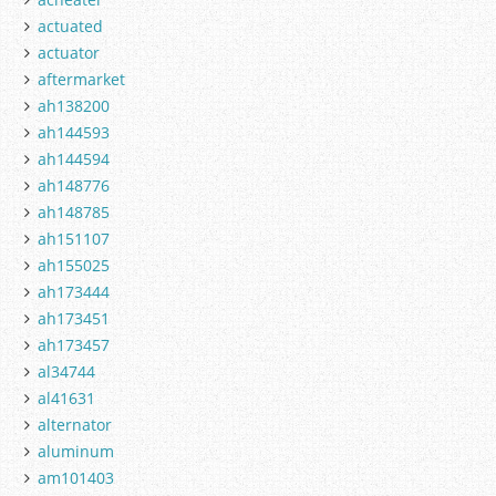
actuated
actuator
aftermarket
ah138200
ah144593
ah144594
ah148776
ah148785
ah151107
ah155025
ah173444
ah173451
ah173457
al34744
al41631
alternator
aluminum
am101403