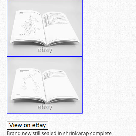
Brand new still sealed in shrinkwrap complete