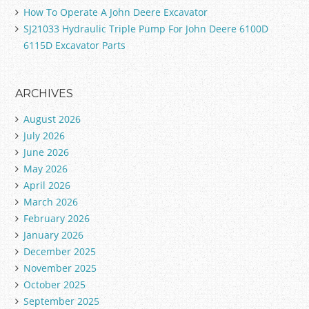
How To Operate A John Deere Excavator
SJ21033 Hydraulic Triple Pump For John Deere 6100D
6115D Excavator Parts
ARCHIVES
August 2026
July 2026
June 2026
May 2026
April 2026
March 2026
February 2026
January 2026
December 2025
November 2025
October 2025
September 2025