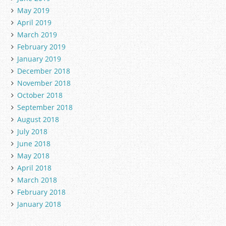
May 2019
April 2019
March 2019
February 2019
January 2019
December 2018
November 2018
October 2018
September 2018
August 2018
July 2018
June 2018
May 2018
April 2018
March 2018
February 2018
January 2018