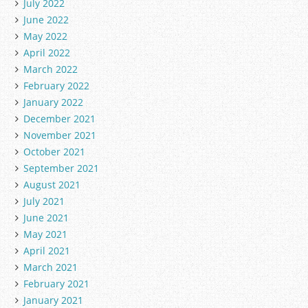
July 2022
June 2022
May 2022
April 2022
March 2022
February 2022
January 2022
December 2021
November 2021
October 2021
September 2021
August 2021
July 2021
June 2021
May 2021
April 2021
March 2021
February 2021
January 2021