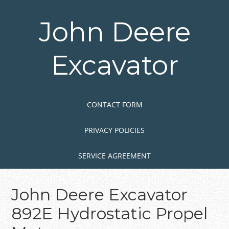
Skip
to
John Deere
main
content
Excavator
Skip to content
MENU
CONTACT FORM
PRIVACY POLICIES
SERVICE AGREEMENT
John Deere Excavator
892E Hydrostatic Propel