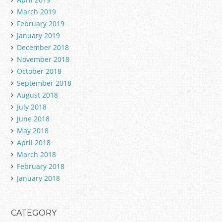
March 2019
February 2019
January 2019
December 2018
November 2018
October 2018
September 2018
August 2018
July 2018
June 2018
May 2018
April 2018
March 2018
February 2018
January 2018
CATEGORY