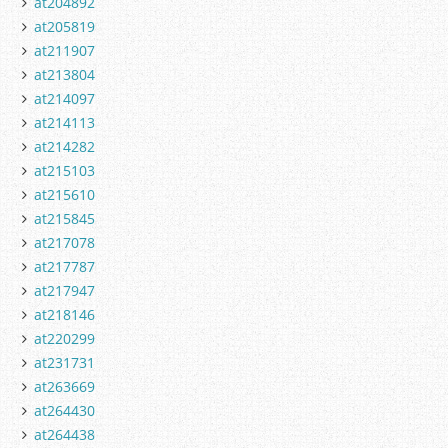
at204892
at205819
at211907
at213804
at214097
at214113
at214282
at215103
at215610
at215845
at217078
at217787
at217947
at218146
at220299
at231731
at263669
at264430
at264438