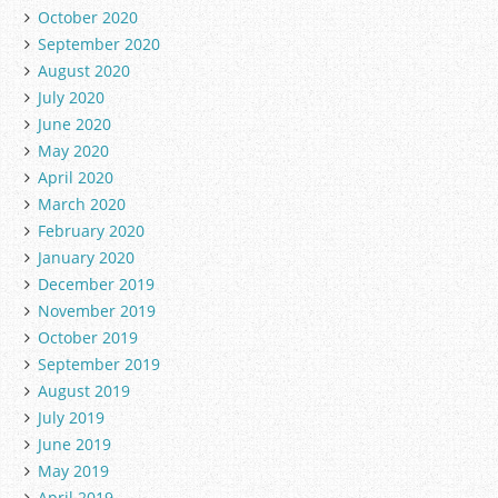
October 2020
September 2020
August 2020
July 2020
June 2020
May 2020
April 2020
March 2020
February 2020
January 2020
December 2019
November 2019
October 2019
September 2019
August 2019
July 2019
June 2019
May 2019
April 2019