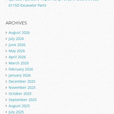
6115D Excavator Parts
ARCHIVES
August 2026
July 2026
June 2026
May 2026
April 2026
March 2026
February 2026
January 2026
December 2025
November 2025
October 2025
September 2025
August 2025
July 2025