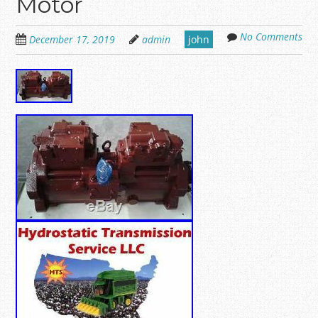
Motor
No Comments
December 17, 2019
admin
john