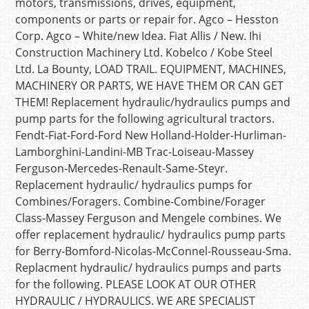
motors, transmissions, drives, equipment,
components or parts or repair for. Agco – Hesston
Corp. Agco – White/new Idea. Fiat Allis / New. Ihi
Construction Machinery Ltd. Kobelco / Kobe Steel
Ltd. La Bounty, LOAD TRAIL. EQUIPMENT, MACHINES,
MACHINERY OR PARTS, WE HAVE THEM OR CAN GET
THEM! Replacement hydraulic/hydraulics pumps and
pump parts for the following agricultural tractors.
Fendt-Fiat-Ford-Ford New Holland-Holder-Hurliman-
Lamborghini-Landini-MB Trac-Loiseau-Massey
Ferguson-Mercedes-Renault-Same-Steyr.
Replacement hydraulic/ hydraulics pumps for
Combines/Foragers. Combine-Combine/Forager
Class-Massey Ferguson and Mengele combines. We
offer replacement hydraulic/ hydraulics pump parts
for Berry-Bomford-Nicolas-McConnel-Rousseau-Sma.
Replacment hydraulic/ hydraulics pumps and parts
for the following. PLEASE LOOK AT OUR OTHER
HYDRAULIC / HYDRAULICS. WE ARE SPECIALIST