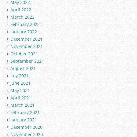
May 2022
April 2022
March 2022
February 2022
January 2022
December 2021
November 2021
October 2021
September 2021
August 2021
July 2021
June 2021
May 2021
April 2021
March 2021
February 2021
January 2021
December 2020
November 2020