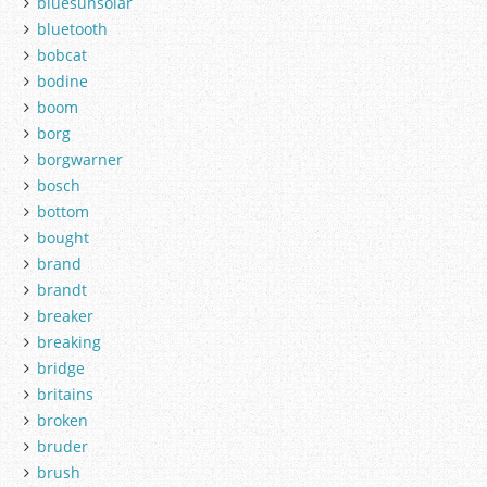
bluesunsolar
bluetooth
bobcat
bodine
boom
borg
borgwarner
bosch
bottom
bought
brand
brandt
breaker
breaking
bridge
britains
broken
bruder
brush