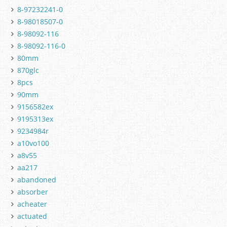
8-97232241-0
8-98018507-0
8-98092-116
8-98092-116-0
80mm
870glc
8pcs
90mm
9156582ex
9195313ex
9234984r
a10vo100
a8v55
aa217
abandoned
absorber
acheater
actuated