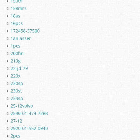
150th
158mm
16as
16pcs
172458-37500
1anlasser
1pcs
200hr
210g
22-jd-79
220x
230sp
230st
233sp
25-12volvo
2540-01-474-7288
27-12
2920-01-552-0940
2pcs