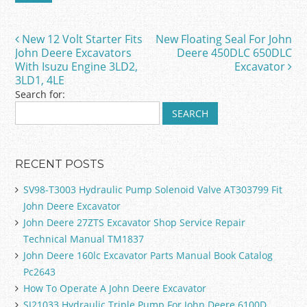
b
o
New 12 Volt Starter Fits
New Floating Seal For John
Post navigation
o
John Deere Excavators
Deere 450DLC 650DLC
With Isuzu Engine 3LD2,
Excavator
k
3LD1, 4LE
Search for:
RECENT POSTS
SV98-T3003 Hydraulic Pump Solenoid Valve AT303799 Fit
John Deere Excavator
John Deere 27ZTS Excavator Shop Service Repair
Technical Manual TM1837
John Deere 160lc Excavator Parts Manual Book Catalog
Pc2643
How To Operate A John Deere Excavator
SJ21033 Hydraulic Triple Pump For John Deere 6100D