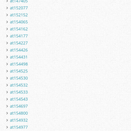
at147405
at152077
at152152
at154065
at154162
at154177
at154227
at154426
at154431
at154498
at154525
at154530
at154532
at154533
at154543
at154697
at154800
at154932
at154977