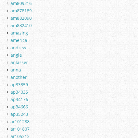
am809216
am878189
am882090
am882410
amazing
america
andrew
angle
anlasser
anna
another
ap33359
ap34035
ap34176
ap34666
ap35243
ar101288
ar101807
ar105313