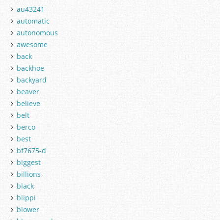
au43241
automatic
autonomous
awesome
back
backhoe
backyard
beaver
believe
belt
berco
best
bf7675-d
biggest
billions
black
blippi
blower