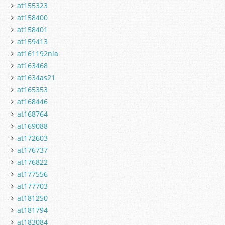
at155323
at158400
at158401
at159413
at161192nla
at163468
at1634as21
at165353
at168446
at168764
at169088
at172603
at176737
at176822
at177556
at177703
at181250
at181794
at183084