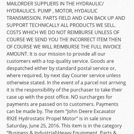
MAILORDER SUPPLIERS IN THE HYDRAULIC/
HYDRAULICS. PUMP , MOTOR, HYDAULIC
TRANSMISSION. PARTS FIELD AND CAN BACK UP AND
SUPPORT TECHNICALLY ALL PRODUCTS WE SELL.
COSTS WHICH WE DO NOT REIMBURSE UNLESS OF
COURSE WE SEND YOU THE INCORRECT ITEM THEN
OF COURSE WE WILL REIMBURSE THE FULL INVOICE
AMOUNT. It is our mission to provide all our
customers with a top quality service. Goods are
despatched either by standard postal service or,
where required, by next day Courier service unless
otherwise stated. In the event of a parcel not arriving
it is the responsibility of the purchaser to take their
case up with the post office. NO surcharges for
payments are passed on to customers. Payments
can be made by. The item “John Deere Excavator
892E Hydrostatic Propel Motor” is in sale since
Saturday, June 25, 2016. This item is in the category
“Business & Industrial\Heavy Equipment, Parts &