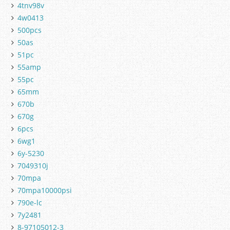
4tnv98v
4w0413
500pcs
50as
51pc
55amp
55pc
65mm
670b
670g
6pcs
6wg1
6y-5230
7049310j
70mpa
70mpa10000psi
790e-lc
7y2481
8-97105012-3