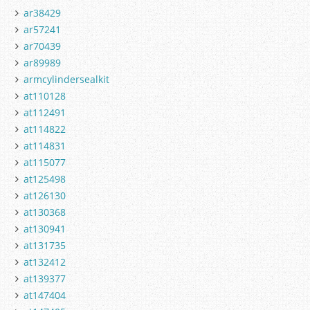
ar38429
ar57241
ar70439
ar89989
armcylindersealkit
at110128
at112491
at114822
at114831
at115077
at125498
at126130
at130368
at130941
at131735
at132412
at139377
at147404