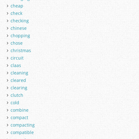
cheap
check
checking
chinese
chopping
chose
christmas
circuit
claas
cleaning
cleared
clearing
clutch
cold
combine
compact
compacting
compatible