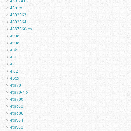
439-2416
45mm
4602563r
4602564r
4687560-ex
490d
490e
4hk1
4jj1
4le1
4le2
4pcs
4tn78
4tn78-rjb
4tn78t
4tnc88
4tne88
4tnv84
4tnv88