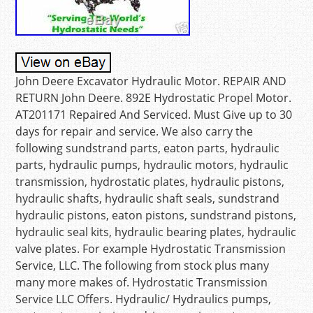
John Deere Excavator Hydraulic Motor. REPAIR AND
RETURN John Deere. 892E Hydrostatic Propel Motor.
AT201171 Repaired And Serviced. Must Give up to 30
days for repair and service. We also carry the
following sundstrand parts, eaton parts, hydraulic
parts, hydraulic pumps, hydraulic motors, hydraulic
transmission, hydrostatic plates, hydraulic pistons,
hydraulic shafts, hydraulic shaft seals, sundstrand
hydraulic pistons, eaton pistons, sundstrand pistons,
hydraulic seal kits, hydraulic bearing plates, hydraulic
valve plates. For example Hydrostatic Transmission
Service, LLC. The following from stock plus many
many more makes of. Hydrostatic Transmission
Service LLC Offers. Hydraulic/ Hydraulics pumps,