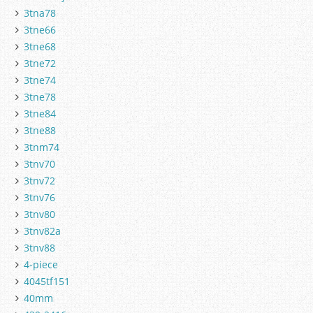
3tna78
3tne66
3tne68
3tne72
3tne74
3tne78
3tne84
3tne88
3tnm74
3tnv70
3tnv72
3tnv76
3tnv80
3tnv82a
3tnv88
4-piece
4045tf151
40mm