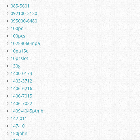
085-5601
092100-3130
095000-6480
100pc
100pcs
10254060mpa
10pa15c
10pcslot
130g
1400-0173
1403-3712
1406-6216
1406-7015
1406-7022
1409-4045ptmb
142-011
147-101
150john