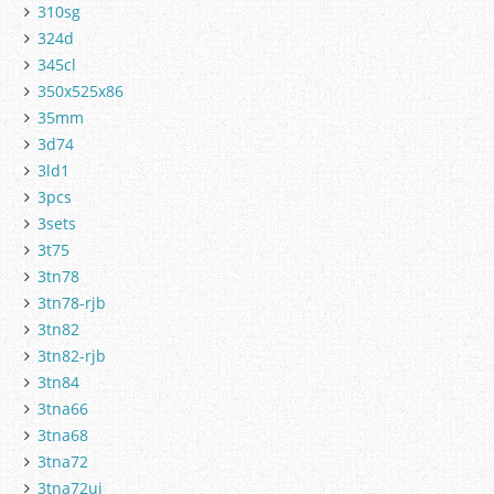
310sg
324d
345cl
350x525x86
35mm
3d74
3ld1
3pcs
3sets
3t75
3tn78
3tn78-rjb
3tn82
3tn82-rjb
3tn84
3tna66
3tna68
3tna72
3tna72uj