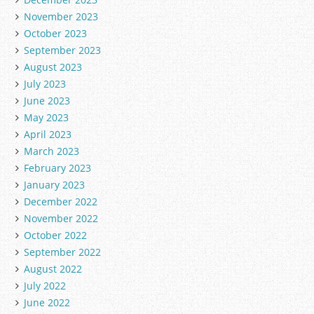
November 2023
October 2023
September 2023
August 2023
July 2023
June 2023
May 2023
April 2023
March 2023
February 2023
January 2023
December 2022
November 2022
October 2022
September 2022
August 2022
July 2022
June 2022