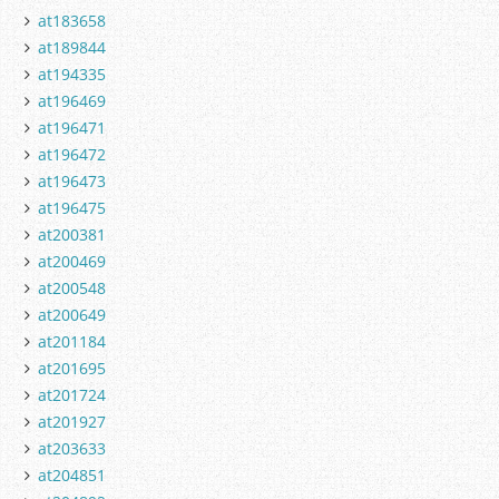
at183658
at189844
at194335
at196469
at196471
at196472
at196473
at196475
at200381
at200469
at200548
at200649
at201184
at201695
at201724
at201927
at203633
at204851