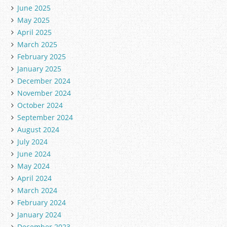
June 2025
May 2025
April 2025
March 2025
February 2025
January 2025
December 2024
November 2024
October 2024
September 2024
August 2024
July 2024
June 2024
May 2024
April 2024
March 2024
February 2024
January 2024
December 2023