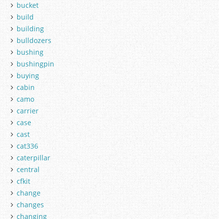
bucket
build
building
bulldozers
bushing
bushingpin
buying
cabin
camo
carrier
case
cast
cat336
caterpillar
central
cfkit
change
changes
changing