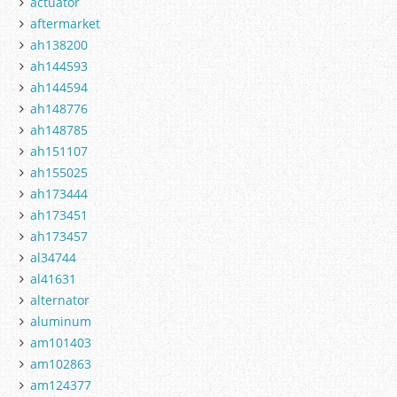
actuator
aftermarket
ah138200
ah144593
ah144594
ah148776
ah148785
ah151107
ah155025
ah173444
ah173451
ah173457
al34744
al41631
alternator
aluminum
am101403
am102863
am124377