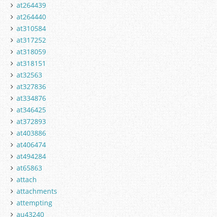
at264439
at264440
at310584
at317252
at318059
at318151
at32563
at327836
at334876
at346425
at372893
at403886
at406474
at494284
at65863
attach
attachments
attempting
au43240