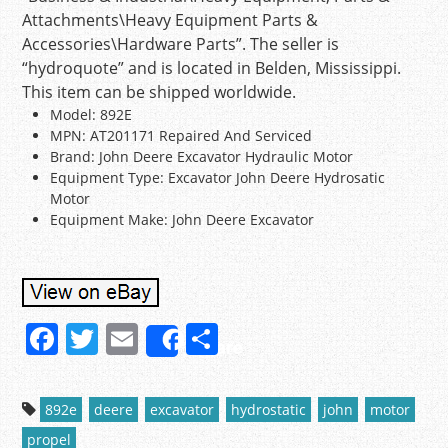
Attachments\Heavy Equipment Parts &
Accessories\Hardware Parts”. The seller is
“hydroquote” and is located in Belden, Mississippi.
This item can be shipped worldwide.
Model: 892E
MPN: AT201171 Repaired And Serviced
Brand: John Deere Excavator Hydraulic Motor
Equipment Type: Excavator John Deere Hydrosatic
Motor
Equipment Make: John Deere Excavator
F
T
E
S
Share
a
w
m
h
c
itt
ai
ar
892e
deere
excavator
hydrostatic
john
motor
e
er
l
e
propel