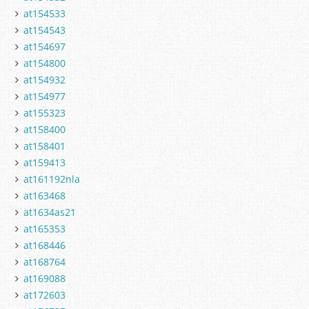
at154533
at154543
at154697
at154800
at154932
at154977
at155323
at158400
at158401
at159413
at161192nla
at163468
at1634as21
at165353
at168446
at168764
at169088
at172603