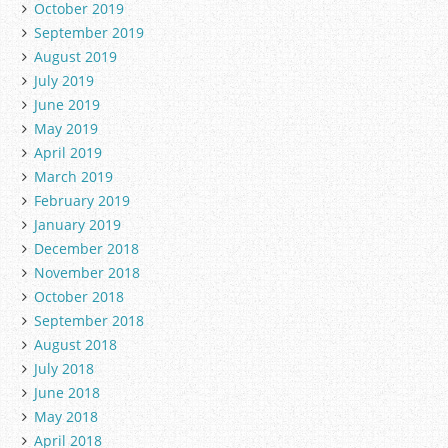
October 2019
September 2019
August 2019
July 2019
June 2019
May 2019
April 2019
March 2019
February 2019
January 2019
December 2018
November 2018
October 2018
September 2018
August 2018
July 2018
June 2018
May 2018
April 2018