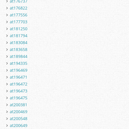
at176737
at176822
at177556
at177703
at181250
at181794
at183084
at183658
at189844
at194335
at196469
at196471
at196472
at196473
at196475
at200381
at200469
at200548
at200649