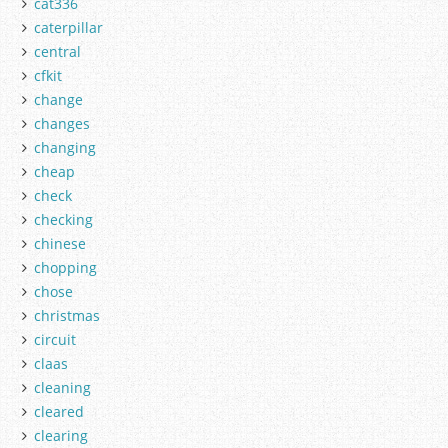
cat336
caterpillar
central
cfkit
change
changes
changing
cheap
check
checking
chinese
chopping
chose
christmas
circuit
claas
cleaning
cleared
clearing