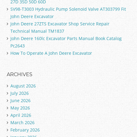
27D 35D 50D 60D
SV98-T3003 Hydraulic Pump Solenoid Valve AT303799 Fit
John Deere Excavator
John Deere 27ZTS Excavator Shop Service Repair
Technical Manual TM1837
John Deere 160lc Excavator Parts Manual Book Catalog
Pc2643
How To Operate A John Deere Excavator
ARCHIVES
August 2026
July 2026
June 2026
May 2026
April 2026
March 2026
February 2026