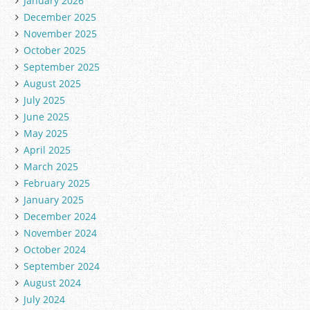
January 2026
December 2025
November 2025
October 2025
September 2025
August 2025
July 2025
June 2025
May 2025
April 2025
March 2025
February 2025
January 2025
December 2024
November 2024
October 2024
September 2024
August 2024
July 2024