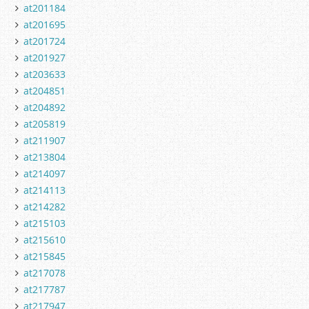
at201184
at201695
at201724
at201927
at203633
at204851
at204892
at205819
at211907
at213804
at214097
at214113
at214282
at215103
at215610
at215845
at217078
at217787
at217947