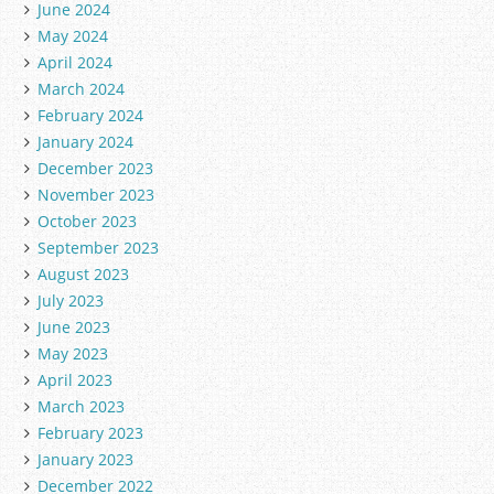
June 2024
May 2024
April 2024
March 2024
February 2024
January 2024
December 2023
November 2023
October 2023
September 2023
August 2023
July 2023
June 2023
May 2023
April 2023
March 2023
February 2023
January 2023
December 2022