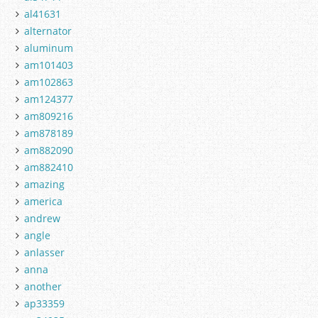
al41631
alternator
aluminum
am101403
am102863
am124377
am809216
am878189
am882090
am882410
amazing
america
andrew
angle
anlasser
anna
another
ap33359