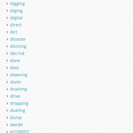
digging
diging
digital
direct
dirt
disaster
ditching
dks15d
done
door
downing
dozer
draining
drive
dropping
dueling
dump
dwc86
dz100057