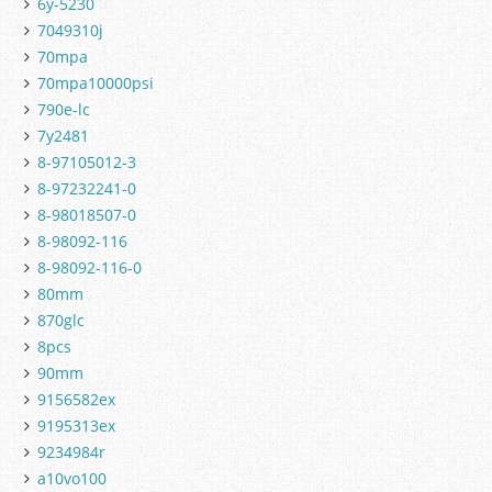
6y-5230
7049310j
70mpa
70mpa10000psi
790e-lc
7y2481
8-97105012-3
8-97232241-0
8-98018507-0
8-98092-116
8-98092-116-0
80mm
870glc
8pcs
90mm
9156582ex
9195313ex
9234984r
a10vo100