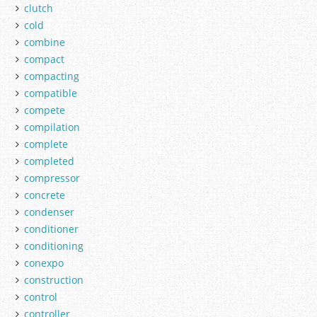
clutch
cold
combine
compact
compacting
compatible
compete
compilation
complete
completed
compressor
concrete
condenser
conditioner
conditioning
conexpo
construction
control
controller