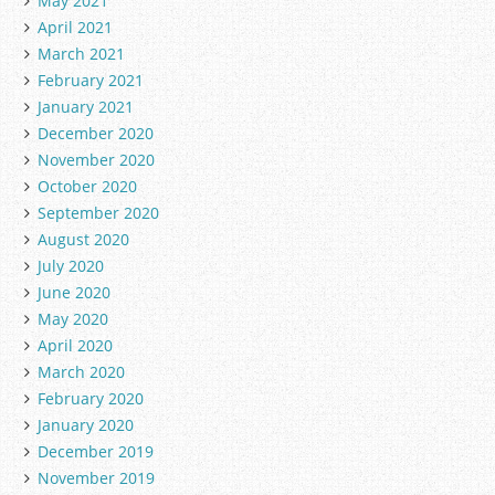
May 2021
April 2021
March 2021
February 2021
January 2021
December 2020
November 2020
October 2020
September 2020
August 2020
July 2020
June 2020
May 2020
April 2020
March 2020
February 2020
January 2020
December 2019
November 2019