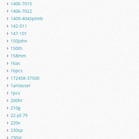
1406-7015
1406-7022
1409-4045ptmb
142-011
147-101
150john
150th
158mm
16as
16pcs
172458-37500
1anlasser
1pcs
200hr
210g
22-jd-79
220x
230sp
230st