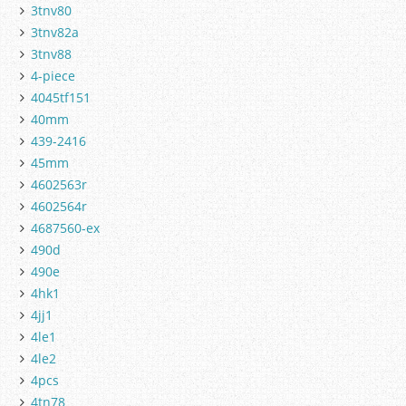
3tnv80
3tnv82a
3tnv88
4-piece
4045tf151
40mm
439-2416
45mm
4602563r
4602564r
4687560-ex
490d
490e
4hk1
4jj1
4le1
4le2
4pcs
4tn78