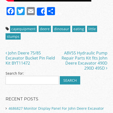
F
T
E
S
Share
a
w
m
h
c
itt
ai
ar
cayequipment
deere
dinosaur
eating
little
e
er
l
e
stumps
b
o
John Deere 75/85
A8V55 Hydraulic Pump
Post navigation
o
Excavator Bucket Pin Field
Repair Parts Kit fits John
Kit BYT11472
Deere Excavator 490D
k
290D 495D
Search for:
RECENT POSTS
4686827 Monitor Display Panel For John Deere Excavator