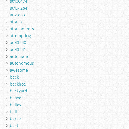
at406474
at494284
at65863
attach
attachments
attempting
au43240
au43241
automatic
autonomous
awesome
back
backhoe
backyard
beaver
believe
belt
berco
best