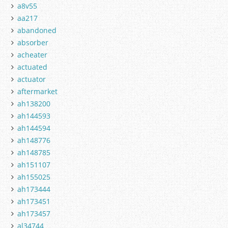
a8v55
aa217
abandoned
absorber
acheater
actuated
actuator
aftermarket
ah138200
ah144593
ah144594
ah148776
ah148785
ah151107
ah155025
ah173444
ah173451
ah173457
al34744