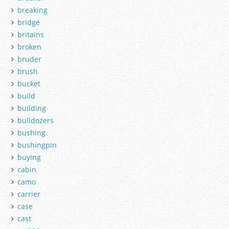
breaking
bridge
britains
broken
bruder
brush
bucket
build
building
bulldozers
bushing
bushingpin
buying
cabin
camo
carrier
case
cast