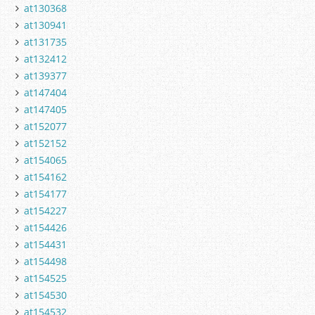
at130368
at130941
at131735
at132412
at139377
at147404
at147405
at152077
at152152
at154065
at154162
at154177
at154227
at154426
at154431
at154498
at154525
at154530
at154532