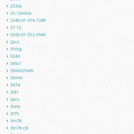
233sp
25-12volvo
2540-01-474-7288
27-12
2920-01-552-0940
2pcs
310sg
324d
345cl
350x525x86
35mm
3d74
3ld1
3pcs
3sets
3t75
3tn78
3tn78-rjb