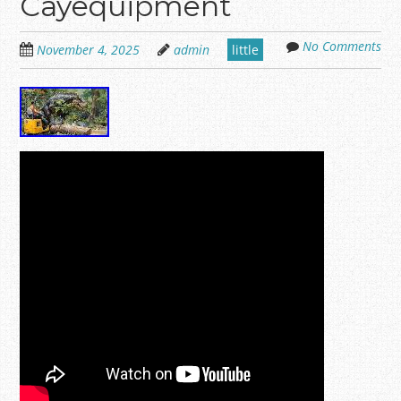
Cayequipment
No Comments
November 4, 2025
admin
little