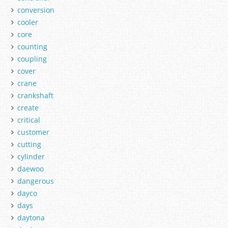
conversion
cooler
core
counting
coupling
cover
crane
crankshaft
create
critical
customer
cutting
cylinder
daewoo
dangerous
dayco
days
daytona