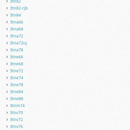
3tn82
3tn82-rjb
3tn84
3tna66
3tna68
3tna72
3tna72uj
3tna78
3tne66
3tne68
3tne72
3tne74
3tne78
3tne84
3tne88
3tnm74
3tnv70
3tnv72
3tnv76