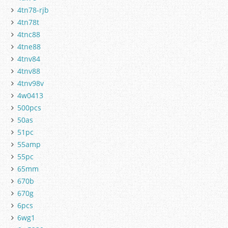
4tn78-rjb
4tn78t
4tnc88
4tne88
4tnv84
4tnv88
4tnv98v
4w0413
500pcs
50as
51pc
55amp
55pc
65mm
670b
670g
6pcs
6wg1