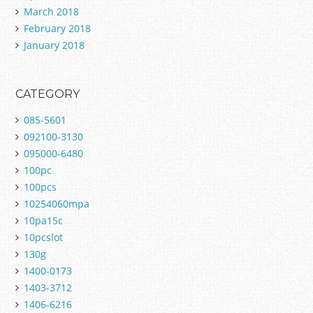
March 2018
February 2018
January 2018
CATEGORY
085-5601
092100-3130
095000-6480
100pc
100pcs
10254060mpa
10pa15c
10pcslot
130g
1400-0173
1403-3712
1406-6216