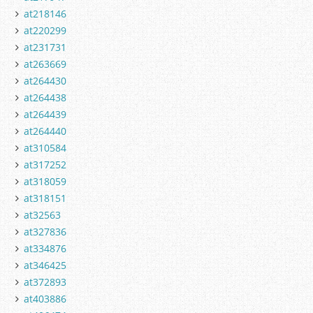
at218146
at220299
at231731
at263669
at264430
at264438
at264439
at264440
at310584
at317252
at318059
at318151
at32563
at327836
at334876
at346425
at372893
at403886