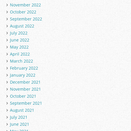
November 2022
October 2022
September 2022
August 2022
July 2022
June 2022
May 2022
April 2022
March 2022
February 2022
January 2022
December 2021
November 2021
October 2021
September 2021
August 2021
July 2021
June 2021