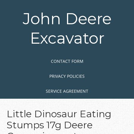
Skip
to
John Deere
main
content
Excavator
Skip to content
MENU
CONTACT FORM
PRIVACY POLICIES
SERVICE AGREEMENT
Little Dinosaur Eating
Stumps 17g Deere