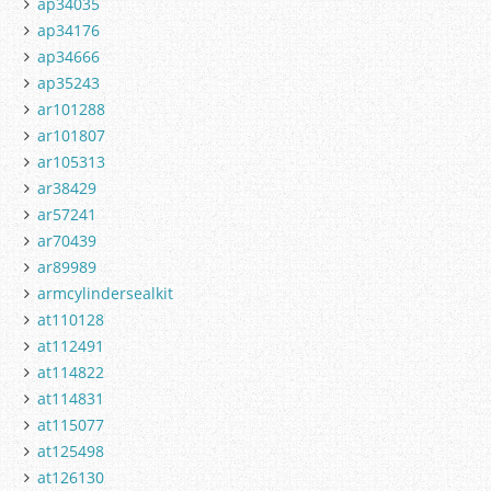
ap34035
ap34176
ap34666
ap35243
ar101288
ar101807
ar105313
ar38429
ar57241
ar70439
ar89989
armcylindersealkit
at110128
at112491
at114822
at114831
at115077
at125498
at126130