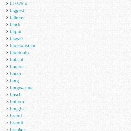
bf7675-d
biggest
billions
black
blippi
blower
bluesunsolar
bluetooth
bobcat
bodine
boom
borg
borgwarner
bosch
bottom
bought
brand
brandt
breaker