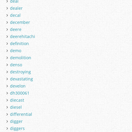
deal
dealer
decal
december
deere
deerehitachi
definition
demo
demolition
denso
destroying
devastating
develon
dh300061
diecast
diesel
differential
digger
diggers