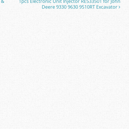
 &
1pcs Electronic Unit Injector RE533501 for John
Deere 9330 9630 9510RT Excavator