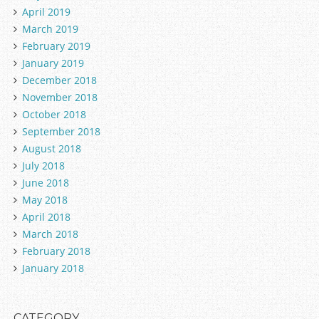
April 2019
March 2019
February 2019
January 2019
December 2018
November 2018
October 2018
September 2018
August 2018
July 2018
June 2018
May 2018
April 2018
March 2018
February 2018
January 2018
CATEGORY