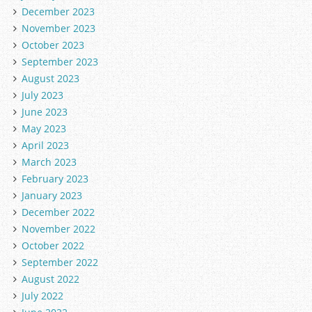
December 2023
November 2023
October 2023
September 2023
August 2023
July 2023
June 2023
May 2023
April 2023
March 2023
February 2023
January 2023
December 2022
November 2022
October 2022
September 2022
August 2022
July 2022