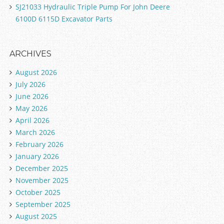
SJ21033 Hydraulic Triple Pump For John Deere
6100D 6115D Excavator Parts
ARCHIVES
August 2026
July 2026
June 2026
May 2026
April 2026
March 2026
February 2026
January 2026
December 2025
November 2025
October 2025
September 2025
August 2025