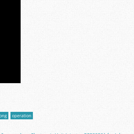
long
operation