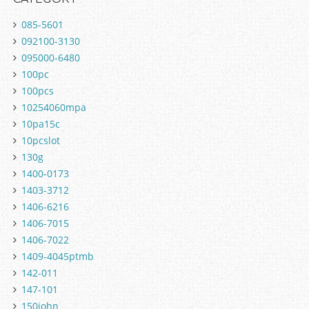
085-5601
092100-3130
095000-6480
100pc
100pcs
10254060mpa
10pa15c
10pcslot
130g
1400-0173
1403-3712
1406-6216
1406-7015
1406-7022
1409-4045ptmb
142-011
147-101
150john