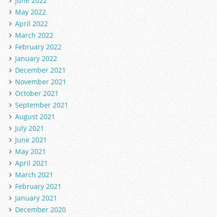
June 2022
May 2022
April 2022
March 2022
February 2022
January 2022
December 2021
November 2021
October 2021
September 2021
August 2021
July 2021
June 2021
May 2021
April 2021
March 2021
February 2021
January 2021
December 2020