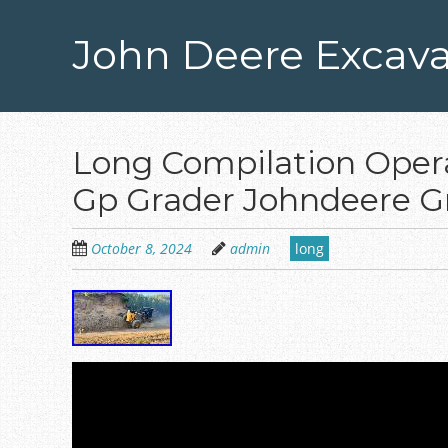
Skip
to
John Deere Excava
main
content
Long Compilation Oper
Gp Grader Johndeere G
October 8, 2024
admin
long