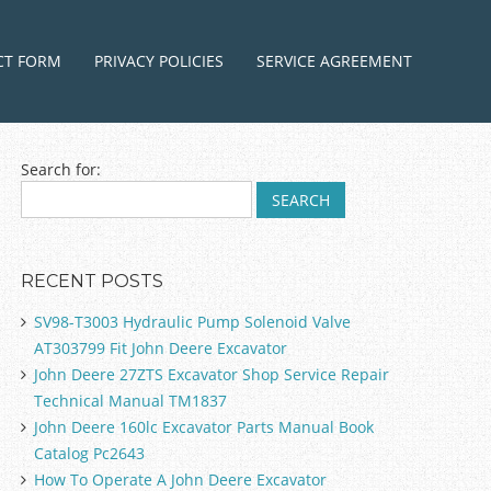
ntent
CT FORM
PRIVACY POLICIES
SERVICE AGREEMENT
Search for:
RECENT POSTS
SV98-T3003 Hydraulic Pump Solenoid Valve
AT303799 Fit John Deere Excavator
John Deere 27ZTS Excavator Shop Service Repair
Technical Manual TM1837
John Deere 160lc Excavator Parts Manual Book
Catalog Pc2643
How To Operate A John Deere Excavator