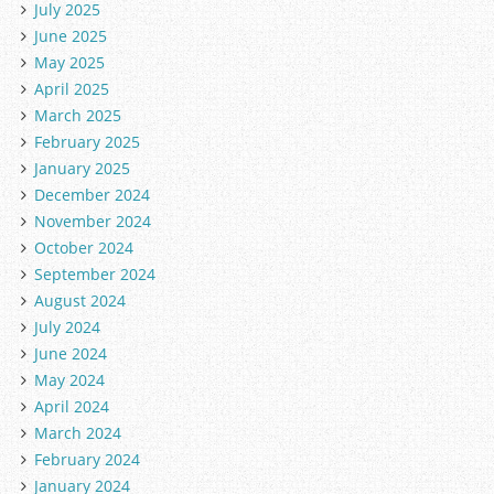
July 2025
June 2025
May 2025
April 2025
March 2025
February 2025
January 2025
December 2024
November 2024
October 2024
September 2024
August 2024
July 2024
June 2024
May 2024
April 2024
March 2024
February 2024
January 2024