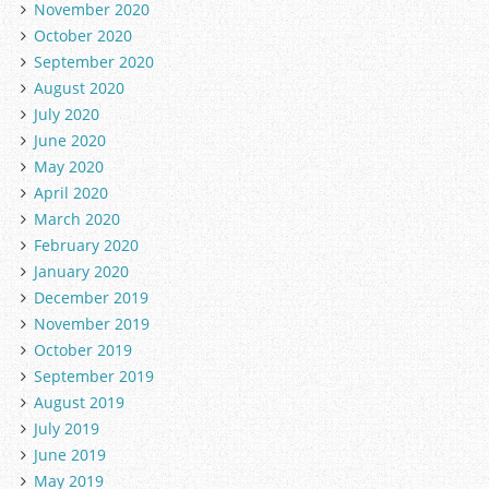
November 2020
October 2020
September 2020
August 2020
July 2020
June 2020
May 2020
April 2020
March 2020
February 2020
January 2020
December 2019
November 2019
October 2019
September 2019
August 2019
July 2019
June 2019
May 2019