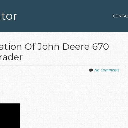
tor
Skip to co
MENU
CONTA
ation Of John Deere 670
rader
No Comments