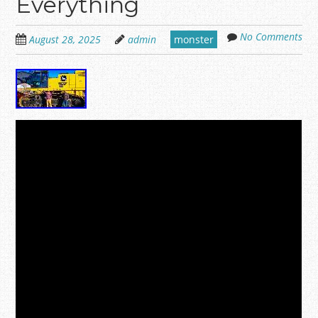
Everything
No Comments
August 28, 2025
admin
monster