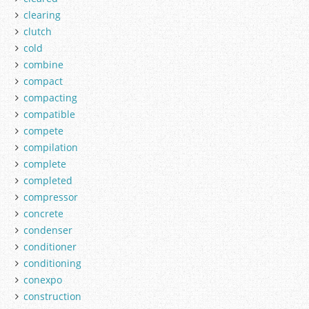
clearing
clutch
cold
combine
compact
compacting
compatible
compete
compilation
complete
completed
compressor
concrete
condenser
conditioner
conditioning
conexpo
construction