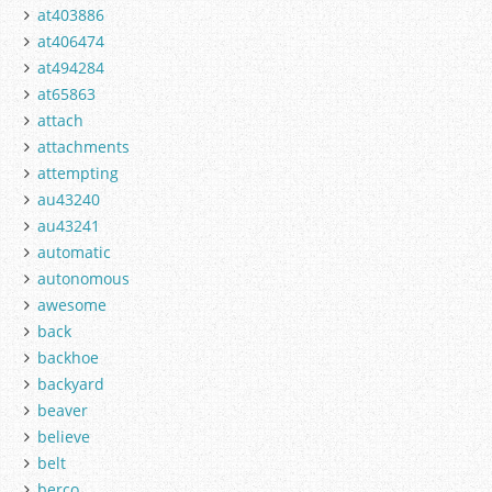
at403886
at406474
at494284
at65863
attach
attachments
attempting
au43240
au43241
automatic
autonomous
awesome
back
backhoe
backyard
beaver
believe
belt
berco