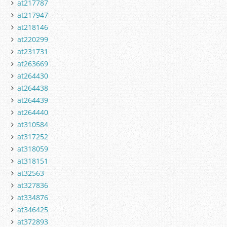
at217787
at217947
at218146
at220299
at231731
at263669
at264430
at264438
at264439
at264440
at310584
at317252
at318059
at318151
at32563
at327836
at334876
at346425
at372893