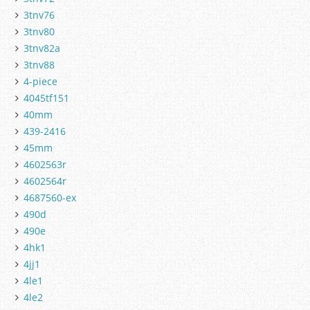
3tnv76
3tnv80
3tnv82a
3tnv88
4-piece
4045tf151
40mm
439-2416
45mm
4602563r
4602564r
4687560-ex
490d
490e
4hk1
4jj1
4le1
4le2