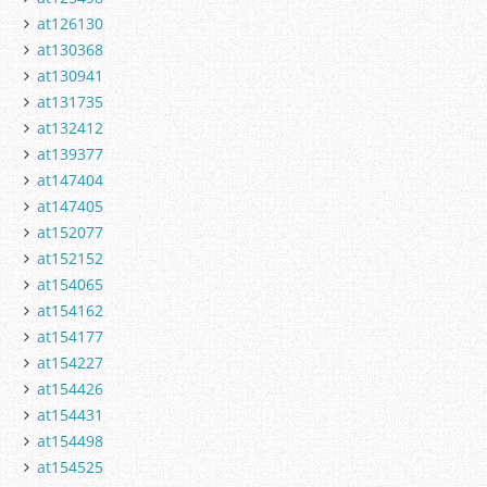
at126130
at130368
at130941
at131735
at132412
at139377
at147404
at147405
at152077
at152152
at154065
at154162
at154177
at154227
at154426
at154431
at154498
at154525