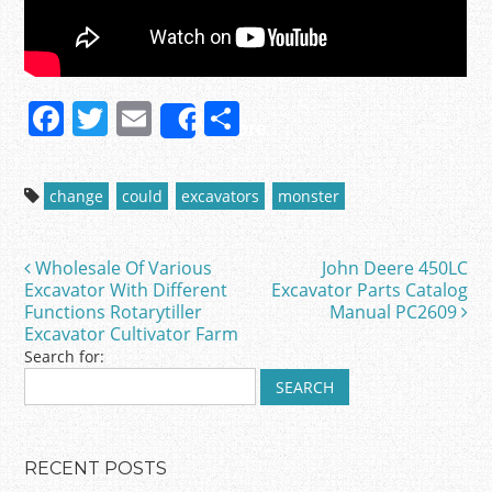
F
T
E
S
Share
a
w
m
h
c
itt
ai
ar
change
could
excavators
monster
e
er
l
e
b
Wholesale Of Various
John Deere 450LC
Post navigation
o
Excavator With Different
Excavator Parts Catalog
Functions Rotarytiller
Manual PC2609
o
Excavator Cultivator Farm
k
Search for:
RECENT POSTS