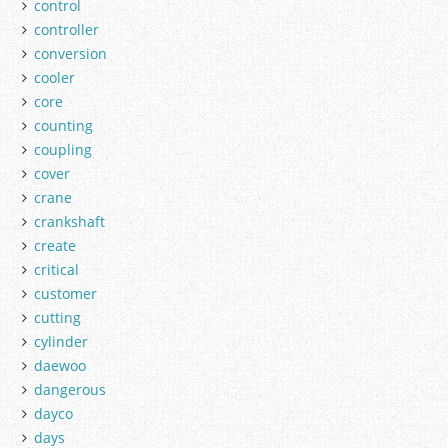
control
controller
conversion
cooler
core
counting
coupling
cover
crane
crankshaft
create
critical
customer
cutting
cylinder
daewoo
dangerous
dayco
days