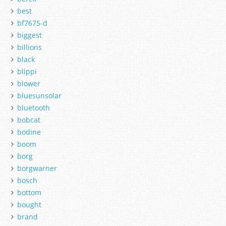
best
bf7675-d
biggest
billions
black
blippi
blower
bluesunsolar
bluetooth
bobcat
bodine
boom
borg
borgwarner
bosch
bottom
bought
brand