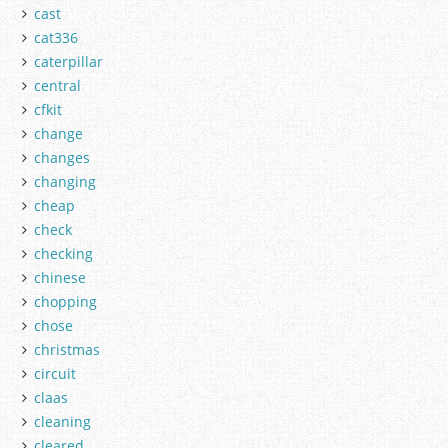
cast
cat336
caterpillar
central
cfkit
change
changes
changing
cheap
check
checking
chinese
chopping
chose
christmas
circuit
claas
cleaning
cleared