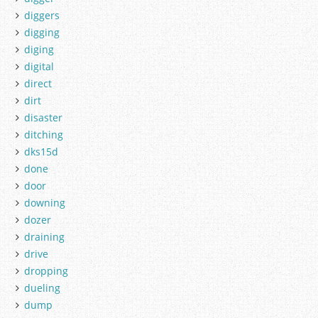
diggers
digging
diging
digital
direct
dirt
disaster
ditching
dks15d
done
door
downing
dozer
draining
drive
dropping
dueling
dump