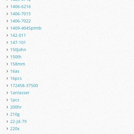
1406-6216
1406-7015
1406-7022
1409-4045ptmb
142-011
147-101
150john
150th
158mm
16as
16pcs
172458-37500
1anlasser
1pcs
200hr
210g
22-jd-79
220x