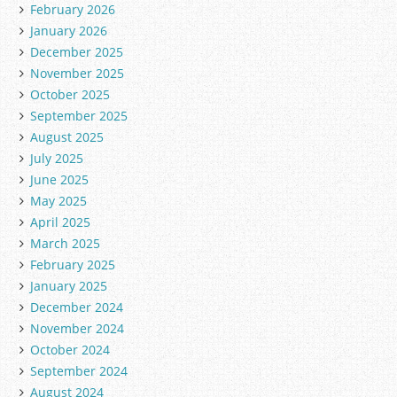
February 2026
January 2026
December 2025
November 2025
October 2025
September 2025
August 2025
July 2025
June 2025
May 2025
April 2025
March 2025
February 2025
January 2025
December 2024
November 2024
October 2024
September 2024
August 2024