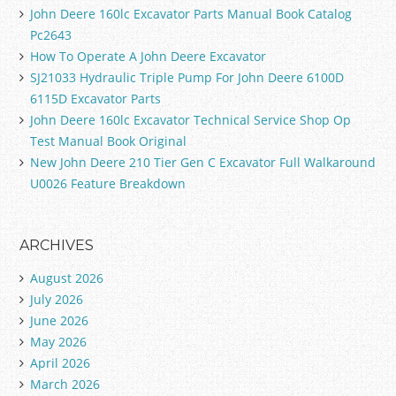
John Deere 160lc Excavator Parts Manual Book Catalog
Pc2643
How To Operate A John Deere Excavator
SJ21033 Hydraulic Triple Pump For John Deere 6100D
6115D Excavator Parts
John Deere 160lc Excavator Technical Service Shop Op
Test Manual Book Original
New John Deere 210 Tier Gen C Excavator Full Walkaround
U0026 Feature Breakdown
ARCHIVES
August 2026
July 2026
June 2026
May 2026
April 2026
March 2026