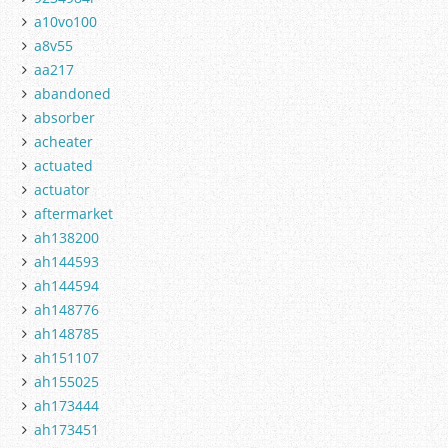
a10vo100
a8v55
aa217
abandoned
absorber
acheater
actuated
actuator
aftermarket
ah138200
ah144593
ah144594
ah148776
ah148785
ah151107
ah155025
ah173444
ah173451