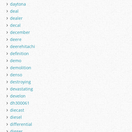
daytona
deal
dealer
decal
december
deere
deerehitachi
definition
demo
demolition
denso
destroying
devastating
develon
dh300061
diecast
diesel
differential
digger