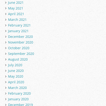
June 2021
May 2021
April 2021
March 2021
February 2021
January 2021
December 2020
November 2020
October 2020
September 2020
August 2020
July 2020
June 2020
May 2020
April 2020
March 2020
February 2020
January 2020
December 2019