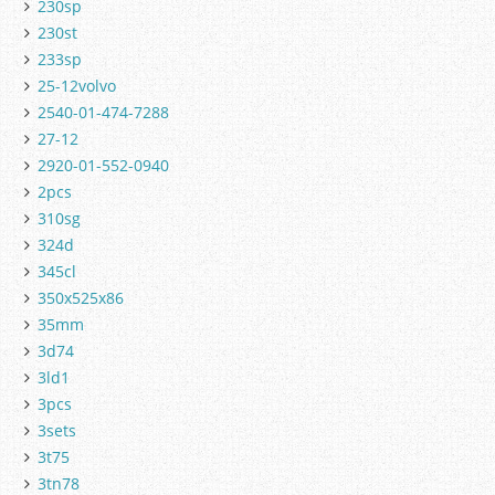
230sp
230st
233sp
25-12volvo
2540-01-474-7288
27-12
2920-01-552-0940
2pcs
310sg
324d
345cl
350x525x86
35mm
3d74
3ld1
3pcs
3sets
3t75
3tn78