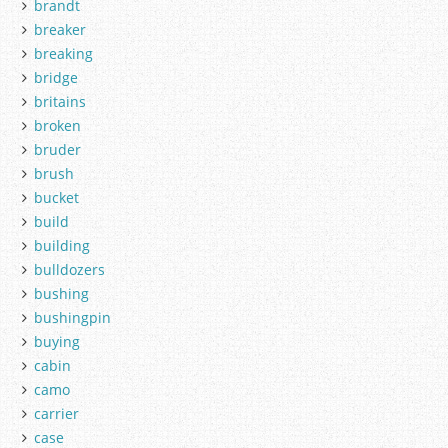
brandt
breaker
breaking
bridge
britains
broken
bruder
brush
bucket
build
building
bulldozers
bushing
bushingpin
buying
cabin
camo
carrier
case