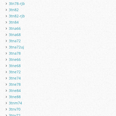
3tn78-rjb
3tn82
3tn82-rjb
3tn84
3tna66
3tna68
3tna72
3tna72uj
3tna78
3tne66
3tne68
3tne72
3tne74
3tne78
3tne84
3tne88
3tnm74
3tnv70
3tnv72