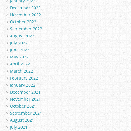
January 2023
December 2022
November 2022
October 2022
September 2022
August 2022
July 2022
June 2022
May 2022
April 2022
March 2022
February 2022
January 2022
December 2021
November 2021
October 2021
September 2021
August 2021
July 2021