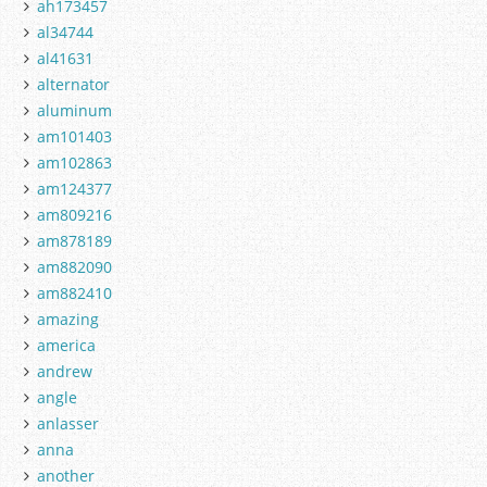
ah173457
al34744
al41631
alternator
aluminum
am101403
am102863
am124377
am809216
am878189
am882090
am882410
amazing
america
andrew
angle
anlasser
anna
another