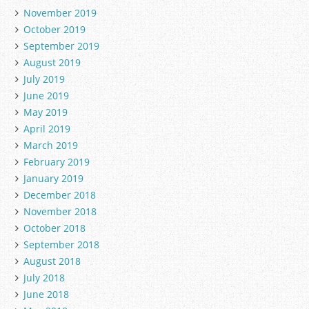
November 2019
October 2019
September 2019
August 2019
July 2019
June 2019
May 2019
April 2019
March 2019
February 2019
January 2019
December 2018
November 2018
October 2018
September 2018
August 2018
July 2018
June 2018