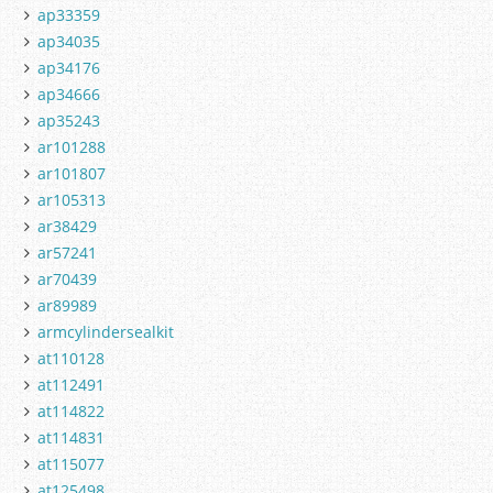
ap33359
ap34035
ap34176
ap34666
ap35243
ar101288
ar101807
ar105313
ar38429
ar57241
ar70439
ar89989
armcylindersealkit
at110128
at112491
at114822
at114831
at115077
at125498