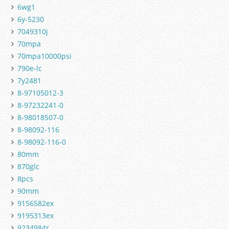
6wg1
6y-5230
7049310j
70mpa
70mpa10000psi
790e-lc
7y2481
8-97105012-3
8-97232241-0
8-98018507-0
8-98092-116
8-98092-116-0
80mm
870glc
8pcs
90mm
9156582ex
9195313ex
9234984r