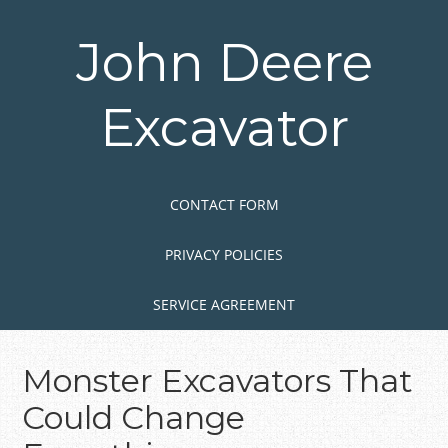
Skip
to
John Deere
main
content
Excavator
Skip to content
MENU
CONTACT FORM
PRIVACY POLICIES
SERVICE AGREEMENT
Monster Excavators That
Could Change