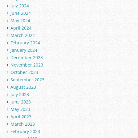
July 2024
June 2024
May 2024
April 2024
March 2024
February 2024
January 2024
December 2023
November 2023
October 2023
September 2023
August 2023
July 2023
June 2023
May 2023
April 2023
March 2023
February 2023