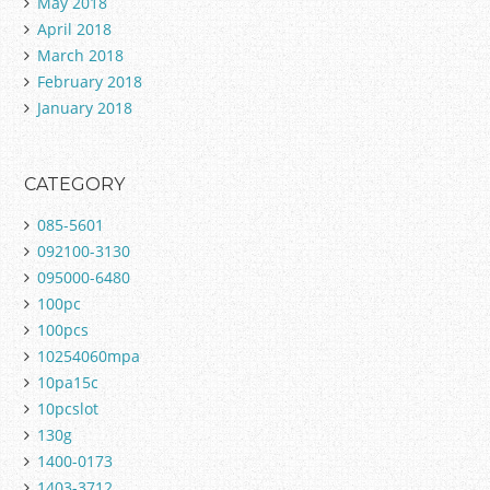
May 2018
April 2018
March 2018
February 2018
January 2018
CATEGORY
085-5601
092100-3130
095000-6480
100pc
100pcs
10254060mpa
10pa15c
10pcslot
130g
1400-0173
1403-3712