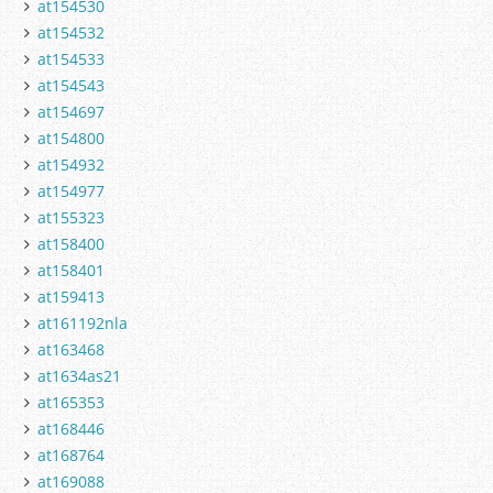
at154530
at154532
at154533
at154543
at154697
at154800
at154932
at154977
at155323
at158400
at158401
at159413
at161192nla
at163468
at1634as21
at165353
at168446
at168764
at169088