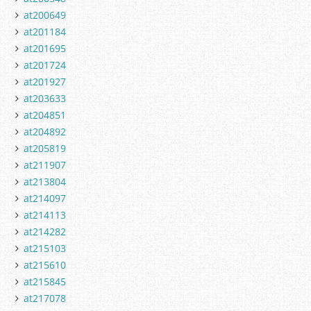
at200649
at201184
at201695
at201724
at201927
at203633
at204851
at204892
at205819
at211907
at213804
at214097
at214113
at214282
at215103
at215610
at215845
at217078