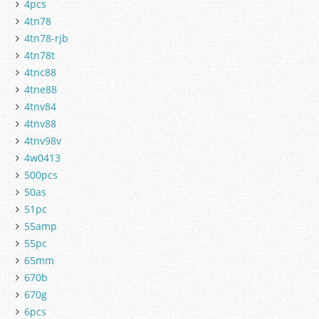
4pcs
4tn78
4tn78-rjb
4tn78t
4tnc88
4tne88
4tnv84
4tnv88
4tnv98v
4w0413
500pcs
50as
51pc
55amp
55pc
65mm
670b
670g
6pcs