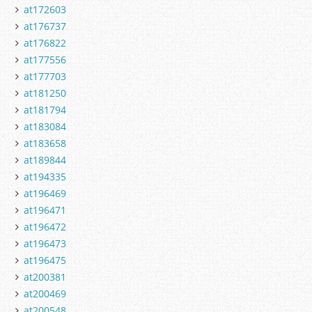
at172603
at176737
at176822
at177556
at177703
at181250
at181794
at183084
at183658
at189844
at194335
at196469
at196471
at196472
at196473
at196475
at200381
at200469
at200548