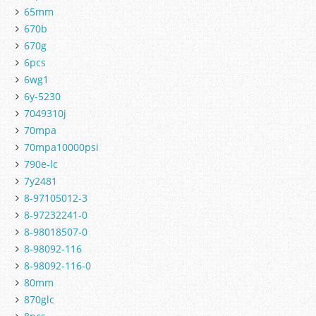
65mm
670b
670g
6pcs
6wg1
6y-5230
7049310j
70mpa
70mpa10000psi
790e-lc
7y2481
8-97105012-3
8-97232241-0
8-98018507-0
8-98092-116
8-98092-116-0
80mm
870glc