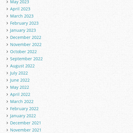
May 2023
April 2023
March 2023
February 2023
January 2023
December 2022
November 2022
October 2022
September 2022
August 2022
July 2022
June 2022
May 2022
April 2022
March 2022
February 2022
January 2022
December 2021
November 2021