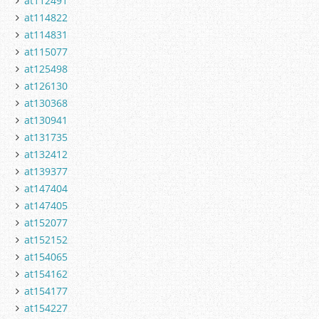
at112491
at114822
at114831
at115077
at125498
at126130
at130368
at130941
at131735
at132412
at139377
at147404
at147405
at152077
at152152
at154065
at154162
at154177
at154227