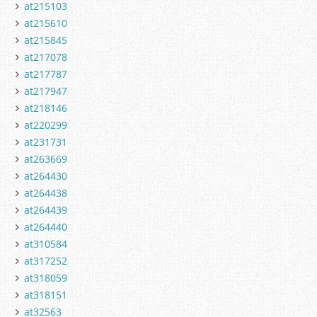
at215103
at215610
at215845
at217078
at217787
at217947
at218146
at220299
at231731
at263669
at264430
at264438
at264439
at264440
at310584
at317252
at318059
at318151
at32563