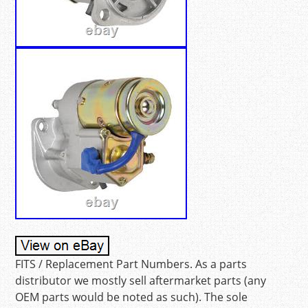
FITS / Replacement Part Numbers. As a parts
distributor we mostly sell aftermarket parts (any
OEM parts would be noted as such). The sole