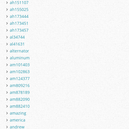
ah151107
ah155025
ah173444
ah173451
ah173457
al34744
al41631
alternator
aluminum
am101403
am102863
am124377
am809216
am878189
am882090
am882410
amazing
america
andrew