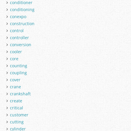
conditioner
conditioning
conexpo
construction
control
controller
conversion
cooler
core
counting
coupling
cover
crane
crankshaft
create
critical
customer
cutting
cylinder