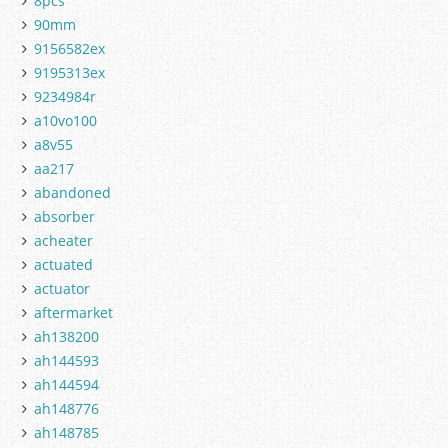
8pcs
90mm
9156582ex
9195313ex
9234984r
a10vo100
a8v55
aa217
abandoned
absorber
acheater
actuated
actuator
aftermarket
ah138200
ah144593
ah144594
ah148776
ah148785