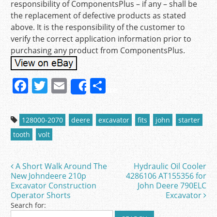
responsibility of ComponentsPlus – if any – shall be
the replacement of defective products as stated
above. It is the responsibility of the customer to
verify the correct application information prior to
purchasing any product from ComponentsPlus.
F
T
E
S
Share
a
w
m
h
c
itt
ai
ar
128000-2070
deere
excavator
fits
john
starter
e
er
l
e
tooth
volt
b
o
A Short Walk Around The
Hydraulic Oil Cooler
Post navigation
o
New Johndeere 210p
4286106 AT155356 for
Excavator Construction
John Deere 790ELC
k
Operator Shorts
Excavator
Search for: