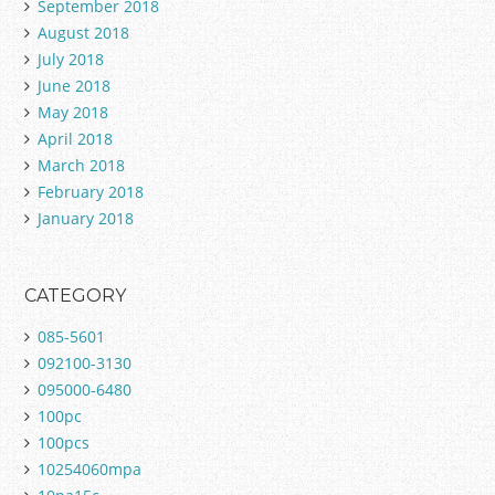
September 2018
August 2018
July 2018
June 2018
May 2018
April 2018
March 2018
February 2018
January 2018
CATEGORY
085-5601
092100-3130
095000-6480
100pc
100pcs
10254060mpa