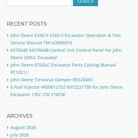
RECENT POSTS
John Deere E240-II E260-II Excavator Operation & Test
Service Manual TM14398X019
4376648 X4376648 Control Unit Control Panel For John
Deere 200LC Excavator
John Deere 870GLC Excavator Parts Catalog Manual
PC10211
John Deere Torsional Damper RE520465
6 Fuel Injector 9430612732 8972221700 for John Deere
Excavator 135C CW 210CW
ARCHIVES
August 2026
July 2026