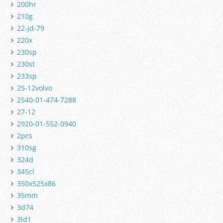
200hr
210g
22-jd-79
220x
230sp
230st
233sp
25-12volvo
2540-01-474-7288
27-12
2920-01-552-0940
2pcs
310sg
324d
345cl
350x525x86
35mm
3d74
3ld1