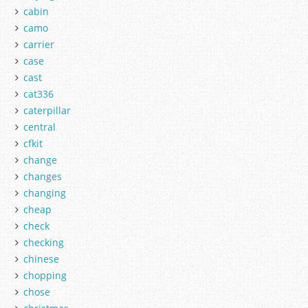
cabin
camo
carrier
case
cast
cat336
caterpillar
central
cfkit
change
changes
changing
cheap
check
checking
chinese
chopping
chose