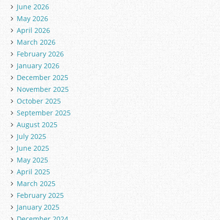
June 2026
May 2026
April 2026
March 2026
February 2026
January 2026
December 2025
November 2025
October 2025
September 2025
August 2025
July 2025
June 2025
May 2025
April 2025
March 2025
February 2025
January 2025
December 2024