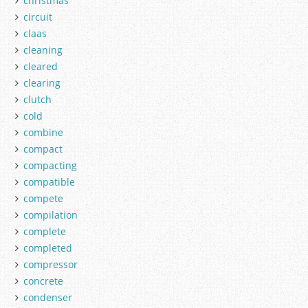
christmas
circuit
claas
cleaning
cleared
clearing
clutch
cold
combine
compact
compacting
compatible
compete
compilation
complete
completed
compressor
concrete
condenser