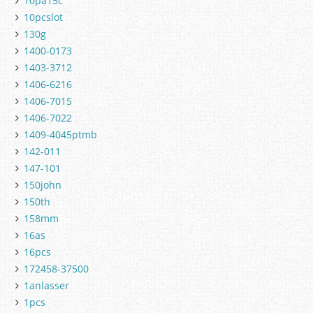
10pa15c
10pcslot
130g
1400-0173
1403-3712
1406-6216
1406-7015
1406-7022
1409-4045ptmb
142-011
147-101
150john
150th
158mm
16as
16pcs
172458-37500
1anlasser
1pcs