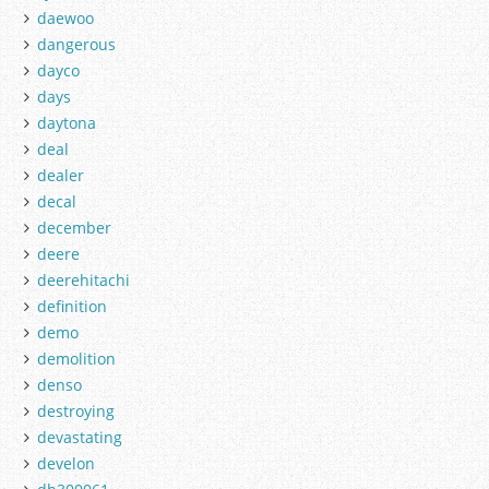
daewoo
dangerous
dayco
days
daytona
deal
dealer
decal
december
deere
deerehitachi
definition
demo
demolition
denso
destroying
devastating
develon