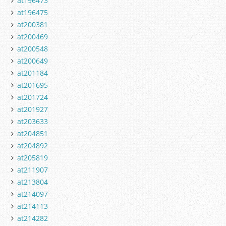
at196473
at196475
at200381
at200469
at200548
at200649
at201184
at201695
at201724
at201927
at203633
at204851
at204892
at205819
at211907
at213804
at214097
at214113
at214282