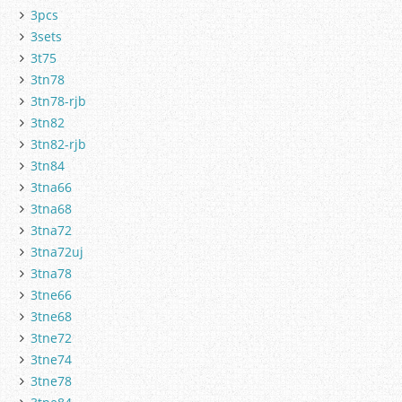
3pcs
3sets
3t75
3tn78
3tn78-rjb
3tn82
3tn82-rjb
3tn84
3tna66
3tna68
3tna72
3tna72uj
3tna78
3tne66
3tne68
3tne72
3tne74
3tne78