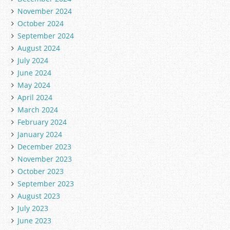
November 2024
October 2024
September 2024
August 2024
July 2024
June 2024
May 2024
April 2024
March 2024
February 2024
January 2024
December 2023
November 2023
October 2023
September 2023
August 2023
July 2023
June 2023