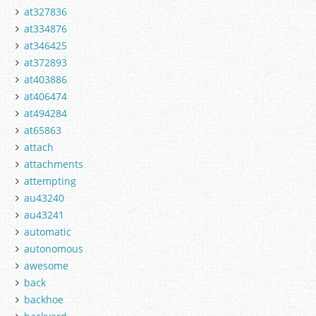
at327836
at334876
at346425
at372893
at403886
at406474
at494284
at65863
attach
attachments
attempting
au43240
au43241
automatic
autonomous
awesome
back
backhoe