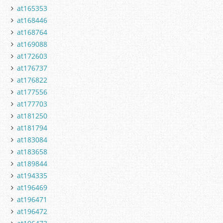
at165353
at168446
at168764
at169088
at172603
at176737
at176822
at177556
at177703
at181250
at181794
at183084
at183658
at189844
at194335
at196469
at196471
at196472