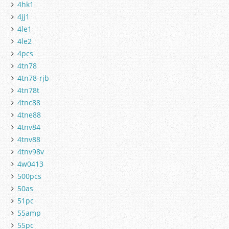
4hk1
4jj1
4le1
4le2
4pcs
4tn78
4tn78-rjb
4tn78t
4tnc88
4tne88
4tnv84
4tnv88
4tnv98v
4w0413
500pcs
50as
51pc
55amp
55pc