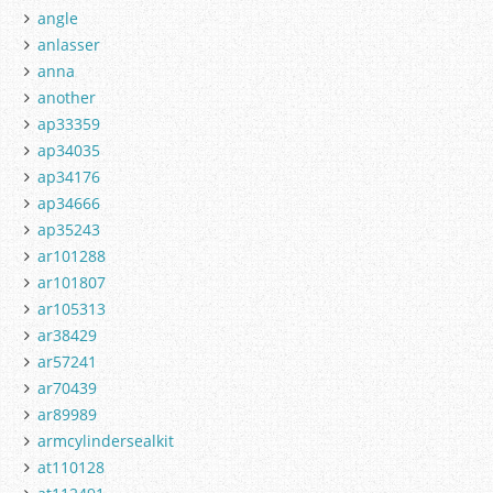
angle
anlasser
anna
another
ap33359
ap34035
ap34176
ap34666
ap35243
ar101288
ar101807
ar105313
ar38429
ar57241
ar70439
ar89989
armcylindersealkit
at110128