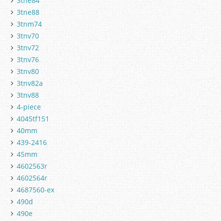
3tne84
3tne88
3tnm74
3tnv70
3tnv72
3tnv76
3tnv80
3tnv82a
3tnv88
4-piece
4045tf151
40mm
439-2416
45mm
4602563r
4602564r
4687560-ex
490d
490e