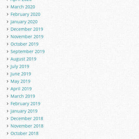
March 2020
February 2020
January 2020
December 2019
November 2019
October 2019
September 2019
August 2019
July 2019
June 2019
May 2019
April 2019
March 2019
February 2019
January 2019
December 2018
November 2018
October 2018