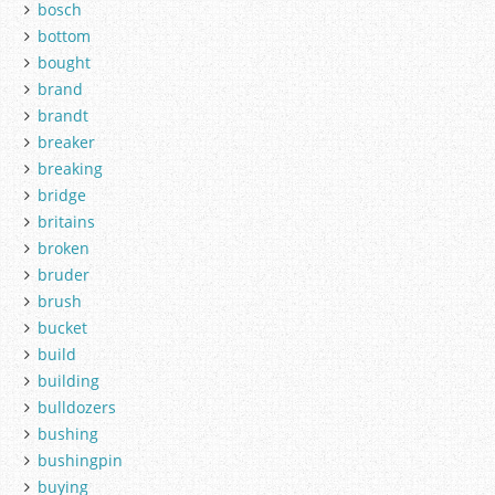
bosch
bottom
bought
brand
brandt
breaker
breaking
bridge
britains
broken
bruder
brush
bucket
build
building
bulldozers
bushing
bushingpin
buying