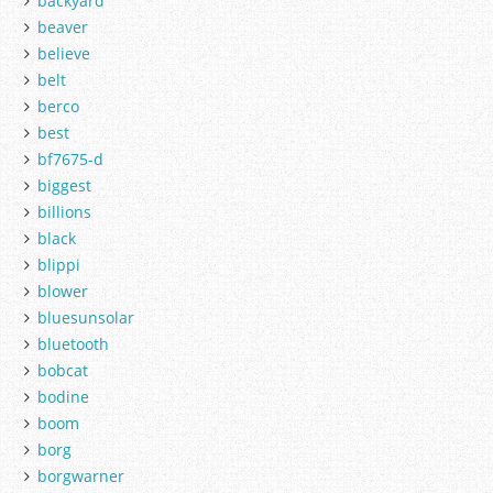
backyard
beaver
believe
belt
berco
best
bf7675-d
biggest
billions
black
blippi
blower
bluesunsolar
bluetooth
bobcat
bodine
boom
borg
borgwarner