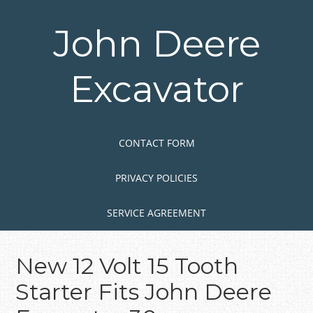
Skip
to
John Deere
main
content
Excavator
Skip to content
MENU
CONTACT FORM
PRIVACY POLICIES
SERVICE AGREEMENT
New 12 Volt 15 Tooth
Starter Fits John Deere