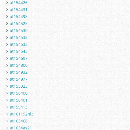
at154426
at154431
at154498
at154525
at154530
at154532
at154533
at154543
at154697
at154800
at154932
at154977
at155323
at158400
at158401
at159413
at161192nla
at163468
at1634as21