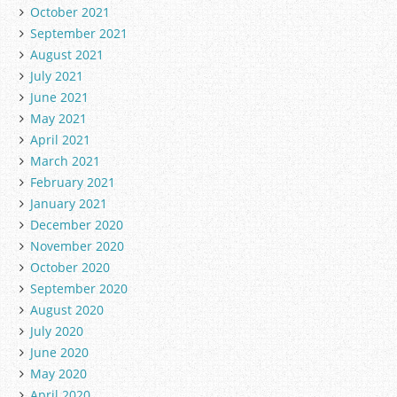
October 2021
September 2021
August 2021
July 2021
June 2021
May 2021
April 2021
March 2021
February 2021
January 2021
December 2020
November 2020
October 2020
September 2020
August 2020
July 2020
June 2020
May 2020
April 2020