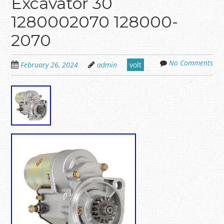
Excavator 30
1280002070 128000-
2070
No Comments
February 26, 2024
admin
volt