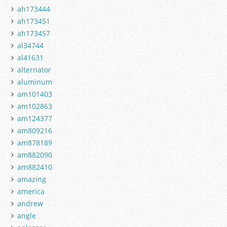
ah173444
ah173451
ah173457
al34744
al41631
alternator
aluminum
am101403
am102863
am124377
am809216
am878189
am882090
am882410
amazing
america
andrew
angle