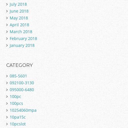
July 2018
June 2018
May 2018
April 2018
March 2018
February 2018
January 2018
CATEGORY
085-5601
092100-3130
095000-6480
100pc
100pcs
10254060mpa
10pa15c
10pcslot