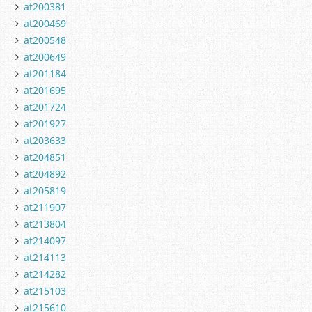
at200381
at200469
at200548
at200649
at201184
at201695
at201724
at201927
at203633
at204851
at204892
at205819
at211907
at213804
at214097
at214113
at214282
at215103
at215610