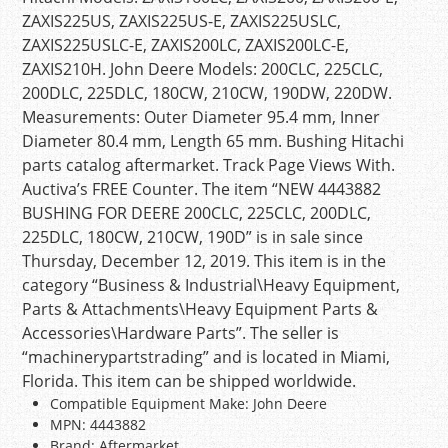
ZAXIS225US, ZAXIS225US-E, ZAXIS225USLC,
ZAXIS225USLC-E, ZAXIS200LC, ZAXIS200LC-E,
ZAXIS210H. John Deere Models: 200CLC, 225CLC,
200DLC, 225DLC, 180CW, 210CW, 190DW, 220DW.
Measurements: Outer Diameter 95.4 mm, Inner
Diameter 80.4 mm, Length 65 mm. Bushing Hitachi
parts catalog aftermarket. Track Page Views With.
Auctiva’s FREE Counter. The item “NEW 4443882
BUSHING FOR DEERE 200CLC, 225CLC, 200DLC,
225DLC, 180CW, 210CW, 190D” is in sale since
Thursday, December 12, 2019. This item is in the
category “Business & Industrial\Heavy Equipment,
Parts & Attachments\Heavy Equipment Parts &
Accessories\Hardware Parts”. The seller is
“machinerypartstrading” and is located in Miami,
Florida. This item can be shipped worldwide.
Compatible Equipment Make: John Deere
MPN: 4443882
Brand: Aftermarket