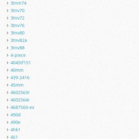
3tnm74
3tnv70
3tnv72
3tnv76
3tnv80
3tnv82a
3tnv88
4-piece
4045tf151
40mm
439-2416
45mm
4602563r
4602564r
4687560-ex
490d
490e
4hk1
4jj1