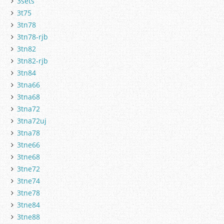
3sets
3t75
3tn78
3tn78-rjb
3tn82
3tn82-rjb
3tn84
3tna66
3tna68
3tna72
3tna72uj
3tna78
3tne66
3tne68
3tne72
3tne74
3tne78
3tne84
3tne88