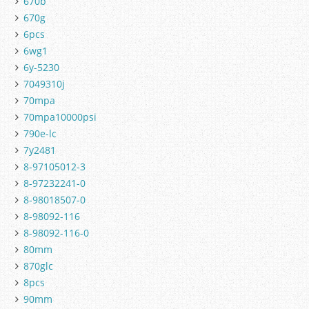
670b
670g
6pcs
6wg1
6y-5230
7049310j
70mpa
70mpa10000psi
790e-lc
7y2481
8-97105012-3
8-97232241-0
8-98018507-0
8-98092-116
8-98092-116-0
80mm
870glc
8pcs
90mm