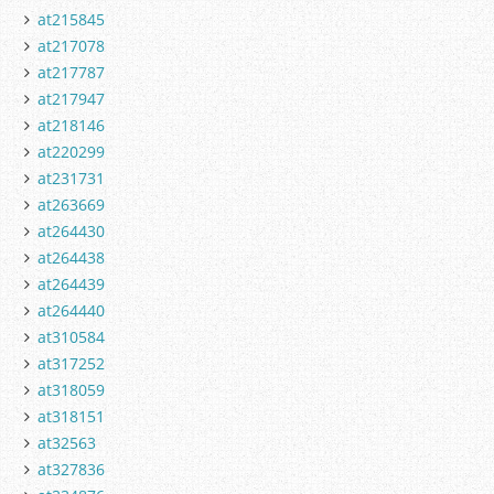
at215845
at217078
at217787
at217947
at218146
at220299
at231731
at263669
at264430
at264438
at264439
at264440
at310584
at317252
at318059
at318151
at32563
at327836