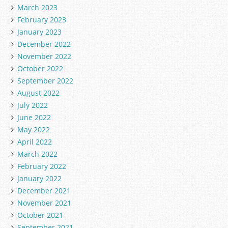
March 2023
February 2023
January 2023
December 2022
November 2022
October 2022
September 2022
August 2022
July 2022
June 2022
May 2022
April 2022
March 2022
February 2022
January 2022
December 2021
November 2021
October 2021
September 2021