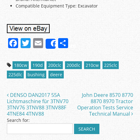
Compatible Equipment Type: Excavator
F
T
E
S
Share
a
w
m
h
c
itt
ai
ar
180cw
190d
200clc
200dlc
210cw
225clc
e
er
l
e
225dlc
bushing
deere
b
o
DENSO DAN2017 55A
John Deere 8570 8770
Post navigation
o
Lichtmaschine für 3TNV70
8870 8970 Tractor
3TNV76 3TNV88 3TNV88F
Operation Tests Service
k
4TNE84 4TNV88
Technical Manual
Search for: