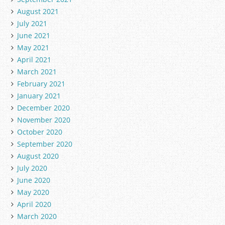
August 2021
July 2021
June 2021
May 2021
April 2021
March 2021
February 2021
January 2021
December 2020
November 2020
October 2020
September 2020
August 2020
July 2020
June 2020
May 2020
April 2020
March 2020