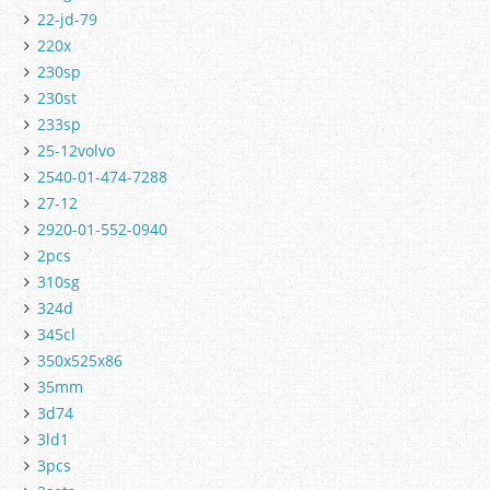
22-jd-79
220x
230sp
230st
233sp
25-12volvo
2540-01-474-7288
27-12
2920-01-552-0940
2pcs
310sg
324d
345cl
350x525x86
35mm
3d74
3ld1
3pcs