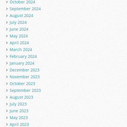
October 2024
September 2024
August 2024
July 2024
June 2024
May 2024
April 2024
March 2024
February 2024
January 2024
December 2023
November 2023
October 2023
September 2023
August 2023
July 2023
June 2023
May 2023
April 2023