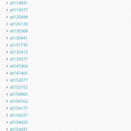
at114831
at115077
at125498
at126130
at130368
at130941
at131735
at132412
at139377
at147404
at147405
at152077
at152152
at154065
at154162
at154177
at154227
at154426
at154431