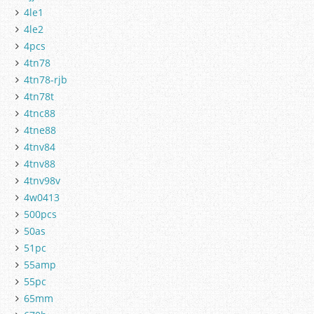
4le1
4le2
4pcs
4tn78
4tn78-rjb
4tn78t
4tnc88
4tne88
4tnv84
4tnv88
4tnv98v
4w0413
500pcs
50as
51pc
55amp
55pc
65mm