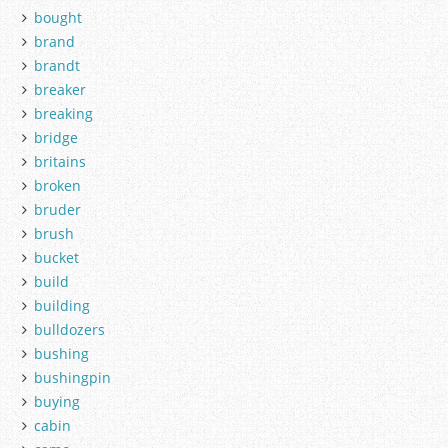
bought
brand
brandt
breaker
breaking
bridge
britains
broken
bruder
brush
bucket
build
building
bulldozers
bushing
bushingpin
buying
cabin