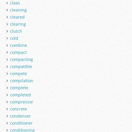
claas
cleaning
cleared
clearing
clutch
cold
combine
compact
compacting
compatible
compete
compilation
complete
completed
compressor
concrete
condenser
conditioner
conditioning