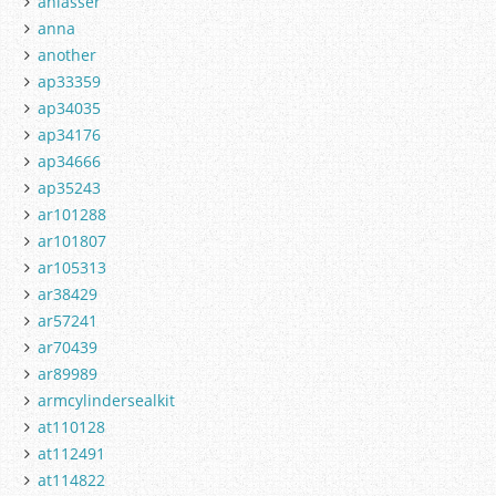
anlasser
anna
another
ap33359
ap34035
ap34176
ap34666
ap35243
ar101288
ar101807
ar105313
ar38429
ar57241
ar70439
ar89989
armcylindersealkit
at110128
at112491
at114822