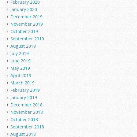
February 2020
January 2020
December 2019
November 2019
October 2019
September 2019
August 2019
July 2019
June 2019
May 2019
April 2019
March 2019
February 2019
January 2019
December 2018
November 2018
October 2018
September 2018
August 2018