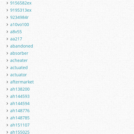
9156582ex
9195313ex
9234984r
a10vo100
a8v55
aa217
abandoned
absorber
acheater
actuated
actuator
aftermarket
ah138200
ah144593
ah144594
ah148776
ah148785
ah151107
ah155025