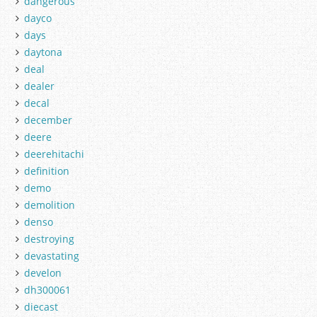
dangerous
dayco
days
daytona
deal
dealer
decal
december
deere
deerehitachi
definition
demo
demolition
denso
destroying
devastating
develon
dh300061
diecast