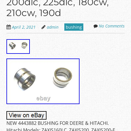
200dlc, 225dlc, 180cw,
210cw, 190d
No Comments
April 2, 2021
admin
bushing
NEW 4443882 BUSHING FOR DEERE & HITACHI.
Hitachi Models: ZAXIS160LC, ZAXIS200, ZAXIS200-E,