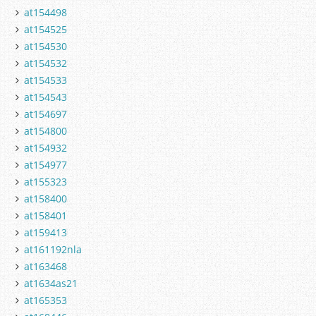
at154498
at154525
at154530
at154532
at154533
at154543
at154697
at154800
at154932
at154977
at155323
at158400
at158401
at159413
at161192nla
at163468
at1634as21
at165353