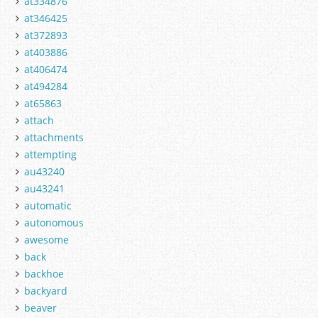
at334876
at346425
at372893
at403886
at406474
at494284
at65863
attach
attachments
attempting
au43240
au43241
automatic
autonomous
awesome
back
backhoe
backyard
beaver