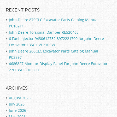
RECENT POSTS
John Deere 870GLC Excavator Parts Catalog Manual
PC10211
John Deere Torsional Damper RE520465
6 Fuel Injector 9430612732 8972221700 for John Deere
Excavator 135C CW 210CW
John Deere 200CLC Excavator Parts Catalog Manual
PC2897
4686827 Monitor Display Panel For John Deere Excavator
27D 35D 50D 60D
ARCHIVES
August 2026
July 2026
June 2026
May 2026