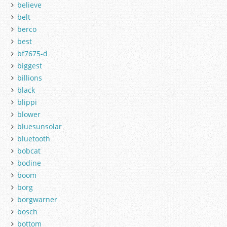
believe
belt
berco
best
bf7675-d
biggest
billions
black
blippi
blower
bluesunsolar
bluetooth
bobcat
bodine
boom
borg
borgwarner
bosch
bottom