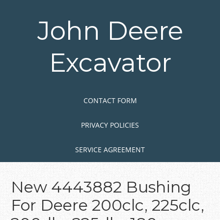
Skip
to
John Deere
main
content
Excavator
Skip to content
MENU
CONTACT FORM
PRIVACY POLICIES
SERVICE AGREEMENT
New 4443882 Bushing
For Deere 200clc, 225clc,