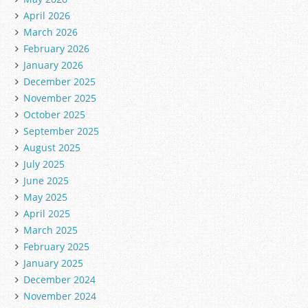
April 2026
March 2026
February 2026
January 2026
December 2025
November 2025
October 2025
September 2025
August 2025
July 2025
June 2025
May 2025
April 2025
March 2025
February 2025
January 2025
December 2024
November 2024