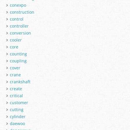
conexpo
construction
control
controller
conversion
cooler
core
counting
coupling
cover
crane
crankshaft
create
critical
customer
cutting
cylinder
daewoo