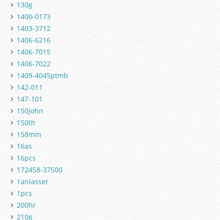
130g
1400-0173
1403-3712
1406-6216
1406-7015
1406-7022
1409-4045ptmb
142-011
147-101
150john
150th
158mm
16as
16pcs
172458-37500
1anlasser
1pcs
200hr
210g