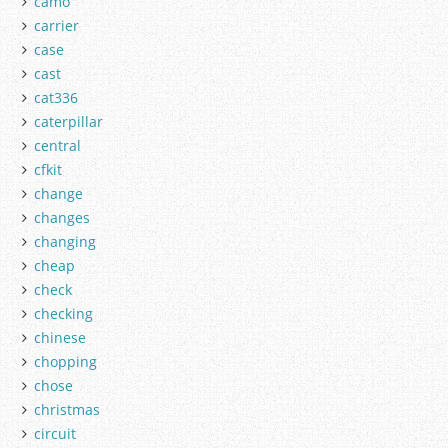
camo
carrier
case
cast
cat336
caterpillar
central
cfkit
change
changes
changing
cheap
check
checking
chinese
chopping
chose
christmas
circuit