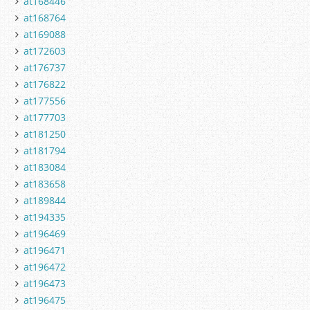
at168446
at168764
at169088
at172603
at176737
at176822
at177556
at177703
at181250
at181794
at183084
at183658
at189844
at194335
at196469
at196471
at196472
at196473
at196475