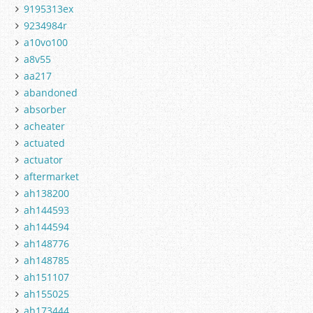
9195313ex
9234984r
a10vo100
a8v55
aa217
abandoned
absorber
acheater
actuated
actuator
aftermarket
ah138200
ah144593
ah144594
ah148776
ah148785
ah151107
ah155025
ah173444