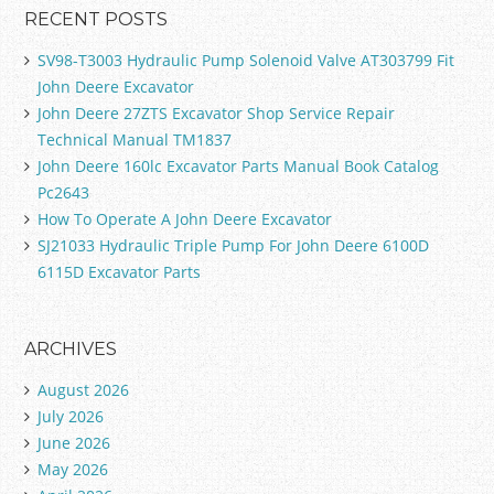
RECENT POSTS
SV98-T3003 Hydraulic Pump Solenoid Valve AT303799 Fit
John Deere Excavator
John Deere 27ZTS Excavator Shop Service Repair
Technical Manual TM1837
John Deere 160lc Excavator Parts Manual Book Catalog
Pc2643
How To Operate A John Deere Excavator
SJ21033 Hydraulic Triple Pump For John Deere 6100D
6115D Excavator Parts
ARCHIVES
August 2026
July 2026
June 2026
May 2026