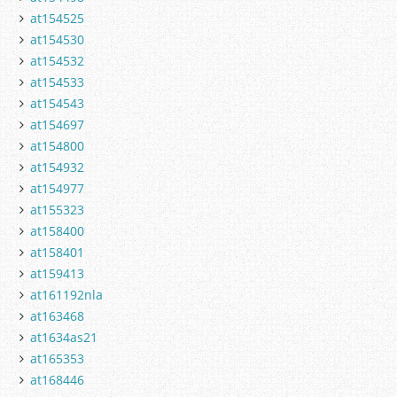
at154525
at154530
at154532
at154533
at154543
at154697
at154800
at154932
at154977
at155323
at158400
at158401
at159413
at161192nla
at163468
at1634as21
at165353
at168446