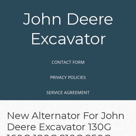
Skip
to
John Deere
main
content
Excavator
Skip to content
MENU
CONTACT FORM
PRIVACY POLICIES
SERVICE AGREEMENT
New Alternator For John
Deere Excavator 130G