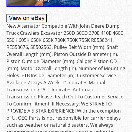
New Alternator Compatible With John Deere Dump
Truck Crawlers Excavator 250D 300D 370E 410E 460E
550K 605K 650K 655K 700K 750K 755K RE538241,
RE558676, SE502563. Pulley Belt Width (mm). Shaft
Overall Length (mm). Piston Outside Diameter (in).
Piston Outside Diameter (mm). Caliper Pistion OD
(mm). Motor Overall Length (in). Number of Mounting
Holes. ETB Inside Diameter (in). Customer Service
Available 7 Days A Week. T” Indicates Manual
Transmission / “A. T Indicates Automatic
Transmission Please Reach Out To Customer Service
To Confirm Fitment, If Necessary. WE STRIVE TO
PROVIDE A 5 STAR EXPERIENCE! With the exemption
of U. OEG Parts is not responsible for carrier delays
such as weather or natural disasters. We always