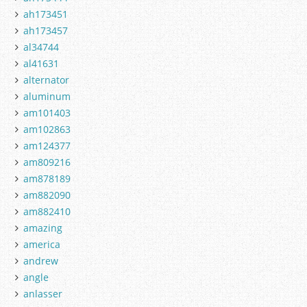
ah173451
ah173457
al34744
al41631
alternator
aluminum
am101403
am102863
am124377
am809216
am878189
am882090
am882410
amazing
america
andrew
angle
anlasser