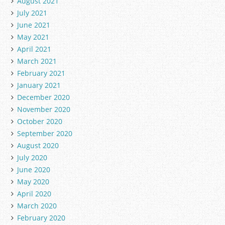
August 2021
July 2021
June 2021
May 2021
April 2021
March 2021
February 2021
January 2021
December 2020
November 2020
October 2020
September 2020
August 2020
July 2020
June 2020
May 2020
April 2020
March 2020
February 2020