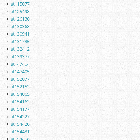
at115077
at125498
at126130
at130368
at130941
at131735
at132412
at139377
at147404
at147405
at152077
at152152
at154065
at154162
at154177
at154227
at154426
at154431
at154498