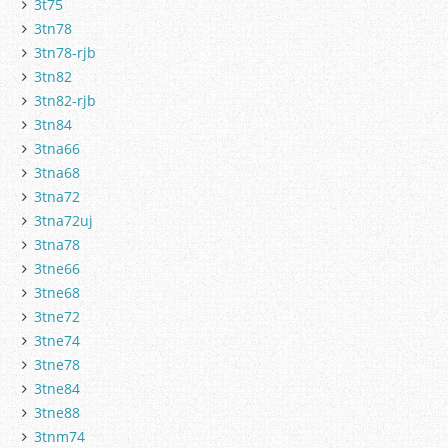
3t75
3tn78
3tn78-rjb
3tn82
3tn82-rjb
3tn84
3tna66
3tna68
3tna72
3tna72uj
3tna78
3tne66
3tne68
3tne72
3tne74
3tne78
3tne84
3tne88
3tnm74