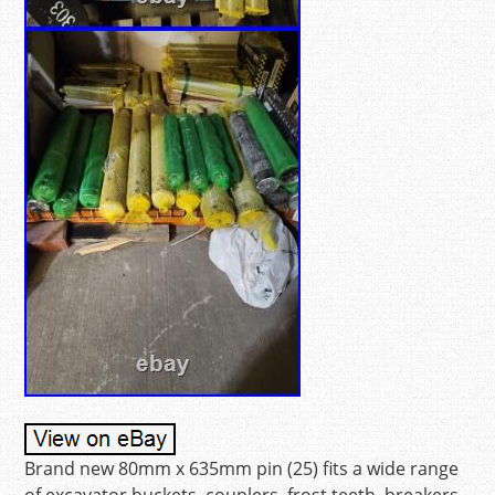
Brand new 80mm x 635mm pin (25) fits a wide range