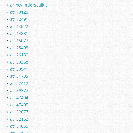
armcylindersealkit
at110128
at112491
at114822
at114831
at115077
at125498
at126130
at130368
at130941
at131735
at132412
at139377
at147404
at147405
at152077
at152152
at154065