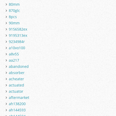
80mm
870glc
8pcs
90mm
9156582ex
9195313ex
9234984r
a10vo100
a8v55
aa217
abandoned
absorber
acheater
actuated
actuator
aftermarket
ah138200
ah144593