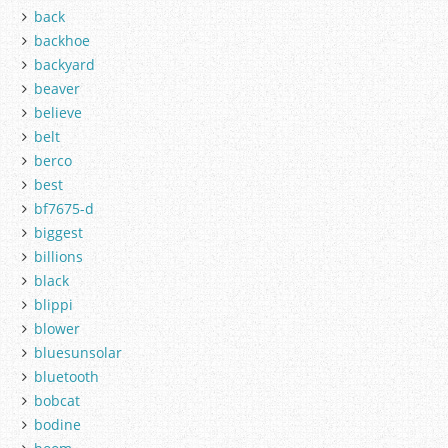
back
backhoe
backyard
beaver
believe
belt
berco
best
bf7675-d
biggest
billions
black
blippi
blower
bluesunsolar
bluetooth
bobcat
bodine