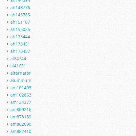
ah144594
ah148776
ah148785
ah151107
ah155025
ah173444
ah173451
ah173457
al34744
al41631
alternator
aluminum
am101403
am102863
am124377
am809216
am878189
am882090
am882410