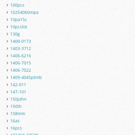
100pcs
10254060mpa
10pa15c
10pcslot
130g
1400-0173
1403-3712
1406-6216
1406-7015
1406-7022
1409-4045ptmb
142-011
147-101
150john
150th
158mm
16as
16pcs