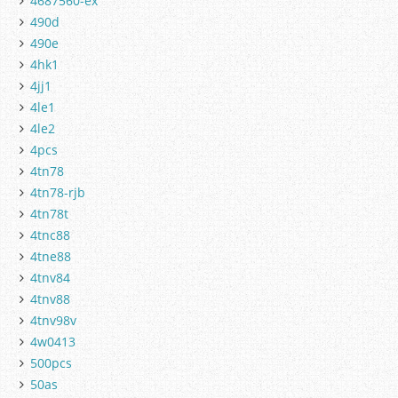
4687560-ex
490d
490e
4hk1
4jj1
4le1
4le2
4pcs
4tn78
4tn78-rjb
4tn78t
4tnc88
4tne88
4tnv84
4tnv88
4tnv98v
4w0413
500pcs
50as