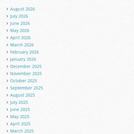
August 2026
July 2026
June 2026
May 2026
April 2026
March 2026
February 2026
January 2026
December 2025
November 2025
October 2025
September 2025
August 2025
July 2025
June 2025
May 2025
April 2025
March 2025