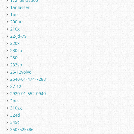
172458-37500
1anlasser
1pcs
200hr
210g
22-jd-79
220x
230sp
230st
233sp
25-12volvo
2540-01-474-7288
27-12
2920-01-552-0940
2pcs
310sg
324d
345cl
350x525x86