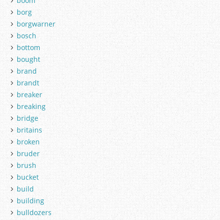
boom
borg
borgwarner
bosch
bottom
bought
brand
brandt
breaker
breaking
bridge
britains
broken
bruder
brush
bucket
build
building
bulldozers