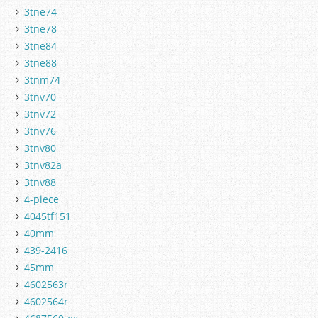
3tne74
3tne78
3tne84
3tne88
3tnm74
3tnv70
3tnv72
3tnv76
3tnv80
3tnv82a
3tnv88
4-piece
4045tf151
40mm
439-2416
45mm
4602563r
4602564r