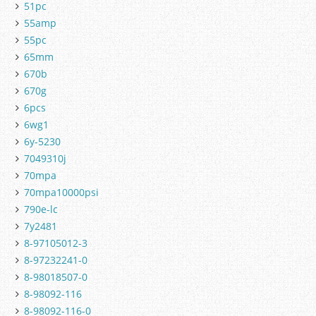
51pc
55amp
55pc
65mm
670b
670g
6pcs
6wg1
6y-5230
7049310j
70mpa
70mpa10000psi
790e-lc
7y2481
8-97105012-3
8-97232241-0
8-98018507-0
8-98092-116
8-98092-116-0