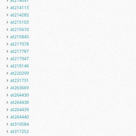
at214097
at214113
at214282
at215103
at215610
at215845
at217078
at217787
at217947
at218146
at220299
at231731
at263669
at264430
at264438
at264439
at264440
at310584
at317252