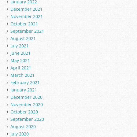
January 2022
December 2021
November 2021
October 2021
September 2021
August 2021
July 2021
June 2021
May 2021
April 2021
March 2021
February 2021
January 2021
December 2020
November 2020
October 2020
September 2020
August 2020
July 2020