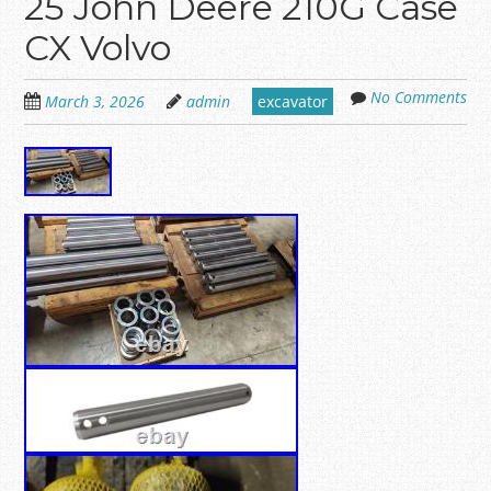
25 John Deere 210G Case
CX Volvo
No Comments
March 3, 2026
admin
excavator