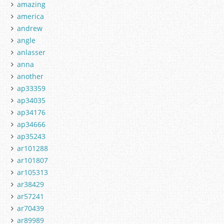
amazing
america
andrew
angle
anlasser
anna
another
ap33359
ap34035
ap34176
ap34666
ap35243
ar101288
ar101807
ar105313
ar38429
ar57241
ar70439
ar89989