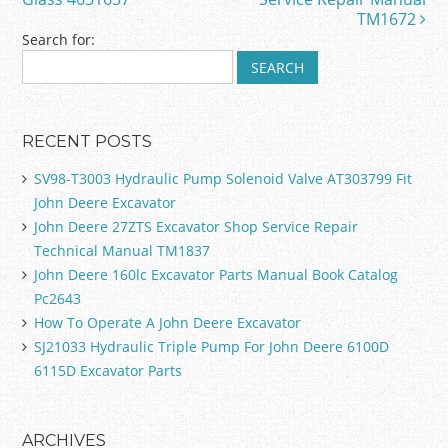
k
TM1672
Search for:
RECENT POSTS
SV98-T3003 Hydraulic Pump Solenoid Valve AT303799 Fit
John Deere Excavator
John Deere 27ZTS Excavator Shop Service Repair
Technical Manual TM1837
John Deere 160lc Excavator Parts Manual Book Catalog
Pc2643
How To Operate A John Deere Excavator
SJ21033 Hydraulic Triple Pump For John Deere 6100D
6115D Excavator Parts
ARCHIVES