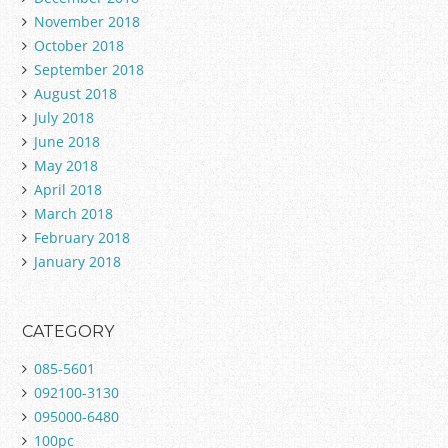
November 2018
October 2018
September 2018
August 2018
July 2018
June 2018
May 2018
April 2018
March 2018
February 2018
January 2018
CATEGORY
085-5601
092100-3130
095000-6480
100pc