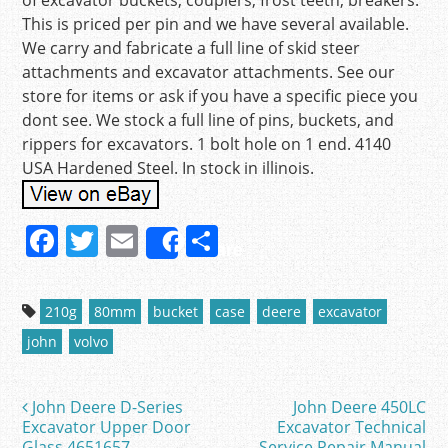
of excavator buckets, couplers, frost teeth, breakers.
This is priced per pin and we have several available.
We carry and fabricate a full line of skid steer
attachments and excavator attachments. See our
store for items or ask if you have a specific piece you
dont see. We stock a full line of pins, buckets, and
rippers for excavators. 1 bolt hole on 1 end. 4140
USA Hardened Steel. In stock in illinois.
F
T
E
S
Share
a
w
m
h
c
itt
ai
ar
210g
80mm
bucket
case
deere
excavator
e
er
l
e
john
volvo
b
o
John Deere D-Series
John Deere 450LC
Post navigation
o
Excavator Upper Door
Excavator Technical
Glass 4651657
Service Repair Manual