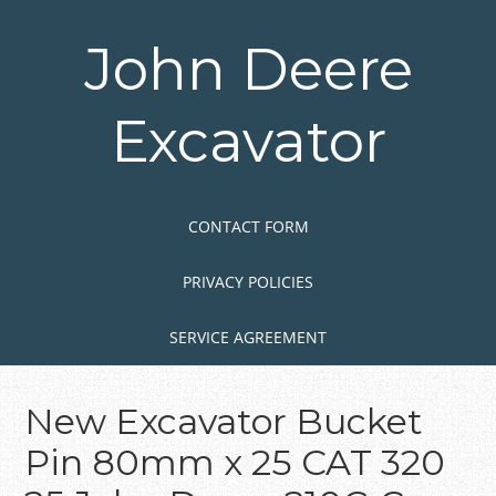
Skip
to
John Deere
main
content
Excavator
Skip to content
MENU
CONTACT FORM
PRIVACY POLICIES
SERVICE AGREEMENT
New Excavator Bucket
Pin 80mm x 25 CAT 320