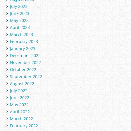
July 2023
June 2023
May 2023
April 2023
March 2023
February 2023
January 2023
December 2022
November 2022
October 2022
September 2022
August 2022
July 2022
June 2022
May 2022
April 2022
March 2022
February 2022