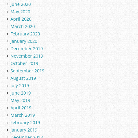
June 2020
May 2020
April 2020
March 2020
February 2020
January 2020
December 2019
November 2019
October 2019
September 2019
August 2019
July 2019
June 2019
May 2019
April 2019
March 2019
February 2019
January 2019
December 2018