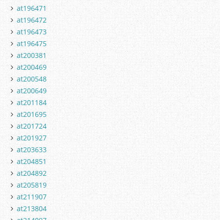
at196471
at196472
at196473
at196475
at200381
at200469
at200548
at200649
at201184
at201695
at201724
at201927
at203633
at204851
at204892
at205819
at211907
at213804