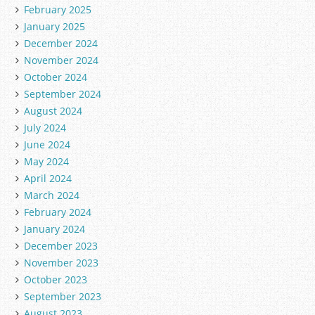
February 2025
January 2025
December 2024
November 2024
October 2024
September 2024
August 2024
July 2024
June 2024
May 2024
April 2024
March 2024
February 2024
January 2024
December 2023
November 2023
October 2023
September 2023
August 2023