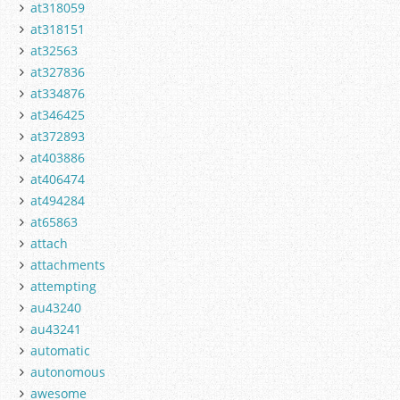
at318059
at318151
at32563
at327836
at334876
at346425
at372893
at403886
at406474
at494284
at65863
attach
attachments
attempting
au43240
au43241
automatic
autonomous
awesome