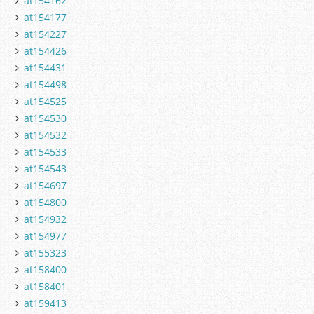
at154162
at154177
at154227
at154426
at154431
at154498
at154525
at154530
at154532
at154533
at154543
at154697
at154800
at154932
at154977
at155323
at158400
at158401
at159413