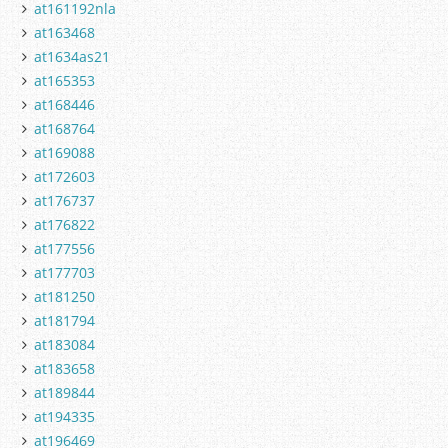
at161192nla
at163468
at1634as21
at165353
at168446
at168764
at169088
at172603
at176737
at176822
at177556
at177703
at181250
at181794
at183084
at183658
at189844
at194335
at196469