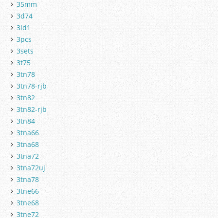
35mm
3d74
3ld1
3pcs
3sets
3t75
3tn78
3tn78-rjb
3tn82
3tn82-rjb
3tn84
3tna66
3tna68
3tna72
3tna72uj
3tna78
3tne66
3tne68
3tne72