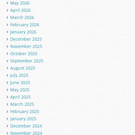
May 2026
April 2026
March 2026
February 2026
January 2026
December 2025
November 2025
October 2025
September 2025
August 2025
July 2025
June 2025
May 2025
April 2025
March 2025
February 2025
January 2025
December 2024
November 2024