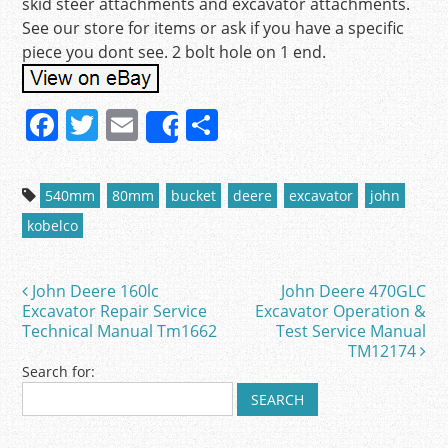
skid steer attachments and excavator attachments.
See our store for items or ask if you have a specific
piece you dont see. 2 bolt hole on 1 end.
F
T
E
S
Share
a
w
m
h
c
itt
ai
ar
540mm
80mm
bucket
deere
excavator
john
e
er
l
e
kobelco
b
o
John Deere 160lc
John Deere 470GLC
Post navigation
o
Excavator Repair Service
Excavator Operation &
Technical Manual Tm1662
Test Service Manual
k
TM12174
Search for: