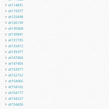
at114831
at115077
at125498
at126130
at130368
at130941
at131735
at132412
at139377
at147404
at147405
at152077
at152152
at154065
at154162
at154177
at154227
at154426