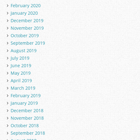
February 2020
January 2020
December 2019
November 2019
October 2019
September 2019
August 2019
July 2019
June 2019
May 2019
April 2019
March 2019
February 2019
January 2019
December 2018
November 2018
October 2018
September 2018