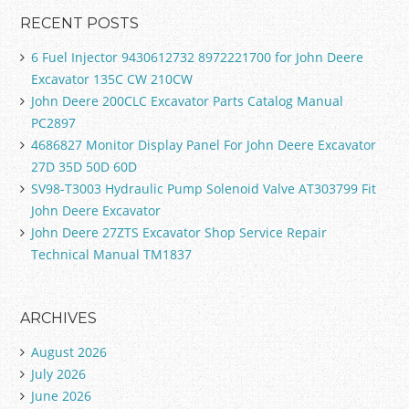
RECENT POSTS
6 Fuel Injector 9430612732 8972221700 for John Deere
Excavator 135C CW 210CW
John Deere 200CLC Excavator Parts Catalog Manual
PC2897
4686827 Monitor Display Panel For John Deere Excavator
27D 35D 50D 60D
SV98-T3003 Hydraulic Pump Solenoid Valve AT303799 Fit
John Deere Excavator
John Deere 27ZTS Excavator Shop Service Repair
Technical Manual TM1837
ARCHIVES
August 2026
July 2026
June 2026