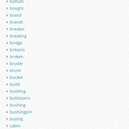
bottom
bought
brand
brandt
breaker
breaking
bridge
britains
broken
bruder
brush
bucket
build
building
bulldozers
bushing
bushingpin
buying
cabin