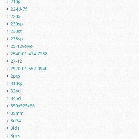
210g
22-jd-79
220x
230sp
230st
233sp
25-12volvo
2540-01-474-7288
27-12
2920-01-552-0940
2pcs
310sg
324d
345cl
350x525x86
35mm
3d74
3ld1
3pcs