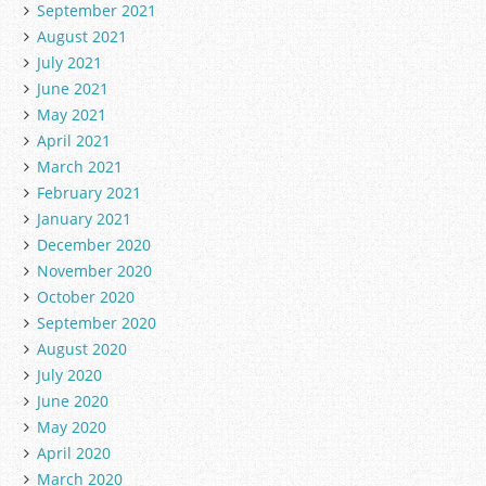
September 2021
August 2021
July 2021
June 2021
May 2021
April 2021
March 2021
February 2021
January 2021
December 2020
November 2020
October 2020
September 2020
August 2020
July 2020
June 2020
May 2020
April 2020
March 2020