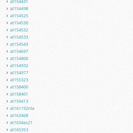
at154431
at154498
at154525
at154530
at154532
at154533
at154543
at154697
at154800
at154932
at154977
at155323
at158400
at158401
at159413
at161192nla
at163468
at1634as21
at165353