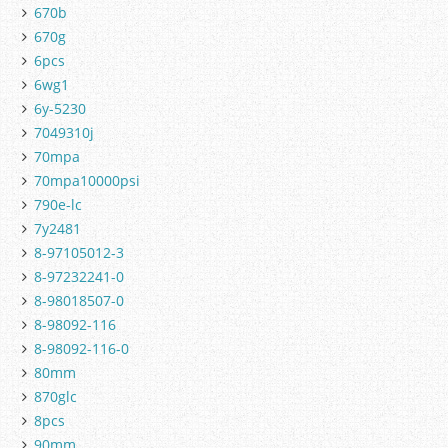
670b
670g
6pcs
6wg1
6y-5230
7049310j
70mpa
70mpa10000psi
790e-lc
7y2481
8-97105012-3
8-97232241-0
8-98018507-0
8-98092-116
8-98092-116-0
80mm
870glc
8pcs
90mm