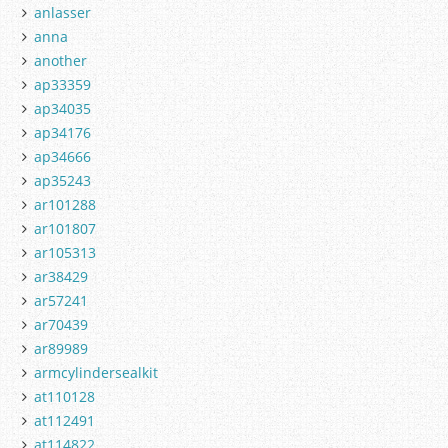
anlasser
anna
another
ap33359
ap34035
ap34176
ap34666
ap35243
ar101288
ar101807
ar105313
ar38429
ar57241
ar70439
ar89989
armcylindersealkit
at110128
at112491
at114822