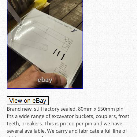
Brand new, still factory sealed. 80mm x 550mm pin
fits a wide range of excavator buckets, couplers, frost
teeth, breakers. This is priced per pin and we have
several available. We carry and fabricate a full line of