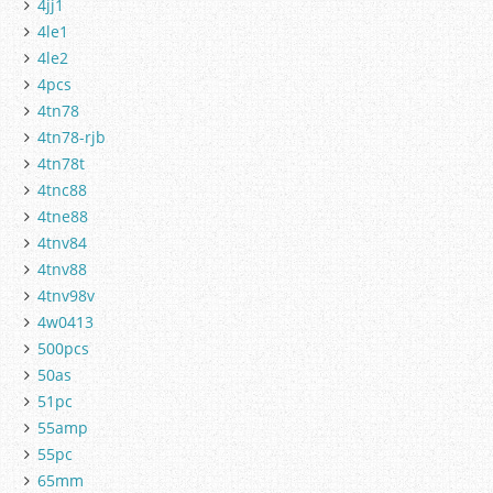
4jj1
4le1
4le2
4pcs
4tn78
4tn78-rjb
4tn78t
4tnc88
4tne88
4tnv84
4tnv88
4tnv98v
4w0413
500pcs
50as
51pc
55amp
55pc
65mm