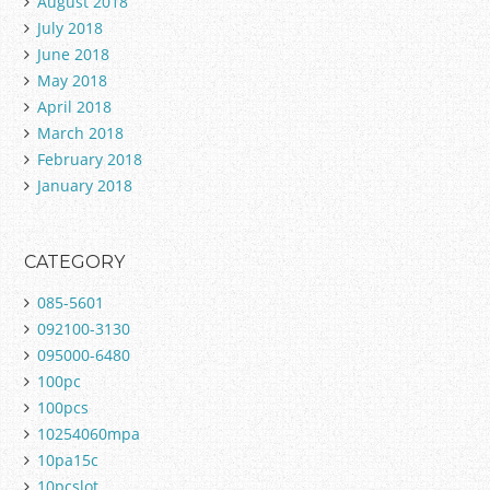
August 2018
July 2018
June 2018
May 2018
April 2018
March 2018
February 2018
January 2018
CATEGORY
085-5601
092100-3130
095000-6480
100pc
100pcs
10254060mpa
10pa15c
10pcslot