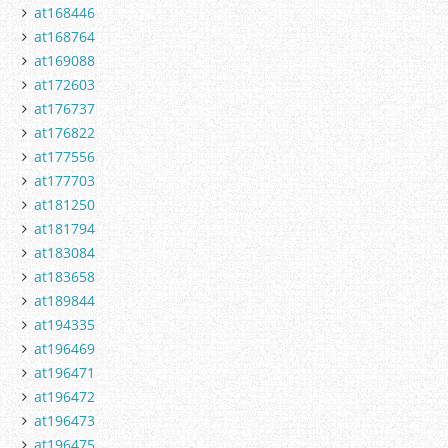
at168446
at168764
at169088
at172603
at176737
at176822
at177556
at177703
at181250
at181794
at183084
at183658
at189844
at194335
at196469
at196471
at196472
at196473
at196475