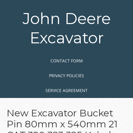
Skip
to
John Deere
main
content
Excavator
Skip to content
MENU
CONTACT FORM
PRIVACY POLICIES
SERVICE AGREEMENT
New Excavator Bucket
Pin 80mm x 540mm 21