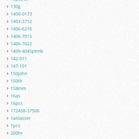
130g
1400-0173
1403-3712
1406-6216
1406-7015
1406-7022
1409-4045ptmb
142-011
147-101
150john
150th
158mm
16as
16pcs
172458-37500
1anlasser
1pcs
200hr