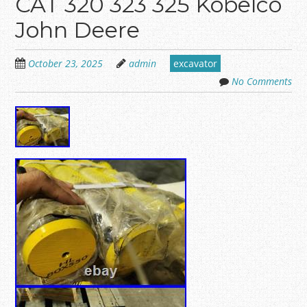
CAT 320 323 325 Kobelco
John Deere
October 23, 2025
admin
excavator
No Comments