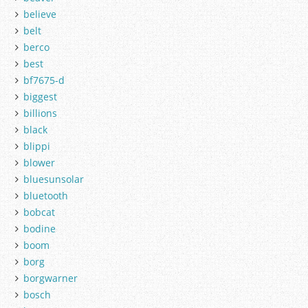
believe
belt
berco
best
bf7675-d
biggest
billions
black
blippi
blower
bluesunsolar
bluetooth
bobcat
bodine
boom
borg
borgwarner
bosch