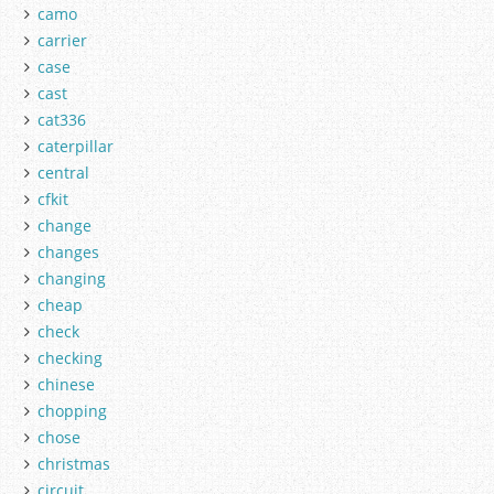
camo
carrier
case
cast
cat336
caterpillar
central
cfkit
change
changes
changing
cheap
check
checking
chinese
chopping
chose
christmas
circuit