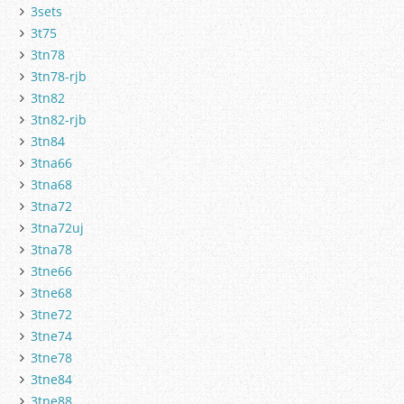
3sets
3t75
3tn78
3tn78-rjb
3tn82
3tn82-rjb
3tn84
3tna66
3tna68
3tna72
3tna72uj
3tna78
3tne66
3tne68
3tne72
3tne74
3tne78
3tne84
3tne88