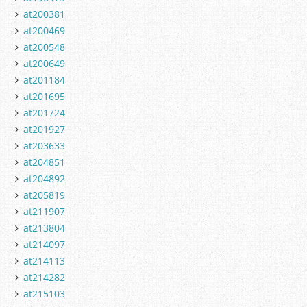
at200381
at200469
at200548
at200649
at201184
at201695
at201724
at201927
at203633
at204851
at204892
at205819
at211907
at213804
at214097
at214113
at214282
at215103