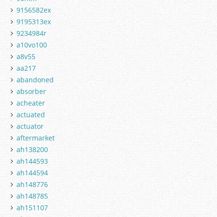
9156582ex
9195313ex
9234984r
a10vo100
a8v55
aa217
abandoned
absorber
acheater
actuated
actuator
aftermarket
ah138200
ah144593
ah144594
ah148776
ah148785
ah151107