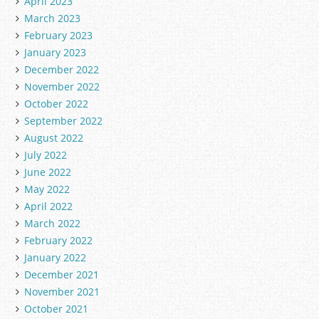
April 2023
March 2023
February 2023
January 2023
December 2022
November 2022
October 2022
September 2022
August 2022
July 2022
June 2022
May 2022
April 2022
March 2022
February 2022
January 2022
December 2021
November 2021
October 2021