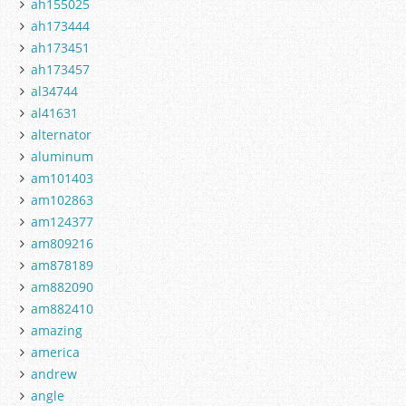
ah155025
ah173444
ah173451
ah173457
al34744
al41631
alternator
aluminum
am101403
am102863
am124377
am809216
am878189
am882090
am882410
amazing
america
andrew
angle