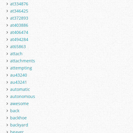
at334876
at346425
at372893
at403886
at406474
at494284
at65863
attach
attachments
attempting
au43240
au43241
automatic
autonomous
awesome
back
backhoe
backyard
beaver