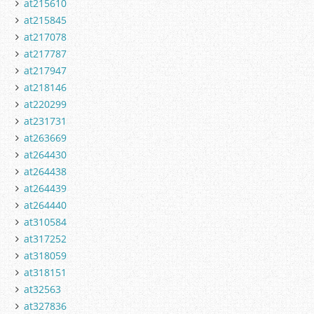
at215610
at215845
at217078
at217787
at217947
at218146
at220299
at231731
at263669
at264430
at264438
at264439
at264440
at310584
at317252
at318059
at318151
at32563
at327836