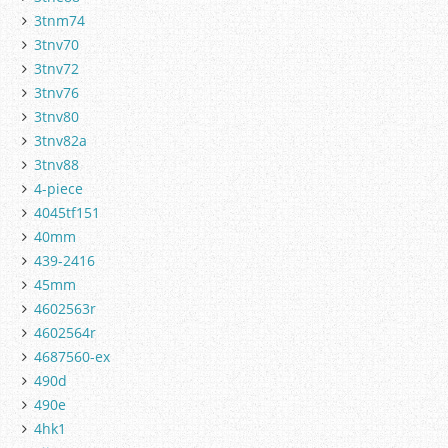
3tnm74
3tnv70
3tnv72
3tnv76
3tnv80
3tnv82a
3tnv88
4-piece
4045tf151
40mm
439-2416
45mm
4602563r
4602564r
4687560-ex
490d
490e
4hk1