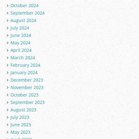
October 2024
September 2024
August 2024
July 2024
June 2024
May 2024
April 2024
March 2024
February 2024
January 2024
December 2023
November 2023
October 2023
September 2023
August 2023
July 2023
June 2023
May 2023