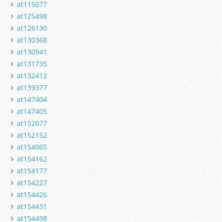
at115077
at125498
at126130
at130368
at130941
at131735
at132412
at139377
at147404
at147405
at152077
at152152
at154065
at154162
at154177
at154227
at154426
at154431
at154498