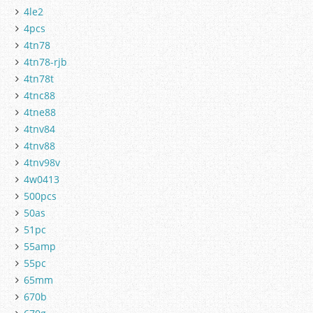
4le2
4pcs
4tn78
4tn78-rjb
4tn78t
4tnc88
4tne88
4tnv84
4tnv88
4tnv98v
4w0413
500pcs
50as
51pc
55amp
55pc
65mm
670b