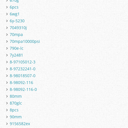
670g
6pcs
6wg1
6y-5230
7049310j
70mpa
70mpa10000psi
790e-lc
7y2481
8-97105012-3
8-97232241-0
8-98018507-0
8-98092-116
8-98092-116-0
80mm
870glc
8pcs
90mm
9156582ex