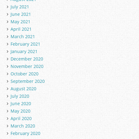
July 2021
June 2021
May 2021
April 2021
March 2021
February 2021
January 2021
December 2020
November 2020
October 2020
September 2020
August 2020
July 2020
June 2020
May 2020
April 2020
March 2020
February 2020