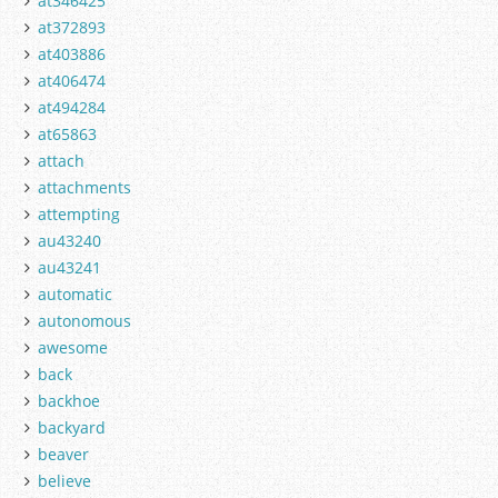
at346425
at372893
at403886
at406474
at494284
at65863
attach
attachments
attempting
au43240
au43241
automatic
autonomous
awesome
back
backhoe
backyard
beaver
believe