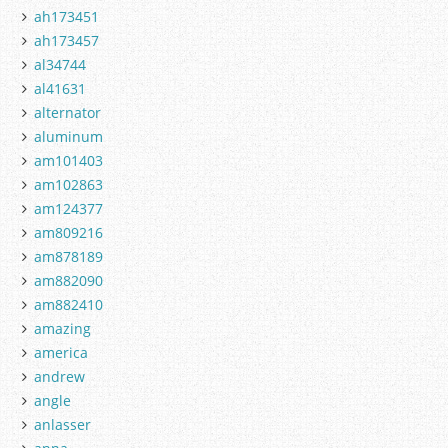
ah173451
ah173457
al34744
al41631
alternator
aluminum
am101403
am102863
am124377
am809216
am878189
am882090
am882410
amazing
america
andrew
angle
anlasser