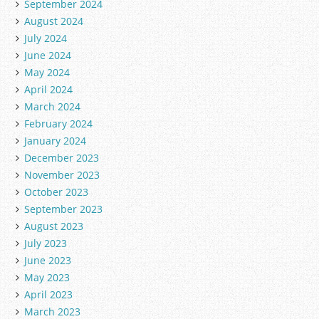
September 2024
August 2024
July 2024
June 2024
May 2024
April 2024
March 2024
February 2024
January 2024
December 2023
November 2023
October 2023
September 2023
August 2023
July 2023
June 2023
May 2023
April 2023
March 2023