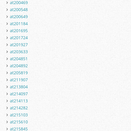
at200469
at200548
at200649
at201184
at201695
at201724
at201927
at203633
at204851
at204892
at205819
at211907
at213804
at214097
at214113
at214282
at215103
at215610
at215845