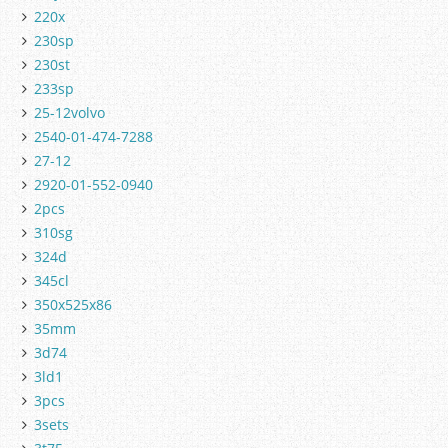
220x
230sp
230st
233sp
25-12volvo
2540-01-474-7288
27-12
2920-01-552-0940
2pcs
310sg
324d
345cl
350x525x86
35mm
3d74
3ld1
3pcs
3sets