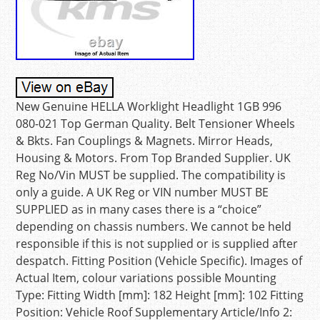
New Genuine HELLA Worklight Headlight 1GB 996
080-021 Top German Quality. Belt Tensioner Wheels
& Bkts. Fan Couplings & Magnets. Mirror Heads,
Housing & Motors. From Top Branded Supplier. UK
Reg No/Vin MUST be supplied. The compatibility is
only a guide. A UK Reg or VIN number MUST BE
SUPPLIED as in many cases there is a “choice”
depending on chassis numbers. We cannot be held
responsible if this is not supplied or is supplied after
despatch. Fitting Position (Vehicle Specific). Images of
Actual Item, colour variations possible Mounting
Type: Fitting Width [mm]: 182 Height [mm]: 102 Fitting
Position: Vehicle Roof Supplementary Article/Info 2: