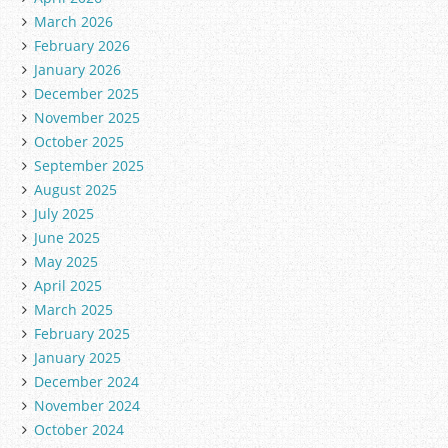
March 2026
February 2026
January 2026
December 2025
November 2025
October 2025
September 2025
August 2025
July 2025
June 2025
May 2025
April 2025
March 2025
February 2025
January 2025
December 2024
November 2024
October 2024