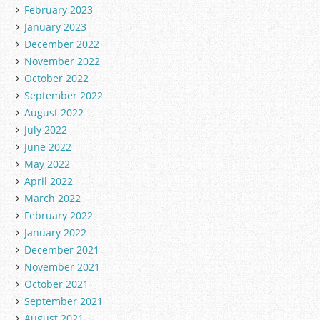
February 2023
January 2023
December 2022
November 2022
October 2022
September 2022
August 2022
July 2022
June 2022
May 2022
April 2022
March 2022
February 2022
January 2022
December 2021
November 2021
October 2021
September 2021
August 2021