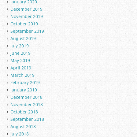
January 2020
December 2019
November 2019
October 2019
September 2019
August 2019
July 2019
June 2019
May 2019
April 2019
March 2019
February 2019
January 2019
December 2018
November 2018
October 2018
September 2018
August 2018
July 2018