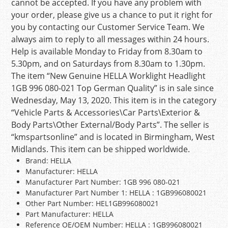
cannot be accepted. If you have any problem with
your order, please give us a chance to put it right for
you by contacting our Customer Service Team. We
always aim to reply to all messages within 24 hours.
Help is available Monday to Friday from 8.30am to
5.30pm, and on Saturdays from 8.30am to 1.30pm.
The item “New Genuine HELLA Worklight Headlight
1GB 996 080-021 Top German Quality” is in sale since
Wednesday, May 13, 2020. This item is in the category
“Vehicle Parts & Accessories\Car Parts\Exterior &
Body Parts\Other External/Body Parts”. The seller is
“kmspartsonline” and is located in Birmingham, West
Midlands. This item can be shipped worldwide.
Brand: HELLA
Manufacturer: HELLA
Manufacturer Part Number: 1GB 996 080-021
Manufacturer Part Number 1: HELLA : 1GB996080021
Other Part Number: HEL1GB996080021
Part Manufacturer: HELLA
Reference OE/OEM Number: HELLA : 1GB996080021