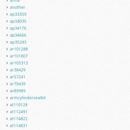
anna
another
ap33359
ap34035
ap34176
ap34666
ap35243
ar101288
ar101807
ar105313
ar38429
ar57241
ar70439
ar89989
armcylindersealkit
at110128
at112491
at114822
at114831