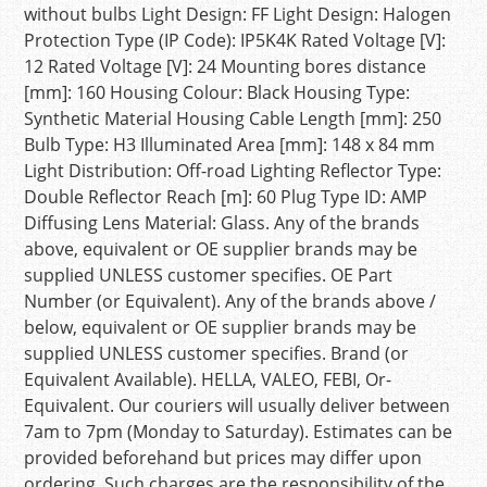
without bulbs Light Design: FF Light Design: Halogen
Protection Type (IP Code): IP5K4K Rated Voltage [V]:
12 Rated Voltage [V]: 24 Mounting bores distance
[mm]: 160 Housing Colour: Black Housing Type:
Synthetic Material Housing Cable Length [mm]: 250
Bulb Type: H3 Illuminated Area [mm]: 148 x 84 mm
Light Distribution: Off-road Lighting Reflector Type:
Double Reflector Reach [m]: 60 Plug Type ID: AMP
Diffusing Lens Material: Glass. Any of the brands
above, equivalent or OE supplier brands may be
supplied UNLESS customer specifies. OE Part
Number (or Equivalent). Any of the brands above /
below, equivalent or OE supplier brands may be
supplied UNLESS customer specifies. Brand (or
Equivalent Available). HELLA, VALEO, FEBI, Or-
Equivalent. Our couriers will usually deliver between
7am to 7pm (Monday to Saturday). Estimates can be
provided beforehand but prices may differ upon
ordering. Such charges are the responsibility of the