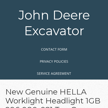
Skip
to
John Deere
main
content
Excavator
Skip to content
MENU
CONTACT FORM
PRIVACY POLICIES
SERVICE AGREEMENT
New Genuine HELLA
Worklight Headlight 1GB