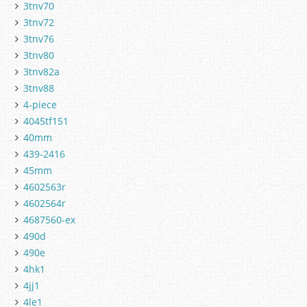
3tnv70
3tnv72
3tnv76
3tnv80
3tnv82a
3tnv88
4-piece
4045tf151
40mm
439-2416
45mm
4602563r
4602564r
4687560-ex
490d
490e
4hk1
4jj1
4le1