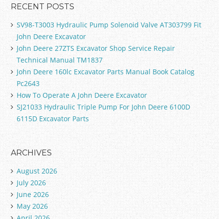
RECENT POSTS
SV98-T3003 Hydraulic Pump Solenoid Valve AT303799 Fit
John Deere Excavator
John Deere 27ZTS Excavator Shop Service Repair
Technical Manual TM1837
John Deere 160lc Excavator Parts Manual Book Catalog
Pc2643
How To Operate A John Deere Excavator
SJ21033 Hydraulic Triple Pump For John Deere 6100D
6115D Excavator Parts
ARCHIVES
August 2026
July 2026
June 2026
May 2026
April 2026