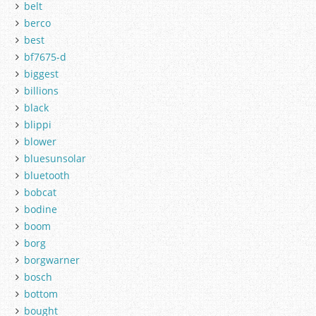
belt
berco
best
bf7675-d
biggest
billions
black
blippi
blower
bluesunsolar
bluetooth
bobcat
bodine
boom
borg
borgwarner
bosch
bottom
bought