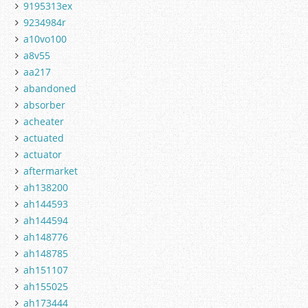
9195313ex
9234984r
a10vo100
a8v55
aa217
abandoned
absorber
acheater
actuated
actuator
aftermarket
ah138200
ah144593
ah144594
ah148776
ah148785
ah151107
ah155025
ah173444