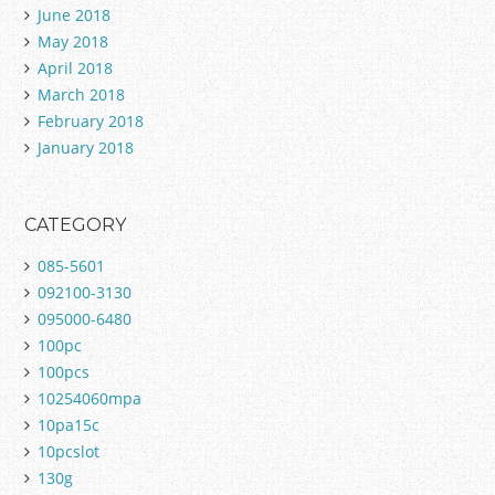
June 2018
May 2018
April 2018
March 2018
February 2018
January 2018
CATEGORY
085-5601
092100-3130
095000-6480
100pc
100pcs
10254060mpa
10pa15c
10pcslot
130g