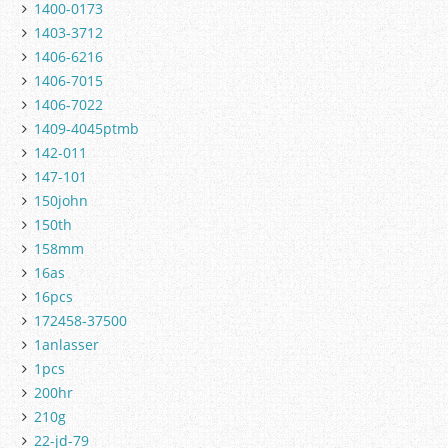
1400-0173
1403-3712
1406-6216
1406-7015
1406-7022
1409-4045ptmb
142-011
147-101
150john
150th
158mm
16as
16pcs
172458-37500
1anlasser
1pcs
200hr
210g
22-jd-79