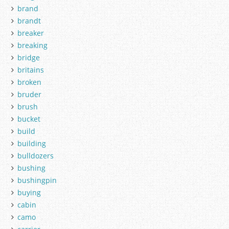
brand
brandt
breaker
breaking
bridge
britains
broken
bruder
brush
bucket
build
building
bulldozers
bushing
bushingpin
buying
cabin
camo