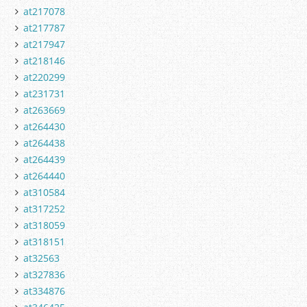
at217078
at217787
at217947
at218146
at220299
at231731
at263669
at264430
at264438
at264439
at264440
at310584
at317252
at318059
at318151
at32563
at327836
at334876