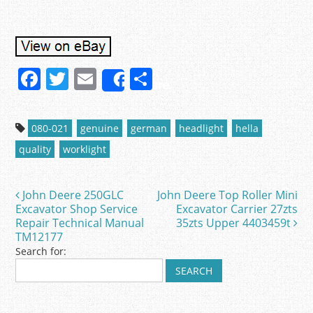
F
T
E
S
Share
a
w
m
h
c
itt
ai
ar
080-021
genuine
german
headlight
hella
e
er
l
e
quality
worklight
b
o
John Deere 250GLC
John Deere Top Roller Mini
Post navigation
o
Excavator Shop Service
Excavator Carrier 27zts
Repair Technical Manual
35zts Upper 4403459t
k
TM12177
Search for: