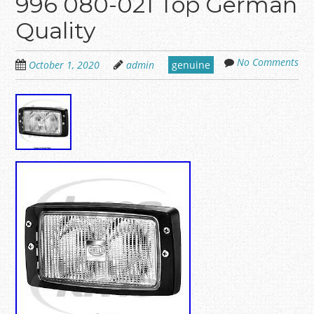
996 080-021 Top German
Quality
No Comments
October 1, 2020
admin
genuine