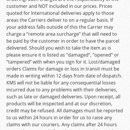
customer and NOT included in our prices. Prices
quoted for International deliveries apply to those
areas the Carriers deliver to on a regular basis. If
your address falls outside of this the Carrier may
charge a “remote area surcharge” that will need to
be paid by the customer in order to have the parcel
delivered. Should you wish to take the item as is
please ensure it is listed as “damaged”, “opened” or
“tampered” with when you sign for it. Lost/damaged
orders Claims for damage or loss in transit must be
made in writing within 12 days from date of dispatch.
KMS will not be liable for any consequential losses
incurred due to any problems with their deliveries,
such as late or damaged deliveries. Upon receipt, all
products will be inspected and at our discretion,
credit may be refused. All damages must be reported
to us within 24 hours in order for us to raise any
claims with our couriers. Any claims after 24 hours