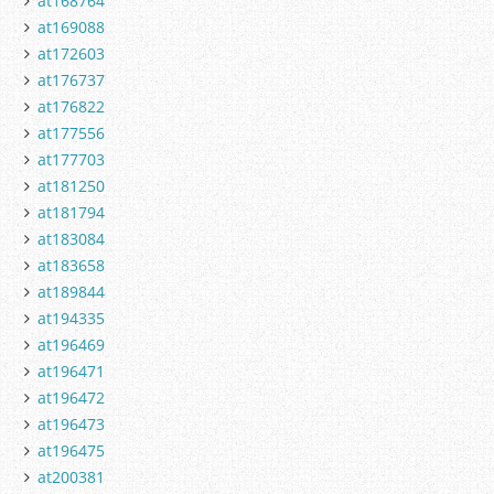
at168764
at169088
at172603
at176737
at176822
at177556
at177703
at181250
at181794
at183084
at183658
at189844
at194335
at196469
at196471
at196472
at196473
at196475
at200381