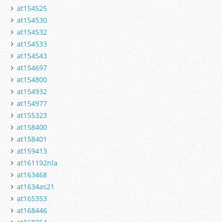
at154525
at154530
at154532
at154533
at154543
at154697
at154800
at154932
at154977
at155323
at158400
at158401
at159413
at161192nla
at163468
at1634as21
at165353
at168446