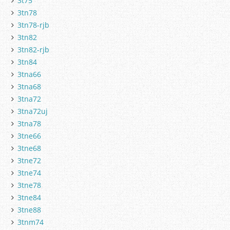
3t75
3tn78
3tn78-rjb
3tn82
3tn82-rjb
3tn84
3tna66
3tna68
3tna72
3tna72uj
3tna78
3tne66
3tne68
3tne72
3tne74
3tne78
3tne84
3tne88
3tnm74