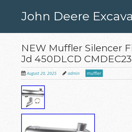
Skip
to
John Deere Excava
main
content
NEW Muffler Silencer F
Jd 450DLCD CMDEC23 
August 20, 2025
admin
muffler