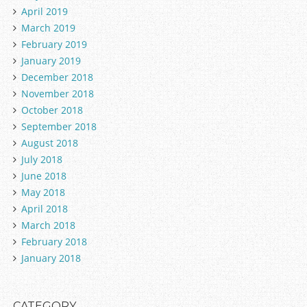
April 2019
March 2019
February 2019
January 2019
December 2018
November 2018
October 2018
September 2018
August 2018
July 2018
June 2018
May 2018
April 2018
March 2018
February 2018
January 2018
CATEGORY