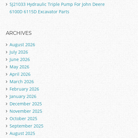
SJ21033 Hydraulic Triple Pump For John Deere
6100D 6115D Excavator Parts
ARCHIVES
August 2026
July 2026
June 2026
May 2026
April 2026
March 2026
February 2026
January 2026
December 2025
November 2025
October 2025
September 2025
August 2025