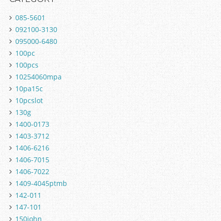
085-5601
092100-3130
095000-6480
100pc
100pcs
10254060mpa
10pa15c
10pcslot
130g
1400-0173
1403-3712
1406-6216
1406-7015
1406-7022
1409-4045ptmb
142-011
147-101
150john