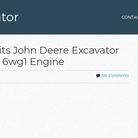
tor
Skip to co
MENU
CONTA
its John Deere Excavator
6wg1 Engine
No Comments