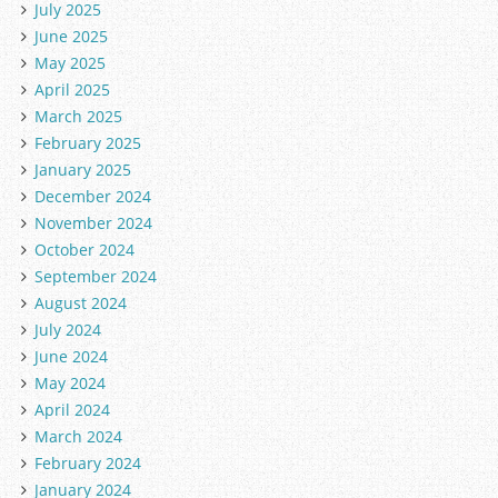
July 2025
June 2025
May 2025
April 2025
March 2025
February 2025
January 2025
December 2024
November 2024
October 2024
September 2024
August 2024
July 2024
June 2024
May 2024
April 2024
March 2024
February 2024
January 2024