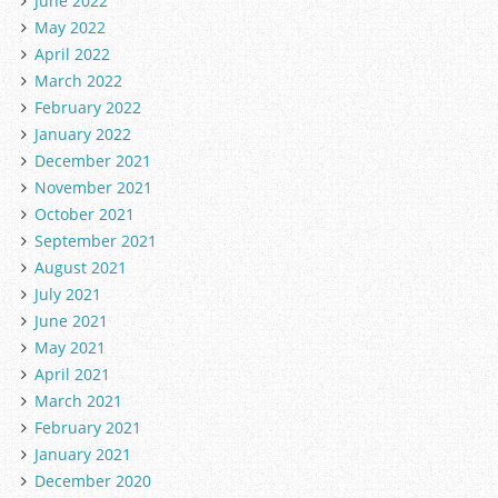
June 2022
May 2022
April 2022
March 2022
February 2022
January 2022
December 2021
November 2021
October 2021
September 2021
August 2021
July 2021
June 2021
May 2021
April 2021
March 2021
February 2021
January 2021
December 2020