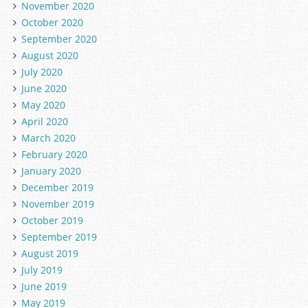
November 2020
October 2020
September 2020
August 2020
July 2020
June 2020
May 2020
April 2020
March 2020
February 2020
January 2020
December 2019
November 2019
October 2019
September 2019
August 2019
July 2019
June 2019
May 2019