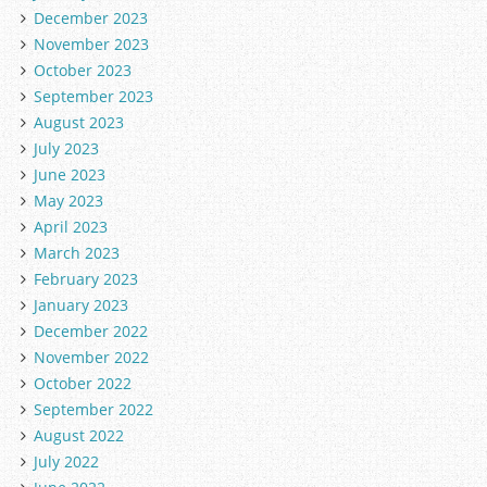
December 2023
November 2023
October 2023
September 2023
August 2023
July 2023
June 2023
May 2023
April 2023
March 2023
February 2023
January 2023
December 2022
November 2022
October 2022
September 2022
August 2022
July 2022