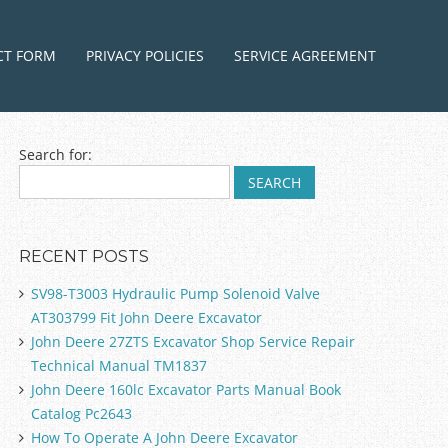
ntent
CT FORM
PRIVACY POLICIES
SERVICE AGREEMENT
Search for:
RECENT POSTS
SV98-T3003 Hydraulic Pump Solenoid Valve
AT303799 Fit John Deere Excavator
John Deere 27ZTS Excavator Shop Service Repair
Technical Manual TM1837
John Deere 160lc Excavator Parts Manual Book
Catalog Pc2643
How To Operate A John Deere Excavator