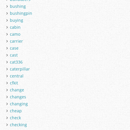
bushing
bushingpin
buying
cabin
camo
carrier
case
cast
cat336
caterpillar
central
cfkit
change
changes
changing
cheap
check
checking