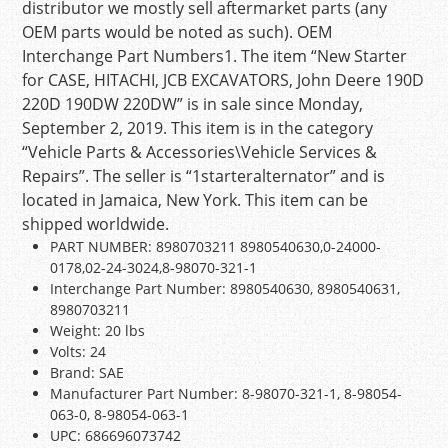
distributor we mostly sell aftermarket parts (any
OEM parts would be noted as such). OEM
Interchange Part Numbers1. The item “New Starter
for CASE, HITACHI, JCB EXCAVATORS, John Deere 190D
220D 190DW 220DW” is in sale since Monday,
September 2, 2019. This item is in the category
“Vehicle Parts & Accessories\Vehicle Services &
Repairs”. The seller is “1starteralternator” and is
located in Jamaica, New York. This item can be
shipped worldwide.
PART NUMBER: 8980703211 8980540630,0-24000-
0178,02-24-3024,8-98070-321-1
Interchange Part Number: 8980540630, 8980540631,
8980703211
Weight: 20 lbs
Volts: 24
Brand: SAE
Manufacturer Part Number: 8-98070-321-1, 8-98054-
063-0, 8-98054-063-1
UPC: 686696073742