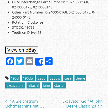
OEM Interchange Part Numbers1:: 0240000168,
0240000178, 0240000148
Other Part Number: 0-24000-0168, 0-24000-0178, 0-
24000-0148
Rotation: Clockwise
STOCK: 19763
Teeth on Drive: 13
F
T
E
S
Share
a
w
m
h
c
itt
ai
ar
190d
190dw
220d
220dw
case
deere
e
er
l
e
excavators
hitachi
john
starter
b
o
11A Gleichstrom
Excavator Golf At John
Post navigation
o
Lichtmaschine mit OE
Deere Classic 2019