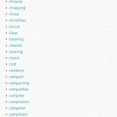
chinese
chopping
chose
christmas
circuit
claas
cleaning
cleared
clearing
clutch
cold
combine
compact
compacting
compatible
compete
compilation
complete
completed