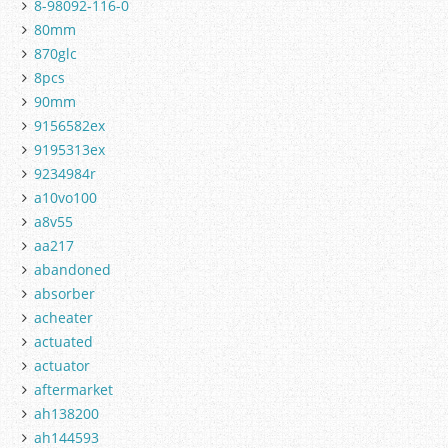
8-98092-116-0
80mm
870glc
8pcs
90mm
9156582ex
9195313ex
9234984r
a10vo100
a8v55
aa217
abandoned
absorber
acheater
actuated
actuator
aftermarket
ah138200
ah144593