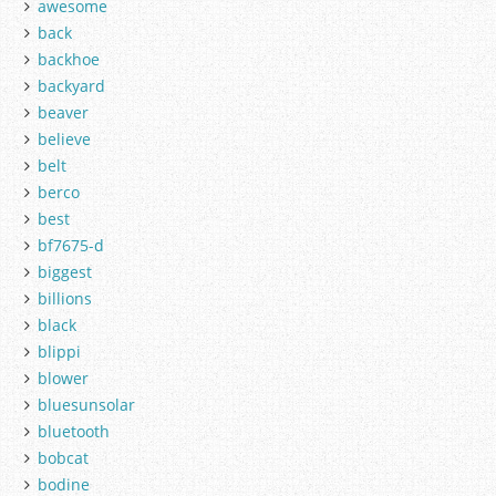
awesome
back
backhoe
backyard
beaver
believe
belt
berco
best
bf7675-d
biggest
billions
black
blippi
blower
bluesunsolar
bluetooth
bobcat
bodine