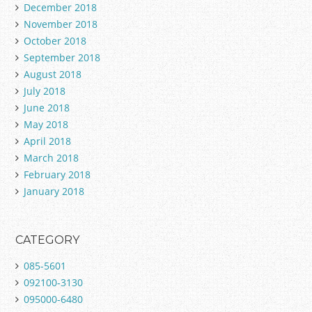
December 2018
November 2018
October 2018
September 2018
August 2018
July 2018
June 2018
May 2018
April 2018
March 2018
February 2018
January 2018
CATEGORY
085-5601
092100-3130
095000-6480