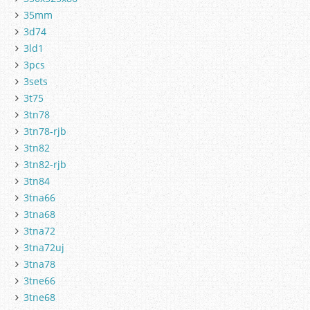
35mm
3d74
3ld1
3pcs
3sets
3t75
3tn78
3tn78-rjb
3tn82
3tn82-rjb
3tn84
3tna66
3tna68
3tna72
3tna72uj
3tna78
3tne66
3tne68