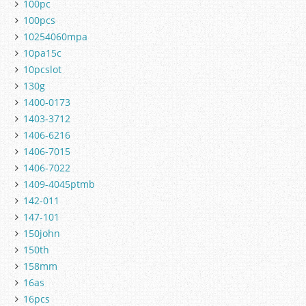
100pc
100pcs
10254060mpa
10pa15c
10pcslot
130g
1400-0173
1403-3712
1406-6216
1406-7015
1406-7022
1409-4045ptmb
142-011
147-101
150john
150th
158mm
16as
16pcs