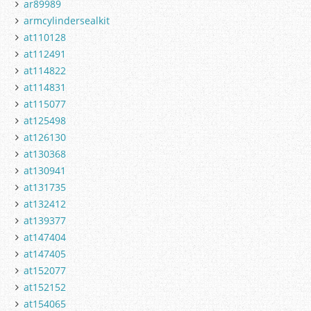
ar89989
armcylindersealkit
at110128
at112491
at114822
at114831
at115077
at125498
at126130
at130368
at130941
at131735
at132412
at139377
at147404
at147405
at152077
at152152
at154065