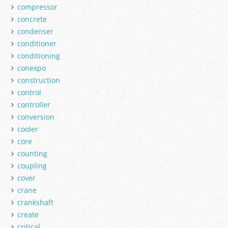
compressor
concrete
condenser
conditioner
conditioning
conexpo
construction
control
controller
conversion
cooler
core
counting
coupling
cover
crane
crankshaft
create
critical