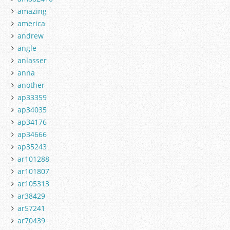
amazing
america
andrew
angle
anlasser
anna
another
ap33359
ap34035
ap34176
ap34666
ap35243
ar101288
ar101807
ar105313
ar38429
ar57241
ar70439