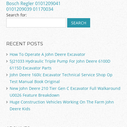
Bosch Regler 0101209041
k
0101209039 01170034
Search for:
RECENT POSTS
How To Operate A John Deere Excavator
SJ21033 Hydraulic Triple Pump For John Deere 6100D
6115D Excavator Parts
John Deere 160lc Excavator Technical Service Shop Op
Test Manual Book Original
New John Deere 210 Tier Gen C Excavator Full Walkaround
U0026 Feature Breakdown
Huge Construction Vehicles Working On The Farm John
Deere Kids