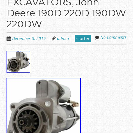
EXCAVATORS, John
Deere 190D 220D 190DW
220DW
No Comments
December 8, 2019
admin
starter