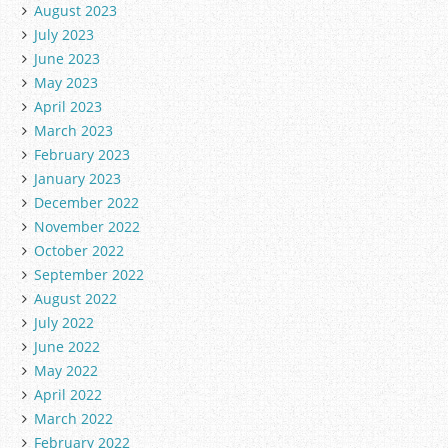
August 2023
July 2023
June 2023
May 2023
April 2023
March 2023
February 2023
January 2023
December 2022
November 2022
October 2022
September 2022
August 2022
July 2022
June 2022
May 2022
April 2022
March 2022
February 2022