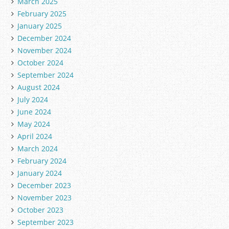
March 2025
February 2025
January 2025
December 2024
November 2024
October 2024
September 2024
August 2024
July 2024
June 2024
May 2024
April 2024
March 2024
February 2024
January 2024
December 2023
November 2023
October 2023
September 2023