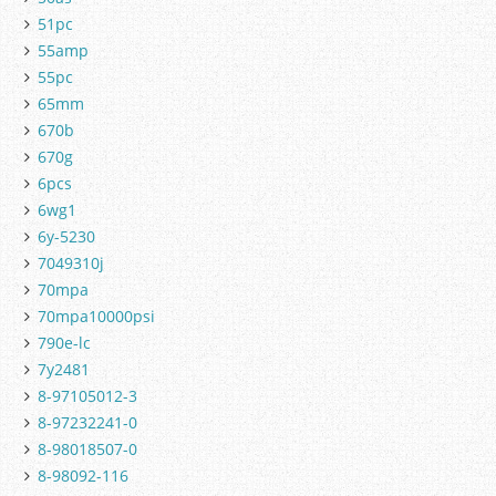
51pc
55amp
55pc
65mm
670b
670g
6pcs
6wg1
6y-5230
7049310j
70mpa
70mpa10000psi
790e-lc
7y2481
8-97105012-3
8-97232241-0
8-98018507-0
8-98092-116