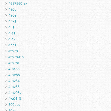
4687560-ex
490d
490e
4hk1
4jj1
4le1
4le2
4pcs
4tn78
4tn78-rjb
4tn78t
4tnc88
4tne88
4tnv84
4tnv88
4tnv98v
4w0413
500pcs
50as