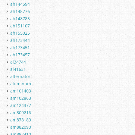
ah144594
ah148776
ah148785
ah151107
ah155025
ah173444
ah173451
ah173457
al34744
al41631
alternator
aluminum
am101403
am102863
am124377
am809216
am878189
am882090
am882410