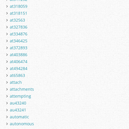
at318059
at318151
at32563
at327836
at334876
at346425
at372893
at403886
at406474
at494284
at65863
attach
attachments
attempting
au43240
au43241
automatic
autonomous