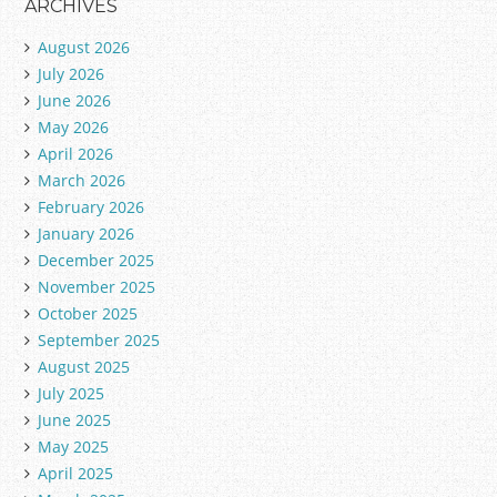
ARCHIVES
August 2026
July 2026
June 2026
May 2026
April 2026
March 2026
February 2026
January 2026
December 2025
November 2025
October 2025
September 2025
August 2025
July 2025
June 2025
May 2025
April 2025