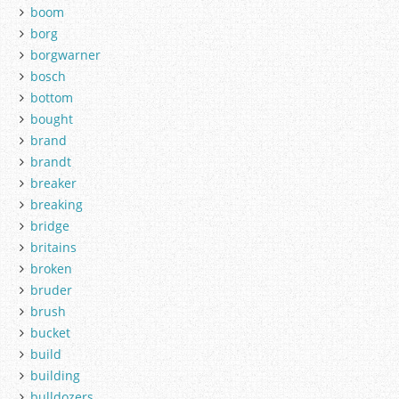
boom
borg
borgwarner
bosch
bottom
bought
brand
brandt
breaker
breaking
bridge
britains
broken
bruder
brush
bucket
build
building
bulldozers