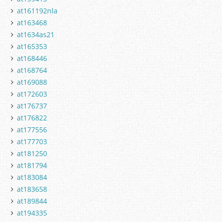
at161192nla
at163468
at1634as21
at165353
at168446
at168764
at169088
at172603
at176737
at176822
at177556
at177703
at181250
at181794
at183084
at183658
at189844
at194335