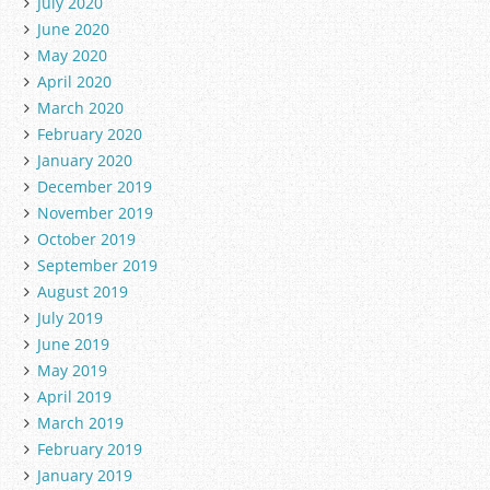
July 2020
June 2020
May 2020
April 2020
March 2020
February 2020
January 2020
December 2019
November 2019
October 2019
September 2019
August 2019
July 2019
June 2019
May 2019
April 2019
March 2019
February 2019
January 2019