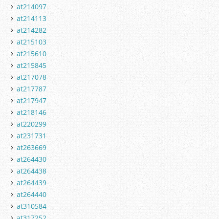
at214097
at214113
at214282
at215103
at215610
at215845
at217078
at217787
at217947
at218146
at220299
at231731
at263669
at264430
at264438
at264439
at264440
at310584
at317252