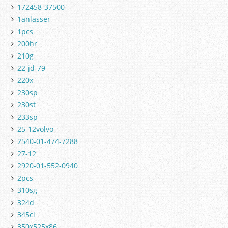
172458-37500
1anlasser
1pcs
200hr
210g
22-jd-79
220x
230sp
230st
233sp
25-12volvo
2540-01-474-7288
27-12
2920-01-552-0940
2pcs
310sg
324d
345cl
350x525x86