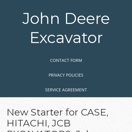
Skip
to
John Deere
main
content
Excavator
Skip to content
MENU
CONTACT FORM
PRIVACY POLICIES
SERVICE AGREEMENT
New Starter for CASE,
HITACHI, JCB