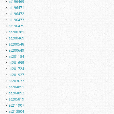
at196469
at196471
at196472
at196473
at196475
at200381
at200469
at200548
at200649
at201184
at201695
at201724
at201927
at203633
at204851
at204892
at205819
at211907
at213804