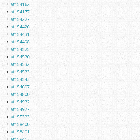
at154162
at154177
at154227
at154426
at154431
at154498
at154525
at154530
at154532
at154533
at154543
at154697
at154800
at154932
at154977
at155323
at158400
at158401
at159413