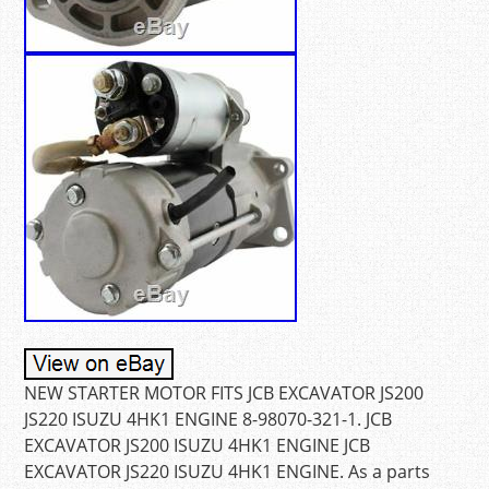
NEW STARTER MOTOR FITS JCB EXCAVATOR JS200
JS220 ISUZU 4HK1 ENGINE 8-98070-321-1. JCB
EXCAVATOR JS200 ISUZU 4HK1 ENGINE JCB
EXCAVATOR JS220 ISUZU 4HK1 ENGINE. As a parts