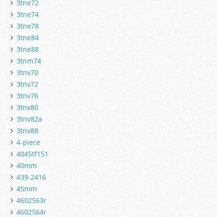
3tne72
3tne74
3tne78
3tne84
3tne88
3tnm74
3tnv70
3tnv72
3tnv76
3tnv80
3tnv82a
3tnv88
4-piece
4045tf151
40mm
439-2416
45mm
4602563r
4602564r