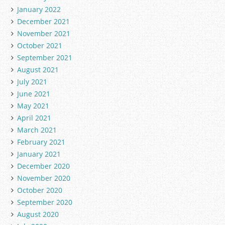
January 2022
December 2021
November 2021
October 2021
September 2021
August 2021
July 2021
June 2021
May 2021
April 2021
March 2021
February 2021
January 2021
December 2020
November 2020
October 2020
September 2020
August 2020