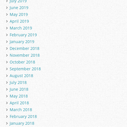
July 2019
June 2019
May 2019
April 2019
March 2019
February 2019
January 2019
December 2018
November 2018
October 2018
September 2018
August 2018
July 2018
June 2018
May 2018
April 2018
March 2018
February 2018
January 2018