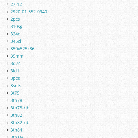
27-12
2920-01-552-0940
2pcs
310sg
324d
345cl
350x525x86
35mm
3d74
3ld1
3pcs
3sets
3t75
3tn78
3tn78-rjb
3tn82
3tn82-rjb
3tn84
3tna66