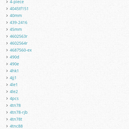
4-piece
4045tf151
40mm
439-2416
45mm
4602563r
4602564r
4687560-ex
490d
490e
4hk1
4jj1
4le1
4le2
4pcs
4tn78
4tn78-rjb
4tn78t
4tnc88