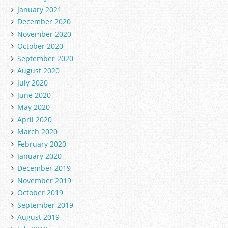
January 2021
December 2020
November 2020
October 2020
September 2020
August 2020
July 2020
June 2020
May 2020
April 2020
March 2020
February 2020
January 2020
December 2019
November 2019
October 2019
September 2019
August 2019