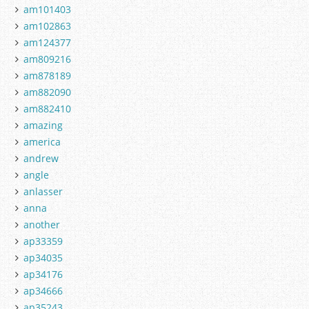
am101403
am102863
am124377
am809216
am878189
am882090
am882410
amazing
america
andrew
angle
anlasser
anna
another
ap33359
ap34035
ap34176
ap34666
ap35243