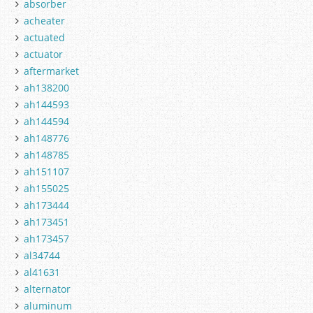
absorber
acheater
actuated
actuator
aftermarket
ah138200
ah144593
ah144594
ah148776
ah148785
ah151107
ah155025
ah173444
ah173451
ah173457
al34744
al41631
alternator
aluminum