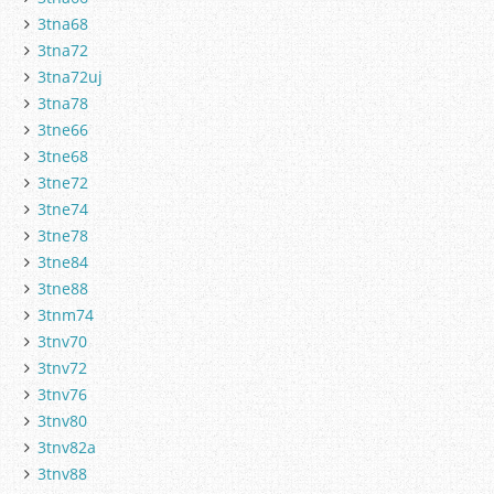
3tna68
3tna72
3tna72uj
3tna78
3tne66
3tne68
3tne72
3tne74
3tne78
3tne84
3tne88
3tnm74
3tnv70
3tnv72
3tnv76
3tnv80
3tnv82a
3tnv88