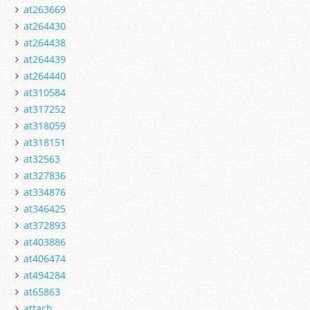
at263669
at264430
at264438
at264439
at264440
at310584
at317252
at318059
at318151
at32563
at327836
at334876
at346425
at372893
at403886
at406474
at494284
at65863
attach