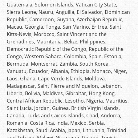
Guatemala, Solomon Islands, Vatican City State,
Sierra Leone, Nauru, Anguilla, El Salvador, Dominican
Republic, Cameroon, Guyana, Azerbaijan Republic,
Macau, Georgia, Tonga, San Marino, Eritrea, Saint
Kitts-Nevis, Morocco, Saint Vincent and the
Grenadines, Mauritania, Belize, Philippines,
Democratic Republic of the Congo, Republic of the
Congo, Western Sahara, Colombia, Spain, Estonia,
Bermuda, Montserrat, Zambia, South Korea,
Vanuatu, Ecuador, Albania, Ethiopia, Monaco, Niger,
Laos, Ghana, Cape Verde Islands, Moldova,
Madagascar, Saint Pierre and Miquelon, Lebanon,
Liberia, Bolivia, Maldives, Gibraltar, Hong Kong,
Central African Republic, Lesotho, Nigeria, Mauritius,
Saint Lucia, Jordan, Guinea, British Virgin Islands,
Canada, Turks and Caicos Islands, Chad, Andorra,
Romania, Costa Rica, India, Mexico, Serbia,
Kazakhstan, Saudi Arabia, Japan, Lithuania, Trinidad
and Tobago, Malawi, Nicaragua, Finland, Tunisia,