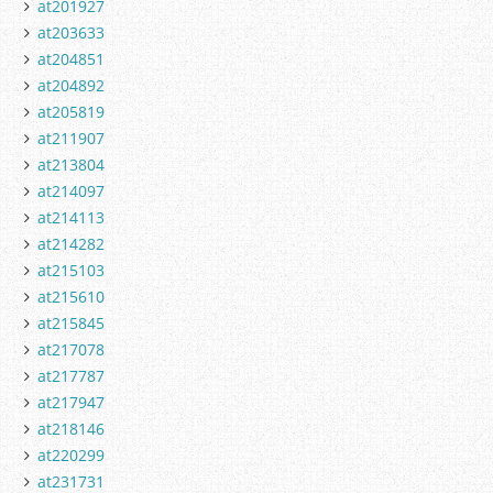
at201927
at203633
at204851
at204892
at205819
at211907
at213804
at214097
at214113
at214282
at215103
at215610
at215845
at217078
at217787
at217947
at218146
at220299
at231731