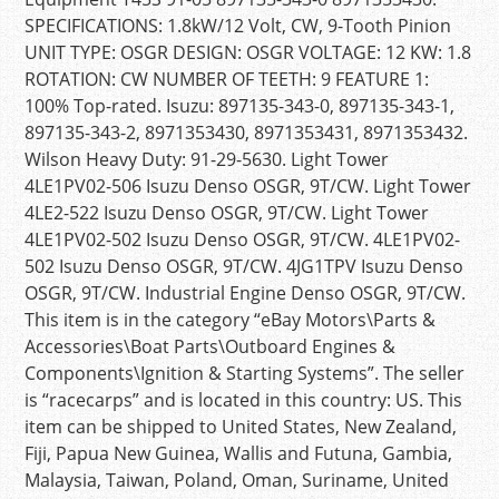
SPECIFICATIONS: 1.8kW/12 Volt, CW, 9-Tooth Pinion
UNIT TYPE: OSGR DESIGN: OSGR VOLTAGE: 12 KW: 1.8
ROTATION: CW NUMBER OF TEETH: 9 FEATURE 1:
100% Top-rated. Isuzu: 897135-343-0, 897135-343-1,
897135-343-2, 8971353430, 8971353431, 8971353432.
Wilson Heavy Duty: 91-29-5630. Light Tower
4LE1PV02-506 Isuzu Denso OSGR, 9T/CW. Light Tower
4LE2-522 Isuzu Denso OSGR, 9T/CW. Light Tower
4LE1PV02-502 Isuzu Denso OSGR, 9T/CW. 4LE1PV02-
502 Isuzu Denso OSGR, 9T/CW. 4JG1TPV Isuzu Denso
OSGR, 9T/CW. Industrial Engine Denso OSGR, 9T/CW.
This item is in the category “eBay Motors\Parts &
Accessories\Boat Parts\Outboard Engines &
Components\Ignition & Starting Systems”. The seller
is “racecarps” and is located in this country: US. This
item can be shipped to United States, New Zealand,
Fiji, Papua New Guinea, Wallis and Futuna, Gambia,
Malaysia, Taiwan, Poland, Oman, Suriname, United