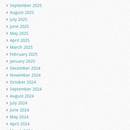
September 2025
August 2025
July 2025
June 2025
May 2025
April 2025
March 2025
February 2025
January 2025
December 2024
November 2024
October 2024
September 2024
August 2024
July 2024
June 2024
May 2024
April 2024