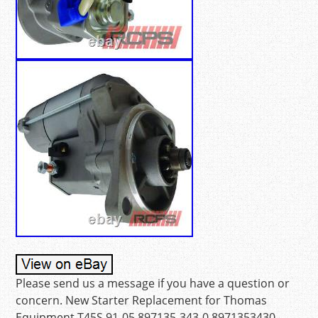
Please send us a message if you have a question or
concern. New Starter Replacement for Thomas
Equipment T45S 91-05 897135-343-0 8971353430.