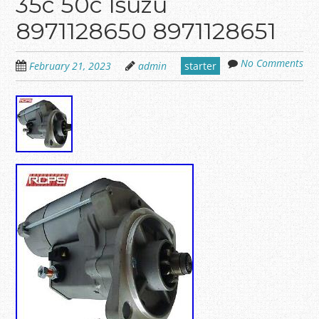
35c 50c Isuzu
8971128650 8971128651
No Comments
February 21, 2023
admin
starter