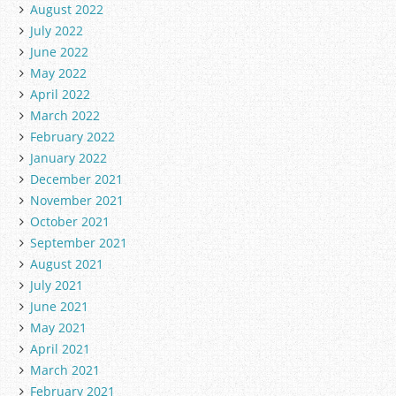
August 2022
July 2022
June 2022
May 2022
April 2022
March 2022
February 2022
January 2022
December 2021
November 2021
October 2021
September 2021
August 2021
July 2021
June 2021
May 2021
April 2021
March 2021
February 2021