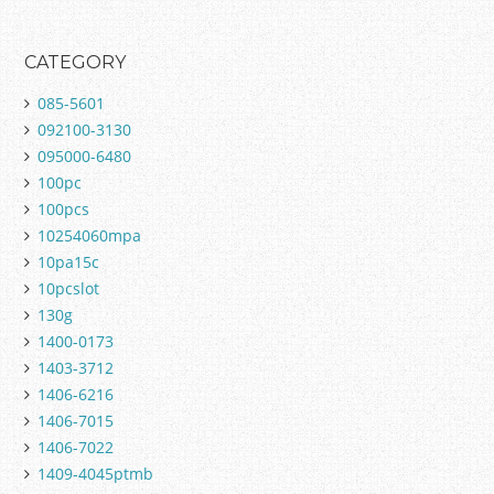
CATEGORY
085-5601
092100-3130
095000-6480
100pc
100pcs
10254060mpa
10pa15c
10pcslot
130g
1400-0173
1403-3712
1406-6216
1406-7015
1406-7022
1409-4045ptmb