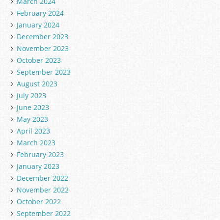
March 2024
February 2024
January 2024
December 2023
November 2023
October 2023
September 2023
August 2023
July 2023
June 2023
May 2023
April 2023
March 2023
February 2023
January 2023
December 2022
November 2022
October 2022
September 2022