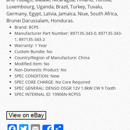
Luxembourg, Uganda, Brazil, Turkey, Tuvalu,
Germany, Egypt, Latvia, Jamaica, Niue, South Africa,
Brunei Darussalam, Honduras.
Brand: RCPS
Manufacturer Part Number: 897135-343-0, 897135-343-
1, 897135-343-2
Warranty: 1 Year
Custom Bundle: No
Country/Region of Manufacture: China
Modified Item: No
Non-Domestic Product: No
SPEC CONDITION: New
SPEC CORE CHARGE: No Core Required
SPEC GENERAL: DENSO OSGR 12V 1.8kW CW 9 Tooth
SPEC INTERNAL ID: 19906N-RCPS5
F
T
E
S