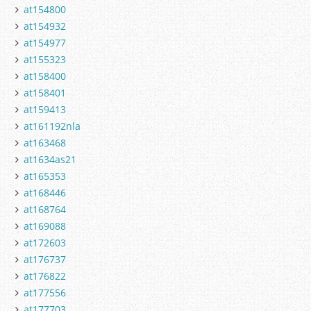
at154800
at154932
at154977
at155323
at158400
at158401
at159413
at161192nla
at163468
at1634as21
at165353
at168446
at168764
at169088
at172603
at176737
at176822
at177556
at177703