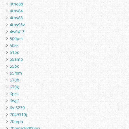
4tne88
4tnv84
4tnv88
4tnv98v
4w0413
500pcs
50as
51pc
55amp
55pc
65mm
670b
670g
6pcs
6wg1
6y-5230
7049310j
70mpa
70mpa10000psi