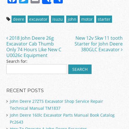
Share
a
w
m
h
c
itt
ai
ar
deere
excavator
isuzu
john
motor
starter
e
er
l
e
b
2018 John Deere 26g
New 12v 5kw 11 tooth
Post navigation
o
Excavator Cab Thumb
Starter for John Deere
Only 74 Hours Like New C
380GLC Excavator
o
U0026c Equipment
k
Search for:
RECENT POSTS
John Deere 27ZTS Excavator Shop Service Repair
Technical Manual TM1837
John Deere 160lc Excavator Parts Manual Book Catalog
Pc2643
How To Operate A John Deere Excavator