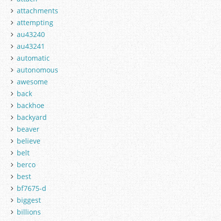
attachments
attempting
au43240
au43241
automatic
autonomous
awesome
back
backhoe
backyard
beaver
believe
belt
berco
best
bf7675-d
biggest
billions