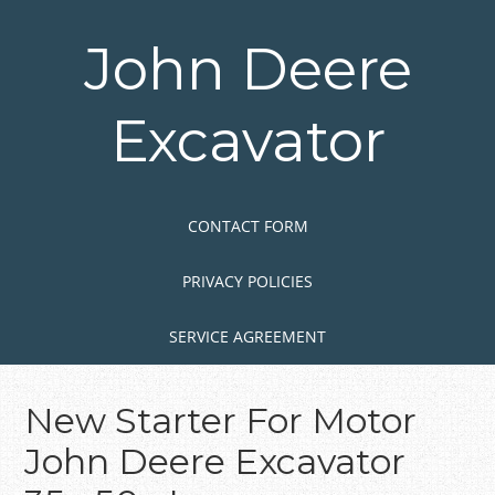
Skip
to
John Deere
main
content
Excavator
Skip to content
MENU
CONTACT FORM
PRIVACY POLICIES
SERVICE AGREEMENT
New Starter For Motor
John Deere Excavator