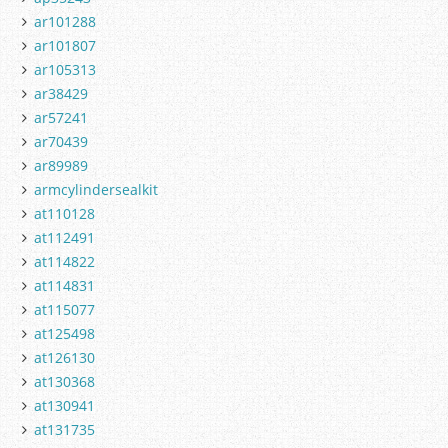
ar101288
ar101807
ar105313
ar38429
ar57241
ar70439
ar89989
armcylindersealkit
at110128
at112491
at114822
at114831
at115077
at125498
at126130
at130368
at130941
at131735