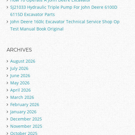
SJ21033 Hydraulic Triple Pump For John Deere 6100D
6115D Excavator Parts
John Deere 160lc Excavator Technical Service Shop Op
Test Manual Book Original
ARCHIVES
August 2026
July 2026
June 2026
May 2026
April 2026
March 2026
February 2026
January 2026
December 2025
November 2025
October 2025