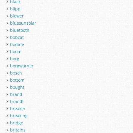
black
blippi
blower
bluesunsolar
bluetooth
bobcat
bodine
boom
borg
borgwarner
bosch
bottom
bought
brand
brandt
breaker
breaking
bridge
britains