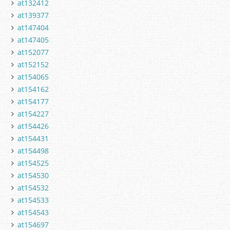
at132412
at139377
at147404
at147405
at152077
at152152
at154065
at154162
at154177
at154227
at154426
at154431
at154498
at154525
at154530
at154532
at154533
at154543
at154697