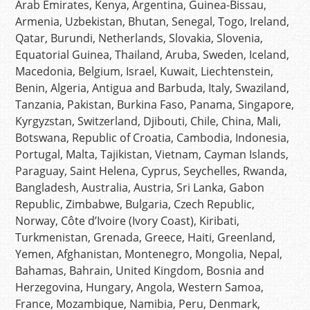
Arab Emirates, Kenya, Argentina, Guinea-Bissau,
Armenia, Uzbekistan, Bhutan, Senegal, Togo, Ireland,
Qatar, Burundi, Netherlands, Slovakia, Slovenia,
Equatorial Guinea, Thailand, Aruba, Sweden, Iceland,
Macedonia, Belgium, Israel, Kuwait, Liechtenstein,
Benin, Algeria, Antigua and Barbuda, Italy, Swaziland,
Tanzania, Pakistan, Burkina Faso, Panama, Singapore,
Kyrgyzstan, Switzerland, Djibouti, Chile, China, Mali,
Botswana, Republic of Croatia, Cambodia, Indonesia,
Portugal, Malta, Tajikistan, Vietnam, Cayman Islands,
Paraguay, Saint Helena, Cyprus, Seychelles, Rwanda,
Bangladesh, Australia, Austria, Sri Lanka, Gabon
Republic, Zimbabwe, Bulgaria, Czech Republic,
Norway, Côte d’Ivoire (Ivory Coast), Kiribati,
Turkmenistan, Grenada, Greece, Haiti, Greenland,
Yemen, Afghanistan, Montenegro, Mongolia, Nepal,
Bahamas, Bahrain, United Kingdom, Bosnia and
Herzegovina, Hungary, Angola, Western Samoa,
France, Mozambique, Namibia, Peru, Denmark,