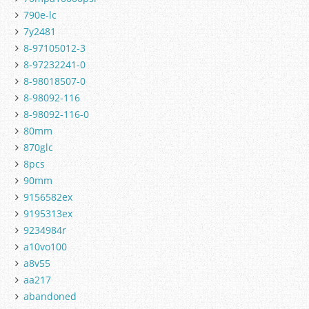
790e-lc
7y2481
8-97105012-3
8-97232241-0
8-98018507-0
8-98092-116
8-98092-116-0
80mm
870glc
8pcs
90mm
9156582ex
9195313ex
9234984r
a10vo100
a8v55
aa217
abandoned