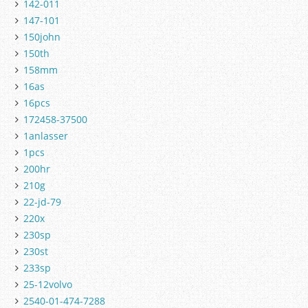
142-011
147-101
150john
150th
158mm
16as
16pcs
172458-37500
1anlasser
1pcs
200hr
210g
22-jd-79
220x
230sp
230st
233sp
25-12volvo
2540-01-474-7288