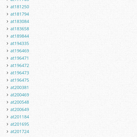
at181250
at181794
at183084
at183658
at189844
at194335
at196469
at196471
at196472
at196473
at196475
at200381
at200469
at200548
at200649
at201184
at201695
at201724