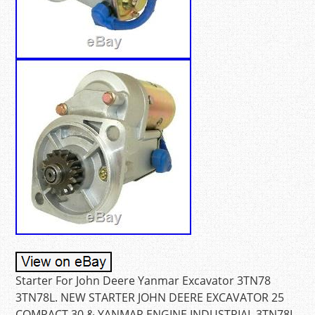
Starter For John Deere Yanmar Excavator 3TN78
3TN78L. NEW STARTER JOHN DEERE EXCAVATOR 25
COMPACT 30 & YANMAR ENGINE INDUSTRIAL 3TN78L.