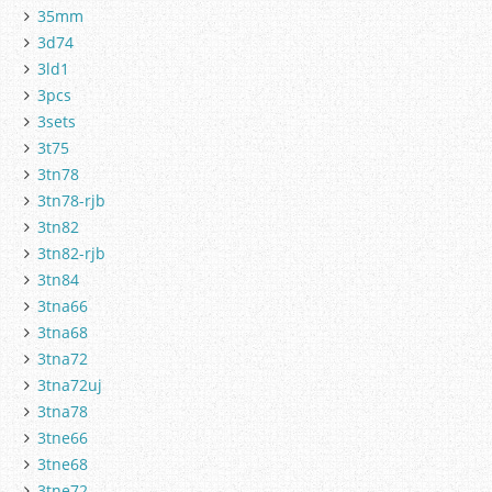
35mm
3d74
3ld1
3pcs
3sets
3t75
3tn78
3tn78-rjb
3tn82
3tn82-rjb
3tn84
3tna66
3tna68
3tna72
3tna72uj
3tna78
3tne66
3tne68
3tne72