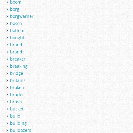
boom
borg
borgwarner
bosch
bottom
bought
brand
brandt
breaker
breaking
bridge
britains
broken
bruder
brush
bucket
build
building
bulldozers