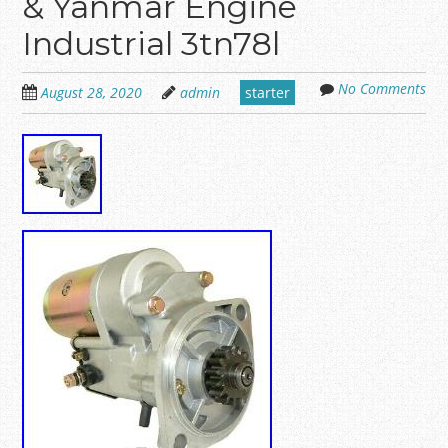
& Yanmar Engine
Industrial 3tn78l
No Comments
August 28, 2020
admin
starter