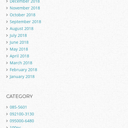
December 2018
November 2018
October 2018
September 2018
August 2018
July 2018
June 2018
May 2018
April 2018
March 2018
February 2018
January 2018
CATEGORY
085-5601
092100-3130
095000-6480
100pc