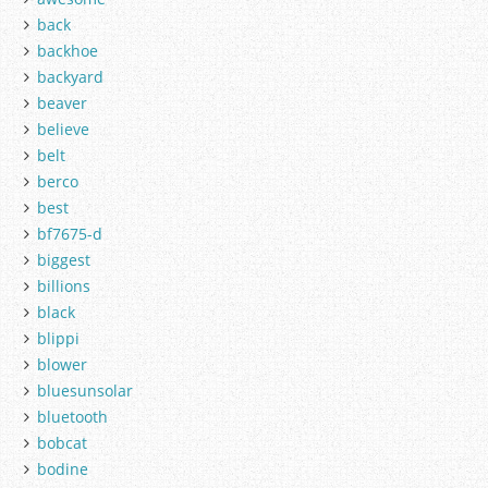
back
backhoe
backyard
beaver
believe
belt
berco
best
bf7675-d
biggest
billions
black
blippi
blower
bluesunsolar
bluetooth
bobcat
bodine