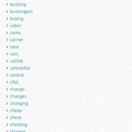
bushing
bushingpin
buying
cabin
camo
carrier
case
cast
cat336
caterpillar
central
cfkit
change
changes
changing
cheap
check
checking
chinese