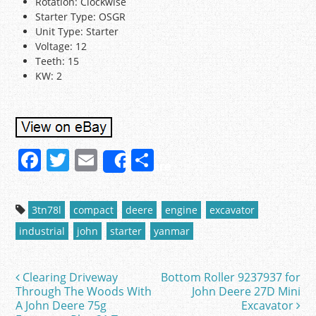
Rotation: Clockwise
Starter Type: OSGR
Unit Type: Starter
Voltage: 12
Teeth: 15
KW: 2
F
T
E
S
Share
a
w
m
h
c
itt
ai
ar
3tn78l
compact
deere
engine
excavator
e
er
l
e
industrial
john
starter
yanmar
b
o
Clearing Driveway
Bottom Roller 9237937 for
Post navigation
o
Through The Woods With
John Deere 27D Mini
A John Deere 75g
Excavator