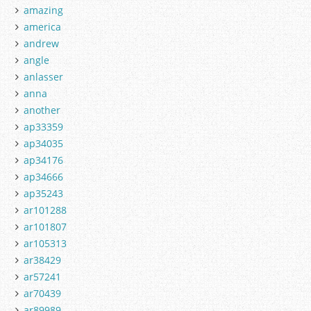
amazing
america
andrew
angle
anlasser
anna
another
ap33359
ap34035
ap34176
ap34666
ap35243
ar101288
ar101807
ar105313
ar38429
ar57241
ar70439
ar89989