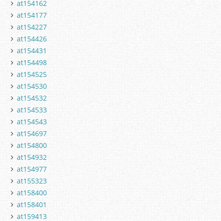
at154162
at154177
at154227
at154426
at154431
at154498
at154525
at154530
at154532
at154533
at154543
at154697
at154800
at154932
at154977
at155323
at158400
at158401
at159413