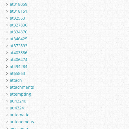
at318059
at318151
at32563
at327836
at334876
at346425
at372893
at403886
at406474
at494284
at65863
attach
attachments
attempting
au43240
au43241
automatic
autonomous
awesome