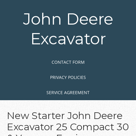
Skip
to
John Deere
main
content
Excavator
Skip to content
MENU
CONTACT FORM
PRIVACY POLICIES
SERVICE AGREEMENT
New Starter John Deere
Excavator 25 Compact 30