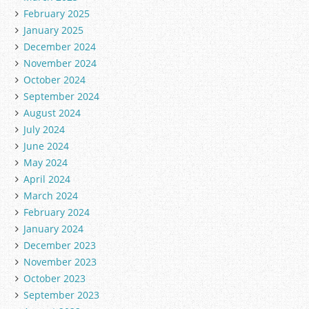
February 2025
January 2025
December 2024
November 2024
October 2024
September 2024
August 2024
July 2024
June 2024
May 2024
April 2024
March 2024
February 2024
January 2024
December 2023
November 2023
October 2023
September 2023