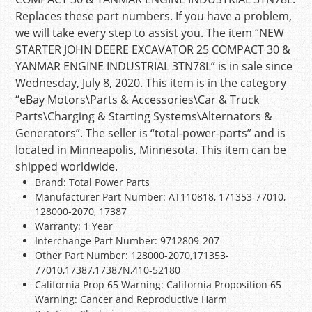
Replaces these part numbers. If you have a problem,
we will take every step to assist you. The item “NEW
STARTER JOHN DEERE EXCAVATOR 25 COMPACT 30 &
YANMAR ENGINE INDUSTRIAL 3TN78L” is in sale since
Wednesday, July 8, 2020. This item is in the category
“eBay Motors\Parts & Accessories\Car & Truck
Parts\Charging & Starting Systems\Alternators &
Generators”. The seller is “total-power-parts” and is
located in Minneapolis, Minnesota. This item can be
shipped worldwide.
Brand: Total Power Parts
Manufacturer Part Number: AT110818, 171353-77010,
128000-2070, 17387
Warranty: 1 Year
Interchange Part Number: 9712809-207
Other Part Number: 128000-2070,171353-
77010,17387,17387N,410-52180
California Prop 65 Warning: California Proposition 65
Warning: Cancer and Reproductive Harm