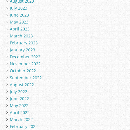
August 2023
July 2023
June 2023
May 2023
April 2023
March 2023
February 2023
January 2023
December 2022
November 2022
October 2022
September 2022
August 2022
July 2022
June 2022
May 2022
April 2022
March 2022
February 2022