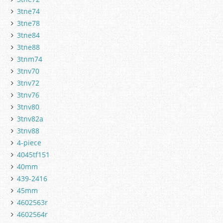
3tne74
3tne78
3tne84
3tne88
3tnm74
3tnv70
3tnv72
3tnv76
3tnv80
3tnv82a
3tnv88
4-piece
4045tf151
40mm
439-2416
45mm
4602563r
4602564r