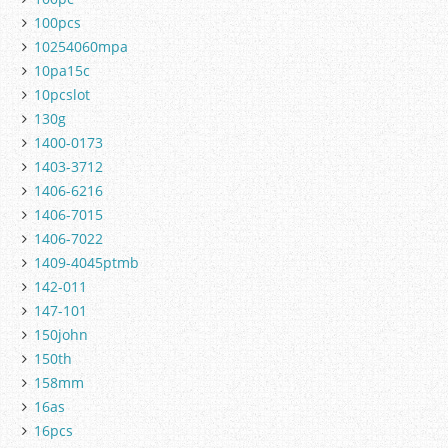
100pcs
10254060mpa
10pa15c
10pcslot
130g
1400-0173
1403-3712
1406-6216
1406-7015
1406-7022
1409-4045ptmb
142-011
147-101
150john
150th
158mm
16as
16pcs