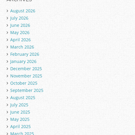
August 2026
July 2026
June 2026
May 2026
April 2026
March 2026
February 2026
January 2026
December 2025
November 2025
October 2025
September 2025
August 2025
July 2025
June 2025
May 2025
April 2025
March 2025