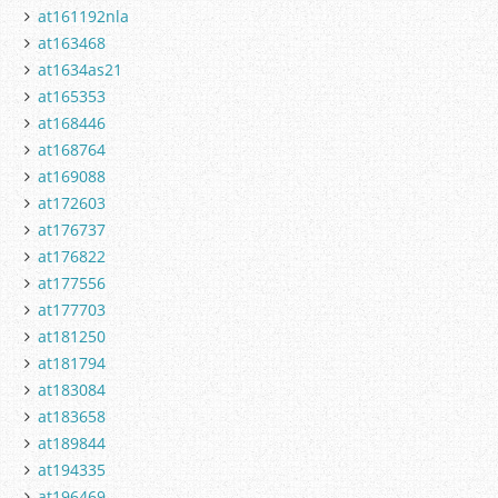
at161192nla
at163468
at1634as21
at165353
at168446
at168764
at169088
at172603
at176737
at176822
at177556
at177703
at181250
at181794
at183084
at183658
at189844
at194335
at196469