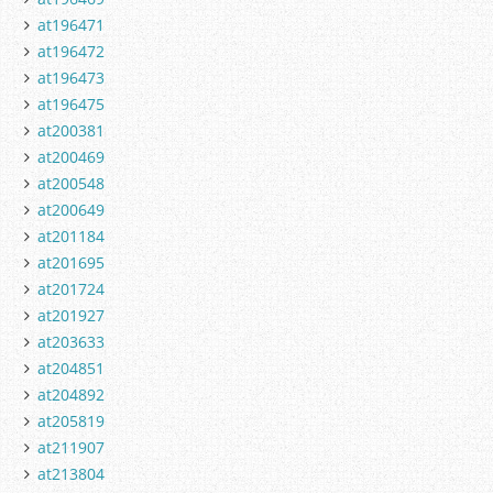
at196471
at196472
at196473
at196475
at200381
at200469
at200548
at200649
at201184
at201695
at201724
at201927
at203633
at204851
at204892
at205819
at211907
at213804