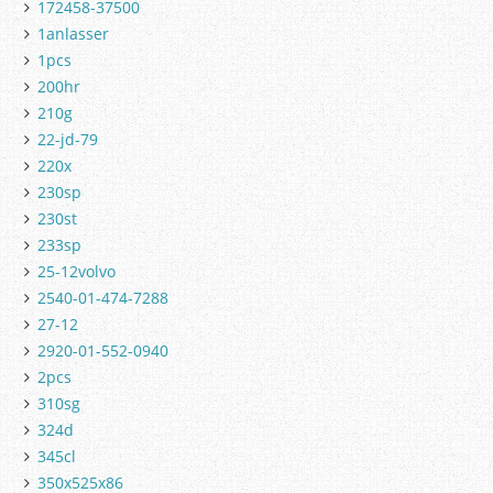
172458-37500
1anlasser
1pcs
200hr
210g
22-jd-79
220x
230sp
230st
233sp
25-12volvo
2540-01-474-7288
27-12
2920-01-552-0940
2pcs
310sg
324d
345cl
350x525x86