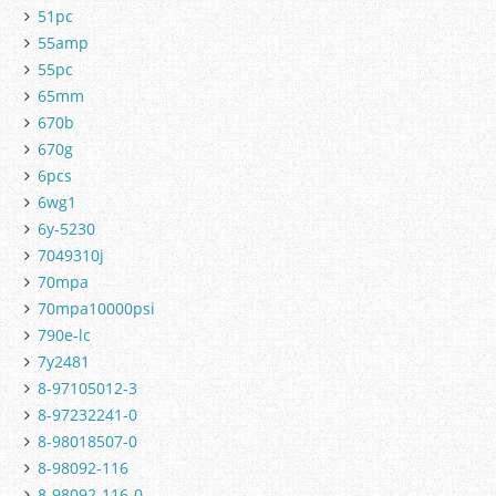
51pc
55amp
55pc
65mm
670b
670g
6pcs
6wg1
6y-5230
7049310j
70mpa
70mpa10000psi
790e-lc
7y2481
8-97105012-3
8-97232241-0
8-98018507-0
8-98092-116
8-98092-116-0