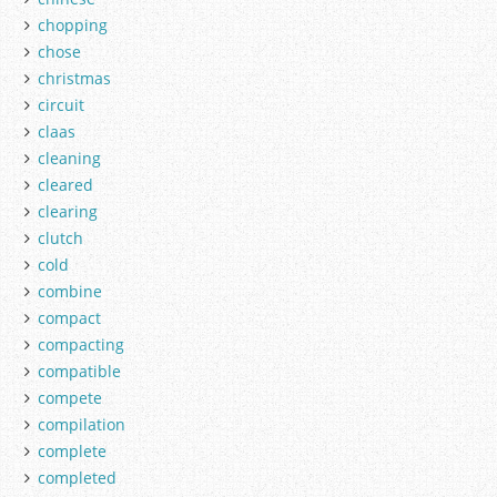
chopping
chose
christmas
circuit
claas
cleaning
cleared
clearing
clutch
cold
combine
compact
compacting
compatible
compete
compilation
complete
completed