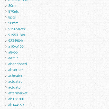
80mm
870glc
8pcs
90mm
9156582ex
9195313ex
9234984r
a10vo100
a8v55
aa217
abandoned
absorber
acheater
actuated
actuator
aftermarket
ah138200
ah144593