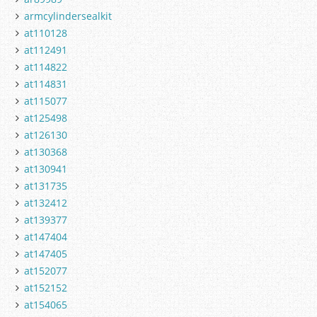
armcylindersealkit
at110128
at112491
at114822
at114831
at115077
at125498
at126130
at130368
at130941
at131735
at132412
at139377
at147404
at147405
at152077
at152152
at154065