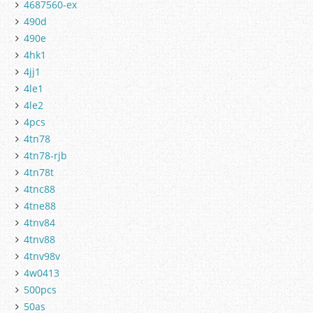
4687560-ex
490d
490e
4hk1
4jj1
4le1
4le2
4pcs
4tn78
4tn78-rjb
4tn78t
4tnc88
4tne88
4tnv84
4tnv88
4tnv98v
4w0413
500pcs
50as