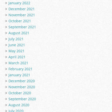
January 2022
December 2021
November 2021
October 2021
September 2021
August 2021
July 2021
June 2021
May 2021
April 2021
March 2021
February 2021
January 2021
December 2020
November 2020
October 2020
September 2020
August 2020
July 2020