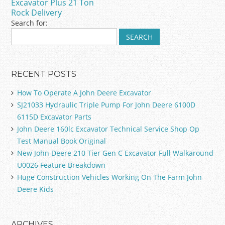
k
Excavator Plus 21 Ton
Rock Delivery
Search for:
RECENT POSTS
How To Operate A John Deere Excavator
SJ21033 Hydraulic Triple Pump For John Deere 6100D
6115D Excavator Parts
John Deere 160lc Excavator Technical Service Shop Op
Test Manual Book Original
New John Deere 210 Tier Gen C Excavator Full Walkaround
U0026 Feature Breakdown
Huge Construction Vehicles Working On The Farm John
Deere Kids
ARCHIVES