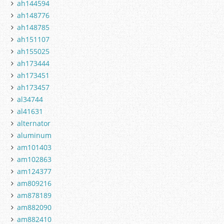
ah144594
ah148776
ah148785
ah151107
ah155025
ah173444
ah173451
ah173457
al34744
al41631
alternator
aluminum
am101403
am102863
am124377
am809216
am878189
am882090
am882410