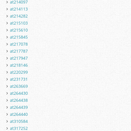
at214097
at214113
at214282
at215103
at215610
at215845
at217078
at217787
at217947
at218146
at220299
at231731
at263669
at264430
at264438
at264439
at264440
at310584
at317252