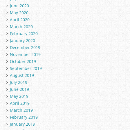
June 2020
May 2020
April 2020
March 2020
February 2020
January 2020
December 2019
November 2019
October 2019
September 2019
August 2019
July 2019
June 2019
May 2019
April 2019
March 2019
February 2019
January 2019