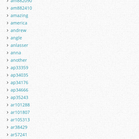
am882090
am882410
amazing
america
andrew
angle
anlasser
anna
another
ap33359
ap34035
ap34176
ap34666
ap35243
ar101288
ar101807
ar105313
ar38429
ar57241