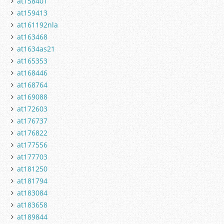
at158401
at159413
at161192nla
at163468
at1634as21
at165353
at168446
at168764
at169088
at172603
at176737
at176822
at177556
at177703
at181250
at181794
at183084
at183658
at189844