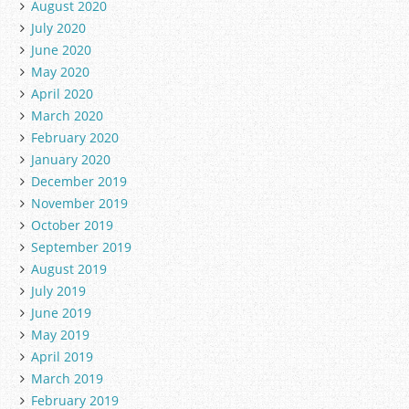
August 2020
July 2020
June 2020
May 2020
April 2020
March 2020
February 2020
January 2020
December 2019
November 2019
October 2019
September 2019
August 2019
July 2019
June 2019
May 2019
April 2019
March 2019
February 2019