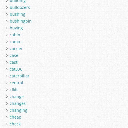
building
bulldozers
bushing
bushingpin
buying
cabin
camo
carrier
case
cast
cat336
caterpillar
central
cfkit
change
changes
changing
cheap
check