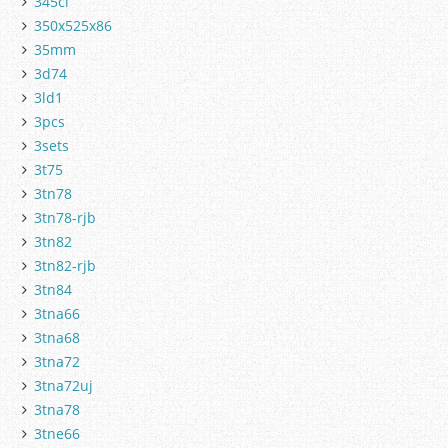
345cl
350x525x86
35mm
3d74
3ld1
3pcs
3sets
3t75
3tn78
3tn78-rjb
3tn82
3tn82-rjb
3tn84
3tna66
3tna68
3tna72
3tna72uj
3tna78
3tne66