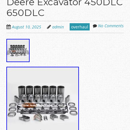
Deere Excavator 450DLC
650DLC
No Comments
August 10, 2025
admin
overhaul