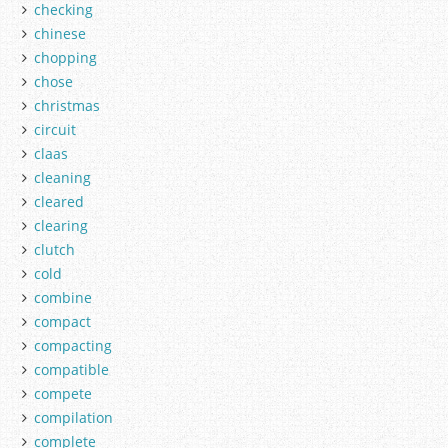
checking
chinese
chopping
chose
christmas
circuit
claas
cleaning
cleared
clearing
clutch
cold
combine
compact
compacting
compatible
compete
compilation
complete