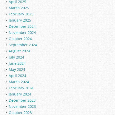
April 2025
March 2025
February 2025
January 2025
December 2024
November 2024
October 2024
September 2024
August 2024
July 2024
June 2024
May 2024
April 2024
March 2024
February 2024
January 2024
December 2023
November 2023
October 2023