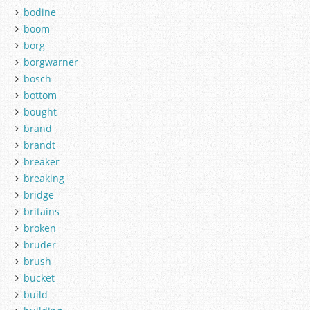
bodine
boom
borg
borgwarner
bosch
bottom
bought
brand
brandt
breaker
breaking
bridge
britains
broken
bruder
brush
bucket
build