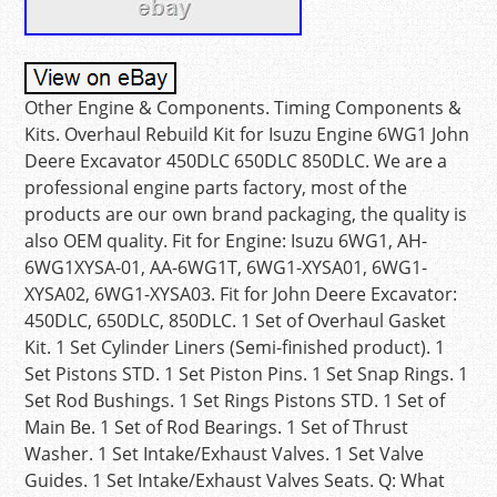
Other Engine & Components. Timing Components &
Kits. Overhaul Rebuild Kit for Isuzu Engine 6WG1 John
Deere Excavator 450DLC 650DLC 850DLC. We are a
professional engine parts factory, most of the
products are our own brand packaging, the quality is
also OEM quality. Fit for Engine: Isuzu 6WG1, AH-
6WG1XYSA-01, AA-6WG1T, 6WG1-XYSA01, 6WG1-
XYSA02, 6WG1-XYSA03. Fit for John Deere Excavator:
450DLC, 650DLC, 850DLC. 1 Set of Overhaul Gasket
Kit. 1 Set Cylinder Liners (Semi-finished product). 1
Set Pistons STD. 1 Set Piston Pins. 1 Set Snap Rings. 1
Set Rod Bushings. 1 Set Rings Pistons STD. 1 Set of
Main Be. 1 Set of Rod Bearings. 1 Set of Thrust
Washer. 1 Set Intake/Exhaust Valves. 1 Set Valve
Guides. 1 Set Intake/Exhaust Valves Seats. Q: What