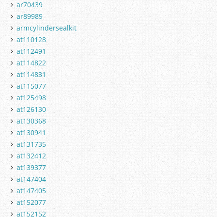
ar70439
ar89989
armcylindersealkit
at110128
at112491
at114822
at114831
at115077
at125498
at126130
at130368
at130941
at131735
at132412
at139377
at147404
at147405
at152077
at152152