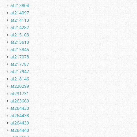
at213804
at214097
at214113
at214282
at215103
at215610
at215845
at217078
at217787
at217947
at218146
at220299
at231731
at263669
at264430
at264438
at264439
at264440