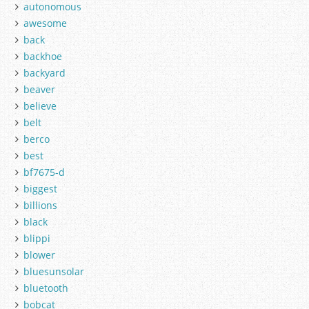
autonomous
awesome
back
backhoe
backyard
beaver
believe
belt
berco
best
bf7675-d
biggest
billions
black
blippi
blower
bluesunsolar
bluetooth
bobcat