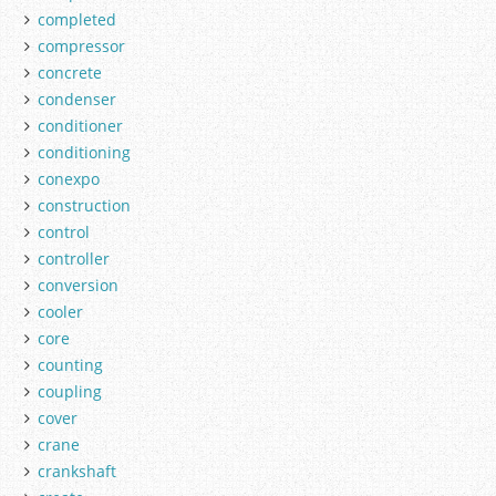
completed
compressor
concrete
condenser
conditioner
conditioning
conexpo
construction
control
controller
conversion
cooler
core
counting
coupling
cover
crane
crankshaft