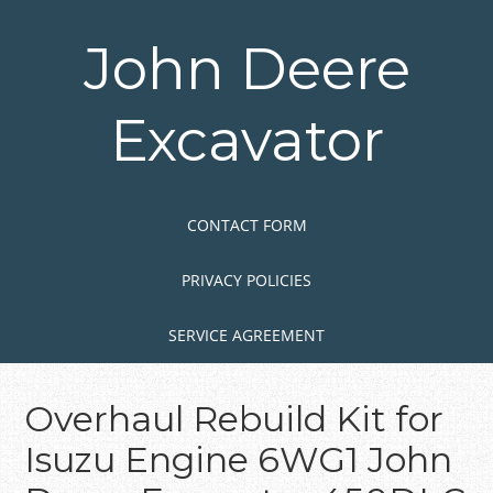
Skip
to
John Deere
main
content
Excavator
Skip to content
MENU
CONTACT FORM
PRIVACY POLICIES
SERVICE AGREEMENT
Overhaul Rebuild Kit for
Isuzu Engine 6WG1 John