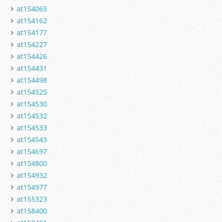
at154065
at154162
at154177
at154227
at154426
at154431
at154498
at154525
at154530
at154532
at154533
at154543
at154697
at154800
at154932
at154977
at155323
at158400