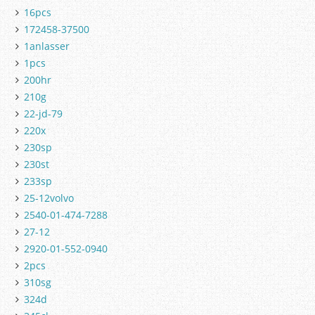
16pcs
172458-37500
1anlasser
1pcs
200hr
210g
22-jd-79
220x
230sp
230st
233sp
25-12volvo
2540-01-474-7288
27-12
2920-01-552-0940
2pcs
310sg
324d