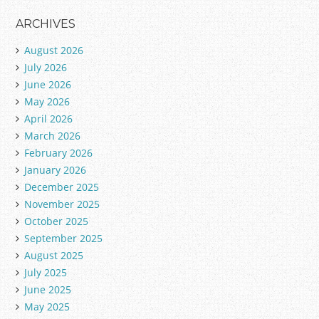
ARCHIVES
August 2026
July 2026
June 2026
May 2026
April 2026
March 2026
February 2026
January 2026
December 2025
November 2025
October 2025
September 2025
August 2025
July 2025
June 2025
May 2025