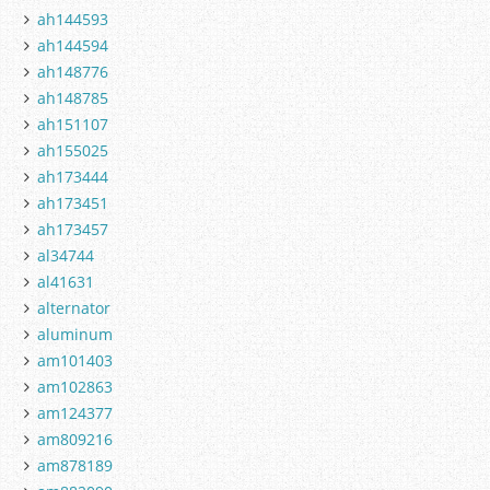
ah144593
ah144594
ah148776
ah148785
ah151107
ah155025
ah173444
ah173451
ah173457
al34744
al41631
alternator
aluminum
am101403
am102863
am124377
am809216
am878189