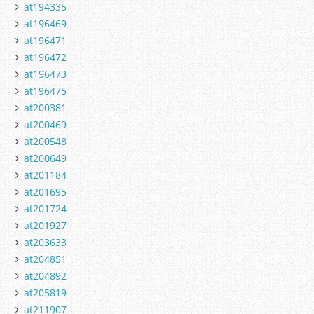
at194335
at196469
at196471
at196472
at196473
at196475
at200381
at200469
at200548
at200649
at201184
at201695
at201724
at201927
at203633
at204851
at204892
at205819
at211907