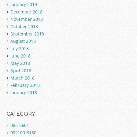
January 2019
December 2018
November 2018
October 2018
September 2018
August 2018
July 2018
June 2018
May 2018
April 2018
March 2018
February 2018
January 2018
CATEGORY
085-5601
092100-3130