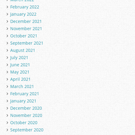
February 2022
January 2022
December 2021
November 2021
October 2021
September 2021
August 2021
July 2021
June 2021
May 2021
April 2021
March 2021
February 2021
January 2021
December 2020
November 2020
October 2020
September 2020