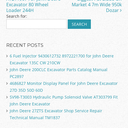
o
Excavator 80 Wheel
Market 4 7m Wide 950k
k
Loader 244H
Dozar
Search for:
RECENT POSTS
6 Fuel Injector 9430612732 8972221700 for John Deere
Excavator 135C CW 210CW
John Deere 200CLC Excavator Parts Catalog Manual
PC2897
4686827 Monitor Display Panel For John Deere Excavator
27D 35D 50D 60D
SV98-T3003 Hydraulic Pump Solenoid Valve AT303799 Fit
John Deere Excavator
John Deere 27ZTS Excavator Shop Service Repair
Technical Manual TM1837