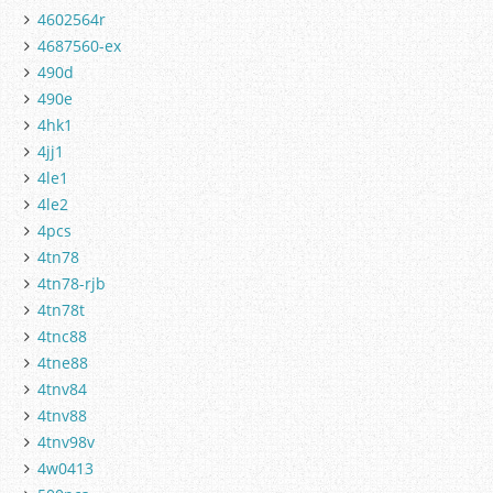
4602564r
4687560-ex
490d
490e
4hk1
4jj1
4le1
4le2
4pcs
4tn78
4tn78-rjb
4tn78t
4tnc88
4tne88
4tnv84
4tnv88
4tnv98v
4w0413