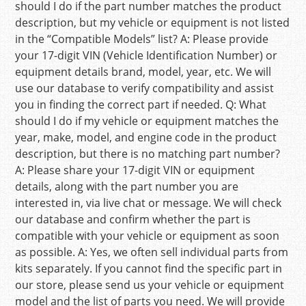
should I do if the part number matches the product
description, but my vehicle or equipment is not listed
in the “Compatible Models” list? A: Please provide
your 17-digit VIN (Vehicle Identification Number) or
equipment details brand, model, year, etc. We will
use our database to verify compatibility and assist
you in finding the correct part if needed. Q: What
should I do if my vehicle or equipment matches the
year, make, model, and engine code in the product
description, but there is no matching part number?
A: Please share your 17-digit VIN or equipment
details, along with the part number you are
interested in, via live chat or message. We will check
our database and confirm whether the part is
compatible with your vehicle or equipment as soon
as possible. A: Yes, we often sell individual parts from
kits separately. If you cannot find the specific part in
our store, please send us your vehicle or equipment
model and the list of parts you need. We will provide