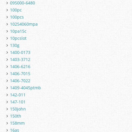
095000-6480
100pc
100pcs
10254060mpa
10pa15c
10pcslot
130g
1400-0173
1403-3712
1406-6216
1406-7015
1406-7022
1409-4045ptmb
142-011
147-101
150john
150th
158mm
16as