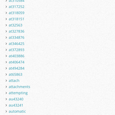
at310584
at317252
at318059
at318151
at32563
at327836
at334876
at346425
at372893
at403886
at406474
at494284
at65863
attach
attachments
attempting
au43240
au43241
automatic