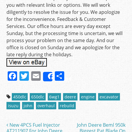
you with relevant links or options. We will work
diligently to resolve the issue for you. We apologize
for the inconvenience. Feedback & Customer
Services. Our office hours are every day except
Sunday, but the processing time is uncertain, we will
process your problem on the same day. And our
office is closed on Sunday and we apologize for the
late reply during the holidays.
F
T
E
S
Share
a
w
m
h
c
itt
ai
ar
450dlc
650dlc
6wg1
deere
engine
excavator
e
er
l
e
isuzu
john
overhaul
rebuild
b
o
New 4PCS Fuel Injector
John Deere Beml 950k
Post navigation
AT211907 For John Deere
Biggest Pat Blade On