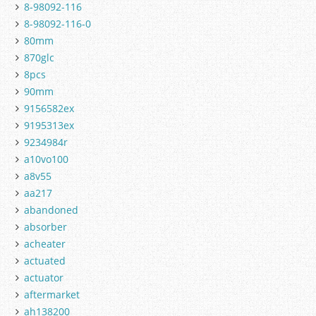
8-98092-116
8-98092-116-0
80mm
870glc
8pcs
90mm
9156582ex
9195313ex
9234984r
a10vo100
a8v55
aa217
abandoned
absorber
acheater
actuated
actuator
aftermarket
ah138200