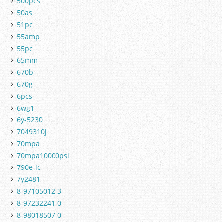
500pcs
50as
51pc
55amp
55pc
65mm
670b
670g
6pcs
6wg1
6y-5230
7049310j
70mpa
70mpa10000psi
790e-lc
7y2481
8-97105012-3
8-97232241-0
8-98018507-0