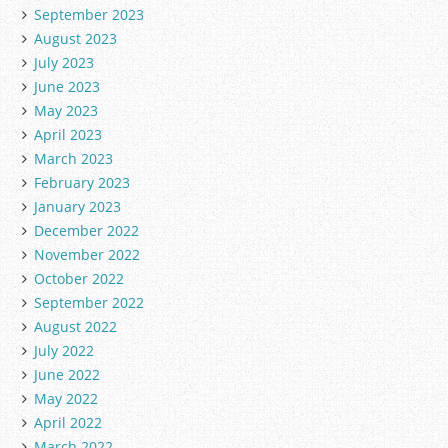
September 2023
August 2023
July 2023
June 2023
May 2023
April 2023
March 2023
February 2023
January 2023
December 2022
November 2022
October 2022
September 2022
August 2022
July 2022
June 2022
May 2022
April 2022
March 2022