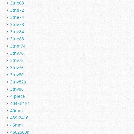
3tne68
3tne72
3tne74
3tne78
3tne84
3tne88
3tnm74
3tnv70
3tnv72
3tnv76
3tnv80
3tnv82a
3tnv88
4-piece
4045tf151
40mm
439-2416
45mm
4602563r