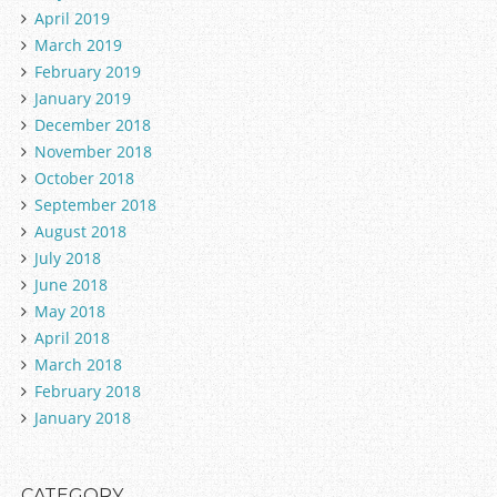
April 2019
March 2019
February 2019
January 2019
December 2018
November 2018
October 2018
September 2018
August 2018
July 2018
June 2018
May 2018
April 2018
March 2018
February 2018
January 2018
CATEGORY