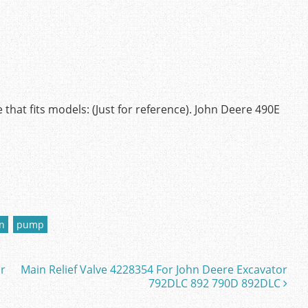
hat fits models: (Just for reference). John Deere 490E
n
pump
or
Main Relief Valve 4228354 For John Deere Excavator
792DLC 892 790D 892DLC