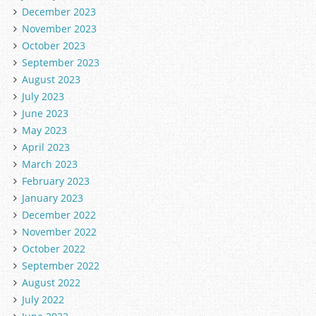
December 2023
November 2023
October 2023
September 2023
August 2023
July 2023
June 2023
May 2023
April 2023
March 2023
February 2023
January 2023
December 2022
November 2022
October 2022
September 2022
August 2022
July 2022