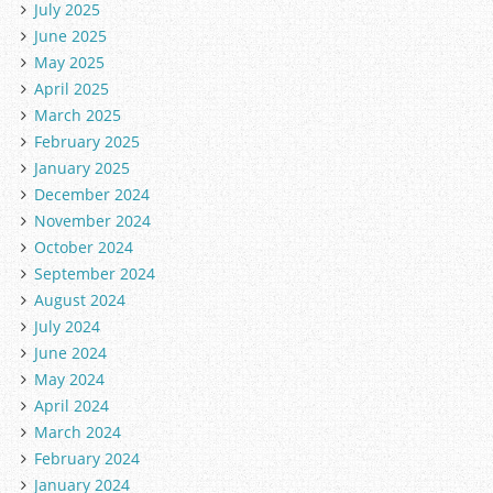
July 2025
June 2025
May 2025
April 2025
March 2025
February 2025
January 2025
December 2024
November 2024
October 2024
September 2024
August 2024
July 2024
June 2024
May 2024
April 2024
March 2024
February 2024
January 2024