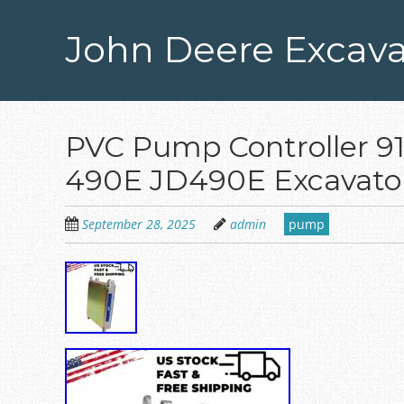
Skip
to
John Deere Excava
main
content
PVC Pump Controller 9
490E JD490E Excavato
September 28, 2025
admin
pump