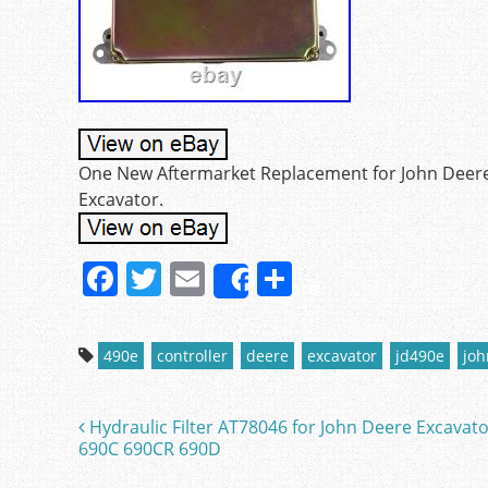
One New Aftermarket Replacement for John Deere t
Excavator.
F
T
E
S
Share
a
w
m
h
c
itt
ai
ar
490e
controller
deere
excavator
jd490e
joh
e
er
l
e
b
Hydraulic Filter AT78046 for John Deere Excavat
Post navigation
o
690C 690CR 690D
o