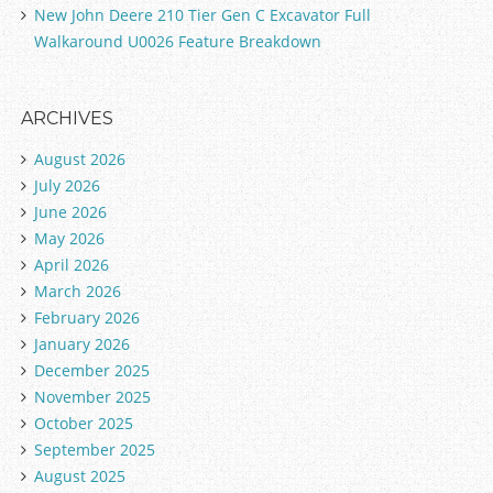
New John Deere 210 Tier Gen C Excavator Full
Walkaround U0026 Feature Breakdown
ARCHIVES
August 2026
July 2026
June 2026
May 2026
April 2026
March 2026
February 2026
January 2026
December 2025
November 2025
October 2025
September 2025
August 2025