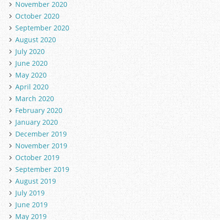
November 2020
October 2020
September 2020
August 2020
July 2020
June 2020
May 2020
April 2020
March 2020
February 2020
January 2020
December 2019
November 2019
October 2019
September 2019
August 2019
July 2019
June 2019
May 2019