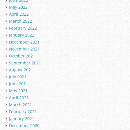
June 2022
May 2022
April 2022
March 2022
February 2022
January 2022
December 2021
November 2021
October 2021
September 2021
August 2021
July 2021
June 2021
May 2021
April 2021
March 2021
February 2021
January 2021
December 2020