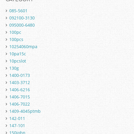
085-5601
092100-3130
095000-6480
100pc
100pcs
10254060mpa
10pa15c
10pcslot
130g
1400-0173
1403-3712
1406-6216
1406-7015
1406-7022
1409-4045ptmb
142-011
147-101
150john