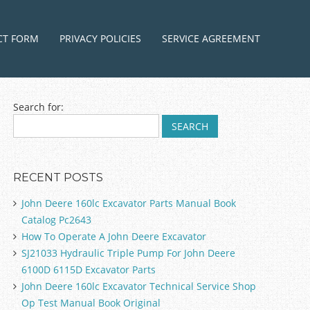
ntent
CT FORM
PRIVACY POLICIES
SERVICE AGREEMENT
Search for:
RECENT POSTS
John Deere 160lc Excavator Parts Manual Book
Catalog Pc2643
How To Operate A John Deere Excavator
SJ21033 Hydraulic Triple Pump For John Deere
6100D 6115D Excavator Parts
John Deere 160lc Excavator Technical Service Shop
Op Test Manual Book Original