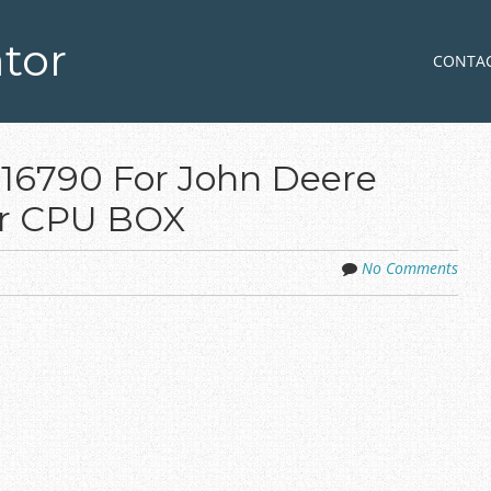
tor
Skip to co
MENU
CONTA
116790 For John Deere
r CPU BOX
No Comments