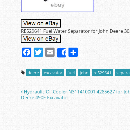
RE529641 Fuel Water Separator for John Deere 30
F
T
E
S
Share
a
w
m
h
c
itt
ai
ar
deere
excavator
fuel
john
re529641
separa
e
er
l
e
b
Hydraulic Oil Cooler N311410001 4285627 for Jo
Post navigation
o
Deere 490E Excavator
o
k