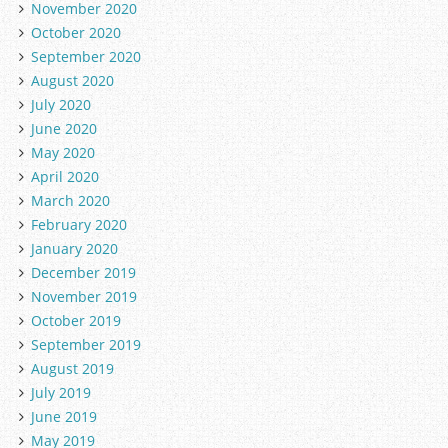
November 2020
October 2020
September 2020
August 2020
July 2020
June 2020
May 2020
April 2020
March 2020
February 2020
January 2020
December 2019
November 2019
October 2019
September 2019
August 2019
July 2019
June 2019
May 2019