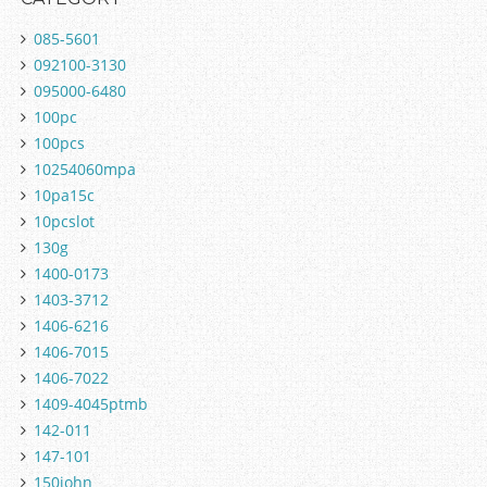
085-5601
092100-3130
095000-6480
100pc
100pcs
10254060mpa
10pa15c
10pcslot
130g
1400-0173
1403-3712
1406-6216
1406-7015
1406-7022
1409-4045ptmb
142-011
147-101
150john