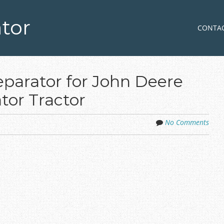
tor
Skip to co
MENU
CONTA
parator for John Deere
tor Tractor
No Comments