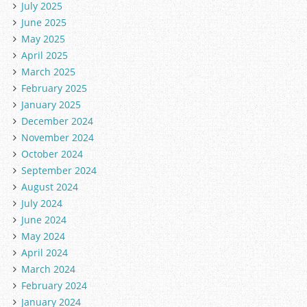
July 2025
June 2025
May 2025
April 2025
March 2025
February 2025
January 2025
December 2024
November 2024
October 2024
September 2024
August 2024
July 2024
June 2024
May 2024
April 2024
March 2024
February 2024
January 2024