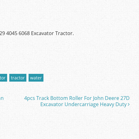
29 4045 6068 Excavator Tractor.
tor
tractor
water
hn
4pcs Track Bottom Roller For John Deere 27D
Excavator Undercarriage Heavy Duty