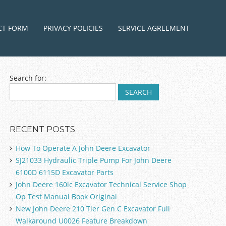
ntent
CT FORM
PRIVACY POLICIES
SERVICE AGREEMENT
Search for:
RECENT POSTS
How To Operate A John Deere Excavator
SJ21033 Hydraulic Triple Pump For John Deere
6100D 6115D Excavator Parts
John Deere 160lc Excavator Technical Service Shop
Op Test Manual Book Original
New John Deere 210 Tier Gen C Excavator Full
Walkaround U0026 Feature Breakdown