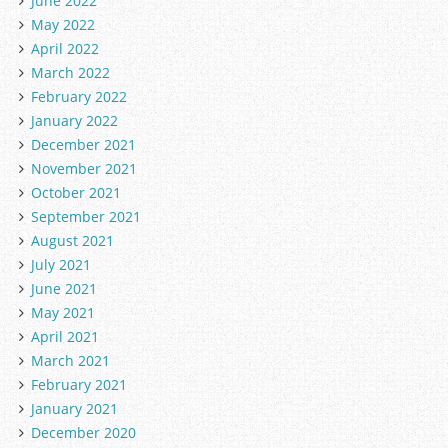
June 2022
May 2022
April 2022
March 2022
February 2022
January 2022
December 2021
November 2021
October 2021
September 2021
August 2021
July 2021
June 2021
May 2021
April 2021
March 2021
February 2021
January 2021
December 2020