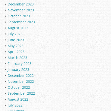
December 2023
November 2023
October 2023
September 2023
August 2023
July 2023
June 2023
May 2023
April 2023
March 2023
February 2023
January 2023
December 2022
November 2022
October 2022
September 2022
August 2022
July 2022