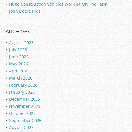
Huge Construction Vehicles Working On The Farm
John Deere Kids
ARCHIVES
August 2026
July 2026
June 2026
May 2026
April 2026
March 2026
February 2026
January 2026
December 2025
November 2025
October 2025
September 2025
August 2025