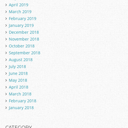
April 2019
March 2019
February 2019
January 2019
December 2018
November 2018
October 2018
September 2018
August 2018
July 2018
June 2018
May 2018
April 2018
March 2018
February 2018
January 2018
CATEGORY