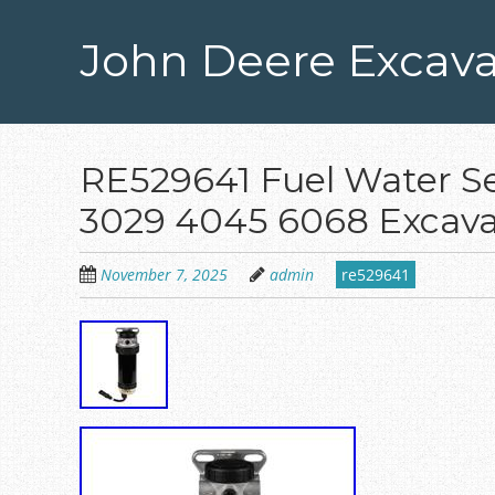
Skip
to
John Deere Excava
main
content
RE529641 Fuel Water Se
3029 4045 6068 Excava
November 7, 2025
admin
re529641