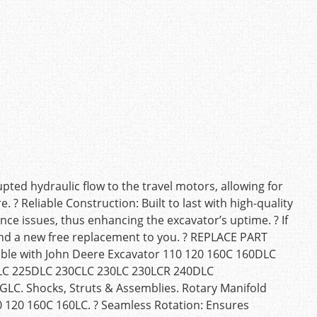
ted hydraulic flow to the travel motors, allowing for
 ? Reliable Construction: Built to last with high-quality
nce issues, thus enhancing the excavator’s uptime. ? If
 send a new free replacement to you. ? REPLACE PART
e with John Deere Excavator 110 120 160C 160DLC
LC 225DLC 230CLC 230LC 230LCR 240DLC
C. Shocks, Struts & Assemblies. Rotary Manifold
0 120 160C 160LC. ? Seamless Rotation: Ensures