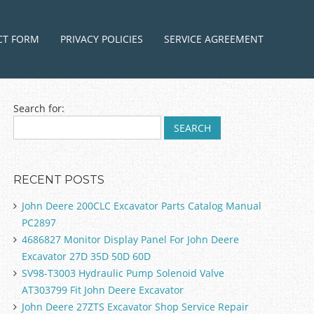
ntent
CT FORM
PRIVACY POLICIES
SERVICE AGREEMENT
Search for:
RECENT POSTS
John Deere 200CLC Excavator Parts Catalog Manual
PC2897
4686827 Monitor Display Panel For John Deere
Excavator 27D 35D 50D 60D
SV98-T3003 Hydraulic Pump Solenoid Valve
AT303799 Fit John Deere Excavator
John Deere 27ZTS Excavator Shop Service Repair