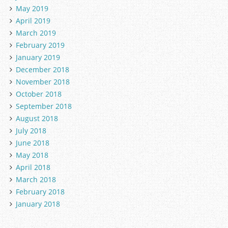
May 2019
April 2019
March 2019
February 2019
January 2019
December 2018
November 2018
October 2018
September 2018
August 2018
July 2018
June 2018
May 2018
April 2018
March 2018
February 2018
January 2018