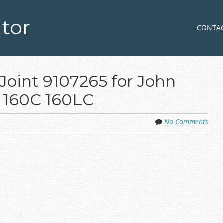
tor
Skip to co
MENU
CONTA
Joint 9107265 for John
0 160C 160LC
No Comments