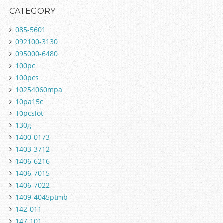
CATEGORY
085-5601
092100-3130
095000-6480
100pc
100pcs
10254060mpa
10pa15c
10pcslot
130g
1400-0173
1403-3712
1406-6216
1406-7015
1406-7022
1409-4045ptmb
142-011
147-101