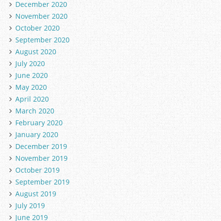
December 2020
November 2020
October 2020
September 2020
August 2020
July 2020
June 2020
May 2020
April 2020
March 2020
February 2020
January 2020
December 2019
November 2019
October 2019
September 2019
August 2019
July 2019
June 2019