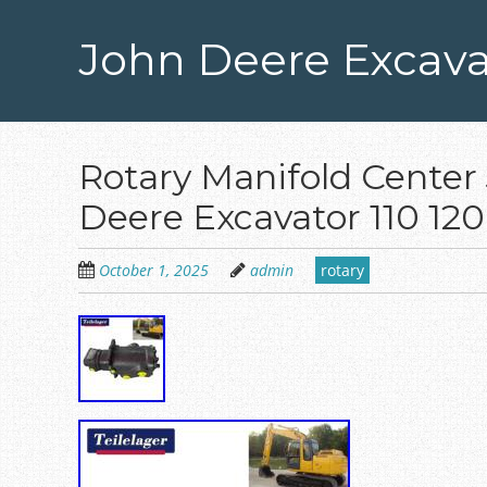
Skip
to
John Deere Excava
main
content
Rotary Manifold Center 
Deere Excavator 110 12
October 1, 2025
admin
rotary