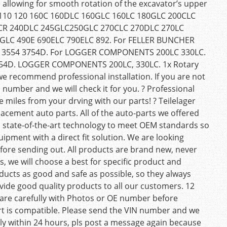
, allowing for smooth rotation of the excavator’s upper
r 110 120 160C 160DLC 160GLC 160LC 180GLC 200CLC
LCR 240DLC 245GLC250GLC 270CLC 270DLC 270LC
GLC 490E 690ELC 790ELC 892. For FELLER BUNCHER
D 3554 3754D. For LOGGER COMPONENTS 200LC 330LC.
754D. LOGGER COMPONENTS 200LC, 330LC. 1x Rotary
we recommend professional installation. If you are not
 number and we will check it for you. ? Professional
 miles from your drving with our parts! ? Teilelager
lacement auto parts. All of the auto-parts we offered
 state-of-the-art technology to meet OEM standards so
uipment with a direct fit solution. We are looking
fore sending out. All products are brand new, never
, we will choose a best for specific product and
oducts as good and safe as possible, so they always
vide good quality products to all our customers. 12
are carefully with Photos or OE number before
part is compatible. Please send the VIN number and we
reply within 24 hours, pls post a message again because