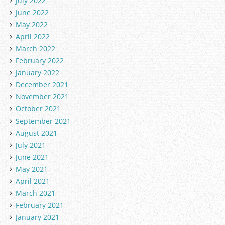
July 2022
June 2022
May 2022
April 2022
March 2022
February 2022
January 2022
December 2021
November 2021
October 2021
September 2021
August 2021
July 2021
June 2021
May 2021
April 2021
March 2021
February 2021
January 2021