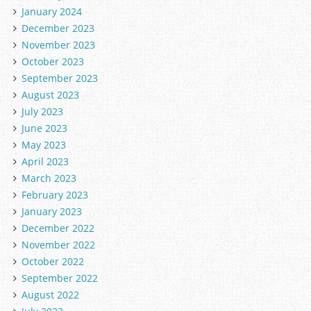
January 2024
December 2023
November 2023
October 2023
September 2023
August 2023
July 2023
June 2023
May 2023
April 2023
March 2023
February 2023
January 2023
December 2022
November 2022
October 2022
September 2022
August 2022