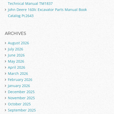
Technical Manual TM1837
John Deere 160lc Excavator Parts Manual Book
Catalog Pc2643
ARCHIVES
August 2026
July 2026
June 2026
May 2026
April 2026
March 2026
February 2026
January 2026
December 2025
November 2025
October 2025
September 2025