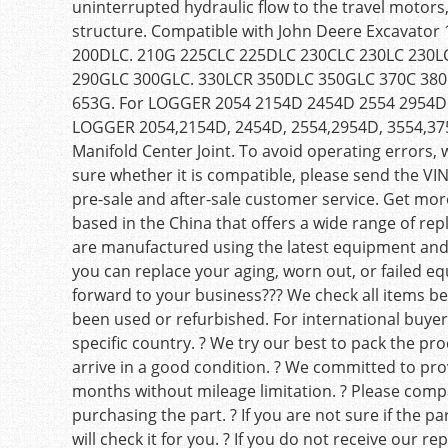
uninterrupted hydraulic flow to the travel motors
structure. Compatible with John Deere Excavato
200DLC. 210G 225CLC 225DLC 230CLC 230LC 230
290GLC 300GLC. 330LCR 350DLC 350GLC 370C 380
653G. For LOGGER 2054 2154D 2454D 2554 2954
LOGGER 2054,2154D, 2454D, 2554,2954D, 3554,3
Manifold Center Joint. To avoid operating errors, 
sure whether it is compatible, please send the VIN
pre-sale and after-sale customer service. Get more
based in the China that offers a wide range of rep
are manufactured using the latest equipment and
you can replace your aging, worn out, or failed eq
forward to your business??? We check all items be
been used or refurbished. For international buyers
specific country. ? We try our best to pack the pr
arrive in a good condition. ? We committed to pro
months without mileage limitation. ? Please comp
purchasing the part. ? If you are not sure if the 
will check it for you. ? If you do not receive our 