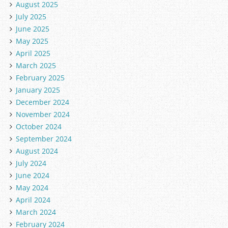
August 2025
July 2025
June 2025
May 2025
April 2025
March 2025
February 2025
January 2025
December 2024
November 2024
October 2024
September 2024
August 2024
July 2024
June 2024
May 2024
April 2024
March 2024
February 2024