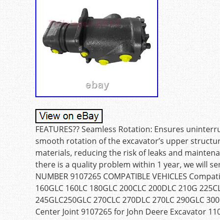
FEATURES?? Seamless Rotation: Ensures uninterrup
smooth rotation of the excavator’s upper structure.
materials, reducing the risk of leaks and maintena
there is a quality problem within 1 year, we will
NUMBER 9107265 COMPATIBLE VEHICLES Compatibl
160GLC 160LC 180GLC 200CLC 200DLC 210G 225C
245GLC250GLC 270CLC 270DLC 270LC 290GLC 300GL
Center Joint 9107265 for John Deere Excavator 11