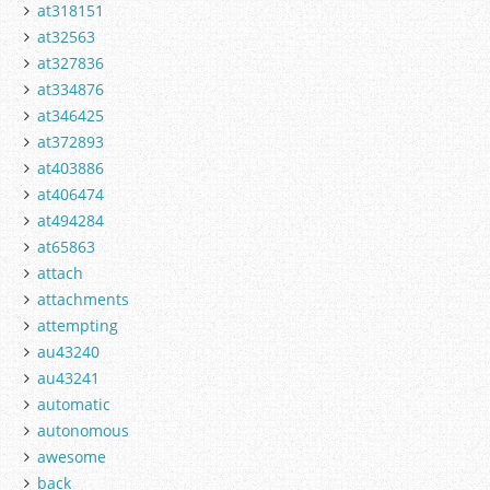
at318151
at32563
at327836
at334876
at346425
at372893
at403886
at406474
at494284
at65863
attach
attachments
attempting
au43240
au43241
automatic
autonomous
awesome
back