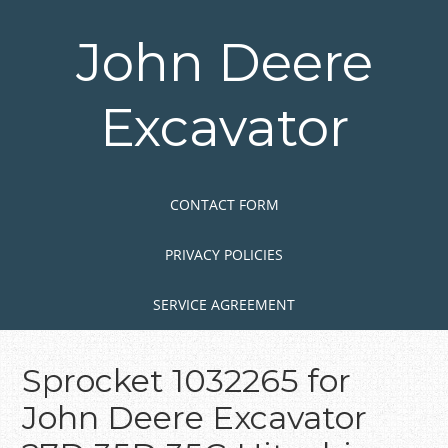
Skip
to
John Deere
main
content
Excavator
Skip to content
MENU
CONTACT FORM
PRIVACY POLICIES
SERVICE AGREEMENT
Sprocket 1032265 for
John Deere Excavator