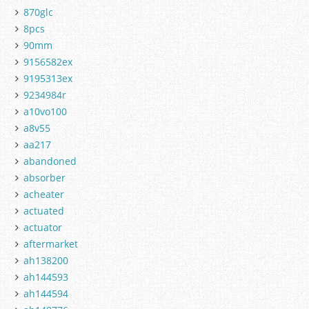
870glc
8pcs
90mm
9156582ex
9195313ex
9234984r
a10vo100
a8v55
aa217
abandoned
absorber
acheater
actuated
actuator
aftermarket
ah138200
ah144593
ah144594