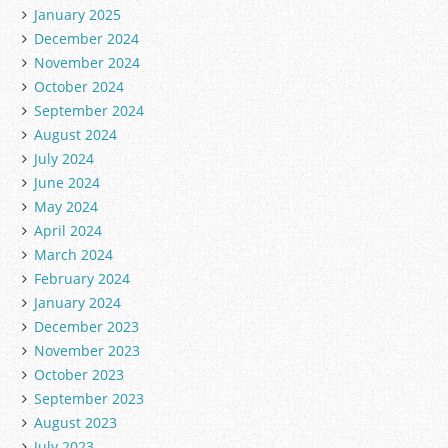
January 2025
December 2024
November 2024
October 2024
September 2024
August 2024
July 2024
June 2024
May 2024
April 2024
March 2024
February 2024
January 2024
December 2023
November 2023
October 2023
September 2023
August 2023
July 2023