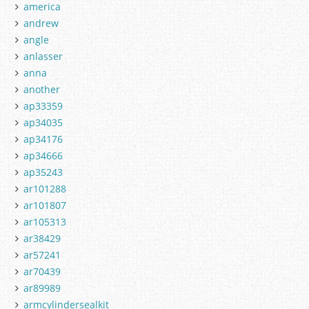
america
andrew
angle
anlasser
anna
another
ap33359
ap34035
ap34176
ap34666
ap35243
ar101288
ar101807
ar105313
ar38429
ar57241
ar70439
ar89989
armcylindersealkit