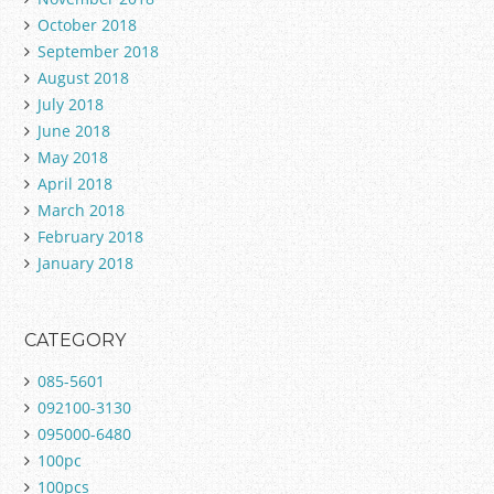
October 2018
September 2018
August 2018
July 2018
June 2018
May 2018
April 2018
March 2018
February 2018
January 2018
CATEGORY
085-5601
092100-3130
095000-6480
100pc
100pcs