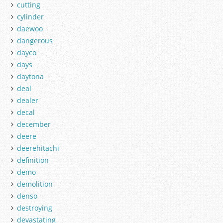
cutting
cylinder
daewoo
dangerous
dayco
days
daytona
deal
dealer
decal
december
deere
deerehitachi
definition
demo
demolition
denso
destroying
devastating