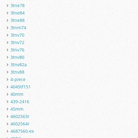
3tne78
3tne84
3tne88
3tnm74
3tnv70
3tnv72
3tnv76
3tnv80
3tnv82a
3tnv88
4-piece
4045tf151
40mm
439-2416
45mm
4602563r
4602564r
4687560-ex