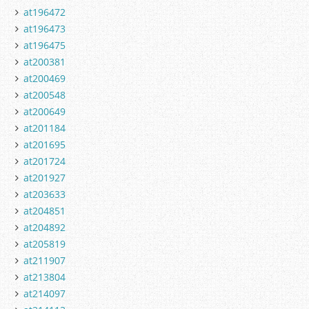
at196472
at196473
at196475
at200381
at200469
at200548
at200649
at201184
at201695
at201724
at201927
at203633
at204851
at204892
at205819
at211907
at213804
at214097