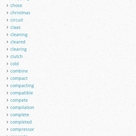
chose
christmas
circuit
claas
cleaning
cleared
clearing
clutch
cold
combine
compact
compacting
compatible
compete
compilation
complete
completed
compressor