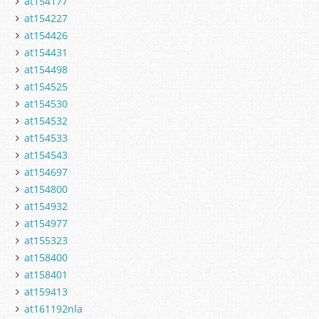
at154177
at154227
at154426
at154431
at154498
at154525
at154530
at154532
at154533
at154543
at154697
at154800
at154932
at154977
at155323
at158400
at158401
at159413
at161192nla