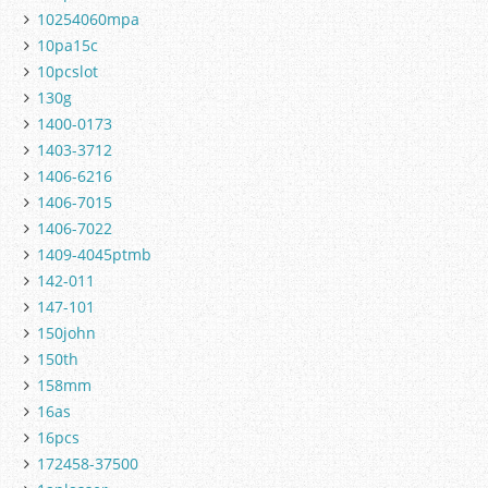
10254060mpa
10pa15c
10pcslot
130g
1400-0173
1403-3712
1406-6216
1406-7015
1406-7022
1409-4045ptmb
142-011
147-101
150john
150th
158mm
16as
16pcs
172458-37500