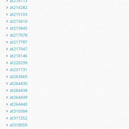
at214113
at214282
at215103
at215610
at215845
at217078
at217787
at217947
at218146
at220299
at231731
at263669
at264430
at264438
at264439
at264440
at310584
at317252
at318059