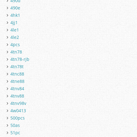
490d
490e
4hk1
4jj1
4le1
4le2
4pcs
4tn78
4tn78-rjb
4tn78t
4tnc88
4tne88
4tnv84
4tnv88
4tnv98v
4w0413
500pcs
50as
51pc