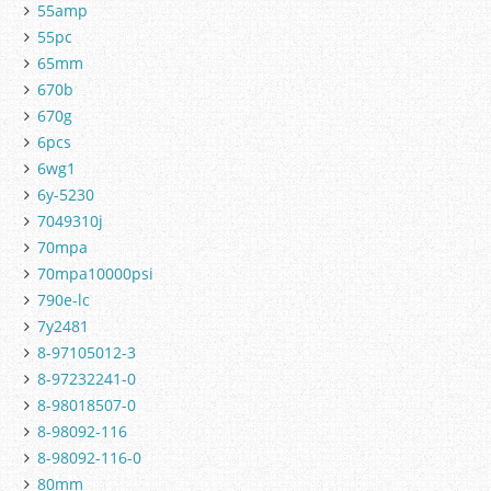
55amp
55pc
65mm
670b
670g
6pcs
6wg1
6y-5230
7049310j
70mpa
70mpa10000psi
790e-lc
7y2481
8-97105012-3
8-97232241-0
8-98018507-0
8-98092-116
8-98092-116-0
80mm