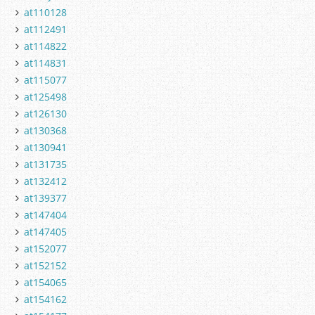
at110128
at112491
at114822
at114831
at115077
at125498
at126130
at130368
at130941
at131735
at132412
at139377
at147404
at147405
at152077
at152152
at154065
at154162