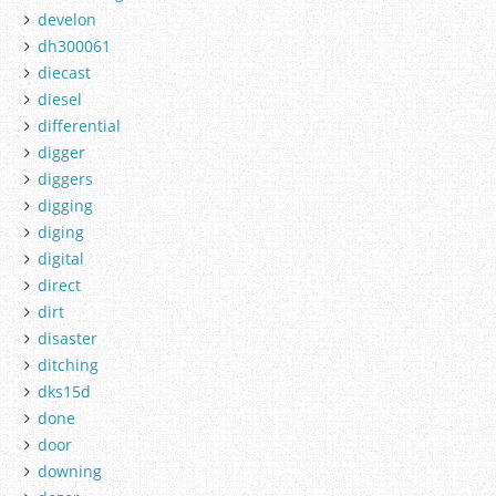
develon
dh300061
diecast
diesel
differential
digger
diggers
digging
diging
digital
direct
dirt
disaster
ditching
dks15d
done
door
downing