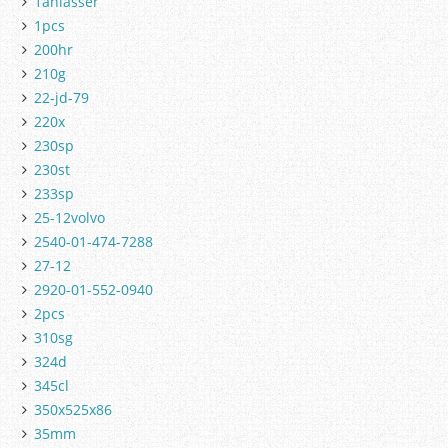
1anlasser
1pcs
200hr
210g
22-jd-79
220x
230sp
230st
233sp
25-12volvo
2540-01-474-7288
27-12
2920-01-552-0940
2pcs
310sg
324d
345cl
350x525x86
35mm