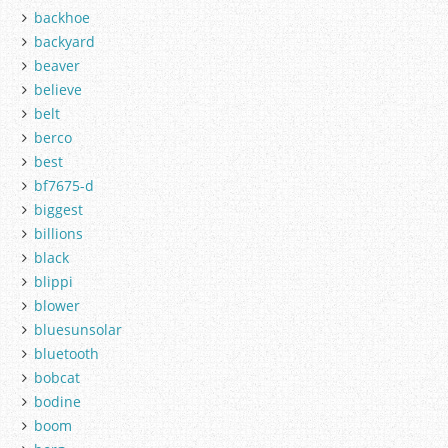
backhoe
backyard
beaver
believe
belt
berco
best
bf7675-d
biggest
billions
black
blippi
blower
bluesunsolar
bluetooth
bobcat
bodine
boom