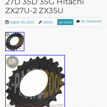
27D 35D 35G Hitachi
ZX27U-2 ZX35U
No Comments
August 30, 2025
admin
sprocket