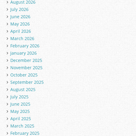
August 2026
July 2026
June 2026
May 2026
April 2026
March 2026
February 2026
January 2026
December 2025
November 2025
October 2025
September 2025
August 2025
July 2025
June 2025
May 2025
April 2025
March 2025
February 2025