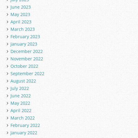
June 2023
May 2023
April 2023
March 2023
February 2023
January 2023
December 2022
November 2022
October 2022
September 2022
August 2022
July 2022
June 2022
May 2022
April 2022
March 2022
February 2022
January 2022