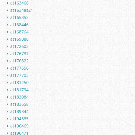
at163468
at1634as21
at165353
at168446
at168764
at169088
at172603
at176737
at176822
at177556
at177703
at181250
at181794
at183084
at183658
at189844
at194335
at196469
at196471