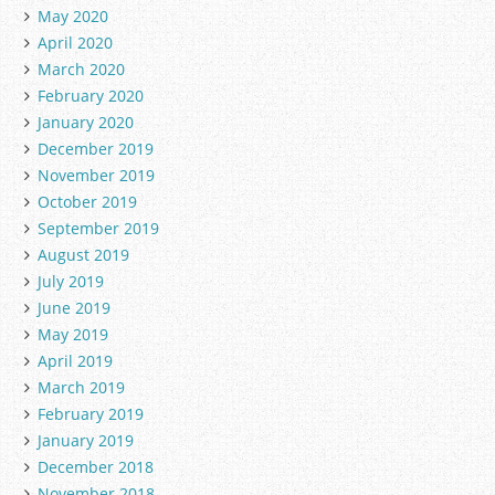
May 2020
April 2020
March 2020
February 2020
January 2020
December 2019
November 2019
October 2019
September 2019
August 2019
July 2019
June 2019
May 2019
April 2019
March 2019
February 2019
January 2019
December 2018
November 2018