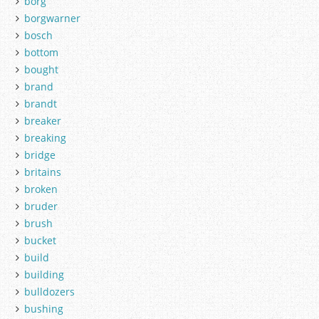
borg
borgwarner
bosch
bottom
bought
brand
brandt
breaker
breaking
bridge
britains
broken
bruder
brush
bucket
build
building
bulldozers
bushing