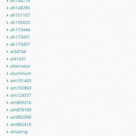
ah148776
ah148785
ah151107
ah155025
ah173444
ah173451
ah173457
al34744
al41631
alternator
aluminum
am101403
am102863
am124377
am809216
am878189
am882090
am882410
amazing