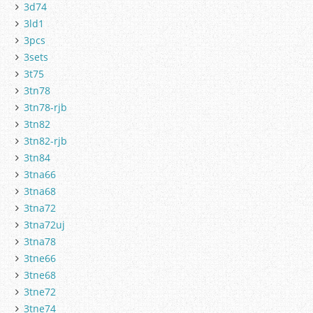
3d74
3ld1
3pcs
3sets
3t75
3tn78
3tn78-rjb
3tn82
3tn82-rjb
3tn84
3tna66
3tna68
3tna72
3tna72uj
3tna78
3tne66
3tne68
3tne72
3tne74