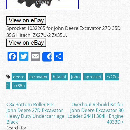
Sprocket 1032265 for John Deere Excavator 27D 35D
35G Hitachi ZX27U-2 ZX35U.
F
T
E
S
Share
a
w
m
h
c
itt
ai
ar
deere
excavator
hitachi
john
sprocket
zx27u-
e
er
l
e
2
zx35u
b
o
8x Bottom Roller Fits
Overhaul Rebuild Kit for
Post navigation
o
John Deere 27D Excavator
John Deere Excavator 80
Heavy Duty Undercarriage
Loader 244H 304H Engine
k
Black
4033D
Search for: