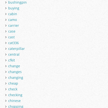
bushingpin
buying
cabin
camo
carrier
case
cast
cat336
caterpillar
central
cfkit
change
changes
changing
cheap
check
checking
chinese
chopping