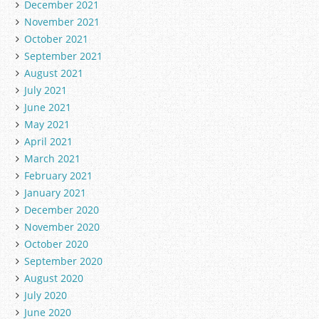
December 2021
November 2021
October 2021
September 2021
August 2021
July 2021
June 2021
May 2021
April 2021
March 2021
February 2021
January 2021
December 2020
November 2020
October 2020
September 2020
August 2020
July 2020
June 2020