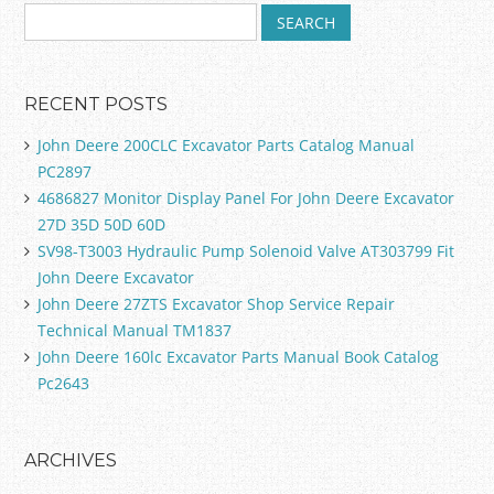
RECENT POSTS
John Deere 200CLC Excavator Parts Catalog Manual
PC2897
4686827 Monitor Display Panel For John Deere Excavator
27D 35D 50D 60D
SV98-T3003 Hydraulic Pump Solenoid Valve AT303799 Fit
John Deere Excavator
John Deere 27ZTS Excavator Shop Service Repair
Technical Manual TM1837
John Deere 160lc Excavator Parts Manual Book Catalog
Pc2643
ARCHIVES