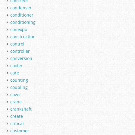
concrete
condenser
conditioner
conditioning
conexpo
construction
control
controller
conversion
cooler
core
counting
coupling
cover
crane
crankshaft
create
critical
customer