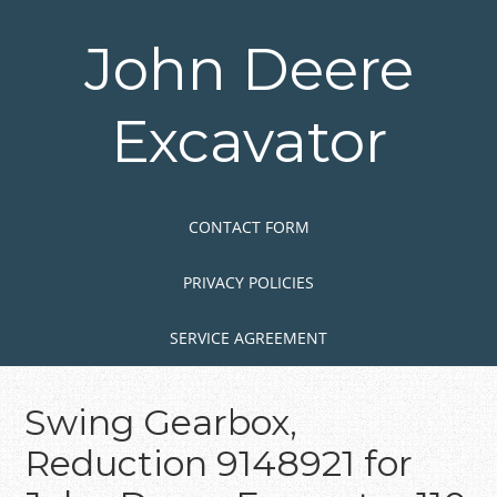
Skip
to
John Deere
main
content
Excavator
Skip to content
MENU
CONTACT FORM
PRIVACY POLICIES
SERVICE AGREEMENT
Swing Gearbox,
Reduction 9148921 for