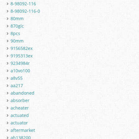
8-98092-116
8-98092-116-0
80mm
870glc
8pcs
90mm
9156582ex
9195313ex
9234984r
a10vo100
a8v55
aa217
abandoned
absorber
acheater
actuated
actuator
aftermarket
ah138200