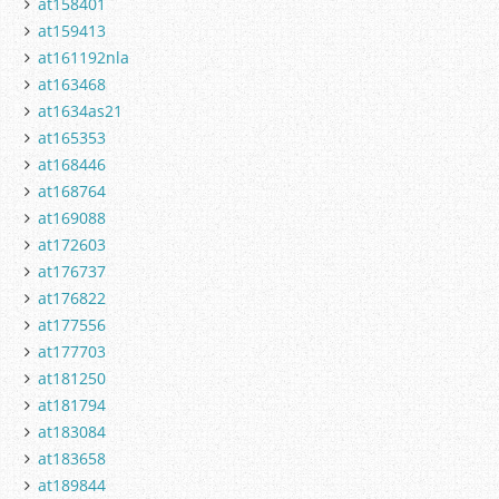
at158401
at159413
at161192nla
at163468
at1634as21
at165353
at168446
at168764
at169088
at172603
at176737
at176822
at177556
at177703
at181250
at181794
at183084
at183658
at189844