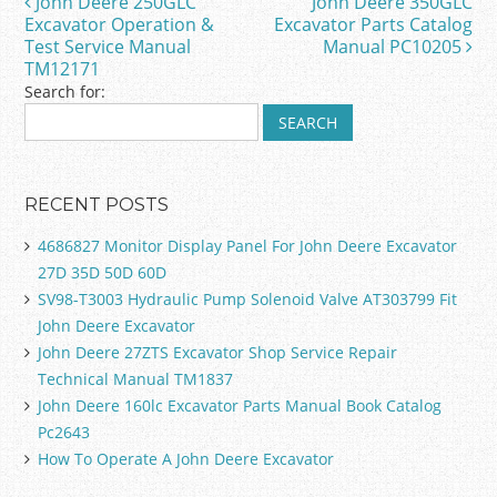
John Deere 250GLC
John Deere 350GLC
Post navigation
o
Excavator Operation &
Excavator Parts Catalog
Test Service Manual
Manual PC10205
k
TM12171
Search for:
RECENT POSTS
4686827 Monitor Display Panel For John Deere Excavator
27D 35D 50D 60D
SV98-T3003 Hydraulic Pump Solenoid Valve AT303799 Fit
John Deere Excavator
John Deere 27ZTS Excavator Shop Service Repair
Technical Manual TM1837
John Deere 160lc Excavator Parts Manual Book Catalog
Pc2643
How To Operate A John Deere Excavator