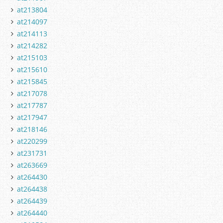
at213804
at214097
at214113
at214282
at215103
at215610
at215845
at217078
at217787
at217947
at218146
at220299
at231731
at263669
at264430
at264438
at264439
at264440