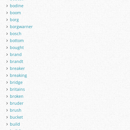
bodine
boom
borg
borgwarner
bosch
bottom
bought
brand
brandt
breaker
breaking
bridge
britains
broken
bruder
brush
bucket
build