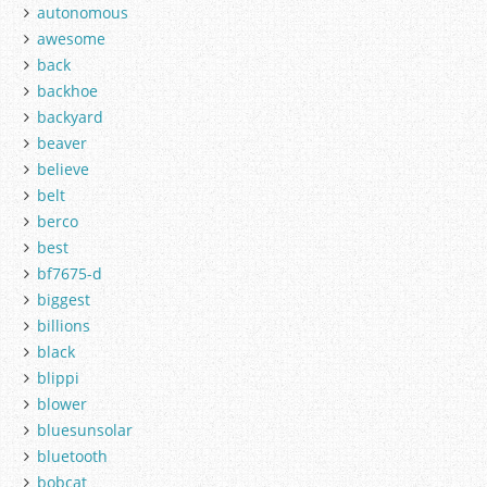
autonomous
awesome
back
backhoe
backyard
beaver
believe
belt
berco
best
bf7675-d
biggest
billions
black
blippi
blower
bluesunsolar
bluetooth
bobcat