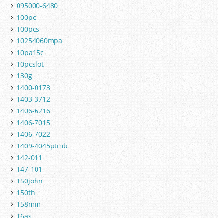
095000-6480
100pc
100pcs
10254060mpa
10pa15c
10pcslot
130g
1400-0173
1403-3712
1406-6216
1406-7015
1406-7022
1409-4045ptmb
142-011
147-101
150john
150th
158mm
16as