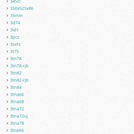
345cl
350x525x86
35mm
3d74
3ld1
3pcs
3sets
3t75
3tn78
3tn78-rjb
3tn82
3tn82-rjb
3tn84
3tna66
3tna68
3tna72
3tna72uj
3tna78
3tne66