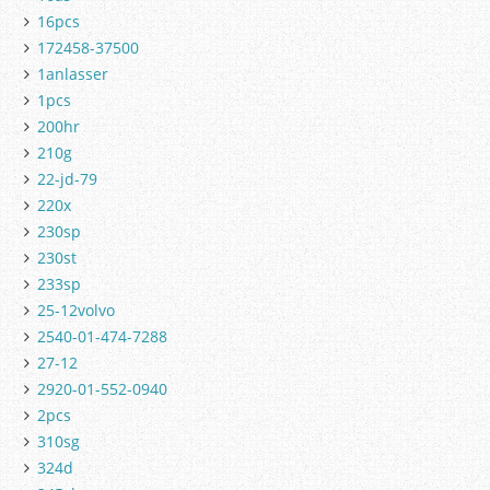
16pcs
172458-37500
1anlasser
1pcs
200hr
210g
22-jd-79
220x
230sp
230st
233sp
25-12volvo
2540-01-474-7288
27-12
2920-01-552-0940
2pcs
310sg
324d