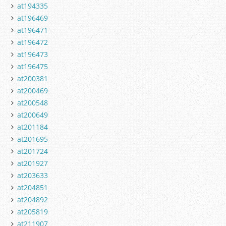
at194335
at196469
at196471
at196472
at196473
at196475
at200381
at200469
at200548
at200649
at201184
at201695
at201724
at201927
at203633
at204851
at204892
at205819
at211907