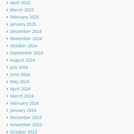
April 2025
March 2025
February 2025
January 2025
December 2024
November 2024
October 2024
September 2024
August 2024
July 2024
June 2024
May 2024
April 2024
March 2024
February 2024
January 2024
December 2023
November 2023
October 2023