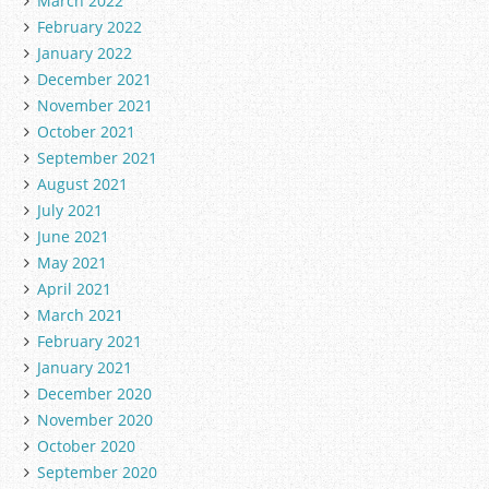
March 2022
February 2022
January 2022
December 2021
November 2021
October 2021
September 2021
August 2021
July 2021
June 2021
May 2021
April 2021
March 2021
February 2021
January 2021
December 2020
November 2020
October 2020
September 2020