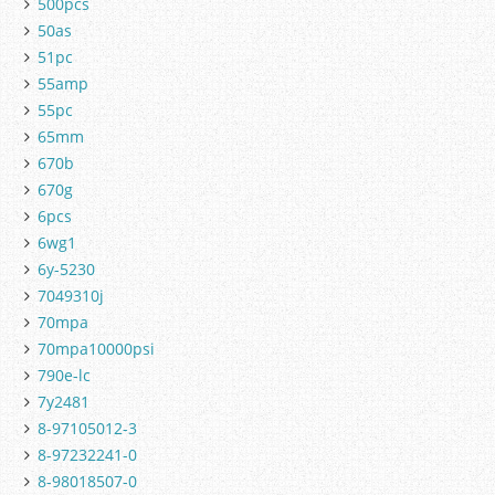
500pcs
50as
51pc
55amp
55pc
65mm
670b
670g
6pcs
6wg1
6y-5230
7049310j
70mpa
70mpa10000psi
790e-lc
7y2481
8-97105012-3
8-97232241-0
8-98018507-0