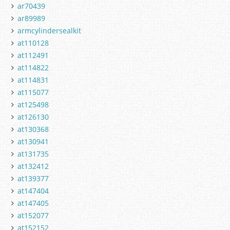
ar70439
ar89989
armcylindersealkit
at110128
at112491
at114822
at114831
at115077
at125498
at126130
at130368
at130941
at131735
at132412
at139377
at147404
at147405
at152077
at152152