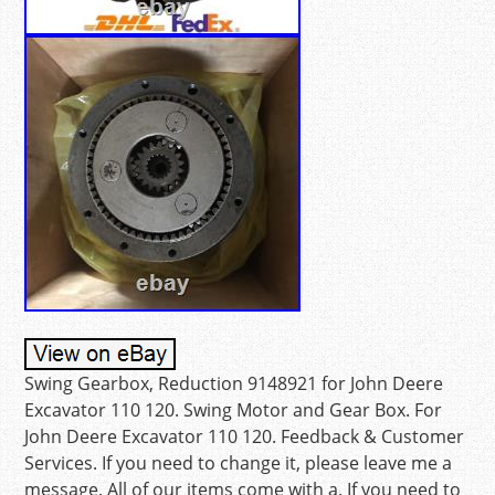
Swing Gearbox, Reduction 9148921 for John Deere
Excavator 110 120. Swing Motor and Gear Box. For
John Deere Excavator 110 120. Feedback & Customer
Services. If you need to change it, please leave me a
message. All of our items come with a. If you need to