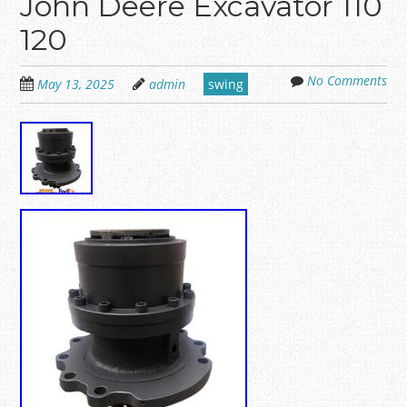
John Deere Excavator 110
120
No Comments
May 13, 2025
admin
swing