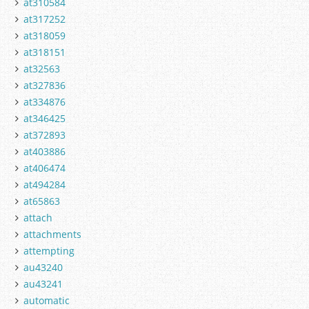
at310584
at317252
at318059
at318151
at32563
at327836
at334876
at346425
at372893
at403886
at406474
at494284
at65863
attach
attachments
attempting
au43240
au43241
automatic