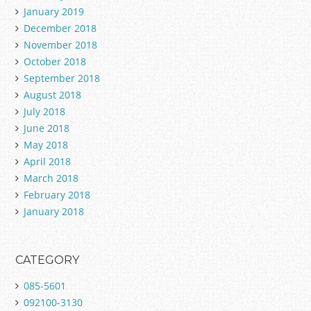
January 2019
December 2018
November 2018
October 2018
September 2018
August 2018
July 2018
June 2018
May 2018
April 2018
March 2018
February 2018
January 2018
CATEGORY
085-5601
092100-3130