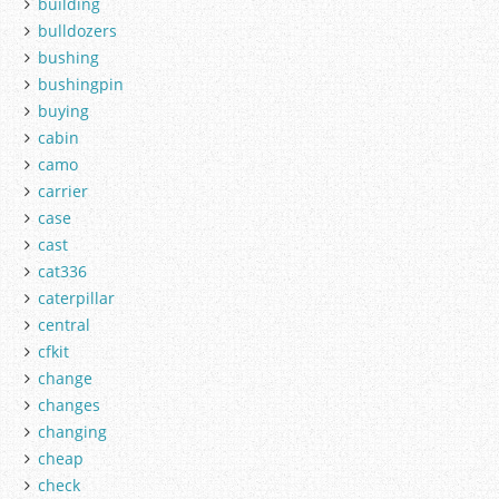
building
bulldozers
bushing
bushingpin
buying
cabin
camo
carrier
case
cast
cat336
caterpillar
central
cfkit
change
changes
changing
cheap
check