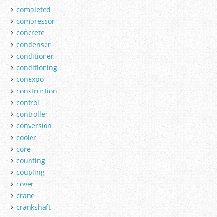
completed
compressor
concrete
condenser
conditioner
conditioning
conexpo
construction
control
controller
conversion
cooler
core
counting
coupling
cover
crane
crankshaft