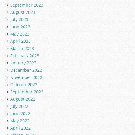
September 2023
August 2023
July 2023
June 2023
May 2023
April 2023
March 2023
February 2023
January 2023
December 2022
November 2022
October 2022
September 2022
August 2022
July 2022
June 2022
May 2022
April 2022