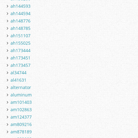
ah144593
ah144594
ah148776
ah148785
ah151107
ah155025
ah173444
ah173451
ah173457
al34744
al41631
alternator
aluminum
am101403
am102863
am124377
am809216
am878189