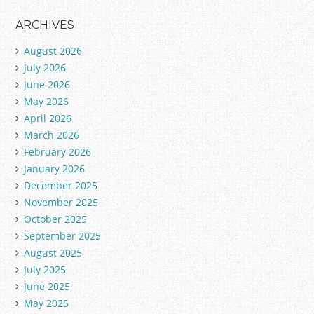
ARCHIVES
August 2026
July 2026
June 2026
May 2026
April 2026
March 2026
February 2026
January 2026
December 2025
November 2025
October 2025
September 2025
August 2025
July 2025
June 2025
May 2025