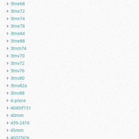
3tne68
3tne72
3tne74
3tne78
3tne84
3tne88
3tnm74
3tnv70
3tnv72
3tnv76
3tnv80
3tnv82a
3tnv88
4-piece
4045tf151
40mm
439-2416
45mm
4602563r