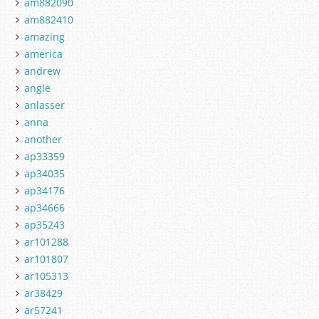
am882090
am882410
amazing
america
andrew
angle
anlasser
anna
another
ap33359
ap34035
ap34176
ap34666
ap35243
ar101288
ar101807
ar105313
ar38429
ar57241