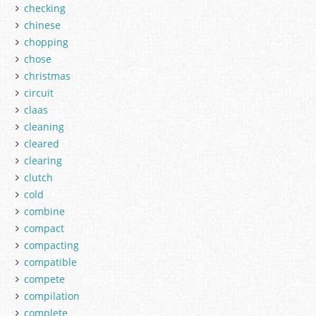
checking
chinese
chopping
chose
christmas
circuit
claas
cleaning
cleared
clearing
clutch
cold
combine
compact
compacting
compatible
compete
compilation
complete