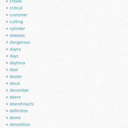
create
critical
customer
cutting
cylinder
daewoo
dangerous
dayco
days
daytona
deal
dealer
decal
december
deere
deerehitachi
definition
demo
demolition