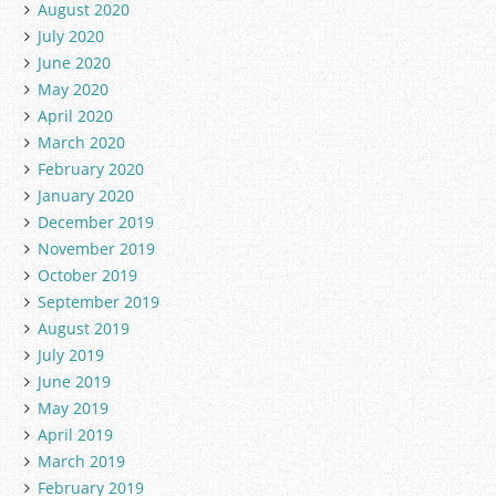
August 2020
July 2020
June 2020
May 2020
April 2020
March 2020
February 2020
January 2020
December 2019
November 2019
October 2019
September 2019
August 2019
July 2019
June 2019
May 2019
April 2019
March 2019
February 2019