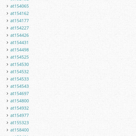
at154065
at154162
at154177
at154227
at154426
at154431
at154498
at154525
at154530
at154532
at154533
at154543
at154697
at154800
at154932
at154977
at155323
at158400