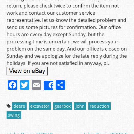
return, please check twice to confirm the item not
work and contact our customer service
representative, let us know the detailed problem and
send us some pictures for confirmation. Our office
hours are every day except Sunday, but the
processing time is uncertain, we will process your
problem on the same day. And our office is closed on
Sunday and we apologize for the late reply during the
holidays. If you are not satisfied in anyway, pl.
F
T
E
S
Share
a
w
m
h
c
itt
ai
ar
deere
excavator
gearbox
john
reduction
e
er
l
e
swing
b
o