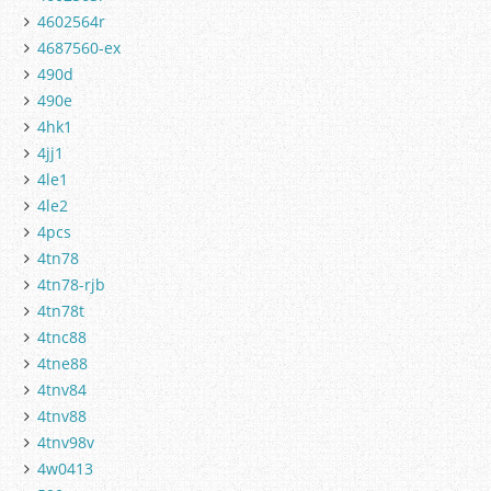
4602564r
4687560-ex
490d
490e
4hk1
4jj1
4le1
4le2
4pcs
4tn78
4tn78-rjb
4tn78t
4tnc88
4tne88
4tnv84
4tnv88
4tnv98v
4w0413