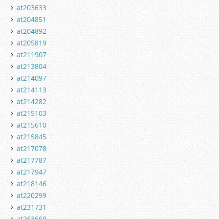
at203633
at204851
at204892
at205819
at211907
at213804
at214097
at214113
at214282
at215103
at215610
at215845
at217078
at217787
at217947
at218146
at220299
at231731
at263669