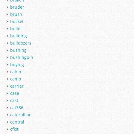
bruder
brush
bucket
build
building
bulldozers
bushing
bushingpin
buying
cabin
camo
carrier
case
cast
cat336
caterpillar
central
cfkit