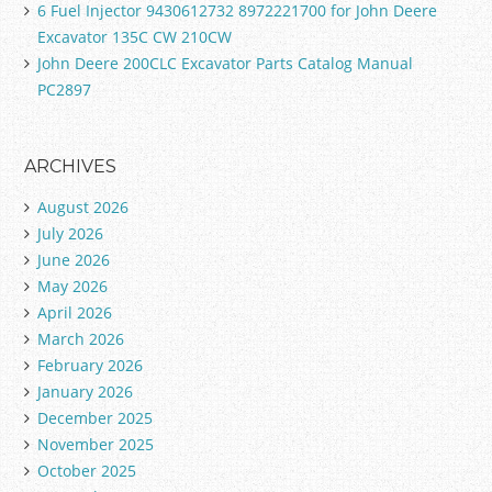
6 Fuel Injector 9430612732 8972221700 for John Deere
Excavator 135C CW 210CW
John Deere 200CLC Excavator Parts Catalog Manual
PC2897
ARCHIVES
August 2026
July 2026
June 2026
May 2026
April 2026
March 2026
February 2026
January 2026
December 2025
November 2025
October 2025