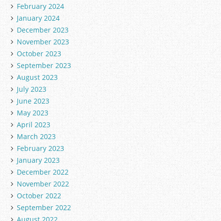
February 2024
January 2024
December 2023
November 2023
October 2023
September 2023
August 2023
July 2023
June 2023
May 2023
April 2023
March 2023
February 2023
January 2023
December 2022
November 2022
October 2022
September 2022
August 2022