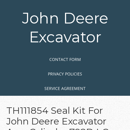
Skip
to
John Deere
main
content
Excavator
Skip to content
MENU
CONTACT FORM
PRIVACY POLICIES
SERVICE AGREEMENT
TH111854 Seal Kit For
John Deere Excavator