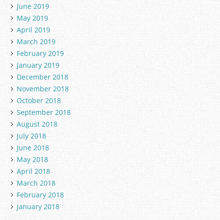
June 2019
May 2019
April 2019
March 2019
February 2019
January 2019
December 2018
November 2018
October 2018
September 2018
August 2018
July 2018
June 2018
May 2018
April 2018
March 2018
February 2018
January 2018