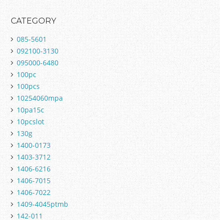
CATEGORY
085-5601
092100-3130
095000-6480
100pc
100pcs
10254060mpa
10pa15c
10pcslot
130g
1400-0173
1403-3712
1406-6216
1406-7015
1406-7022
1409-4045ptmb
142-011