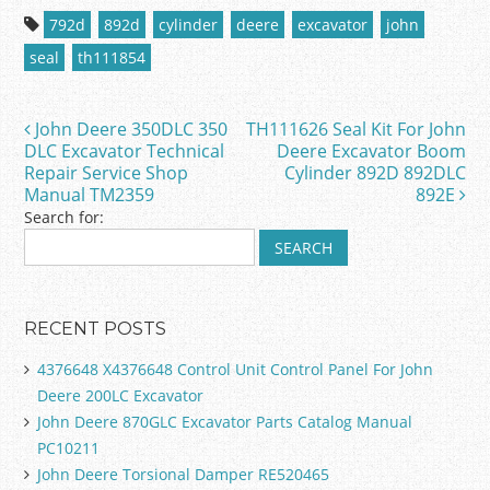
c
itt
ai
ar
792d
892d
cylinder
deere
excavator
john
e
er
l
e
seal
th111854
b
o
John Deere 350DLC 350
TH111626 Seal Kit For John
Post navigation
o
DLC Excavator Technical
Deere Excavator Boom
Repair Service Shop
Cylinder 892D 892DLC
k
Manual TM2359
892E
Search for:
RECENT POSTS
4376648 X4376648 Control Unit Control Panel For John
Deere 200LC Excavator
John Deere 870GLC Excavator Parts Catalog Manual
PC10211
John Deere Torsional Damper RE520465