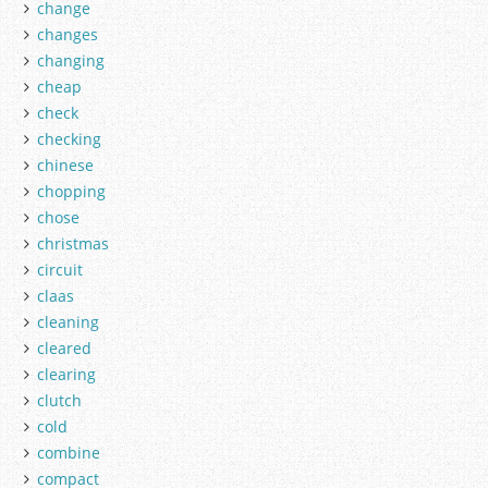
change
changes
changing
cheap
check
checking
chinese
chopping
chose
christmas
circuit
claas
cleaning
cleared
clearing
clutch
cold
combine
compact