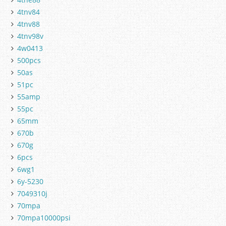
4tnv84
4tnv88
4tnv98v
4w0413
500pcs
50as
51pc
55amp
55pc
65mm
670b
670g
6pcs
6wg1
6y-5230
7049310j
70mpa
70mpa10000psi