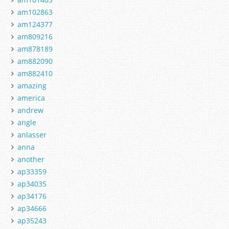
am102863
am124377
am809216
am878189
am882090
am882410
amazing
america
andrew
angle
anlasser
anna
another
ap33359
ap34035
ap34176
ap34666
ap35243