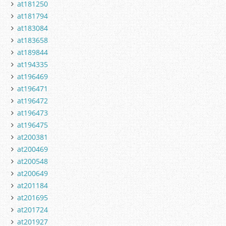
at181250
at181794
at183084
at183658
at189844
at194335
at196469
at196471
at196472
at196473
at196475
at200381
at200469
at200548
at200649
at201184
at201695
at201724
at201927