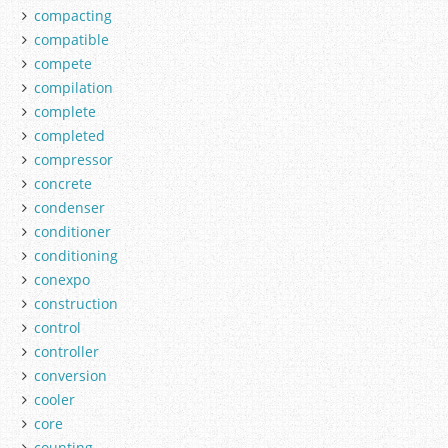
compacting
compatible
compete
compilation
complete
completed
compressor
concrete
condenser
conditioner
conditioning
conexpo
construction
control
controller
conversion
cooler
core
counting