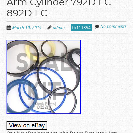
Arm Cylinder 792D LC
892D LC
No Comments
March 10, 2019
admin
th111854