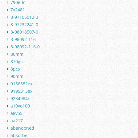
790e-lc
7y2481
8-97105012-3
8-97232241-0
8-98018507-0
8-98092-116
8-98092-116-0
80mm
870glc
8pcs
90mm
9156582ex
9195313ex
9234984r
a10vo100
a8v55
aa217
abandoned
absorber