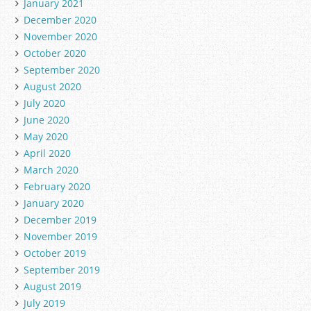
January 2021
December 2020
November 2020
October 2020
September 2020
August 2020
July 2020
June 2020
May 2020
April 2020
March 2020
February 2020
January 2020
December 2019
November 2019
October 2019
September 2019
August 2019
July 2019