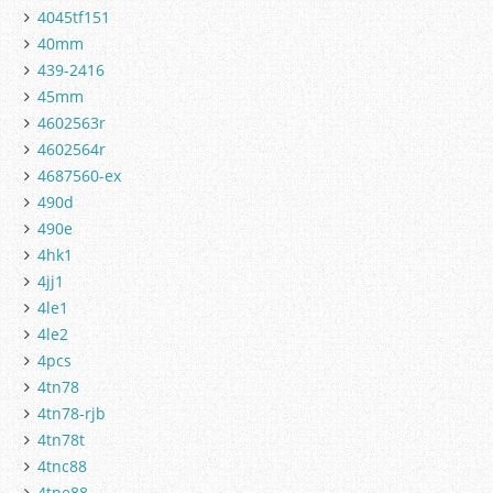
4045tf151
40mm
439-2416
45mm
4602563r
4602564r
4687560-ex
490d
490e
4hk1
4jj1
4le1
4le2
4pcs
4tn78
4tn78-rjb
4tn78t
4tnc88
4tne88