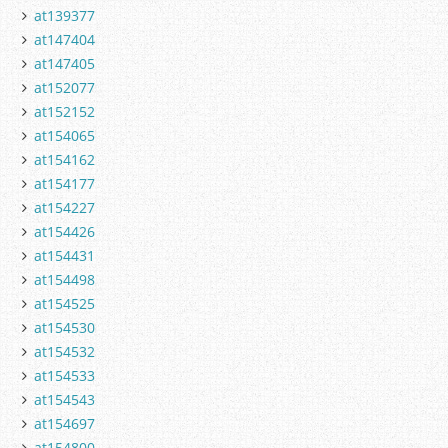
at139377
at147404
at147405
at152077
at152152
at154065
at154162
at154177
at154227
at154426
at154431
at154498
at154525
at154530
at154532
at154533
at154543
at154697
at154800