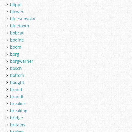
blippi
blower
bluesunsolar
bluetooth
bobcat
bodine
boom
borg
borgwarner
bosch
bottom
bought
brand
brandt
breaker
breaking
bridge
britains
broken