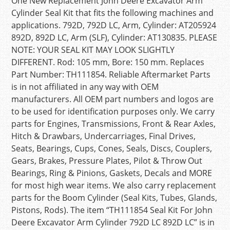
One New Replacement John Deere Excavator Arm
Cylinder Seal Kit that fits the following machines and
applications. 792D, 792D LC, Arm, Cylinder: AT205924
892D, 892D LC, Arm (SLF), Cylinder: AT130835. PLEASE
NOTE: YOUR SEAL KIT MAY LOOK SLIGHTLY
DIFFERENT. Rod: 105 mm, Bore: 150 mm. Replaces
Part Number: TH111854. Reliable Aftermarket Parts
is in not affiliated in any way with OEM
manufacturers. All OEM part numbers and logos are
to be used for identification purposes only. We carry
parts for Engines, Transmissions, Front & Rear Axles,
Hitch & Drawbars, Undercarriages, Final Drives,
Seats, Bearings, Cups, Cones, Seals, Discs, Couplers,
Gears, Brakes, Pressure Plates, Pilot & Throw Out
Bearings, Ring & Pinions, Gaskets, Decals and MORE
for most high wear items. We also carry replacement
parts for the Boom Cylinder (Seal Kits, Tubes, Glands,
Pistons, Rods). The item “TH111854 Seal Kit For John
Deere Excavator Arm Cylinder 792D LC 892D LC” is in