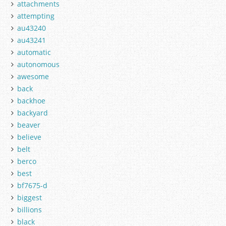
attachments
attempting
au43240
au43241
automatic
autonomous
awesome
back
backhoe
backyard
beaver
believe
belt
berco
best
bf7675-d
biggest
billions
black