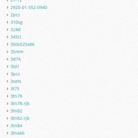
2920-01-552-0940
2pcs
310sg
324d
345cl
350x525x86
35mm
3d74
3ld1
3pcs
3sets
3t75
3tn78
3tn78-rjb
3tn82
3tn82-rjb
3tn84
3tna66