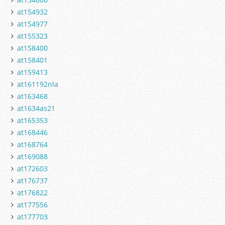
at154932
at154977
at155323
at158400
at158401
at159413
at161192nla
at163468
at1634as21
at165353
at168446
at168764
at169088
at172603
at176737
at176822
at177556
at177703