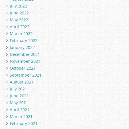
July 2022
June 2022
May 2022
April 2022
March 2022
February 2022
January 2022
December 2021
November 2021
October 2021
September 2021
August 2021
July 2021
June 2021
May 2021
April 2021
March 2021
February 2021