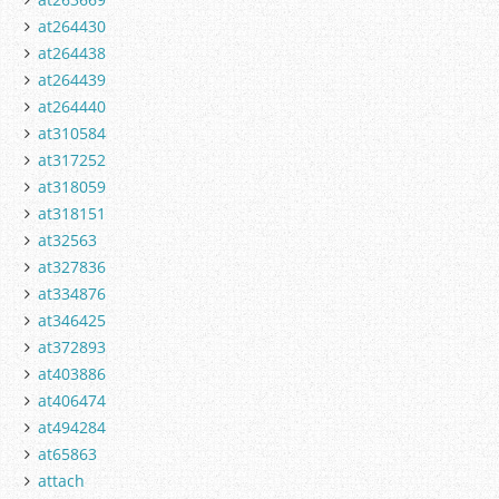
at264430
at264438
at264439
at264440
at310584
at317252
at318059
at318151
at32563
at327836
at334876
at346425
at372893
at403886
at406474
at494284
at65863
attach