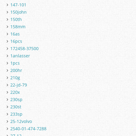
147-101
150john
150th
158mm
16as
16pcs
172458-37500
1anlasser
1pcs
200hr
210g
22-jd-79
220x
230sp
230st
233sp
25-12volvo
2540-01-474-7288
27-12