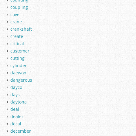
coupling
cover
crane
crankshaft
create
critical
customer
cutting
cylinder
daewoo
dangerous
dayco
days
daytona
deal
dealer
decal
december