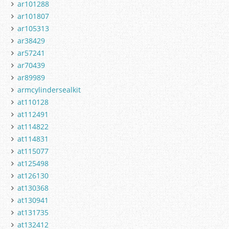
ar101288
ar101807
ar105313
ar38429
ar57241
ar70439
ar89989
armcylindersealkit
at110128
at112491
at114822
at114831
at115077
at125498
at126130
at130368
at130941
at131735
at132412