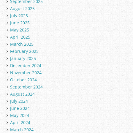
September 2025
August 2025
July 2025
June 2025
May 2025
April 2025
March 2025
February 2025
January 2025
December 2024
November 2024
October 2024
September 2024
August 2024
July 2024
June 2024
May 2024
April 2024
March 2024