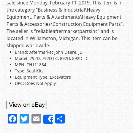
sale since Monday, February 11, 2019. This item is in
the category “Business & Industrial\Heavy
Equipment, Parts & Attachments\Heavy Equipment
Parts & Accessories\Construction Equipment Parts”.
The seller is “reliableaftermarketpartsinc” and is
located in Williamston, Michigan. This item can be
shipped worldwide.
Brand: Aftermarket John Deere, JD
Model: 792D, 792D LC, 892D, 892D LC
MPN: TH111854
Type: Seal Kits
Equipment Type: Excavators
UPC: Does Not Apply
F
T
E
S
Share
a
w
m
h