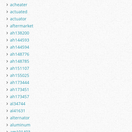
acheater
actuated
actuator
aftermarket
ah138200
ah144593
ah144594
ah148776
ah148785
ah151107
ah155025
ah173444
ah173451
ah173457
al34744
al41631
alternator
aluminum
am101403