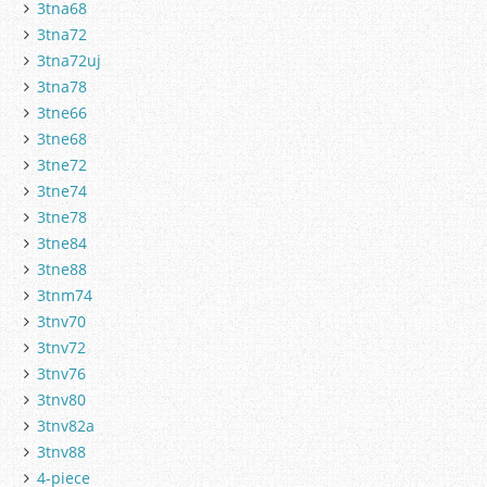
3tna68
3tna72
3tna72uj
3tna78
3tne66
3tne68
3tne72
3tne74
3tne78
3tne84
3tne88
3tnm74
3tnv70
3tnv72
3tnv76
3tnv80
3tnv82a
3tnv88
4-piece