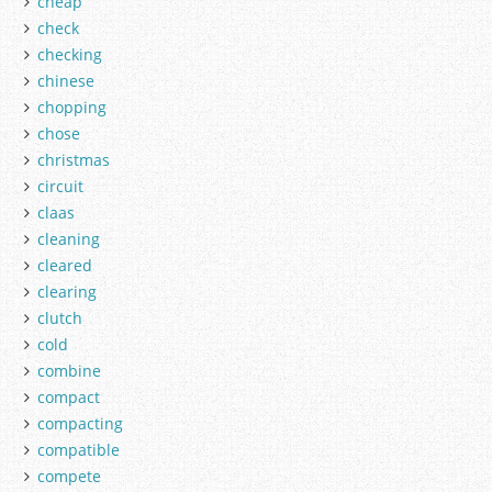
cheap
check
checking
chinese
chopping
chose
christmas
circuit
claas
cleaning
cleared
clearing
clutch
cold
combine
compact
compacting
compatible
compete