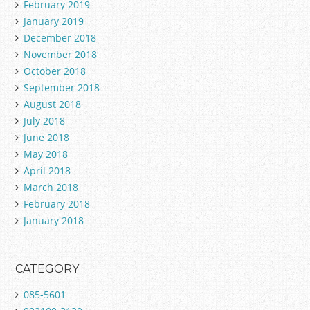
February 2019
January 2019
December 2018
November 2018
October 2018
September 2018
August 2018
July 2018
June 2018
May 2018
April 2018
March 2018
February 2018
January 2018
CATEGORY
085-5601