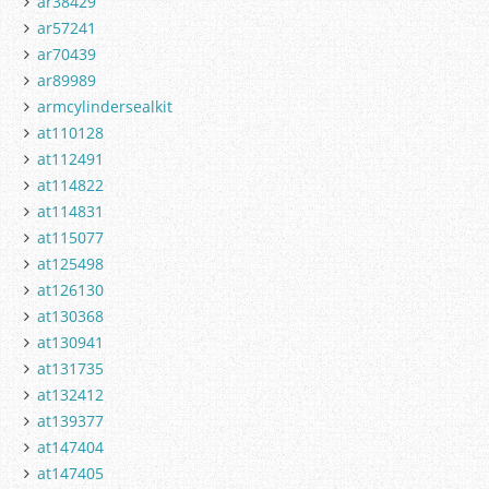
ar38429
ar57241
ar70439
ar89989
armcylindersealkit
at110128
at112491
at114822
at114831
at115077
at125498
at126130
at130368
at130941
at131735
at132412
at139377
at147404
at147405