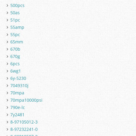
500pcs
50as
51pc
55amp
55pc
65mm
670b
670g
6pcs
6wg1
6y-5230
7049310j
70mpa
70mpa10000psi
790e-lc
7y2481
8-97105012-3
8-97232241-0