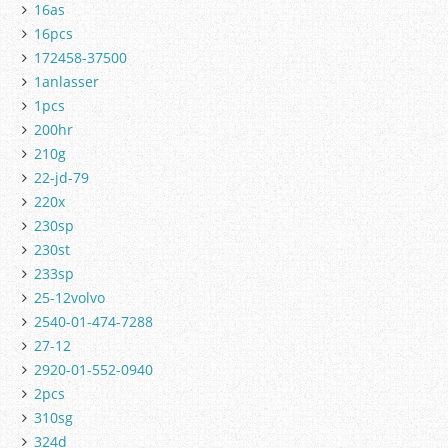
16as
16pcs
172458-37500
1anlasser
1pcs
200hr
210g
22-jd-79
220x
230sp
230st
233sp
25-12volvo
2540-01-474-7288
27-12
2920-01-552-0940
2pcs
310sg
324d