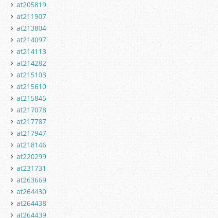
at205819
at211907
at213804
at214097
at214113
at214282
at215103
at215610
at215845
at217078
at217787
at217947
at218146
at220299
at231731
at263669
at264430
at264438
at264439