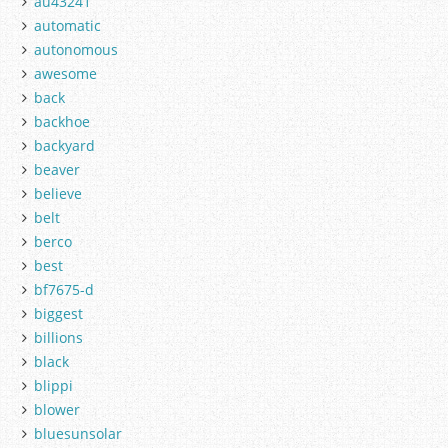
au43241
automatic
autonomous
awesome
back
backhoe
backyard
beaver
believe
belt
berco
best
bf7675-d
biggest
billions
black
blippi
blower
bluesunsolar