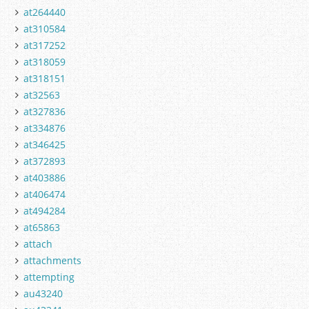
at264440
at310584
at317252
at318059
at318151
at32563
at327836
at334876
at346425
at372893
at403886
at406474
at494284
at65863
attach
attachments
attempting
au43240