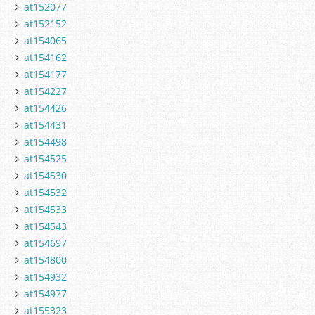
at152077
at152152
at154065
at154162
at154177
at154227
at154426
at154431
at154498
at154525
at154530
at154532
at154533
at154543
at154697
at154800
at154932
at154977
at155323