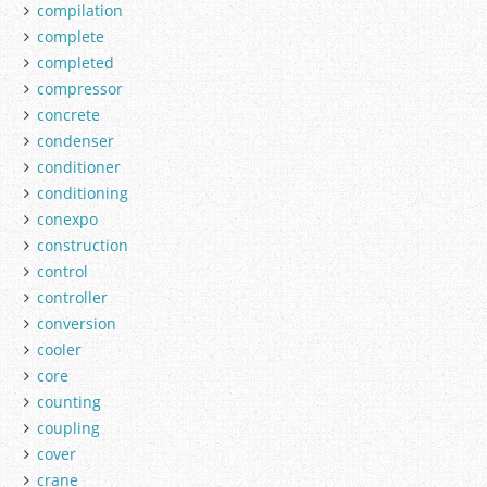
compilation
complete
completed
compressor
concrete
condenser
conditioner
conditioning
conexpo
construction
control
controller
conversion
cooler
core
counting
coupling
cover
crane