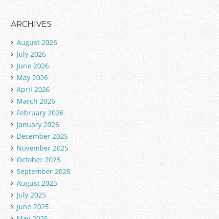
ARCHIVES
August 2026
July 2026
June 2026
May 2026
April 2026
March 2026
February 2026
January 2026
December 2025
November 2025
October 2025
September 2025
August 2025
July 2025
June 2025
May 2025