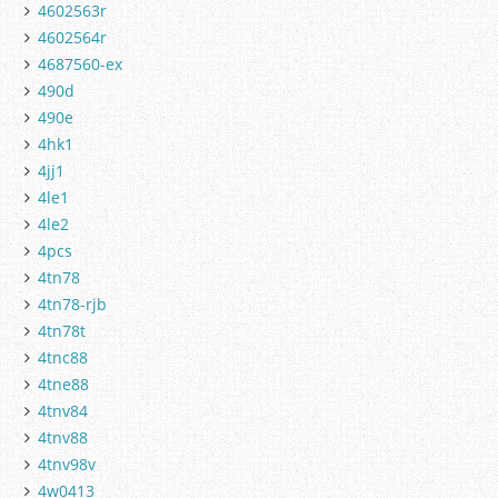
4602563r
4602564r
4687560-ex
490d
490e
4hk1
4jj1
4le1
4le2
4pcs
4tn78
4tn78-rjb
4tn78t
4tnc88
4tne88
4tnv84
4tnv88
4tnv98v
4w0413