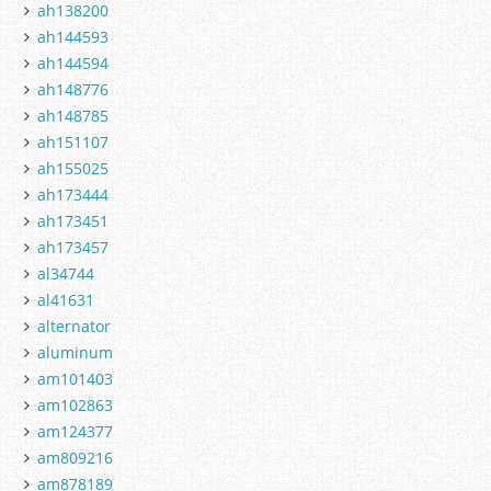
ah138200
ah144593
ah144594
ah148776
ah148785
ah151107
ah155025
ah173444
ah173451
ah173457
al34744
al41631
alternator
aluminum
am101403
am102863
am124377
am809216
am878189