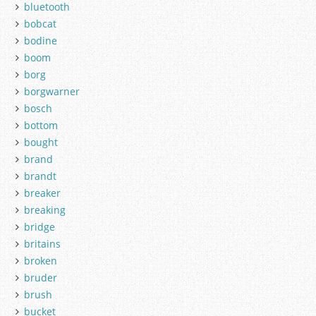
bluetooth
bobcat
bodine
boom
borg
borgwarner
bosch
bottom
bought
brand
brandt
breaker
breaking
bridge
britains
broken
bruder
brush
bucket