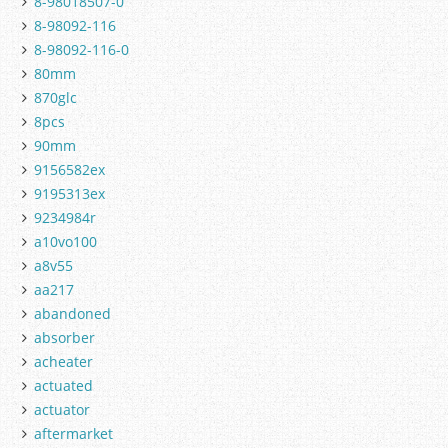
8-98018507-0
8-98092-116
8-98092-116-0
80mm
870glc
8pcs
90mm
9156582ex
9195313ex
9234984r
a10vo100
a8v55
aa217
abandoned
absorber
acheater
actuated
actuator
aftermarket