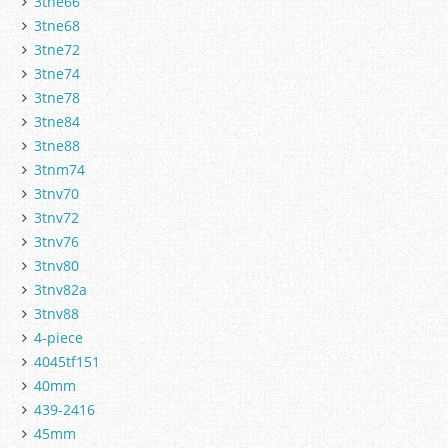
3tne66
3tne68
3tne72
3tne74
3tne78
3tne84
3tne88
3tnm74
3tnv70
3tnv72
3tnv76
3tnv80
3tnv82a
3tnv88
4-piece
4045tf151
40mm
439-2416
45mm