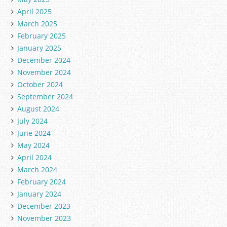
April 2025
March 2025
February 2025
January 2025
December 2024
November 2024
October 2024
September 2024
August 2024
July 2024
June 2024
May 2024
April 2024
March 2024
February 2024
January 2024
December 2023
November 2023