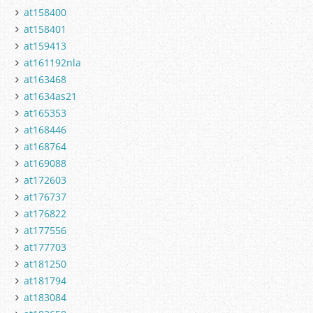
at158400
at158401
at159413
at161192nla
at163468
at1634as21
at165353
at168446
at168764
at169088
at172603
at176737
at176822
at177556
at177703
at181250
at181794
at183084