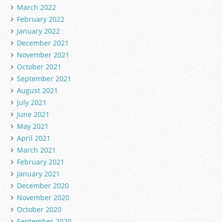
March 2022
February 2022
January 2022
December 2021
November 2021
October 2021
September 2021
August 2021
July 2021
June 2021
May 2021
April 2021
March 2021
February 2021
January 2021
December 2020
November 2020
October 2020
September 2020