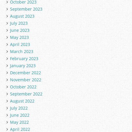
October 2023
September 2023
August 2023
July 2023
June 2023
May 2023
April 2023
March 2023
February 2023
January 2023
December 2022
November 2022
October 2022
September 2022
August 2022
July 2022
June 2022
May 2022
April 2022