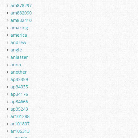
am878297
am882090
am882410
amazing
america
andrew
angle
anlasser
anna
another
ap33359
ap34035
ap34176
ap34666
ap35243
ar101288
ar101807
ar105313