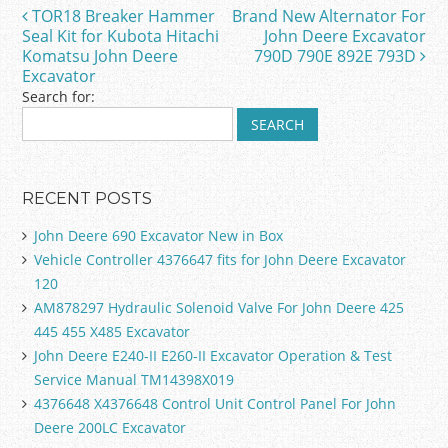
o
TOR18 Breaker Hammer
Brand New Alternator For
Post navigation
o
Seal Kit for Kubota Hitachi
John Deere Excavator
Komatsu John Deere
790D 790E 892E 793D
k
Excavator
Search for:
RECENT POSTS
John Deere 690 Excavator New in Box
Vehicle Controller 4376647 fits for John Deere Excavator
120
AM878297 Hydraulic Solenoid Valve For John Deere 425
445 455 X485 Excavator
John Deere E240-II E260-II Excavator Operation & Test
Service Manual TM14398X019
4376648 X4376648 Control Unit Control Panel For John
Deere 200LC Excavator