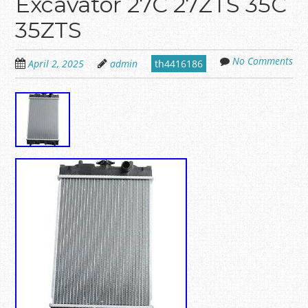
Excavator 27C 27ZTS 35C
35ZTS
No Comments
April 2, 2025
admin
th4416186