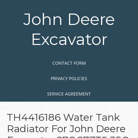
Skip
to
John Deere
main
content
Excavator
Skip to content
MENU
CONTACT FORM
PRIVACY POLICIES
SERVICE AGREEMENT
TH4416186 Water Tank
Radiator For John Deere