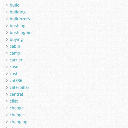
build
building
bulldozers
bushing
bushingpin
buying
cabin
camo
carrier
case
cast
cat336
caterpillar
central
cfkit
change
changes
changing