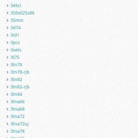
345cl
350x525x86
35mm
3d74
3ld1
3pcs
3sets
3t75
3tn78
3tn78-rjb
3tn82
3tn82-rjb
3tn84
3tna66
3tna68
3tna72
3tna72uj
3tna78