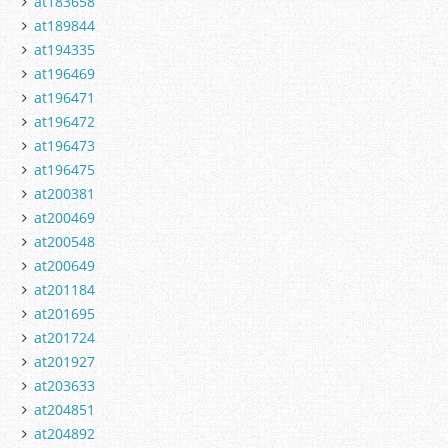
at183658
at189844
at194335
at196469
at196471
at196472
at196473
at196475
at200381
at200469
at200548
at200649
at201184
at201695
at201724
at201927
at203633
at204851
at204892