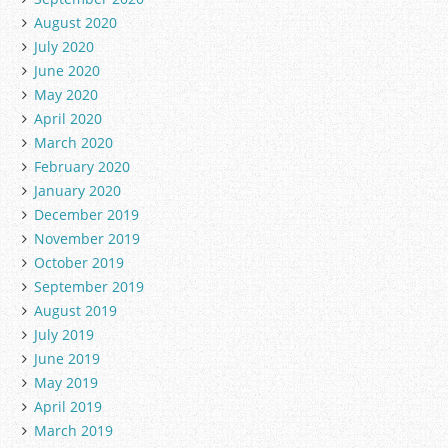
August 2020
July 2020
June 2020
May 2020
April 2020
March 2020
February 2020
January 2020
December 2019
November 2019
October 2019
September 2019
August 2019
July 2019
June 2019
May 2019
April 2019
March 2019