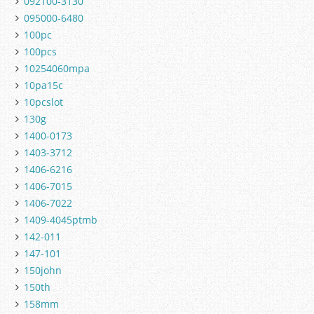
092100-3130
095000-6480
100pc
100pcs
10254060mpa
10pa15c
10pcslot
130g
1400-0173
1403-3712
1406-6216
1406-7015
1406-7022
1409-4045ptmb
142-011
147-101
150john
150th
158mm