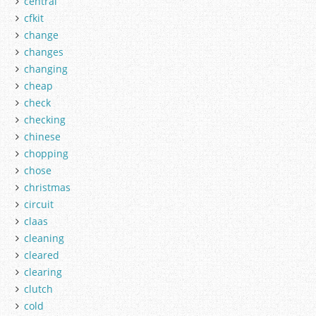
central
cfkit
change
changes
changing
cheap
check
checking
chinese
chopping
chose
christmas
circuit
claas
cleaning
cleared
clearing
clutch
cold