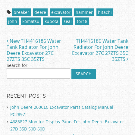
a
w
m
h
c
itt
ai
ar
breaker
deere
excavator
hammer
hitachi
e
er
l
e
john
komatsu
kubota
seal
tor18
b
o
New TH4416186 Water
TH4416186 Water Tank
Post navigation
o
Tank Radiator For John
Radiator For John Deere
Deere Excavator 27C
Excavator 27C 27ZTS 35C
k
27ZTS 35C 35ZTS
35ZTS
Search for:
RECENT POSTS
John Deere 200CLC Excavator Parts Catalog Manual
PC2897
4686827 Monitor Display Panel For John Deere Excavator
27D 35D 50D 60D