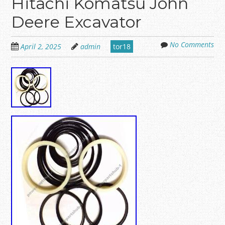
Hitachi Komatsu John
Deere Excavator
No Comments
April 2, 2025
admin
tor18