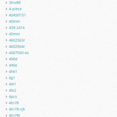
3tnv88
4-piece
4045tf151
40mm
439-2416
45mm
4602563r
4602564r
4687560-ex
490d
490e
4hk1
4jj1
4le1
4le2
4pcs
4tn78
4tn78-rjb
4tn78t