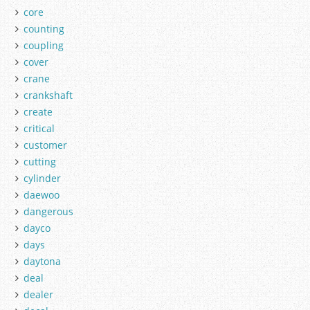
core
counting
coupling
cover
crane
crankshaft
create
critical
customer
cutting
cylinder
daewoo
dangerous
dayco
days
daytona
deal
dealer