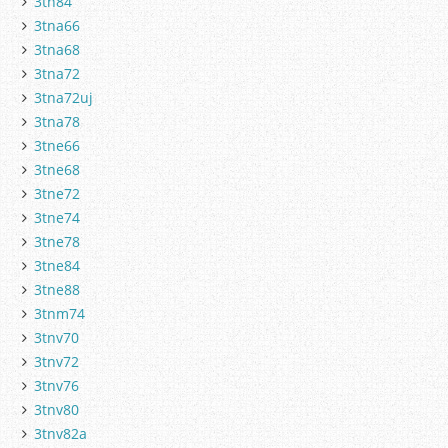
3tn84
3tna66
3tna68
3tna72
3tna72uj
3tna78
3tne66
3tne68
3tne72
3tne74
3tne78
3tne84
3tne88
3tnm74
3tnv70
3tnv72
3tnv76
3tnv80
3tnv82a