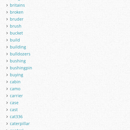
britains
broken
bruder
brush
bucket
build
building
bulldozers
bushing
bushingpin
buying
cabin
camo
carrier
case
cast
cat336
caterpillar