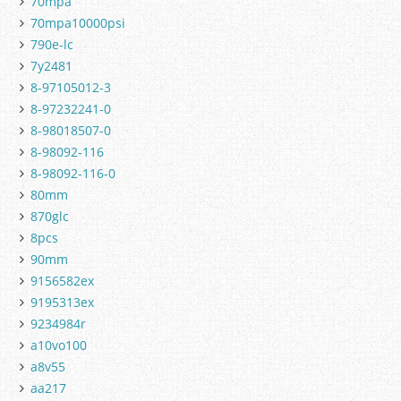
70mpa
70mpa10000psi
790e-lc
7y2481
8-97105012-3
8-97232241-0
8-98018507-0
8-98092-116
8-98092-116-0
80mm
870glc
8pcs
90mm
9156582ex
9195313ex
9234984r
a10vo100
a8v55
aa217