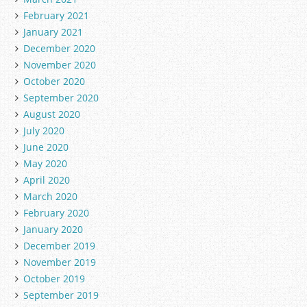
February 2021
January 2021
December 2020
November 2020
October 2020
September 2020
August 2020
July 2020
June 2020
May 2020
April 2020
March 2020
February 2020
January 2020
December 2019
November 2019
October 2019
September 2019