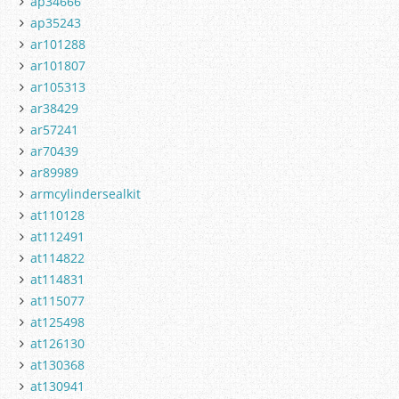
ap34666
ap35243
ar101288
ar101807
ar105313
ar38429
ar57241
ar70439
ar89989
armcylindersealkit
at110128
at112491
at114822
at114831
at115077
at125498
at126130
at130368
at130941