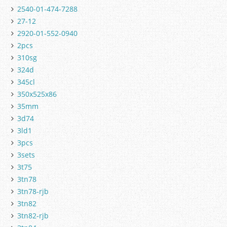
2540-01-474-7288
27-12
2920-01-552-0940
2pcs
310sg
324d
345cl
350x525x86
35mm
3d74
3ld1
3pcs
3sets
3t75
3tn78
3tn78-rjb
3tn82
3tn82-rjb