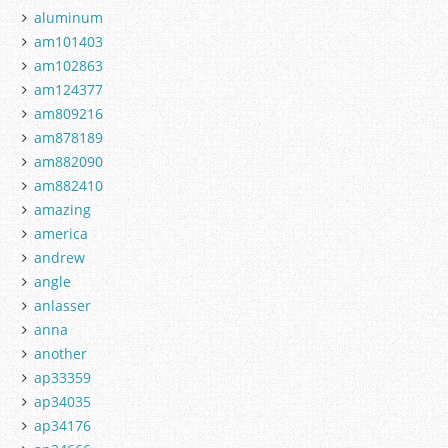
aluminum
am101403
am102863
am124377
am809216
am878189
am882090
am882410
amazing
america
andrew
angle
anlasser
anna
another
ap33359
ap34035
ap34176