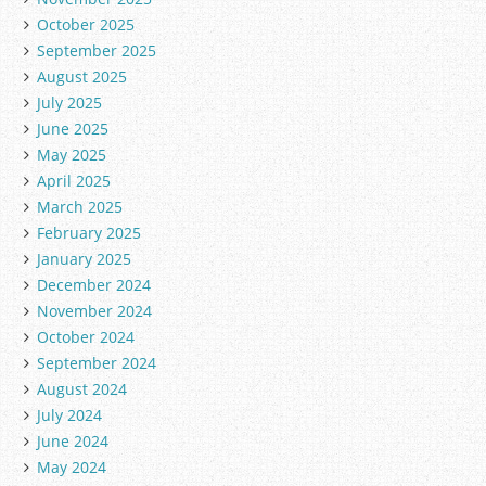
October 2025
September 2025
August 2025
July 2025
June 2025
May 2025
April 2025
March 2025
February 2025
January 2025
December 2024
November 2024
October 2024
September 2024
August 2024
July 2024
June 2024
May 2024