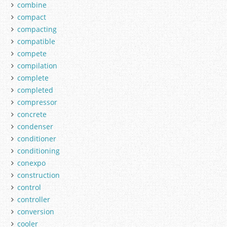
combine
compact
compacting
compatible
compete
compilation
complete
completed
compressor
concrete
condenser
conditioner
conditioning
conexpo
construction
control
controller
conversion
cooler