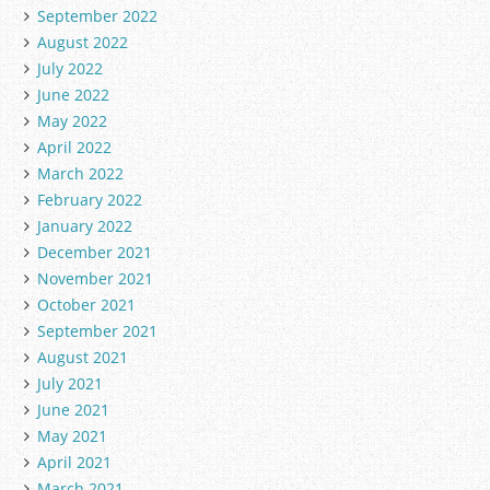
September 2022
August 2022
July 2022
June 2022
May 2022
April 2022
March 2022
February 2022
January 2022
December 2021
November 2021
October 2021
September 2021
August 2021
July 2021
June 2021
May 2021
April 2021
March 2021