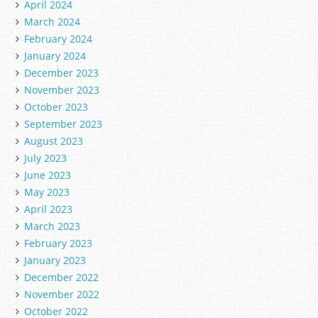
April 2024
March 2024
February 2024
January 2024
December 2023
November 2023
October 2023
September 2023
August 2023
July 2023
June 2023
May 2023
April 2023
March 2023
February 2023
January 2023
December 2022
November 2022
October 2022