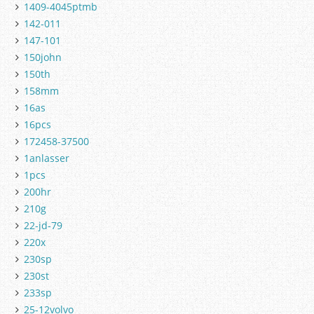
1409-4045ptmb
142-011
147-101
150john
150th
158mm
16as
16pcs
172458-37500
1anlasser
1pcs
200hr
210g
22-jd-79
220x
230sp
230st
233sp
25-12volvo