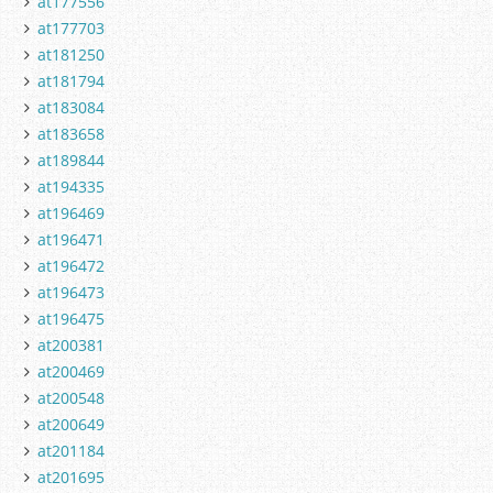
at177556
at177703
at181250
at181794
at183084
at183658
at189844
at194335
at196469
at196471
at196472
at196473
at196475
at200381
at200469
at200548
at200649
at201184
at201695