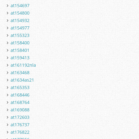
at154697
at154800
at154932
at154977
at155323
at158400
at158401
at159413
at161192nla
at163468
at1634as21
at165353
at168446
at168764
at169088
at172603
at176737
at176822