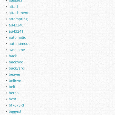
at65863
attach
attachments
attempting
au43240
au43241
automatic
autonomous
awesome
back
backhoe
backyard
beaver
believe
belt
berco
best
bf7675-d
biggest