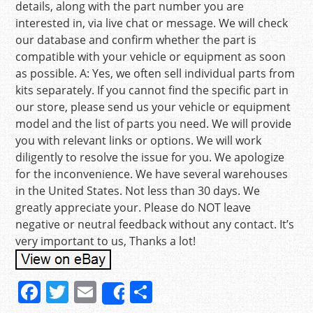
details, along with the part number you are
interested in, via live chat or message. We will check
our database and confirm whether the part is
compatible with your vehicle or equipment as soon
as possible. A: Yes, we often sell individual parts from
kits separately. If you cannot find the specific part in
our store, please send us your vehicle or equipment
model and the list of parts you need. We will provide
you with relevant links or options. We will work
diligently to resolve the issue for you. We apologize
for the inconvenience. We have several warehouses
in the United States. Not less than 30 days. We
greatly appreciate your. Please do NOT leave
negative or neutral feedback without any contact. It’s
very important to us, Thanks a lot!
F
T
E
S
Share