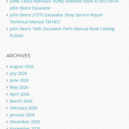
SV98-T3003 Hydraulic Pump Solenoid Valve AT303799 Fit
John Deere Excavator
John Deere 27ZTS Excavator Shop Service Repair
Technical Manual TM1837
John Deere 160lc Excavator Parts Manual Book Catalog
Pc2643
ARCHIVES
August 2026
July 2026
June 2026
May 2026
April 2026
March 2026
February 2026
January 2026
December 2025
November 2025