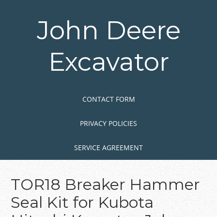
Skip
to
John Deere
main
content
Excavator
Skip to content
MENU
CONTACT FORM
PRIVACY POLICIES
SERVICE AGREEMENT
TOR18 Breaker Hammer
Seal Kit for Kubota