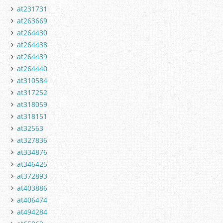
at231731
at263669
at264430
at264438
at264439
at264440
at310584
at317252
at318059
at318151
at32563
at327836
at334876
at346425
at372893
at403886
at406474
at494284