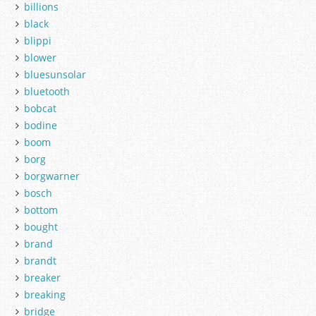
billions
black
blippi
blower
bluesunsolar
bluetooth
bobcat
bodine
boom
borg
borgwarner
bosch
bottom
bought
brand
brandt
breaker
breaking
bridge