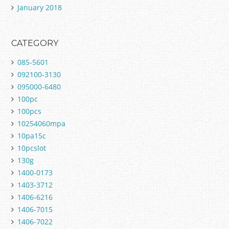
January 2018
CATEGORY
085-5601
092100-3130
095000-6480
100pc
100pcs
10254060mpa
10pa15c
10pcslot
130g
1400-0173
1403-3712
1406-6216
1406-7015
1406-7022