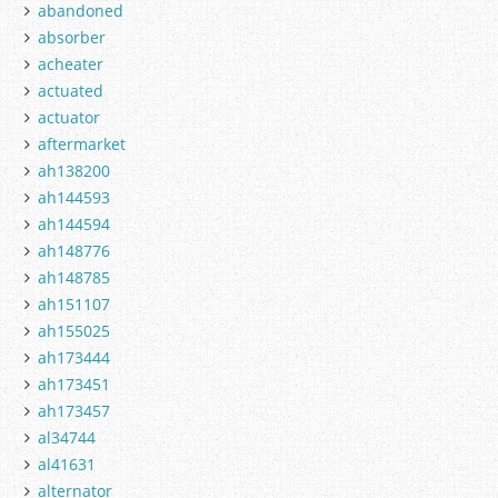
abandoned
absorber
acheater
actuated
actuator
aftermarket
ah138200
ah144593
ah144594
ah148776
ah148785
ah151107
ah155025
ah173444
ah173451
ah173457
al34744
al41631
alternator