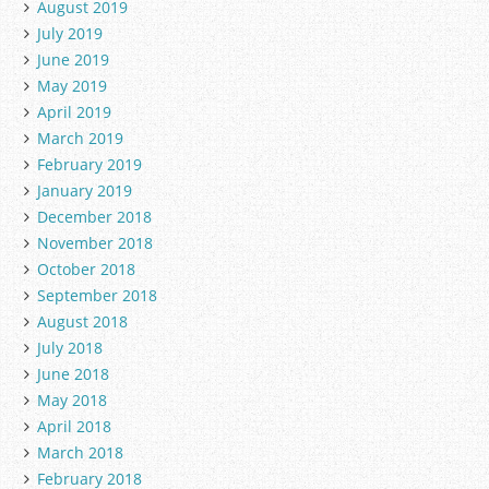
August 2019
July 2019
June 2019
May 2019
April 2019
March 2019
February 2019
January 2019
December 2018
November 2018
October 2018
September 2018
August 2018
July 2018
June 2018
May 2018
April 2018
March 2018
February 2018