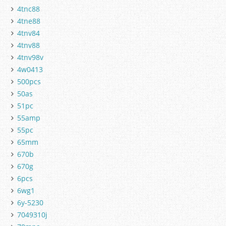
4tnc88
4tne88
4tnv84
4tnv88
4tnv98v
4w0413
500pcs
50as
51pc
55amp
55pc
65mm
670b
670g
6pcs
6wg1
6y-5230
7049310j