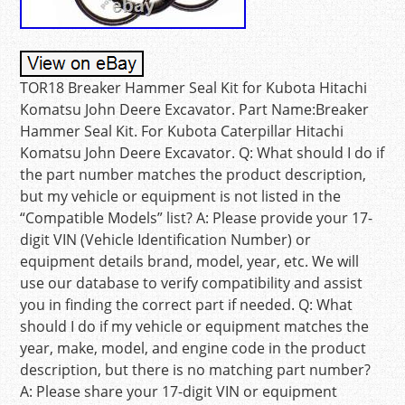
TOR18 Breaker Hammer Seal Kit for Kubota Hitachi
Komatsu John Deere Excavator. Part Name:Breaker
Hammer Seal Kit. For Kubota Caterpillar Hitachi
Komatsu John Deere Excavator. Q: What should I do if
the part number matches the product description,
but my vehicle or equipment is not listed in the
“Compatible Models” list? A: Please provide your 17-
digit VIN (Vehicle Identification Number) or
equipment details brand, model, year, etc. We will
use our database to verify compatibility and assist
you in finding the correct part if needed. Q: What
should I do if my vehicle or equipment matches the
year, make, model, and engine code in the product
description, but there is no matching part number?
A: Please share your 17-digit VIN or equipment