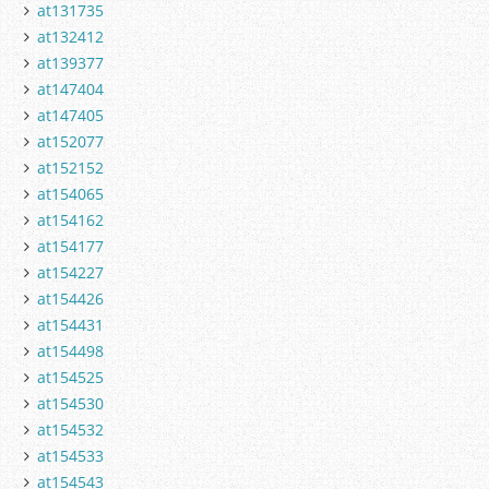
at131735
at132412
at139377
at147404
at147405
at152077
at152152
at154065
at154162
at154177
at154227
at154426
at154431
at154498
at154525
at154530
at154532
at154533
at154543