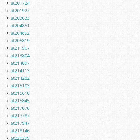
at201724
at201927
at203633
at204851
at204892
at205819
at211907
at213804
at214097
at214113
at214282
at215103
at215610
at215845
at217078
at217787
at217947
at218146
at220299