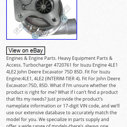
Engines & Engine Parts. Heavy Equipment Parts &
Access. Turbocharger 4720761 for Isuzu Engine 4LE1
4LE2 John Deere Excavator 75D 85D. Fit For Isuzu
Engine:4LE1, 4LE2 (INTERIM-TIER 4). Fit For John Deere
Excavator:75D, 85D. What if I’m unsure whether the
product is right for me? What if I can’t find a product
that fits my needs? Just provide the product’s
nameplate information or 17-digit VIN code, and we’ll
use our extensive database to accurately match the
model for you. We specialize in parts supply and
offer a wide range of models-there’s always one