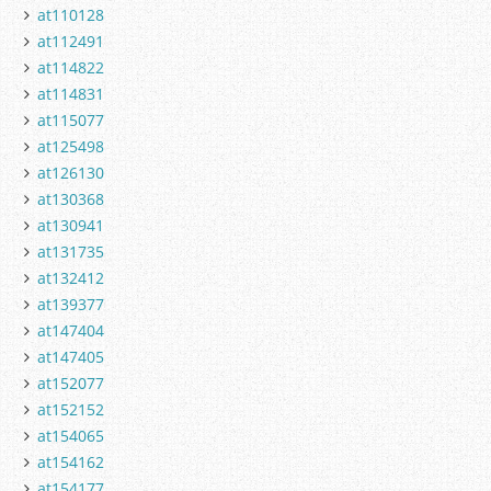
at110128
at112491
at114822
at114831
at115077
at125498
at126130
at130368
at130941
at131735
at132412
at139377
at147404
at147405
at152077
at152152
at154065
at154162
at154177