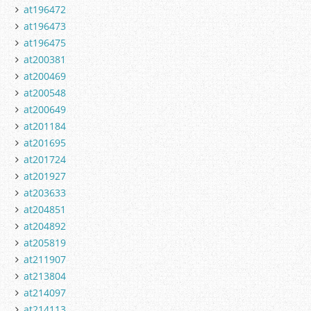
at196472
at196473
at196475
at200381
at200469
at200548
at200649
at201184
at201695
at201724
at201927
at203633
at204851
at204892
at205819
at211907
at213804
at214097
at214113