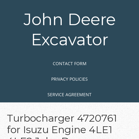
Skip
to
John Deere
main
content
Excavator
Skip to content
MENU
CONTACT FORM
PRIVACY POLICIES
SERVICE AGREEMENT
Turbocharger 4720761
for Isuzu Engine 4LE1