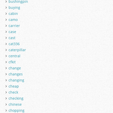
bushingpin
buying
cabin
camo
carrier
case
cast
cat336
caterpillar
central
cfkit
change
changes
changing
cheap
check
checking
chinese
chopping