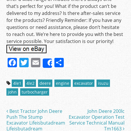
that’s perfect for you! What if the product can’t be
delivered to my address? Is there after-sales service
for the products? Friendly Reminder: If you have any
questions or need assistance, please don’t hesitate
to reach out. We’re here to provide you with the best
service possible. Your satisfaction is our priority!
F
T
E
S
Share
a
w
m
h
c
itt
ai
ar
4le1
4le2
deere
engine
excavator
isuzu
e
er
l
e
john
turbocharger
b
o
Best Tractor John Deere
John Deere 200lc
Post navigation
o
Push The Stump
Excavator Operation Test
Excavator Lifeisbutadream
Service Technical Manual
k
Lifeisbutadream
Tm1663