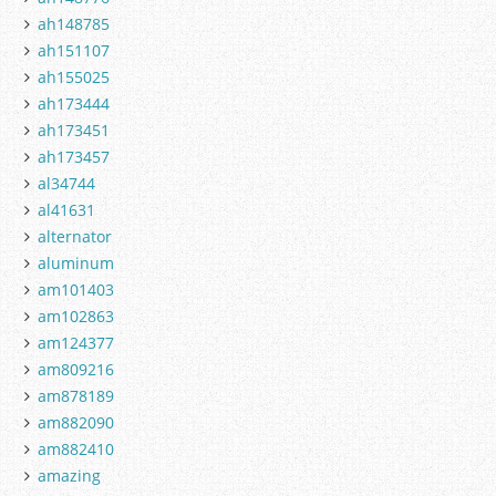
ah148785
ah151107
ah155025
ah173444
ah173451
ah173457
al34744
al41631
alternator
aluminum
am101403
am102863
am124377
am809216
am878189
am882090
am882410
amazing