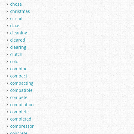
chose
christmas
circuit
claas
cleaning
cleared
clearing
clutch
cold
combine
compact
compacting
compatible
compete
compilation
complete
completed
compressor
concrete