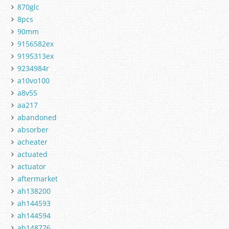
870glc
8pcs
90mm
9156582ex
9195313ex
9234984r
a10vo100
a8v55
aa217
abandoned
absorber
acheater
actuated
actuator
aftermarket
ah138200
ah144593
ah144594
ah148776