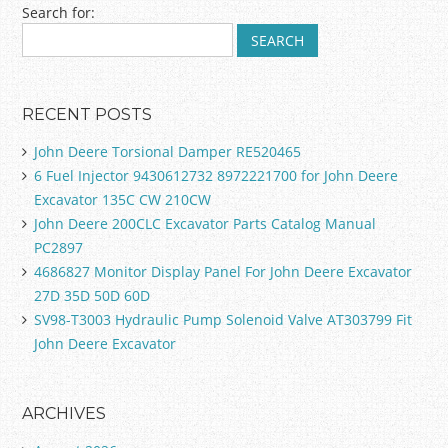
Search for:
RECENT POSTS
John Deere Torsional Damper RE520465
6 Fuel Injector 9430612732 8972221700 for John Deere
Excavator 135C CW 210CW
John Deere 200CLC Excavator Parts Catalog Manual
PC2897
4686827 Monitor Display Panel For John Deere Excavator
27D 35D 50D 60D
SV98-T3003 Hydraulic Pump Solenoid Valve AT303799 Fit
John Deere Excavator
ARCHIVES