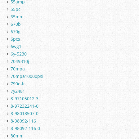
55amp
55pc
65mm
670b
670g
6pcs
6wg1
6y-5230
7049310j
70mpa
70mpa10000psi
790e-lc
7y2481
8-97105012-3
8-97232241-0
8-98018507-0
8-98092-116
8-98092-116-0
80mm