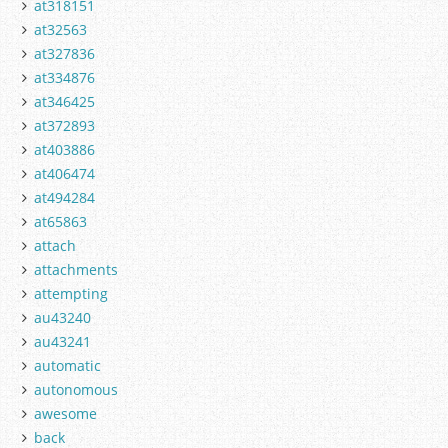
at318151
at32563
at327836
at334876
at346425
at372893
at403886
at406474
at494284
at65863
attach
attachments
attempting
au43240
au43241
automatic
autonomous
awesome
back