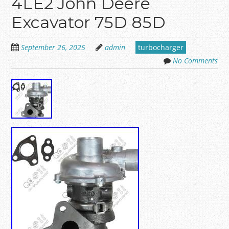
4LE2 John Deere
Excavator 75D 85D
September 26, 2025
admin
turbocharger
No Comments