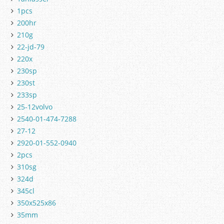
1pcs
200hr
210g
22-jd-79
220x
230sp
230st
233sp
25-12volvo
2540-01-474-7288
27-12
2920-01-552-0940
2pcs
310sg
324d
345cl
350x525x86
35mm