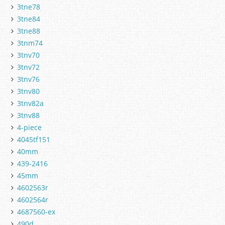
3tne78
3tne84
3tne88
3tnm74
3tnv70
3tnv72
3tnv76
3tnv80
3tnv82a
3tnv88
4-piece
4045tf151
40mm
439-2416
45mm
4602563r
4602564r
4687560-ex
490d