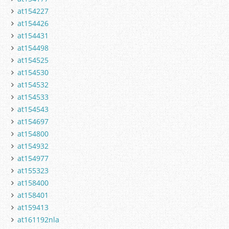
at154227
at154426
at154431
at154498
at154525
at154530
at154532
at154533
at154543
at154697
at154800
at154932
at154977
at155323
at158400
at158401
at159413
at161192nla