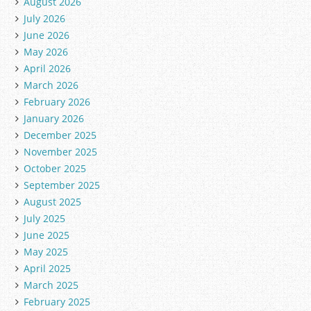
August 2026
July 2026
June 2026
May 2026
April 2026
March 2026
February 2026
January 2026
December 2025
November 2025
October 2025
September 2025
August 2025
July 2025
June 2025
May 2025
April 2025
March 2025
February 2025