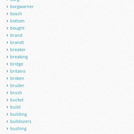
borgwarner
bosch
bottom
bought
brand
brandt
breaker
breaking
bridge
britains
broken
bruder
brush
bucket
build
building
bulldozers
bushing