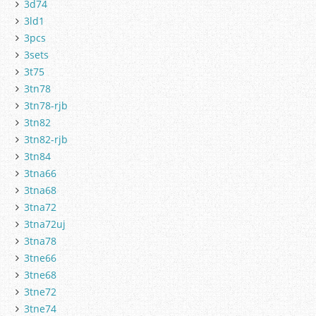
3d74
3ld1
3pcs
3sets
3t75
3tn78
3tn78-rjb
3tn82
3tn82-rjb
3tn84
3tna66
3tna68
3tna72
3tna72uj
3tna78
3tne66
3tne68
3tne72
3tne74