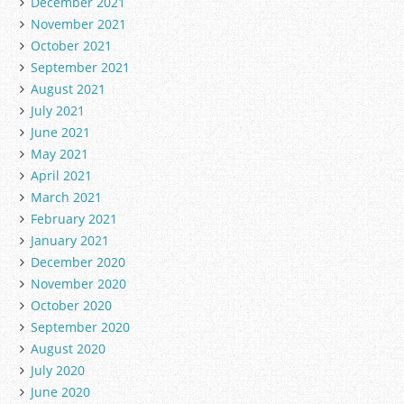
December 2021
November 2021
October 2021
September 2021
August 2021
July 2021
June 2021
May 2021
April 2021
March 2021
February 2021
January 2021
December 2020
November 2020
October 2020
September 2020
August 2020
July 2020
June 2020