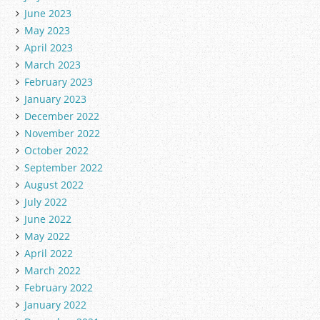
June 2023
May 2023
April 2023
March 2023
February 2023
January 2023
December 2022
November 2022
October 2022
September 2022
August 2022
July 2022
June 2022
May 2022
April 2022
March 2022
February 2022
January 2022