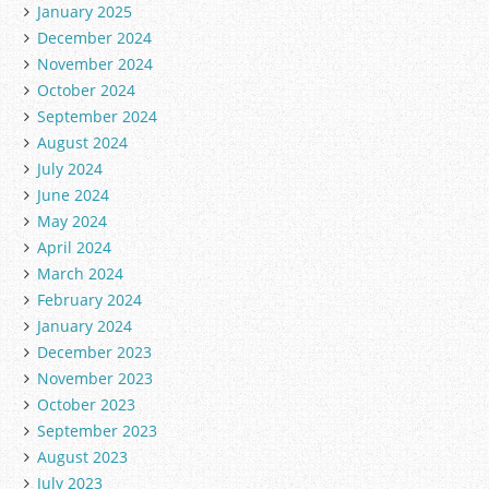
January 2025
December 2024
November 2024
October 2024
September 2024
August 2024
July 2024
June 2024
May 2024
April 2024
March 2024
February 2024
January 2024
December 2023
November 2023
October 2023
September 2023
August 2023
July 2023