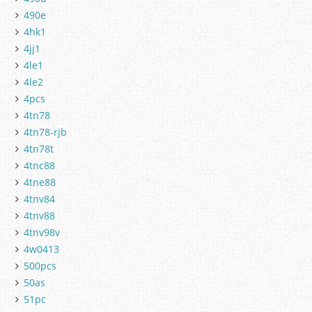
490e
4hk1
4jj1
4le1
4le2
4pcs
4tn78
4tn78-rjb
4tn78t
4tnc88
4tne88
4tnv84
4tnv88
4tnv98v
4w0413
500pcs
50as
51pc