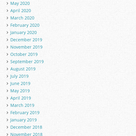
May 2020
April 2020
March 2020
February 2020
January 2020
December 2019
November 2019
October 2019
September 2019
August 2019
July 2019
June 2019
May 2019
April 2019
March 2019
February 2019
January 2019
December 2018
November 2018