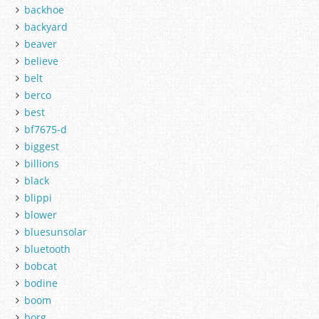
backhoe
backyard
beaver
believe
belt
berco
best
bf7675-d
biggest
billions
black
blippi
blower
bluesunsolar
bluetooth
bobcat
bodine
boom
borg