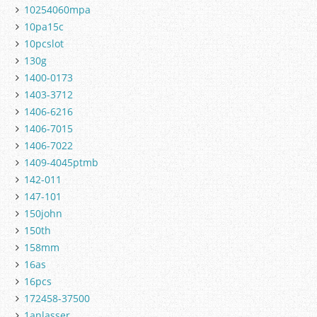
10254060mpa
10pa15c
10pcslot
130g
1400-0173
1403-3712
1406-6216
1406-7015
1406-7022
1409-4045ptmb
142-011
147-101
150john
150th
158mm
16as
16pcs
172458-37500
1anlasser