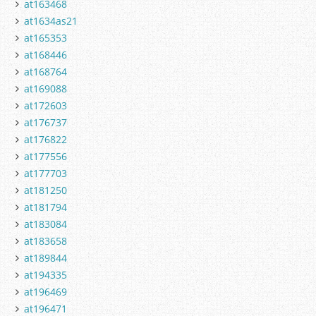
at163468
at1634as21
at165353
at168446
at168764
at169088
at172603
at176737
at176822
at177556
at177703
at181250
at181794
at183084
at183658
at189844
at194335
at196469
at196471