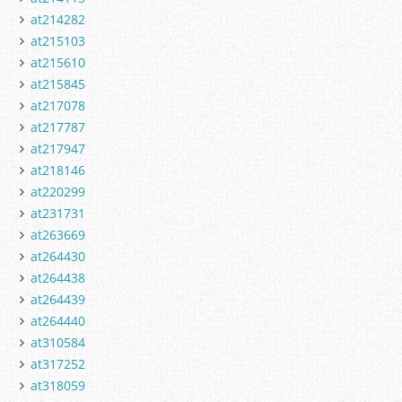
at214282
at215103
at215610
at215845
at217078
at217787
at217947
at218146
at220299
at231731
at263669
at264430
at264438
at264439
at264440
at310584
at317252
at318059