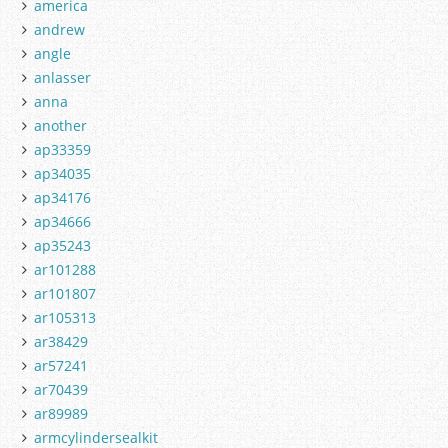
america
andrew
angle
anlasser
anna
another
ap33359
ap34035
ap34176
ap34666
ap35243
ar101288
ar101807
ar105313
ar38429
ar57241
ar70439
ar89989
armcylindersealkit