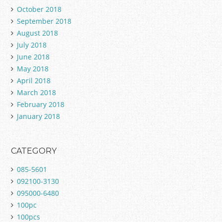
October 2018
September 2018
August 2018
July 2018
June 2018
May 2018
April 2018
March 2018
February 2018
January 2018
CATEGORY
085-5601
092100-3130
095000-6480
100pc
100pcs