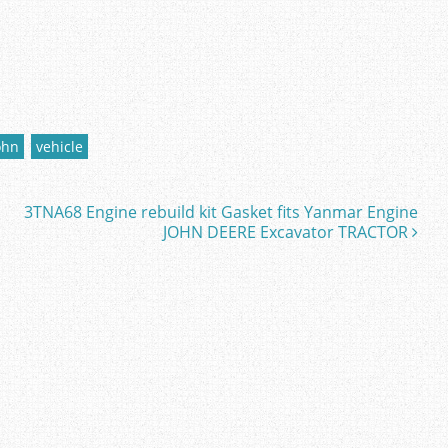
ohn
vehicle
3TNA68 Engine rebuild kit Gasket fits Yanmar Engine
JOHN DEERE Excavator TRACTOR