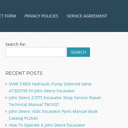
ntent
CT FORM
PRIVACY POLICIES
SERVICE AGREEMENT
Search for:
RECENT POSTS
SV98-T3003 Hydraulic Pump Solenoid Valve
AT303799 Fit John Deere Excavator
John Deere 27ZTS Excavator Shop Service Repair
Technical Manual TM1837
John Deere 160lc Excavator Parts Manual Book
Catalog Pc2643
How To Operate A John Deere Excavator