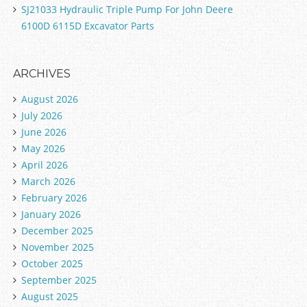
SJ21033 Hydraulic Triple Pump For John Deere
6100D 6115D Excavator Parts
ARCHIVES
August 2026
July 2026
June 2026
May 2026
April 2026
March 2026
February 2026
January 2026
December 2025
November 2025
October 2025
September 2025
August 2025