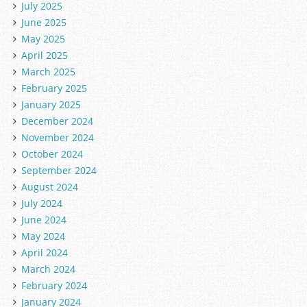
July 2025
June 2025
May 2025
April 2025
March 2025
February 2025
January 2025
December 2024
November 2024
October 2024
September 2024
August 2024
July 2024
June 2024
May 2024
April 2024
March 2024
February 2024
January 2024