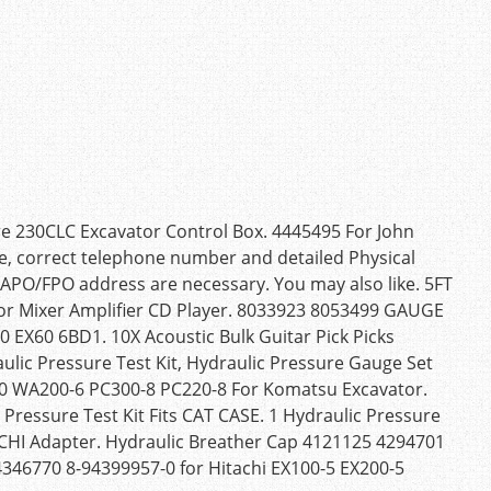
re 230CLC Excavator Control Box. 4445495 For John
e, correct telephone number and detailed Physical
APO/FPO address are necessary. You may also like. 5FT
r Mixer Amplifier CD Player. 8033923 8053499 GAUGE
EX60 6BD1. 10X Acoustic Bulk Guitar Pick Picks
ulic Pressure Test Kit, Hydraulic Pressure Gauge Set
60 WA200-6 PC300-8 PC220-8 For Komatsu Excavator.
Pressure Test Kit Fits CAT CASE. 1 Hydraulic Pressure
CHI Adapter. Hydraulic Breather Cap 4121125 4294701
 4346770 8-94399957-0 for Hitachi EX100-5 EX200-5