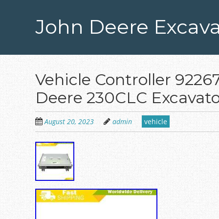
Skip
to
John Deere Excava
main
content
Vehicle Controller 922
Deere 230CLC Excavato
August 20, 2023
admin
vehicle