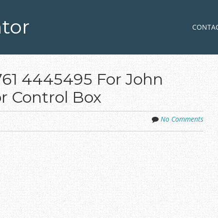
tor
Skip to co
MENU
CONTA
6761 4445495 For John
r Control Box
No Comments