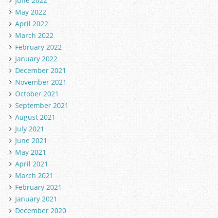
June 2022
May 2022
April 2022
March 2022
February 2022
January 2022
December 2021
November 2021
October 2021
September 2021
August 2021
July 2021
June 2021
May 2021
April 2021
March 2021
February 2021
January 2021
December 2020