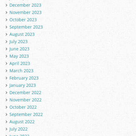
December 2023
November 2023
October 2023
September 2023
August 2023
July 2023
June 2023
May 2023
April 2023
March 2023
February 2023
January 2023
December 2022
November 2022
October 2022
September 2022
August 2022
July 2022