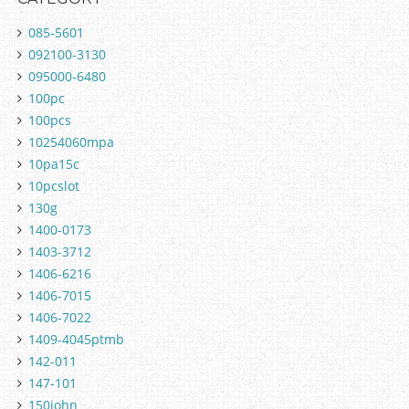
085-5601
092100-3130
095000-6480
100pc
100pcs
10254060mpa
10pa15c
10pcslot
130g
1400-0173
1403-3712
1406-6216
1406-7015
1406-7022
1409-4045ptmb
142-011
147-101
150john