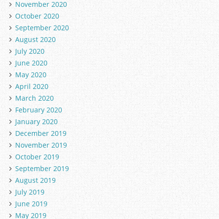
November 2020
October 2020
September 2020
August 2020
July 2020
June 2020
May 2020
April 2020
March 2020
February 2020
January 2020
December 2019
November 2019
October 2019
September 2019
August 2019
July 2019
June 2019
May 2019