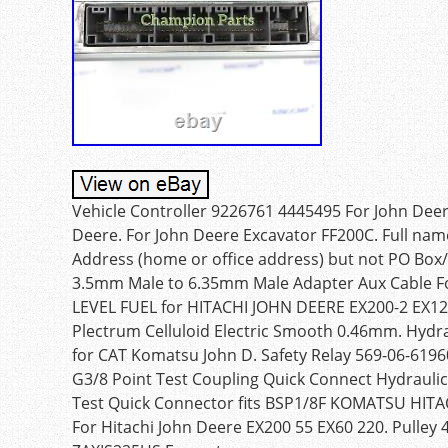
Vehicle Controller 9226761 4445495 For John Dee
Deere. For John Deere Excavator FF200C. Full nam
Address (home or office address) but not PO Box/
3.5mm Male to 6.35mm Male Adapter Aux Cable Fo
LEVEL FUEL for HITACHI JOHN DEERE EX200-2 EX120 
Plectrum Celluloid Electric Smooth 0.46mm. Hydra
for CAT Komatsu John D. Safety Relay 569-06-619
G3/8 Point Test Coupling Quick Connect Hydraulic 
Test Quick Connector fits BSP1/8F KOMATSU HITA
For Hitachi John Deere EX200 55 EX60 220. Pulley