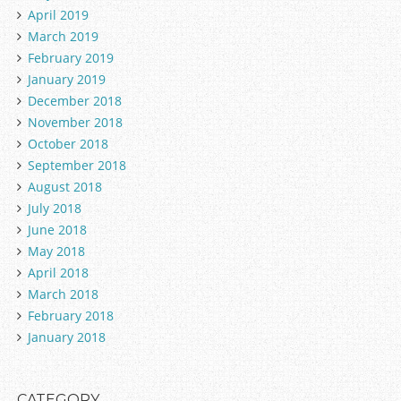
April 2019
March 2019
February 2019
January 2019
December 2018
November 2018
October 2018
September 2018
August 2018
July 2018
June 2018
May 2018
April 2018
March 2018
February 2018
January 2018
CATEGORY