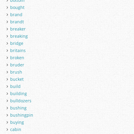
bottom
bought
brand
brandt
breaker
breaking
bridge
britains
broken
bruder
brush
bucket
build
building
bulldozers
bushing
bushingpin
buying
cabin