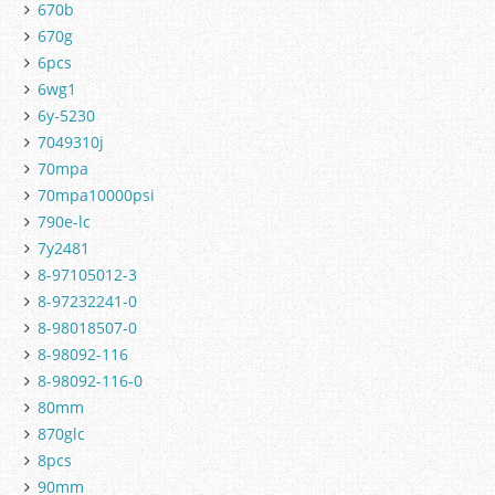
670b
670g
6pcs
6wg1
6y-5230
7049310j
70mpa
70mpa10000psi
790e-lc
7y2481
8-97105012-3
8-97232241-0
8-98018507-0
8-98092-116
8-98092-116-0
80mm
870glc
8pcs
90mm