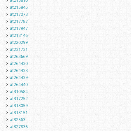
at215610
at215845
at217078
at217787
at217947
at218146
at220299
at231731
at263669
at264430
at264438
at264439
at264440
at310584
at317252
at318059
at318151
at32563
at327836