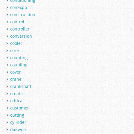
conditioning
conexpo
construction
control
controller
conversion
cooler
core
counting
coupling
cover
crane
crankshaft
create
critical
customer
cutting
cylinder
daewoo