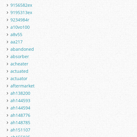
9156582ex
9195313ex
9234984r
a10vo100
a8v55
aa217
abandoned
absorber
acheater
actuated
actuator
aftermarket
ah138200
ah144593
ah144594
ah148776
ah148785
ah151107