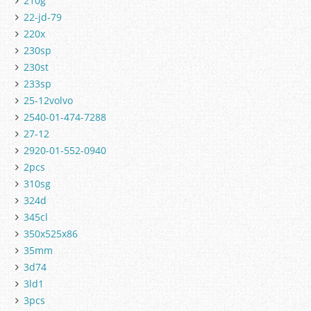
210g
22-jd-79
220x
230sp
230st
233sp
25-12volvo
2540-01-474-7288
27-12
2920-01-552-0940
2pcs
310sg
324d
345cl
350x525x86
35mm
3d74
3ld1
3pcs