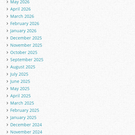
May 2026
April 2026
March 2026
February 2026
January 2026
December 2025
November 2025
October 2025
September 2025
August 2025
July 2025
June 2025
May 2025
April 2025
March 2025
February 2025
January 2025
December 2024
November 2024