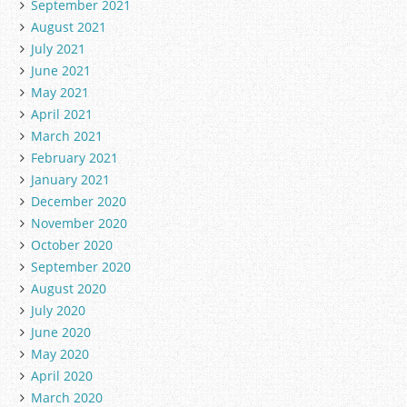
September 2021
August 2021
July 2021
June 2021
May 2021
April 2021
March 2021
February 2021
January 2021
December 2020
November 2020
October 2020
September 2020
August 2020
July 2020
June 2020
May 2020
April 2020
March 2020