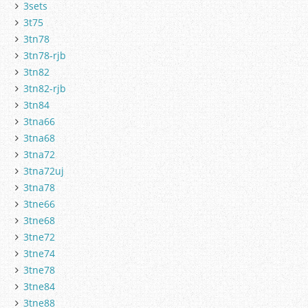
3sets
3t75
3tn78
3tn78-rjb
3tn82
3tn82-rjb
3tn84
3tna66
3tna68
3tna72
3tna72uj
3tna78
3tne66
3tne68
3tne72
3tne74
3tne78
3tne84
3tne88