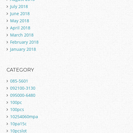
July 2018
June 2018
May 2018
April 2018
March 2018
February 2018
January 2018
CATEGORY
085-5601
092100-3130
095000-6480
100pc
100pcs
10254060mpa
10pa15c
10pcslot