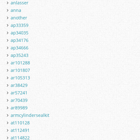
anlasser
anna
another
ap33359
ap34035
ap34176
ap34666
ap35243
ar101288
ar101807
ar105313
ar38429
ar57241
ar70439
ar89989
armcylindersealkit
at110128
at112491
at114822