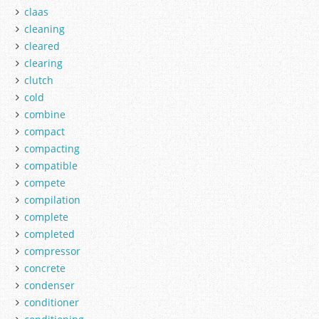
claas
cleaning
cleared
clearing
clutch
cold
combine
compact
compacting
compatible
compete
compilation
complete
completed
compressor
concrete
condenser
conditioner