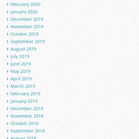
February 2020
January 2020
December 2019
November 2019
October 2019
September 2019
August 2019
July 2019
June 2019
May 2019
April 2019
March 2019
February 2019
January 2019
December 2018
November 2018
October 2018
September 2018
August 2018