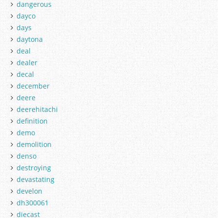
dangerous
dayco
days
daytona
deal
dealer
decal
december
deere
deerehitachi
definition
demo
demolition
denso
destroying
devastating
develon
dh300061
diecast