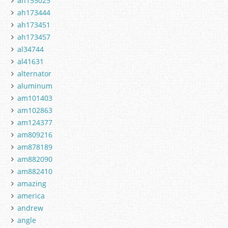
ah155025
ah173444
ah173451
ah173457
al34744
al41631
alternator
aluminum
am101403
am102863
am124377
am809216
am878189
am882090
am882410
amazing
america
andrew
angle