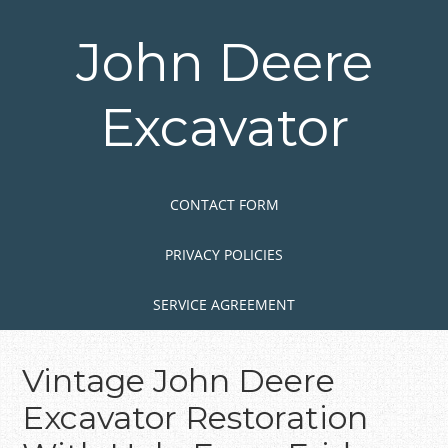
Skip
to
John Deere
main
content
Excavator
Skip to content
MENU
CONTACT FORM
PRIVACY POLICIES
SERVICE AGREEMENT
Vintage John Deere
Excavator Restoration