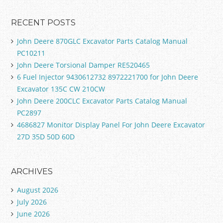
RECENT POSTS
John Deere 870GLC Excavator Parts Catalog Manual
PC10211
John Deere Torsional Damper RE520465
6 Fuel Injector 9430612732 8972221700 for John Deere
Excavator 135C CW 210CW
John Deere 200CLC Excavator Parts Catalog Manual
PC2897
4686827 Monitor Display Panel For John Deere Excavator
27D 35D 50D 60D
ARCHIVES
August 2026
July 2026
June 2026