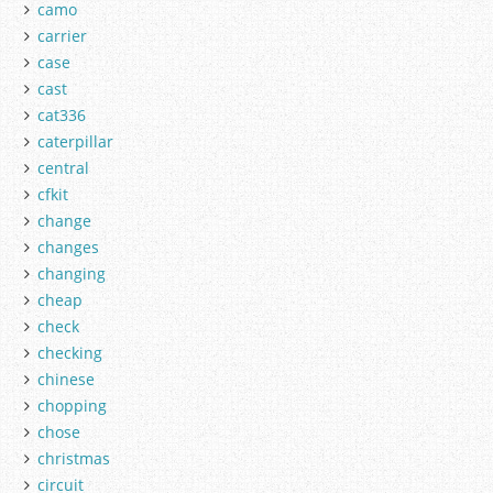
camo
carrier
case
cast
cat336
caterpillar
central
cfkit
change
changes
changing
cheap
check
checking
chinese
chopping
chose
christmas
circuit