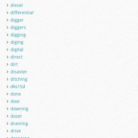
diesel
differential
digger
diggers
digging
diging
digital
direct
dirt
disaster
ditching
dks15d
done
door
downing
dozer
draining
drive