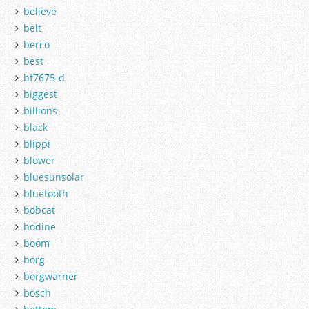
believe
belt
berco
best
bf7675-d
biggest
billions
black
blippi
blower
bluesunsolar
bluetooth
bobcat
bodine
boom
borg
borgwarner
bosch