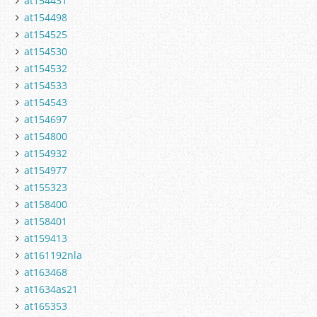
at154431
at154498
at154525
at154530
at154532
at154533
at154543
at154697
at154800
at154932
at154977
at155323
at158400
at158401
at159413
at161192nla
at163468
at1634as21
at165353