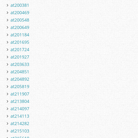
at200381
at200469
at200548
at200649
at201184
at201695
at201724
at201927
at203633
at204851
at204892
at205819
at211907
at213804
at214097
at214113
at214282
at215103