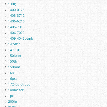
130g
1400-0173
1403-3712
1406-6216
1406-7015
1406-7022
1409-4045ptmb
142-011
147-101
150john
150th
158mm
16as
16pcs
172458-37500
1anlasser
1pcs
200hr