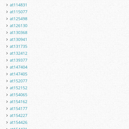
at114831
at115077
at125498
at126130
at130368
at130941
at131735
at132412
at139377
at147404
at147405
at152077
at152152
at154065
at154162
at154177
at154227
at154426