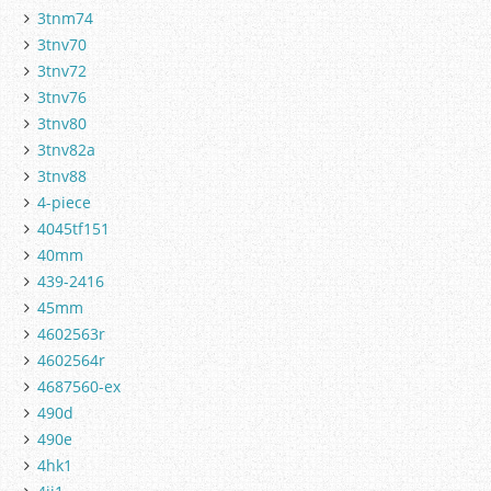
3tnm74
3tnv70
3tnv72
3tnv76
3tnv80
3tnv82a
3tnv88
4-piece
4045tf151
40mm
439-2416
45mm
4602563r
4602564r
4687560-ex
490d
490e
4hk1