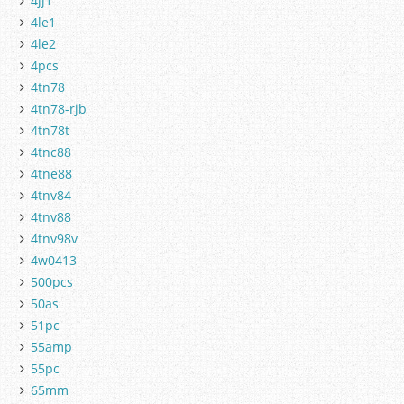
4jj1
4le1
4le2
4pcs
4tn78
4tn78-rjb
4tn78t
4tnc88
4tne88
4tnv84
4tnv88
4tnv98v
4w0413
500pcs
50as
51pc
55amp
55pc
65mm