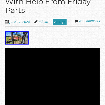
With Help From Friday
Parts
No Comments
June 11, 2024
admin
vintage