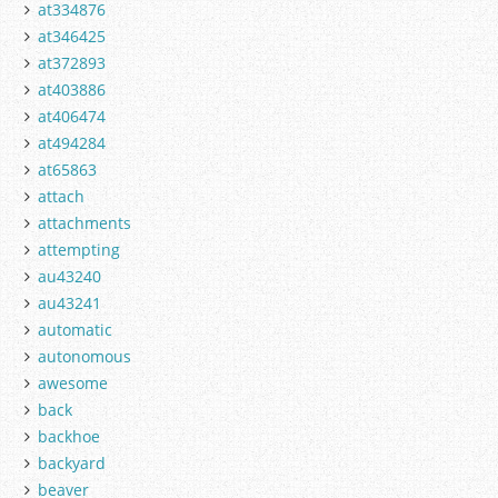
at334876
at346425
at372893
at403886
at406474
at494284
at65863
attach
attachments
attempting
au43240
au43241
automatic
autonomous
awesome
back
backhoe
backyard
beaver