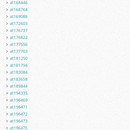
at168446
at168764
at169088
at172603
at176737
at176822
at177556
at177703
at181250
at181794
at183084
at183658
at189844
at194335
at196469
at196471
at196472
at196473
at196475