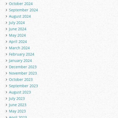
October 2024
September 2024
August 2024
July 2024
June 2024
May 2024
April 2024
March 2024
February 2024
January 2024
December 2023
November 2023
October 2023
September 2023
August 2023
July 2023
June 2023
May 2023
April 2023