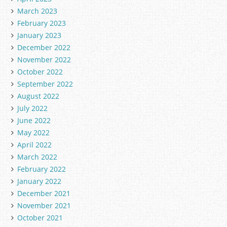
March 2023
February 2023
January 2023
December 2022
November 2022
October 2022
September 2022
August 2022
July 2022
June 2022
May 2022
April 2022
March 2022
February 2022
January 2022
December 2021
November 2021
October 2021